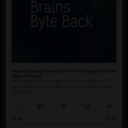
Agent Washing: How to Spot If You’re Being Sold an AI
Agent That Isn’t
Every hype cycle has a sales guy. Crypto had them. AI
agents have them now, and most of what's being sold as
an ”agent” is
[...]
1
x
Skip
Play
Jump
Change
Share
Playback
This
Backward
Pause
Forward
00:00
Rate
27:08
Episod