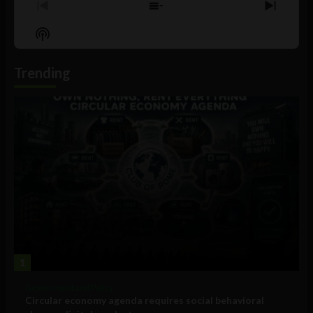
Previous
Show
Next
Episode
Episodes
Episo
Show
List
Podcast
Information
Trending
1
Government and Policy
Circular economy agenda requires social behavioral