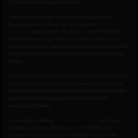
2.0 has acted as a major roadblock.
Central to any change here are local fiscal policies.
Emerging markets have typically adopted a
‘wait and see’
approach
when dealing with shocks from international
financial markets. But these economies exhibit more
indexation and less tolerance for real income losses which
means inflation fluctuations have a major impact on the
future.
Web 3.0 and blockchain technology have the potential to
transform the competitiveness of emerging nations on
the international stage. Many large countries around the
world suffer from unstable local currencies and
unchecked inflation.
In countries including
Pakistan and Nigeria
citizens are
turning to cryptocurrencies as a form of personal
insurance. This will have an immediate impact on the