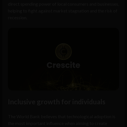
direct spending power of local consumers and businesses,
helping to fight against market stagnation and the risk of
recession.
Inclusive growth for individuals
The World Bank believes that technological adoption is
the most important influence when aiming to create