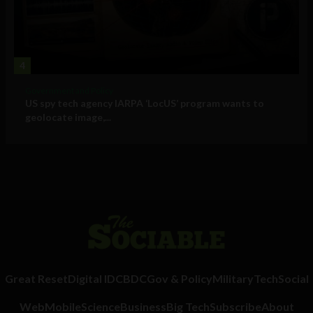
4
Government and Policy
US spy tech agency IARPA ‘LocUS’ program wants to
geolocate image,...
Great Reset
Digital ID
CBDC
Gov & Policy
Military
Tech
Social
Web
Mobile
Science
Business
Big Tech
Subscribe
About