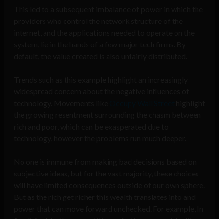
This led to a subsequent imbalance of power in which the
providers who control the network structure of the
internet, and the applications needed to operate on the
system, lie in the hands of a few major tech firms. By
default, the value created is also unfairly distributed.
Trends such as this example highlight an increasingly
widespread concern about the negative influences of
technology. Movements like
Occupy Wall Street
highlight
the growing resentment surrounding the chasm between
rich and poor, which can be exasperated due to
technology, however the problems run much deeper.
No one is immune from making bad decisions based on
subjective ideas, but for the vast majority, these choices
will have limited consequences outside of our own sphere.
But as the rich get richer this wealth translates into and
power that can move forward unchecked. For example, In