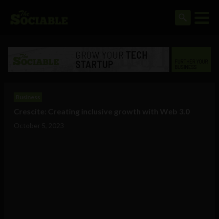
Business
Crescite: Creating inclusive growth with Web 3.0
October 5, 2023