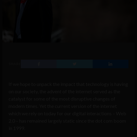
SHARE
If we hope to unpack the impact that technology is having
on our society, the advent of the internet served as the
catalyst for some of the most disruptive changes of
modern times. Yet the current version of the internet
which we rely on today for our digital interactions – Web
2.0 – has remained largely static since the dot com boom
in 1999.