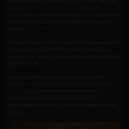
Saudi Arabia, the superstitions of a tiny, super-rich elite
exclude
nearly 45% of the population
from full
participation in civic life while Ethiopia leveraged some of
the more insidious potential of modern technology to
create a
full surveillance state
.
Yet as with any tool, the outcomes of technology depend
on the way it is used. Web 3.0 represents promises to
create a fairer system for the majority with decentralized
digital services.
A new breed of tech startups are emerging with a
collective commitment to a fairer technological future
Crescite
was founded in order to bring Web 3.0
technology to faith-based organizations, ESG
organizations and influence positive change in a number
of ways.