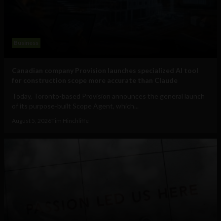
Business
Canadian company Provision launches specialized AI tool
for construction scope more accurate than Claude
Today, Toronto-based Provision announces the general launch
of its purpose-built Scope Agent, which...
August 5, 2026
Tim Hinchliffe