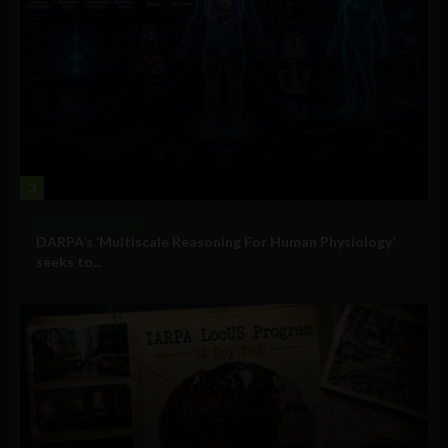
3
Military Technology
DARPA’s ‘Multiscale Reasoning For Human Physiology’
seeks to...