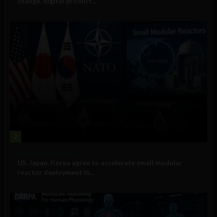
change, digital product...
2
Government and Policy
US, Japan, Korea agree to accelerate small modular
reactor deployment in...