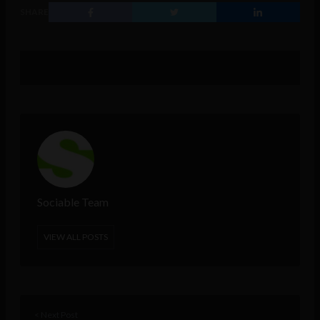
SHARE
Sociable Team
VIEW ALL POSTS
< Next Post