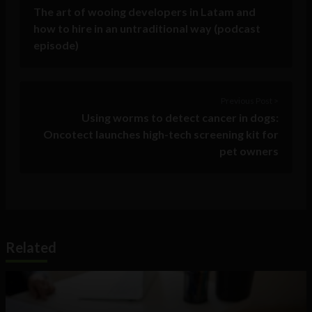
The art of wooing developers in Latam and
how to hire in an untraditional way (podcast
episode)
Previous Post >
Using worms to detect cancer in dogs:
Oncotect launches high-tech screening kit for
pet owners
Related