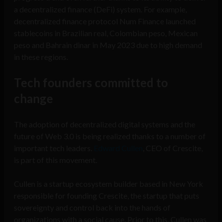
a decentralized finance (DeFi) system. For example,
decentralized finance protocol Num Finance launched
stablecoins in Brazilian real, Colombian peso, Mexican
peso and Bahrain dinar in May 2023 due to high demand
in these regions.
Tech founders committed to
change
The adoption of decentralized digital systems and the
future of Web 3.0 is being realized thanks to a number of
important tech leaders.
Edward Cullen
, CEO of Crescite,
is part of this movement.
Cullen is a startup ecosystem builder based in New York
responsible for founding Crescite, the startup that puts
sovereignty and control back into the hands of
organizations with a social cause. Prior to this, Cullen was