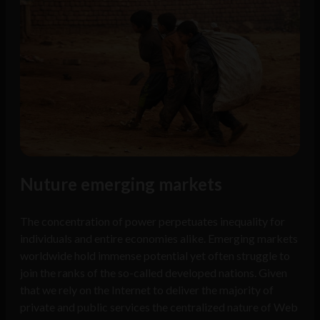
Nuture emerging markets
The concentration of power perpetuates inequality for
individuals and entire economies alike. Emerging markets
worldwide hold immense potential yet often struggle to
join the ranks of the so-called developed nations. Given
that we rely on the Internet to deliver the majority of
private and public services the centralized nature of Web