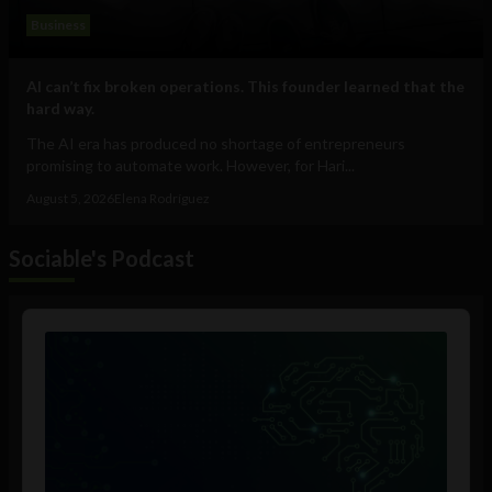
Business
AI can’t fix broken operations. This founder learned that the
hard way.
The AI era has produced no shortage of entrepreneurs
promising to automate work. However, for Hari...
August 5, 2026
Elena Rodríguez
Sociable's Podcast
Audio
Player