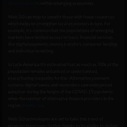
inclusive growth
within emerging economies.
Web 3.0 can help to benefit those with fewer resources
which helps to strengthen local economics in turn. For
example, it’s common that the populations of emerging
markets have limited access to basic financial services
like digital payments, money transfers, consumer lending,
and individual investing.
In Latin America it’s estimated that as much as 70% of the
population remains unbanked or underbanked,
exacerbating inequality further. Alternative payment
systems digital banks and neolenders saw widespread
adoption during the height of the COVID-19 pandemic
when the number of alternative finance providers in the
region
quadrupled
.
Web 3.0 technologies are set to take this trend of
progress trend even further thanks to its ability to deliver