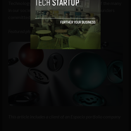
Technology is evolving in step with the needs of the many
in our society, and it’s important that startup founders
committed to a fairer future are responsible.
Featured photo of Edward Cullen
This article includes a client of an Espacio portfolio company