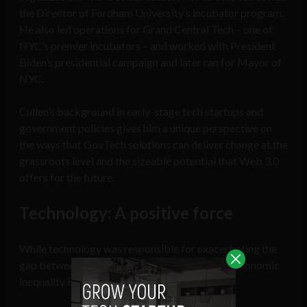
the Director of Fordham University’s incubator program.
He also led operations for Grand Central Tech – one of
NYC’s premier incubators – and worked with President
Biden’s presidential campaign and later ran for Mayor of
NYC.
Cullen’s background in early-stage tech startups and
government policies gives him a unique perspective on
the ways that GovTech solutions can deliver change at the
grassroots level and the sizeable potential that Web 3.0
offers for the future.
Technology: A positive force
While technology was responsible for exacerbating the
gap between the rich and poor, the solution to economic
inequality is also found here.