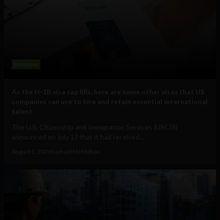
Business
As the H-1B visa cap fills, here are some other visas that US
companies can use to hire and retain essential international
talent
The U.S. Citizenship and Immigration Services (USCIS)
announced on July 17 that it had received...
August 5, 2026
Raphael McMahon