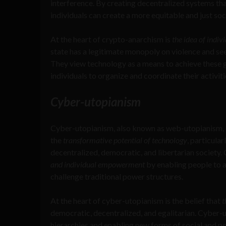
interference. By creating decentralized systems tha
individuals can create a more equitable and just soc
At the heart of crypto-anarchism is
the idea of indi
state has a legitimate monopoly on violence and see
They view technology as a means to achieve these g
individuals to organize and coordinate their activiti
Cyber-utopianism
Cyber-utopianism, also known as web-utopianism, di
the
transformative potential of technology
, particula
decentralized, democratic, and libertarian society
and individual empowerment
by enabling people to 
challenge traditional power structures.
At the heart of cyber-utopianism is the belief that
t
democratic, decentralized, and egalitarian. Cyber-u
hierarchies and enabling new forms of social and po