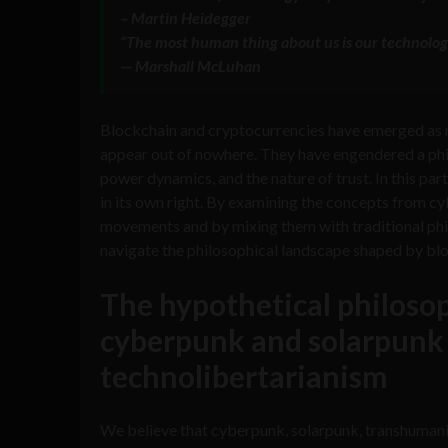
– Martin Heidegger
“The most human thing about us is our technolog
— Marshall McLuhan
Blockchain and cryptocurrencies have emerged as mo
appear out of nowhere. They have engendered a philo
power dynamics, and the nature of trust. In this par
in its own right. By examining the concepts from c
movements and by mixing them with traditional phil
navigate the philosophical landscape shaped by bl
The hypothetical philosop
cyberpunk and solarpunk
technolibertarianism
We believe that cyberpunk, solarpunk, transhuman