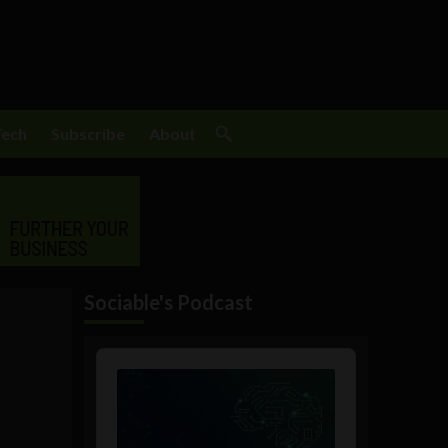
Tech
Subscribe
About
Sociable's Podcast
Audio
Player