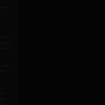
.
h draw
 of the
rpunk is
ntless
around
which
 of
as a
ations