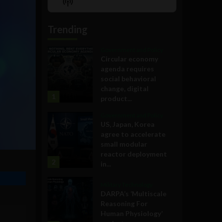
Show
List
Podcast
Information
Trending
Government and Policy
Circular economy
agenda requires
social behavioral
change, digital
1
product...
Government and Policy
US, Japan, Korea
agree to accelerate
small modular
reactor deployment
2
in...
Military Technology
DARPA’s ‘Multiscale
Reasoning For
Human Physiology’