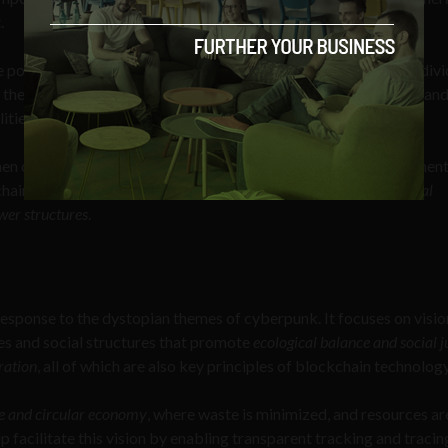
.
e powerful corporations and governments dominate society, indivi
st their control. Thus, the genre often features hackers, cyborgs, an
ities and challenge authority.
n discussing new technologies. It has influenced the development
chain by emphasizing
the importance of decentralization, individual
wer structures
.
esponse to the dystopian themes of cyberpunk. It focuses on visio
es and social structures that promote
ecological balance and social j
ration
, all of which are also key principles of blockchain technology
e and circular economy
, where waste is minimized, and resources ar
 facilitate this vision by enabling transparent tracking and tracin