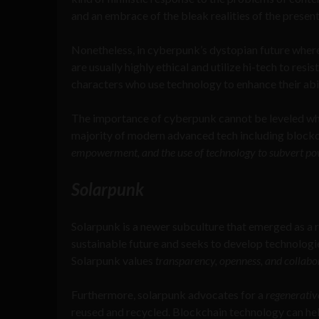
and an embrace of the bleak realities of the present
Nonetheless, in cyberpunk’s dystopian future wher
are usually highly ethical and utilize hi-tech to resi
characters who use technology to enhance their abil
The importance of cyberpunk cannot be leveled whe
majority of modern advanced tech including block
empowerment, and the use of technology to subvert po
Solarpunk
Solarpunk is a newer subculture that emerged as a r
sustainable future and seeks to develop technologi
Solarpunk values
transparency, openness, and collabo
Furthermore, solarpunk advocates for a
regenerativ
reused and recycled. Blockchain technology can help