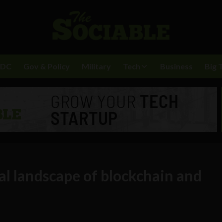
BDC
Gov & Policy
Military
Tech
Business
Big 
al landscape of blockchain and