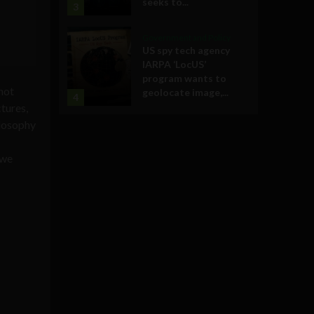
seeks to...
3
Government and Policy
US spy tech agency
IARPA ‘LocUS’
program wants to
not
geolocate image,...
4
tures,
ilosophy
 we