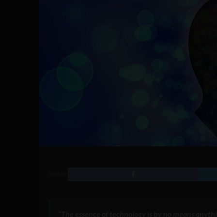
SHARE
“The essence of technology is by no means anythi