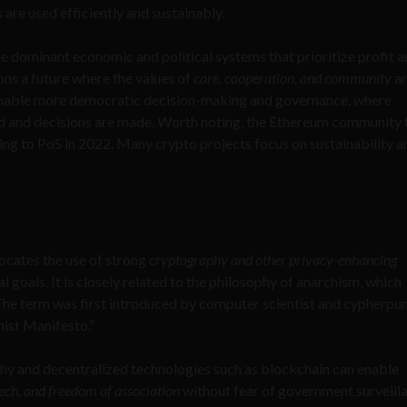
 are used efficiently and sustainably.
he dominant economic and political systems that prioritize profit 
ons a future where the values of
care, cooperation, and community
ar
 enable more democratic decision-making and governance, where
ted and decisions are made. Worth noting, the Ethereum community
ning to PoS in 2022. Many crypto projects focus on sustainability a
vocates the use of strong
cryptography and other privacy-enhancing
l goals. It is closely related to the philosophy of anarchism, which
he term was first introduced by computer scientist and cypherpun
ist Manifesto.”
phy and decentralized technologies such as blockchain can enable
eech, and freedom of association
without fear of government surveill