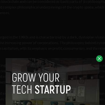
h blockchain and can be considered as basic parts of its philosophy
nd complex philosophical underpinnings of the crypto space, whic
uences.
rged in the 1980s and is characterized by a dark, dystopian vision
d the increasing power of corporations. The philosophy behind cybe
e capitalism, with its emphasis on profit, consumerism, and the rele
nizing effects of technology and the power structures that emerge 
re increasingly alienated from each other and from themselves, and in 
ontrol over every aspect of human life. This philosophy is often
rnetics, virtual reality, and hacking.
existentialist philosophy, with its emphasis on the fragmentation
has lost its sense of purpose. In many ways, cyberpunk can be seen 
mporary society, a rejection of the utopian dreams of earlier gener