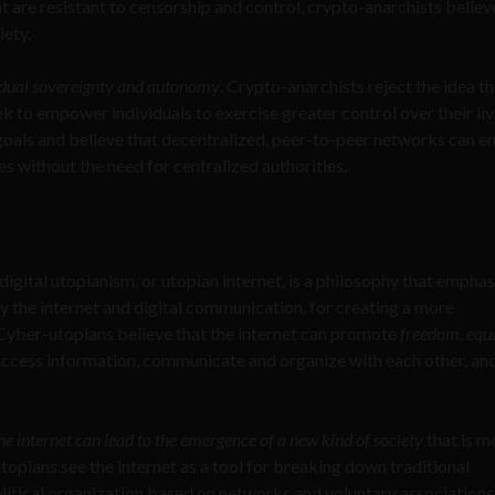
t are resistant to censorship and control, crypto-anarchists believ
iety.
vidual sovereignty and autonomy
. Crypto-anarchists reject the idea th
k to empower individuals to exercise greater control over their liv
oals and believe that decentralized, peer-to-peer networks can e
es without the need for centralized authorities.
gital utopianism, or utopian internet, is a philosophy that emphas
rly the internet and digital communication, for creating a more
. Cyber-utopians believe that the internet can promote
freedom, equa
access information, communicate and organize with each other, an
he internet can lead to the emergence of a new kind of society
that is m
topians see the internet as a tool for breaking down traditional
litical organization based on networks and voluntary associations