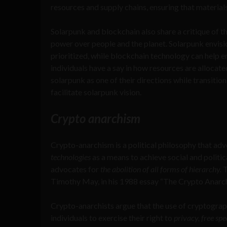
resources and supply chains, ensuring that materials
Solarpunk and blockchain also share a critique of t
power over people and the planet. Solarpunk envisi
prioritized, while blockchain technology can help
individuals have a say in how resources are alloca
solarpunk as one of their directions while transitio
facilitate solarpunk vision.
Crypto anarchism
Crypto-anarchism is a political philosophy that ad
technologies
as a means to achieve social and politica
advocates for
the abolition of all forms of hierarchy.
T
Timothy May, in his 1988 essay “The Crypto Anarch
Crypto-anarchists argue that the use of cryptogra
individuals to exercise their right to
privacy, free sp