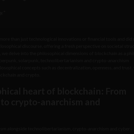
y.”
re than just technological innovations or financial tools and did 
sophical discourse, offering a fresh perspective on societal struc
t, we delve into the philosophical dimensions of blockchain as a ph
yberpunk, solarpunk, technolibertarianism and crypto-anarchism
osophical concepts such as decentralization, openness, and trust,
ockchain and crypto.
hical heart of blockchain: From
 to crypto-anarchism and
ism alongside technolibertarianism, crypto-anarchism and cyber-