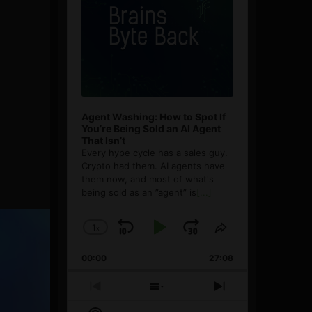
Agent Washing: How to Spot If
You’re Being Sold an AI Agent
That Isn’t
Every hype cycle has a sales guy.
Crypto had them. AI agents have
them now, and most of what's
being sold as an ”agent” is
[...]
1
x
Skip
Play
Jump
Change
Share
Playback
This
Backward
Pause
Forward
00:00
Rate
27:08
Episode
Previous
Show
Next
Episode
Episodes
Episode