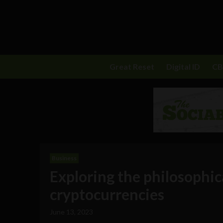
Great Reset
Digital ID
C
Business
Exploring the philosophic
cryptocurrencies
June 13, 2023