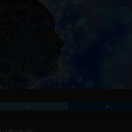
ng technological.”