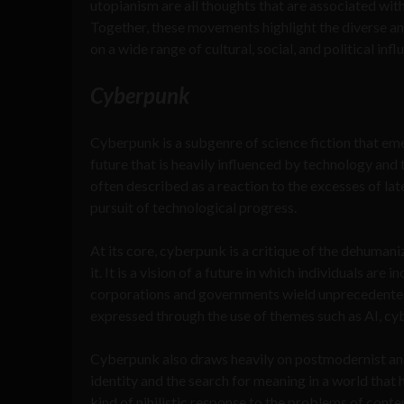
utopianism are all thoughts that are associated wit
Together, these movements highlight the diverse a
on a wide range of cultural, social, and political infl
Cyberpunk
Cyberpunk is a subgenre of science fiction that eme
future that is heavily influenced by technology an
often described as a reaction to the excesses of lat
pursuit of technological progress.
At its core, cyberpunk is a critique of the dehuma
it. It is a vision of a future in which individuals a
corporations and governments wield unprecedented c
expressed through the use of themes such as AI, cybe
Cyberpunk also draws heavily on postmodernist and 
identity and the search for meaning in a world that 
kind of nihilistic response to the problems of conte