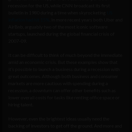
recession for the US, while CNN broadcast its first
bulletin in 1980 during a time when skyrocketing
US
inflation had hit 15%
. In more recent years both Uber and
AirBnb, arguably two of the most iconic software
startups, launched during the global financial crisis of
2007-09.
It can be difficult to think of much beyond the immediate
amid an economic crisis. But these examples show that
it’s possible to launch a business during a recession with
great outcomes. Although both business and consumer
markets are more cautious with spending during a
recession, a downturn can offer other benefits such as
lower overall costs for tasks like renting office space or
hiring talent.
However, even the brightest ideas usually need the
backing of investors to get off the ground. And more and