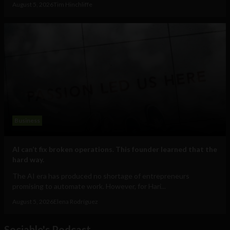
August 5, 2026
Tim Hinchliffe
Business
AI can’t fix broken operations. This founder learned that the
hard way.
The AI era has produced no shortage of entrepreneurs
promising to automate work. However, for Hari...
August 5, 2026
Elena Rodríguez
Sociable's Podcast