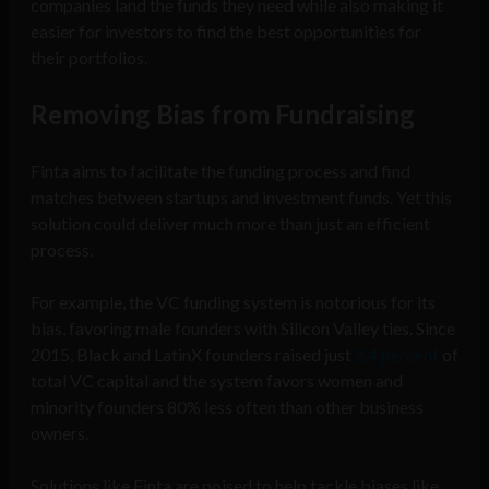
companies land the funds they need while also making it
easier for investors to find the best opportunities for
their portfolios.
Removing Bias from Fundraising
Finta aims to facilitate the funding process and find
matches between startups and investment funds. Yet this
solution could deliver much more than just an efficient
process.
For example, the VC funding system is notorious for its
bias, favoring male founders with Silicon Valley ties. Since
2015, Black and LatinX founders raised just
2.4 percent
of
total VC capital and the system favors women and
minority founders 80% less often than other business
owners.
Solutions like Finta are poised to help tackle biases like