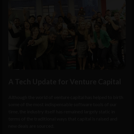
A Tech Update for Venture Capital
Although the world of venture capital has helped to birth
some of the most indispensable software tools of our
time, the industry itself has remained largely static in
terms of the traditional ways that capital is raised and
new deals are sourced.