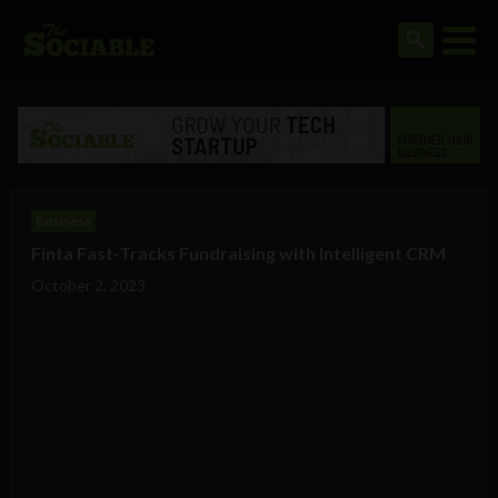
Business
Finta Fast-Tracks Fundraising with Intelligent CRM
October 2, 2023