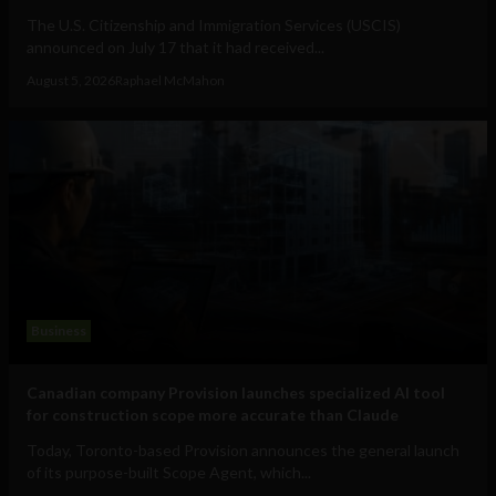
The U.S. Citizenship and Immigration Services (USCIS)
announced on July 17 that it had received...
August 5, 2026
Raphael McMahon
Business
Canadian company Provision launches specialized AI tool
for construction scope more accurate than Claude
Today, Toronto-based Provision announces the general launch
of its purpose-built Scope Agent, which...