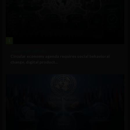
1
Government and Policy
Circular economy agenda requires social behavioral
change, digital product...