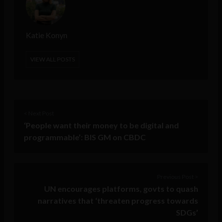
Katie Konyn
VIEW ALL POSTS
< Next Post
‘People want their money to be digital and
programmable’: BIS GM on CBDC
Previous Post >
UN encourages platforms, govts to quash
narratives that ‘threaten progress towards
SDGs’