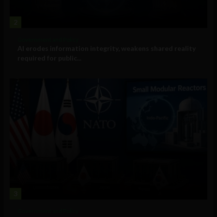
2
Government and Policy
AI erodes information integrity, weakens shared reality
required for public...
3
Government and Policy