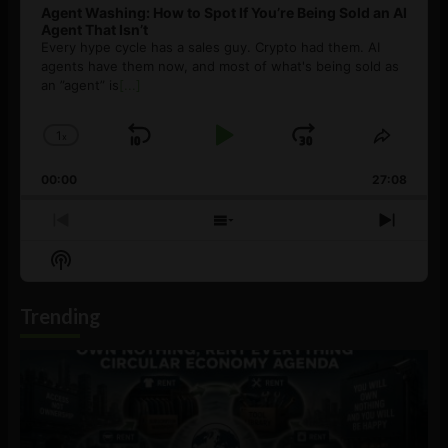
Agent Washing: How to Spot If You’re Being Sold an AI
Agent That Isn’t
Every hype cycle has a sales guy. Crypto had them. AI
agents have them now, and most of what's being sold as
an ”agent” is
[...]
1
x
Skip
Play
Jump
Change
Share
Playback
This
Backward
Pause
Forward
00:00
Rate
27:08
Episod
Previous
Show
Next
Episode
Episodes
Episo
Show
List
Podcast
Information
Trending