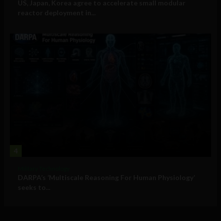
US, Japan, Korea agree to accelerate small modular
reactor deployment in...
4
Military Technology
DARPA’s ‘Multiscale Reasoning For Human Physiology’
seeks to...