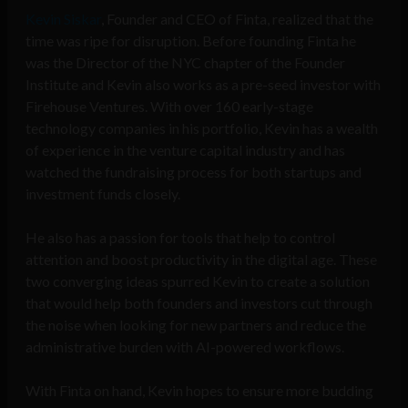
Kevin Siskar
, Founder and CEO of Finta, realized that the
time was ripe for disruption. Before founding Finta he
was the Director of the NYC chapter of the Founder
Institute and Kevin also works as a pre-seed investor with
Firehouse Ventures. With over 160 early-stage
technology companies in his portfolio, Kevin has a wealth
of experience in the venture capital industry and has
watched the fundraising process for both startups and
investment funds closely.
He also has a passion for tools that help to control
attention and boost productivity in the digital age. These
two converging ideas spurred Kevin to create a solution
that would help both founders and investors cut through
the noise when looking for new partners and reduce the
administrative burden with AI-powered workflows.
With Finta on hand, Kevin hopes to ensure more budding