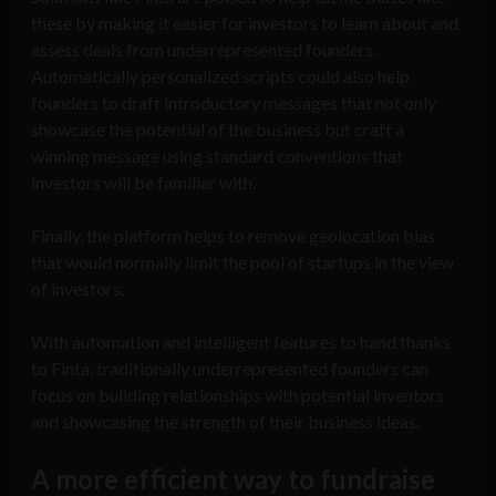
these by making it easier for investors to learn about and
assess deals from underrepresented founders.
Automatically personalized scripts could also help
founders to draft introductory messages that not only
showcase the potential of the business but craft a
winning message using standard conventions that
investors will be familiar with.
Finally, the platform helps to remove geolocation bias
that would normally limit the pool of startups in the view
of investors.
With automation and intelligent features to hand thanks
to Finta, traditionally underrepresented founders can
focus on building relationships with potential inventors
and showcasing the strength of their business ideas.
A more efficient way to fundraise