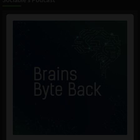
Audio
Player