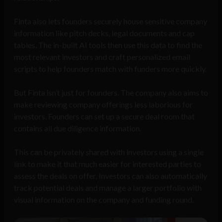
Finta also lets founders securely house sensitive company
information like pitch decks, legal documents and cap
tables. The in-built AI tools then use this data to find the
most relevant investors and craft personalized email
scripts to help founders match with funders more quickly.
But Finta isn’t just for founders. The company also aims to
make reviewing company offerings less laborious for
investors. Founders can set up a secure deal room that
contains all due diligence information.
This can be privately shared with investors using a single
link to make it that much easier for interested parties to
assess the deals on offer. Investors can also automatically
track potential deals and manage a larger portfolio with
visual information on the company and funding round.