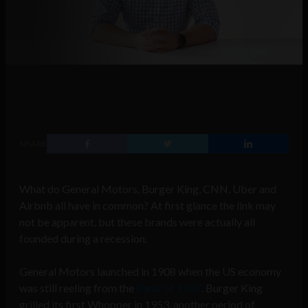
SHARE
What do General Motors, Burger King, CNN, Uber and
Airbnb all have in common? At first glance the link may
not be apparent, but these brands were actually all
founded during a recession.
General Motors launched in 1908 when the US economy
was still reeling from the
Panic of 1907
. Burger King
grilled its first Whopper in 1953, another period of