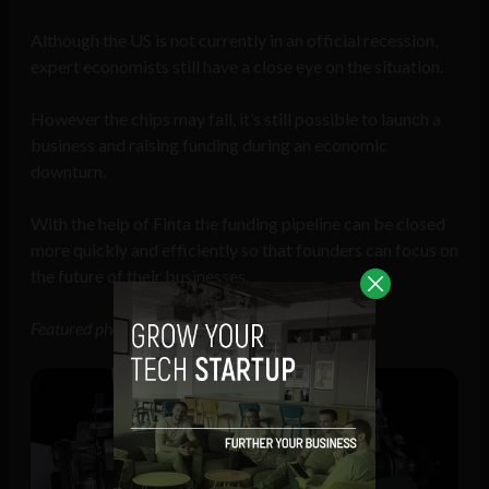
Although the US is not currently in an official recession,
expert economists still have a close eye on the situation.
However the chips may fall, it’s still possible to launch a
business and raising funding during an economic
downturn.
With the help of Finta the funding pipeline can be closed
more quickly and efficiently so that founders can focus on
the future of their businesses.
Featured photo of Finta CEO Kevin Siskar