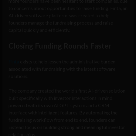
more founders have been hesitant to start companies, due
to concerns about opportunities to raise funding. Finta, an
AI-driven software platform, was created to help
founders manage the fundraising process and raise
capital quickly and efficiently.
Closing Funding Rounds Faster
Finta
exists to help lessen the administrative burden
associated with fundraising with the latest software
solutions.
The company created the world’s first AI-driven solution
built specifically with investor interactions in mind,
powered with its own AI GPT system and a CRM
interface with intelligent features. By automating the
fundraising workflow from end to end, founders can
instead focus on building strong and meaningful investor
relationships.