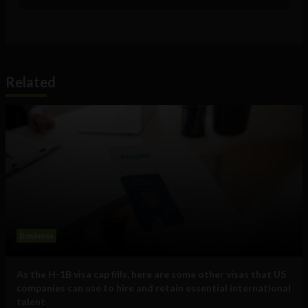
Related
Business
As the H-1B visa cap fills, here are some other visas that US
companies can use to hire and retain essential international
talent