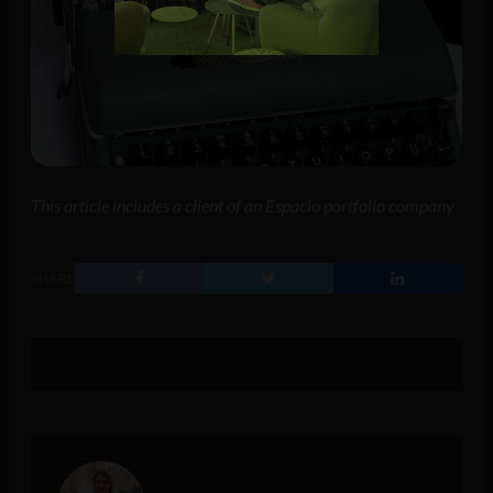
This article includes a client of an Espacio portfolio company
SHARE