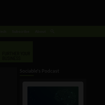
Tech
Subscribe
About
Sociable's Podcast
Audio
Player