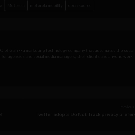
e
Motorola
motorola mobility
open source
EO of
Gain
-- a marketing technology company that automates the social
for agencies and social media managers, their clients and anyone workin
Previous 
of
Twitter adopts Do Not Track privacy prefe