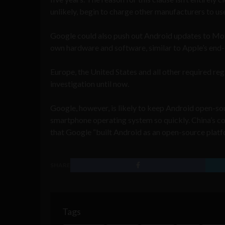
unlikely, begin to charge other manufacturers to us
Google could also push out Android updates to Moto
own hardware and software, similar to Apple’s end
Europe, the United States and all other required re
investigation until now.
Google, however, is likely to keep Android open-s
smartphone operating system so quickly. China’s co
that Google “built Android as an open-source platfor
SHARE
Tags