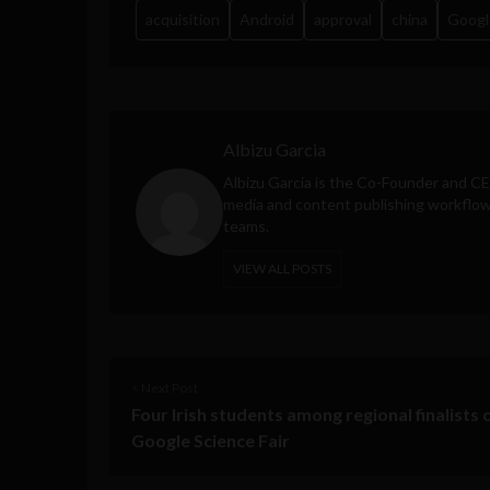
acquisition
Android
approval
china
Googl
Albizu Garcia
Albizu Garcia is the Co-Founder and C
media and content publishing workflow 
teams.
VIEW ALL POSTS
< Next Post
Four Irish students among regional finalists 
Google Science Fair