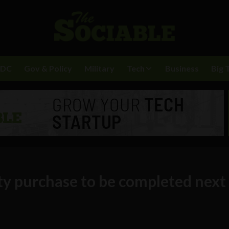
BDC
Gov & Policy
Military
Tech
Business
Big 
ty purchase to be completed next