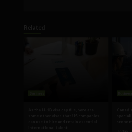
Related
Business
Busines
As the H-1B visa cap fills, here are
Canadia
some other visas that US companies
special
can use to hire and retain essential
scope m
international talent
Today, 