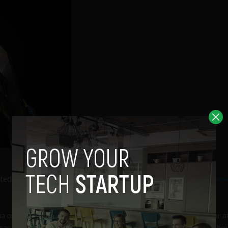
cted to be completed early next week as
Chinese regulators appro
a on one condition: that Android remains free and open to all for at
clear, but it’s likely included to alleviate fears that Google would, h