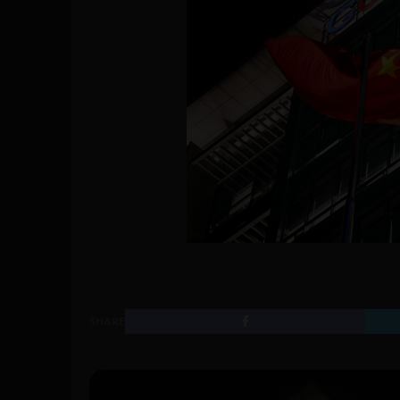
SHARE