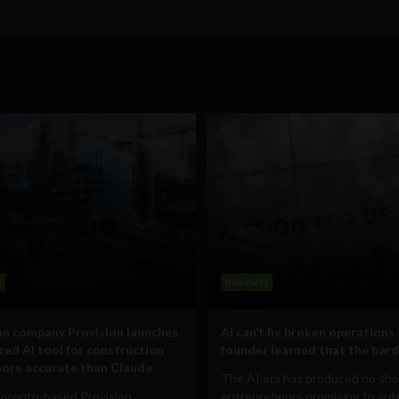
s
Business
n company Provision launches
AI can’t fix broken operations.
ized AI tool for construction
founder learned that the hard
ore accurate than Claude
The AI era has produced no sho
Toronto-based Provision
entrepreneurs promising to au