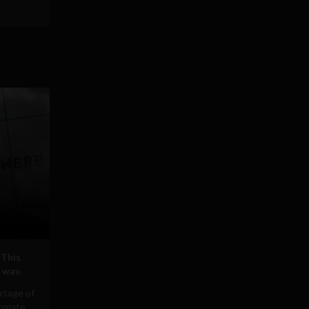
 This
 way.
rtage of
tomate