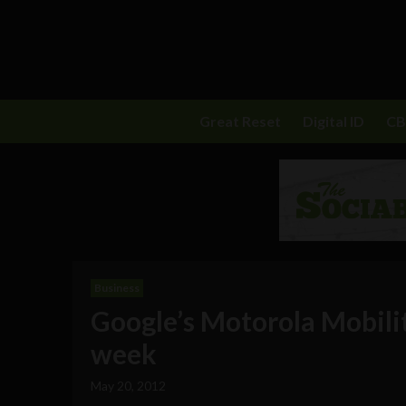
Great Reset
Digital ID
C
Business
Google’s Motorola Mobili
week
May 20, 2012