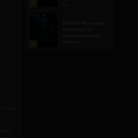
3
in...
Military Technology
DARPA’s ‘Multiscale
Reasoning For
Human Physiology’
seeks to...
4
ved
last
 least
owever