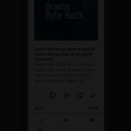
Agent Washing: How to Spot If
You’re Being Sold an AI Agent
That Isn’t
Every hype cycle has a sales guy.
Crypto had them. AI agents have
them now, and most of what's
being sold as an ”agent” is
[...]
1
x
Skip
Play
Jump
Change
Share
Playback
This
Backward
Pause
Forward
00:00
Rate
27:08
Episode
Previous
Show
Next
Episode
Episodes
Episode