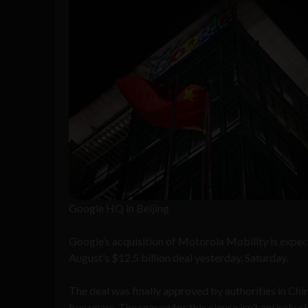
Google HQ in Beijing
Google’s acquisition of Motorola Mobility is expe
August’s $12.5 billion deal yesterday, Saturday.
The deal was finally approved by authorities in Chin
five years. The reason for this clause isn’t entirely 