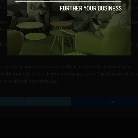
e its operating system or even close-off Android from others entire
rola handsets before any others, or offer better integration bet
-to-end approach.
gions approved the acquisition in February, but China extended its
ource. Being open has allowed Android to become the most used
ndition merely offers them contingency. Larry Page has previously
m and it will stay that way”.