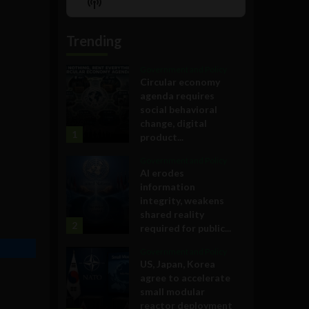
Show
List
Podcast
Information
Trending
Government and Policy
Circular economy
agenda requires
social behavioral
change, digital
1
product...
Government and Policy
AI erodes
information
integrity, weakens
shared reality
2
required for public...
Government and Policy
US, Japan, Korea
agree to accelerate
small modular
reactor deployment