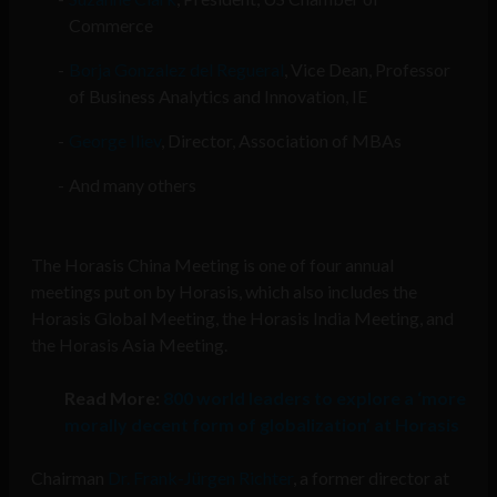
Commerce
Borja Gonzalez del Regueral
, Vice Dean, Professor
of Business Analytics and Innovation, IE
George Iliev
, Director, Association of MBAs
And many others
The Horasis China Meeting is one of four annual
meetings put on by Horasis, which also includes the
Horasis Global Meeting, the Horasis India Meeting, and
the Horasis Asia Meeting.
Read More:
800 world leaders to explore a ‘more
morally decent form of globalization’ at Horasis
Chairman
Dr. Frank-Jürgen Richter
, a former director at