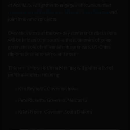
at Apollo.io, will gather to engage in discussions that
revolve around the theme of US and China dialogue
and
joint innovation projects.
Over the course of the two-day conference discussions
will be held on topics such as the economics of going
green, the role of millennial entrepreneurs, US-China
diplomatic relationships, and more.
This year’s Horasis China Meeting will gather a list of
political leaders, including:
Kim Reynolds, Governor, Iowa
Pete Ricketts, Governor, Nebraska
Kristi Noem, Governor, South Dakota