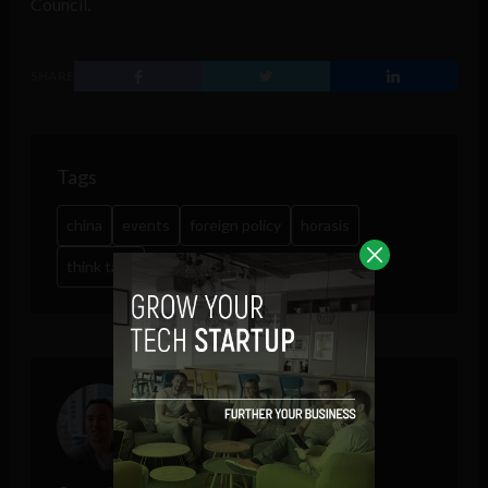
Council.
SHARE
Tags
china
events
foreign policy
horasis
think tank