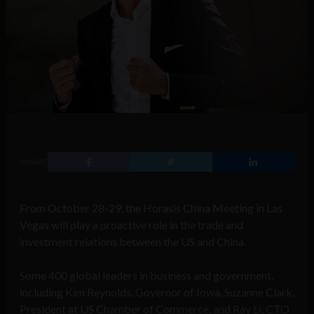
SHARE
From October 28-29, the Horasis China Meeting in Las
Vegas will play a proactive role in the trade and
investment relations between the US and China.
Some 400 global leaders in business and government,
including Kim Reynolds, Governor of Iowa, Suzanne Clark,
President at US Chamber of Commerce, and Ray Li, CTO