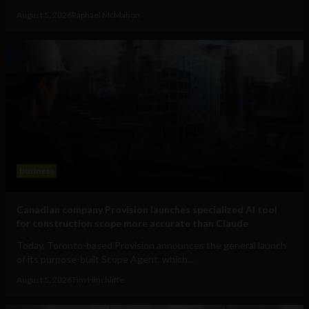
August 5, 2026
Raphael McMahon
Business
Canadian company Provision launches specialized AI tool
for construction scope more accurate than Claude
Today, Toronto-based Provision announces the general launch
of its purpose-built Scope Agent, which...
August 5, 2026
Tim Hinchliffe