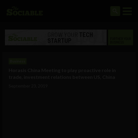
Business
Horasis China Meeting to play proactive role in
trade, investment relations between US, China
September 23, 2019