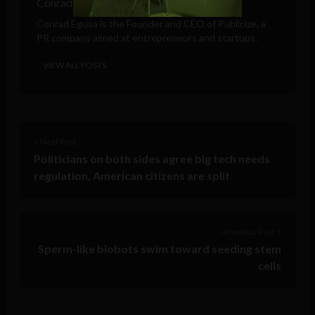
Conrad Egusa
Conrad Egusa is the Founder and CEO of
Publicize
, a
PR company aimed at entrepreneurs and startups.
VIEW ALL POSTS
< Next Post
Politicians on both sides agree big tech needs
regulation, American citizens are split
Previous Post >
Sperm-like biobots swim toward seeding stem
cells