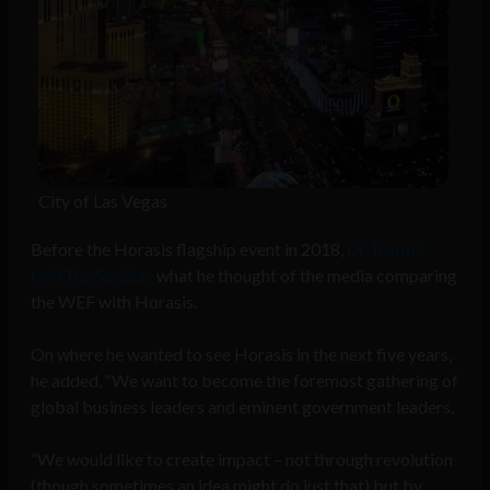
City of Las Vegas
Before the Horasis flagship event in 2018,
Dr. Richter
told
The Sociable
what he thought of the media comparing
the WEF with Horasis.
On where he wanted to see Horasis in the next five years,
he added, “We want to become the foremost gathering of
global business leaders and eminent government leaders.
“We would like to create impact – not through revolution
(though sometimes an idea might do just that) but by