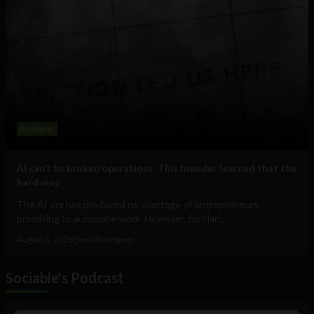
Business
AI can’t fix broken operations. This founder learned that the
hard way.
The AI era has produced no shortage of entrepreneurs
promising to automate work. However, for Hari...
August 5, 2026
Elena Rodríguez
Sociable's Podcast