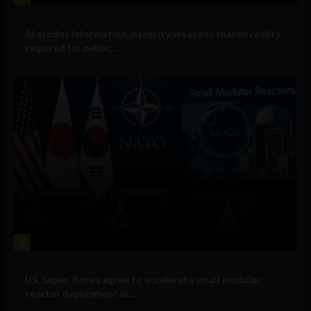
Government and Policy
AI erodes information integrity, weakens shared reality
required for public...
3
Government and Policy
US, Japan, Korea agree to accelerate small modular
reactor deployment in...