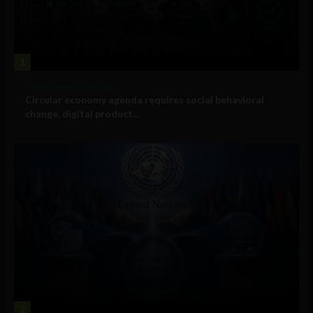
1
Government and Policy
Circular economy agenda requires social behavioral
change, digital product...
2