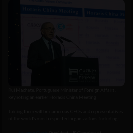
Rui Machete, Portuguese Minister of Foreign Affairs,
keynoting an earlier Horasis China Meeting
Joining them will be numerous CEOs and representatives
of the world’s most respected organizations, including:
Suzanne Clark
, President, US Chamber of