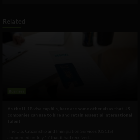
Related
Business
As the H-1B visa cap fills, here are some other visas that US
companies can use to hire and retain essential international
talent
The U.S. Citizenship and Immigration Services (USCIS)
announced on July 17 that it had received...