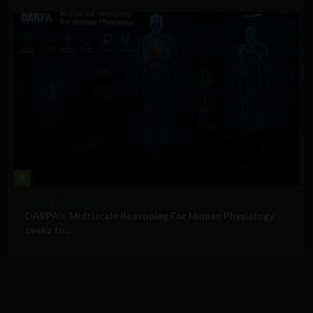
4
Military Technology
DARPA’s ‘Multiscale Reasoning For Human Physiology’
seeks to...