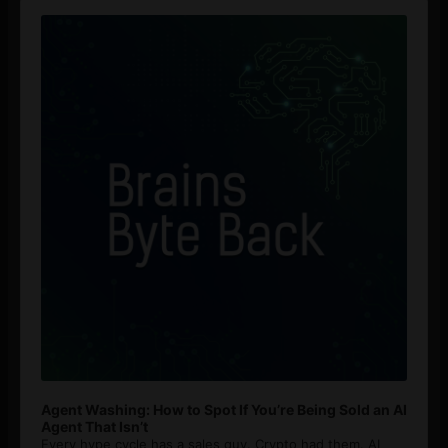
Audio
Player
Agent Washing: How to Spot If You’re Being Sold an AI
Agent That Isn’t
Every hype cycle has a sales guy. Crypto had them. AI