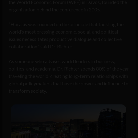
the World Economic Forum (WEF) in Davos, founded the
organization behind the conference in 2005.
“Horasis was founded on the principle that tackling the
world’s most pressing economic, social, and political
issues necessitates productive dialogue and collective
collaboration,” said Dr. Richter.
As someone who advises world leaders in business,
politics, and academia, Dr. Richter spends 80% of the year
traveling the world, creating long-term relationships with
global policymakers that have the power and influence to
transform society.