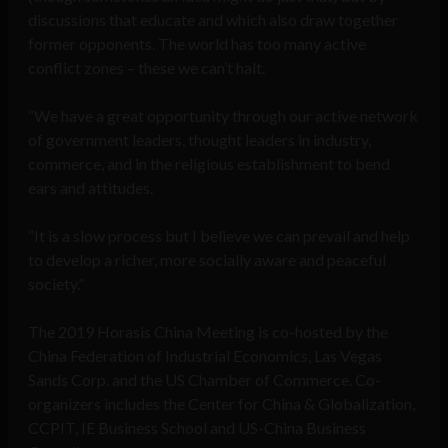
discussions that educate and which also draw together
former opponents. The world has too many active
conflict zones – these we can’t halt.
“We have a great opportunity through our active network
of government leaders, thought leaders in industry,
commerce, and in the religious establishment to bend
ears and attitudes.
“It is a slow process but I believe we can prevail and help
to develop a richer, more socially aware and peaceful
society.”
The 2019 Horasis China Meeting is co-hosted by the
China Federation of Industrial Economics, Las Vegas
Sands Corp. and the US Chamber of Commerce. Co-
organizers includes the Center for China & Globalization,
CCPIT, IE Business School and US-China Business