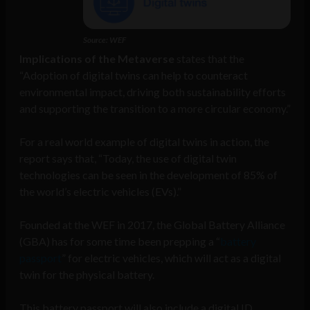
Source: WEF
Implications of the Metaverse
states that the
“Adoption of digital twins can help to counteract
environmental impact, driving both sustainability efforts
and supporting the transition to a more circular economy.”
For a real world example of digital twins in action, the
report says that, “Today, the use of digital twin
technologies can be seen in the development of 85% of
the world’s electric vehicles (EVs).”
Founded at the WEF in 2017, the Global Battery Alliance
(GBA) has for some time been prepping a “
battery
passport
” for electric vehicles, which will act as a digital
twin for the physical battery.
This battery passport will also include a digital ID