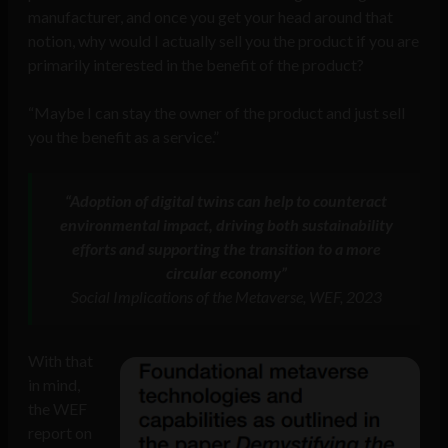
manufacturer, and once you get your head around that
notion, why would I actually sell you the product if you are
primarily interested in the benefit of the product?
“Maybe I can stay the owner of the product and just sell
you the benefit as a service.”
“Adoption of digital twins can help to counteract
environmental impact, driving both sustainability
efforts and supporting the transition to a more
circular economy”
Social Implications of the Metaverse, WEF, 2023
With that
in mind,
the WEF
report on