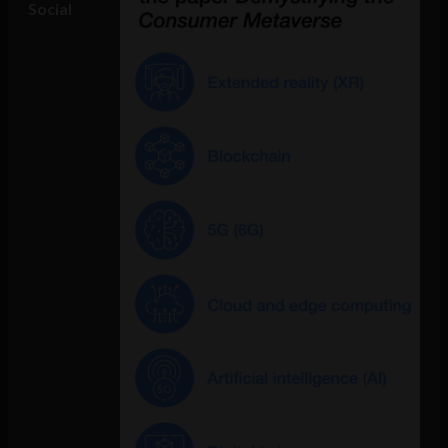
Social