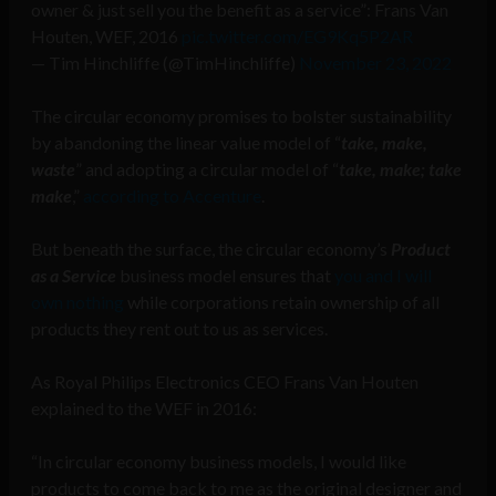
owner & just sell you the benefit as a service”: Frans Van
Houten, WEF, 2016
pic.twitter.com/EG9Kq5P2AR
— Tim Hinchliffe (@TimHinchliffe)
November 23, 2022
The circular economy promises to bolster sustainability
by abandoning the linear value model of “
take, make,
waste
” and adopting a circular model of “
take, make; take
make
,”
according to Accenture
.
But beneath the surface, the circular economy’s
Product
as a Service
business model ensures that
you and I will
own nothing
while corporations retain ownership of all
products they rent out to us as services.
As Royal Philips Electronics CEO Frans Van Houten
explained to the WEF in 2016:
“In circular economy business models, I would like
products to come back to me as the original designer and