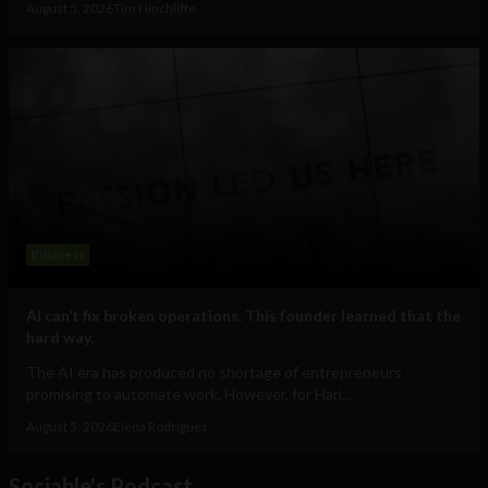
August 5, 2026
Tim Hinchliffe
Business
AI can’t fix broken operations. This founder learned that the
hard way.
The AI era has produced no shortage of entrepreneurs
promising to automate work. However, for Hari...
August 5, 2026
Elena Rodríguez
Sociable's Podcast