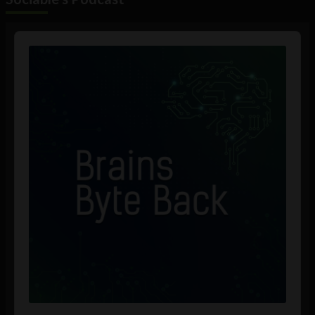
Audio
Player