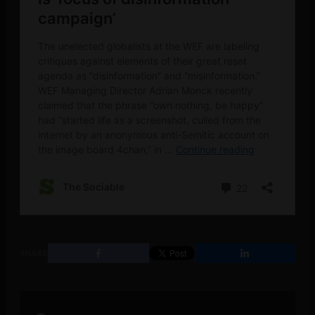
SHARE