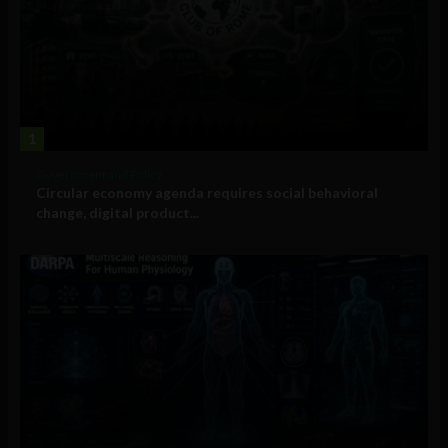
1
Government and Policy
Circular economy agenda requires social behavioral
change, digital product...