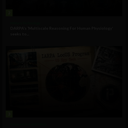
2
Military Technology
DARPA’s ‘Multiscale Reasoning For Human Physiology’
seeks to...
3
Government and Policy