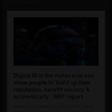
Image By vecstock