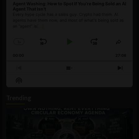
Agent Washing: How to Spot If You’re Being Sold an AI
Agent That Isn’t
Every hype cycle has a sales guy. Crypto had them. AI
agents have them now, and most of what's being sold as
an ”agent” is
[...]
1
x
Skip
Play
Jump
Change
Share
Playback
This
Backward
Pause
Forward
00:00
Rate
27:08
Episod
Previous
Show
Next
Episode
Episodes
Episo
Show
List
Podcast
Information
Trending