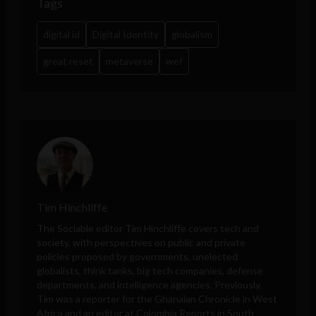
Tags
digital id
Digital Identity
globalism
great reset
metaverse
wef
Tim Hinchliffe
The Sociable editor Tim Hinchliffe covers tech and
society, with perspectives on public and private
policies proposed by governments, unelected
globalists, think tanks, big tech companies, defense
departments, and intelligence agencies. Previously,
Tim was a reporter for the Ghanaian Chronicle in West
Africa and an editor at Colombia Reports in South