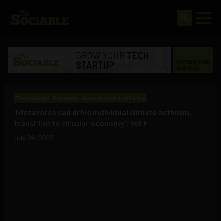
Technology
Business
Government and Policy
‘Metaverse can drive individual climate activism,
transition to circular economy’: WEF
July 24, 2023