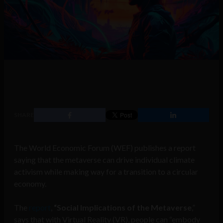
SHARE
The World Economic Forum (WEF) publishes a report
saying that the metaverse can drive individual climate
activism while making way for a transition to a circular
economy.
The
report
,
“Social Implications of the Metaverse
,”
says that with Virtual Reality (VR), people can “embody