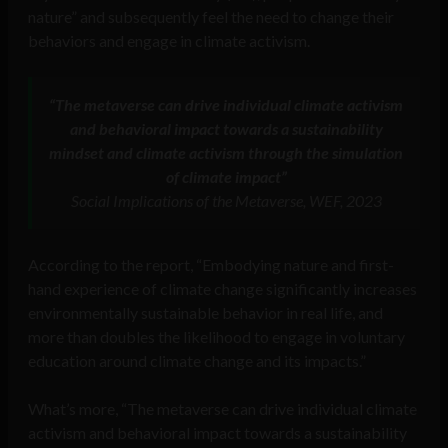
nature” and subsequently feel the need to change their
behaviors and engage in climate activism.
“The metaverse can drive individual climate activism
and behavioral impact towards a sustainability
mindset and climate activism through the simulation
of climate impact”
Social Implications of the Metaverse, WEF, 2023
According to the report, “Embodying nature and first-
hand experience of climate change significantly increases
environmentally sustainable behavior in real life, and
more than doubles the likelihood to engage in voluntary
education around climate change and its impacts.”
What’s more, “The metaverse can drive individual climate
activism and behavioral impact towards a sustainability