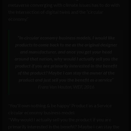
metaverse converging with climate issues has to do with
the intersection of digital twins and the “circular
economy.”
“In circular economy business models, I would like
products to come back to me as the original designer
and manufacturer, and once you get your head
around that notion, why would I actually sell you the
product if you are primarily interested in the benefit
of the product? Maybe I can stay the owner of the
product and just sell you the benefit as a service”
Frans Van Houten, WEF, 2016
'You'll own nothing & be happy' Product as a Service
circular economy business model.
"Why would I actually sell you the product if you are
primarily interested in the benefit? Maybe I can stay the