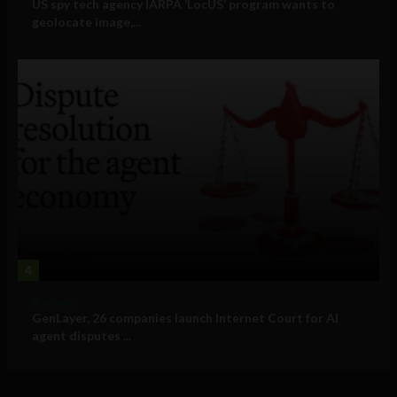
US spy tech agency IARPA ‘LocUS’ program wants to
geolocate image,...
4
Business
GenLayer, 26 companies launch Internet Court for AI
agent disputes ...