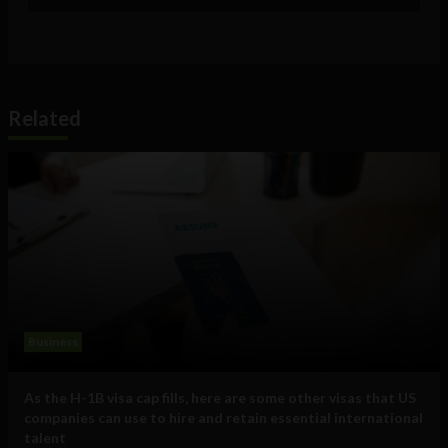
Related
Business
As the H-1B visa cap fills, here are some other visas that US
companies can use to hire and retain essential international
talent