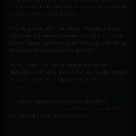
framework to track battery performance and greenhouse
gas footprints for ESG purposes.
According to the GBA, “
Each Battery Passport will be a
digital twin of its physical battery
enabled by the digital
Battery Passport platform, which offers a global solution
for securely sharing information and data.”
The WEF report on “
Social Implications of the
Metaverse
” also has a “grounds for new identity” section
dedicated to the role of digital identity and
digital ID in
the metaverse
.
This section suggests that people will be able to
benefit
socially and economically
based on the reputation they’ve
built via their digital ID in the metaverse.