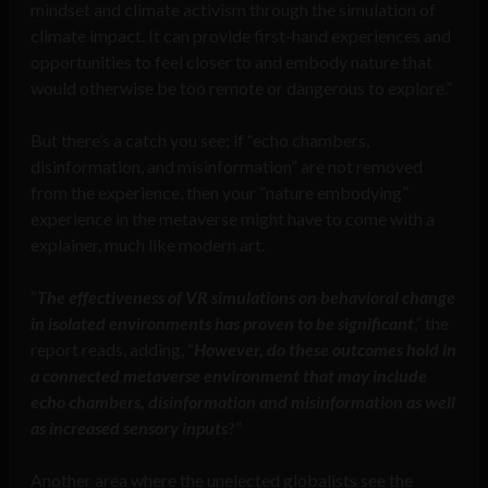
mindset and climate activism through the simulation of
climate impact. It can provide first-hand experiences and
opportunities to feel closer to and embody nature that
would otherwise be too remote or dangerous to explore.”
But there’s a catch you see; if “echo chambers,
disinformation, and misinformation” are not removed
from the experience, then your “nature embodying”
experience in the metaverse might have to come with a
explainer, much like modern art.
“
The effectiveness of VR simulations on behavioral change
in isolated environments has proven to be significant
,” the
report reads, adding, “
However, do these outcomes hold in
a connected metaverse environment that may include
echo chambers, disinformation and misinformation as well
as increased sensory inputs
?”
Another area where the unelected globalists see the