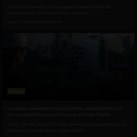
The U.S. Citizenship and Immigration Services (USCIS)
announced on July 17 that it had received...
August 5, 2026
Raphael McMahon
Business
Canadian company Provision launches specialized AI tool
for construction scope more accurate than Claude
Today, Toronto-based Provision announces the general launch
of its purpose-built Scope Agent, which...