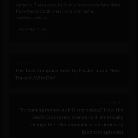
America. These days, he is only responsible for articles
he writes and publishes in his own name.
tim@sociable.co
VIEW ALL POSTS
< Next Post
The Tech Company Brief by Hackernoon: New
Thread, Who Dis?
Previous Post >
“Streaming money as if it were data:” How the
DeWi Ecosystem stands to dramatically
change the telecommunications industry
(podcast episode)