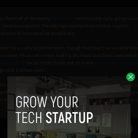
ss than half of the nearly
240 million
monetizable daily active users
r. Given how quickly Threads has reached that number, experts
 too soon to be preparing an obituary.
impact as a cultural phenomenon, though that hasn’t necessarily help
onaire owner Musk who keeps making decisions that have been detri
understands
social media inside out, so is in a
much better position
oal of 1 billion users.
is eerily similar to that of Twitter’s, which is perhaps why Musk is
secrets. Musk also
called
Zuckerberg a “cuck” during the weekend 
n the two billionaires to
duke things out
(hopefully not during the 