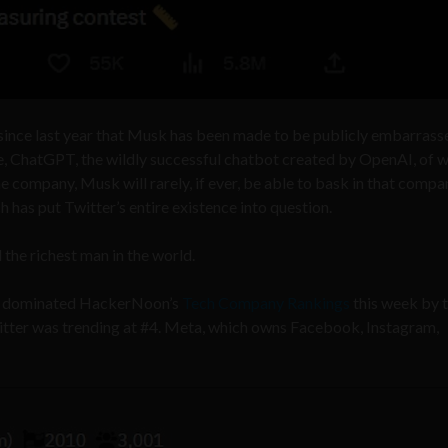
since last year that Musk has been made to be publicly embarrass
se, ChatGPT, the wildly successful chatbot created by OpenAI, of 
e company, Musk will rarely, if ever, be able to bask in that compa
h has put Twitter’s entire existence into question.
 the richest man in the world.
ads, dominated HackerNoon’s
Tech Company Rankings
this week by 
itter was trending at #4. Meta, which owns Facebook, Instagram,