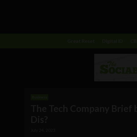
Great Reset
Digital ID
C
Business
The Tech Company Brief
Dis?
July 24, 2023