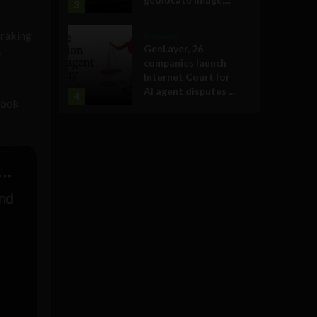
3
 raking
Business
GenLayer, 26
e
companies launch
Internet Court for
AI agent disputes ...
4
took