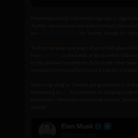
More importantly, 100 million sign-ups is slightly le
Twitter reported last year before Musk’s take ove
are
sounding the alarm
for Twitter, though it’s still
Twitter has years and years of good will, given its 
from
suffering
at the hands of its eccentric billi
to the platform’s existence. Zuck on the other hand
monetize his new platform once it reaches a stated g
Users migrating to Threads are greeted by a UI that 
threatening to
sue
the platform for stealing trade 
proposed a “literal dick measuring contest” betwee
match).