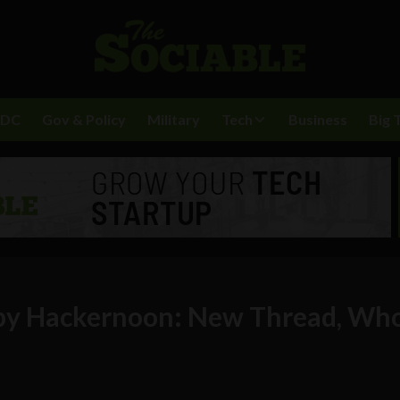
BDC
Gov & Policy
Military
Tech
Business
Big 
 by Hackernoon: New Thread, Wh