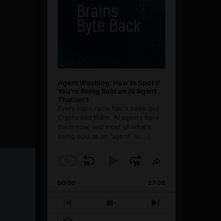
Agent Washing: How to Spot If
You’re Being Sold an AI Agent
That Isn’t
Every hype cycle has a sales guy.
Crypto had them. AI agents have
them now, and most of what's
being sold as an ”agent” is
[...]
1
x
Skip
Play
Jump
Change
Share
Playback
This
Backward
Pause
Forward
00:00
Rate
27:08
Episode
Previous
Show
Next
Episode
Episodes
Episode