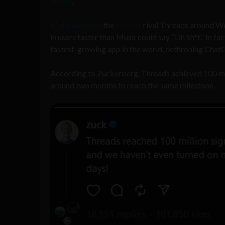
match
.
Meta
launched
the
Twitter
rival Threads around Wed
in users faster than Musk could say “Oh Sh*t.” In f
fastest-growing app in the world, dethroning Chat
According to Zuckerberg, Threads achieved 100 mil
around two months to reach the same milestone.