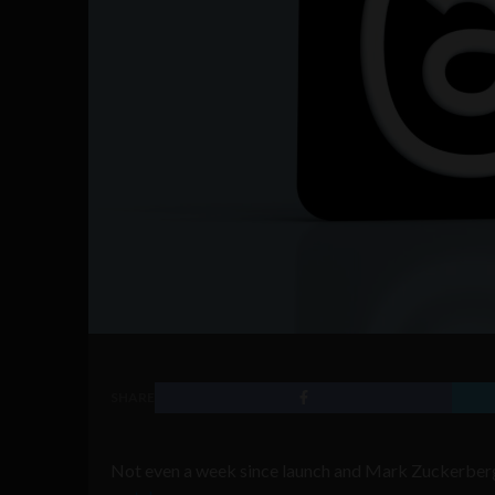
SHARE
Not even a week since launch and Mark Zuckerberg’