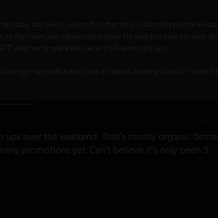
nesday last week, only to find that its social media platform was
act, so fast have user signups been that Threads has now become th
GPT which only made that record a few months ago.
lion sign-ups within five days of launch, beating ChatGPT which 