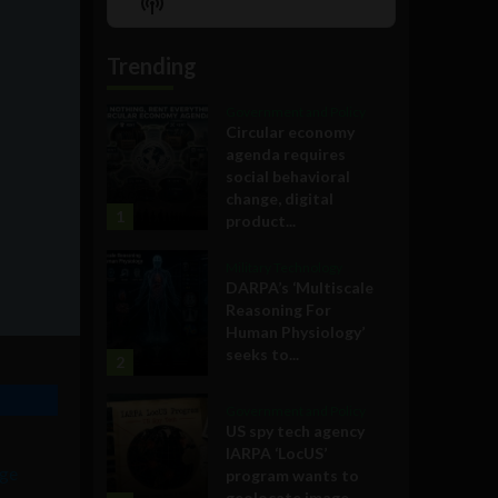
Show
List
Podcast
Information
Trending
Government and Policy
Circular economy
agenda requires
social behavioral
change, digital
1
product...
Military Technology
DARPA’s ‘Multiscale
Reasoning For
Human Physiology’
seeks to...
2
Government and Policy
US spy tech agency
IARPA ‘LocUS’
ge
program wants to
geolocate image,...