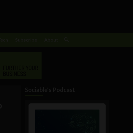
Tech
Subscribe
About
Sociable's Podcast
o
Audio
Player