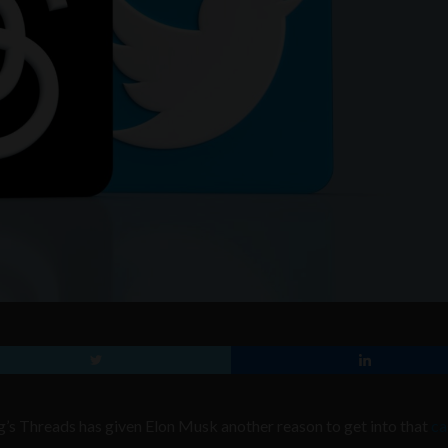
s Threads has given Elon Musk another reason to get into that
ca