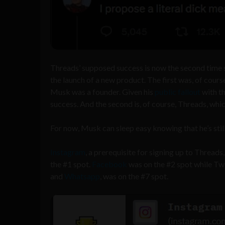
Threads’ supposed success is now the second time 
the launch of a new product. The first was, of cour
Musk was a founder. Given his
public fallout
with th
success. And the second is, of course, Threads, whic
For now, Musk can sleep easy knowing that he’s still
Instagram
, a prerequisite for signing up to Thre
the #1 spot.
Facebook
was on the #2 spot while Tw
and
Whatsapp
, was on the #7 spot.