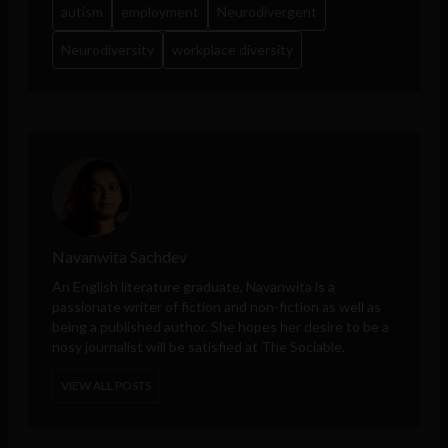
autism
employment
Neurodivergent
Neurodiversity
workplace diversity
Navanwita Sachdev
An English literature graduate, Navanwita is a
passionate writer of fiction and non-fiction as well as
being a published author. She hopes her desire to be a
nosy journalist will be satisfied at The Sociable.
VIEW ALL POSTS