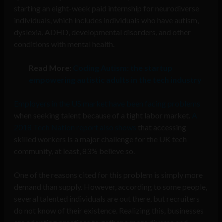
starting an eight-week paid internship for neurodiverse
individuals, which includes individuals who have autism,
dyslexia, ADHD, developmental disorders, and other
conditions with mental health.
Read More:
Coding Autism: the startup
empowering autistic adults in the tech industry
Employers in the US market have been facing problems
when seeking talent because of a tight labor market.
A
2018 Tech Nation report also shows
that accessing
skilled workers is a major challenge for the UK tech
community, at least, 83% believe so.
One of the reasons cited for this problem is simply more
demand than supply. However, according to some people,
several talented individuals are out there, but recruiters
do not know of their existence. Realizing this, businesses