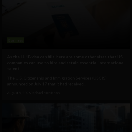
Business
As the H-1B visa cap fills, here are some other visas that US
companies can use to hire and retain essential international
talent
The U.S. Citizenship and Immigration Services (USCIS)
announced on July 17 that it had received...
August 5, 2026
Raphael McMahon