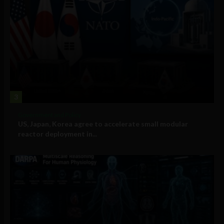
3
Government and Policy
US, Japan, Korea agree to accelerate small modular
reactor deployment in...