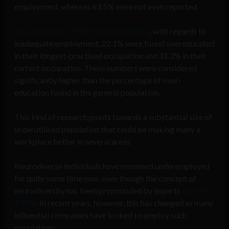
employment, whereas 63.5% were not even reported.
Also, in another 2018 study in Germany
, with regards to
inadequate employment, 22.1% were found overeducated
in their longest-practised occupation and 31.3% in their
current occupation. These numbers were considered
significantly higher than the percentage of over-
education found in the general population.
This kind of research points towards a substantial size of
underutilised population that could be making many a
workplace better in several areas.
Neurodiverse individuals have remained underemployed
for quite some time now, even though the concept of
neurodiversity has been propounded by experts
since the
1990s
. In recent years, however, this has changed as many
influential companies have looked to employ such
populations.