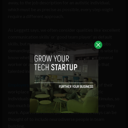
away, to the job description for an autistic individual,
which must be as precise as possible, every step might
require a different approach.
As Leggett says, we often consider qualities like ‘excellent
communication skills’ or ‘good team player’ as default
skills, but many autistic people will not apply for jobs
demanding these attributes. While recruiting, it is wise to
know whether the search is for a well-rounded general
worker or a specialist in only particular skills, so that
talented individuals don’t get overlooked.
Employers may also have to make the location
of their
workplace accommodative. For example, autistic
individuals are often very sensitive to sensory stimulus, so
too much brightness or noise might affect the way they
work. Apart from office parties, alternative ways can be
thought of to include neurodiverse people in team
building.