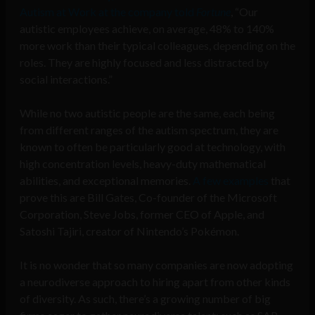
Autism at Work at the company told
Fortune
, “Our
autistic employees achieve, on average, 48% to 140%
more work than their typical colleagues, depending on the
roles. They are highly focused and less distracted by
social interactions.”
While no two autistic people are the same, each being
from different ranges of the autism spectrum, they are
known to often be particularly good at technology, with
high concentration levels, heavy-duty mathematical
abilities, and exceptional memories.
A few examples
that
prove this are Bill Gates, Co-founder of the Microsoft
Corporation, Steve Jobs, former CEO of Apple, and
Satoshi Tajiri, creator of Nintendo’s Pokémon.
It is no wonder that so many companies are now adopting
a neurodiverse approach to hiring apart from other kinds
of diversity. As such, there’s a growing number of big