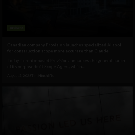
Business
Canadian company Provision launches specialized AI tool
for construction scope more accurate than Claude
Today, Toronto-based Provision announces the general launch
of its purpose-built Scope Agent, which...
August 5, 2026
Tim Hinchliffe