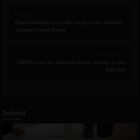
< Next Post
Unattended bots to take on govt jobs without
‘standard work hours’
Previous Post >
DARPA tests its chemical threat sensors at the
Indy 500
Related