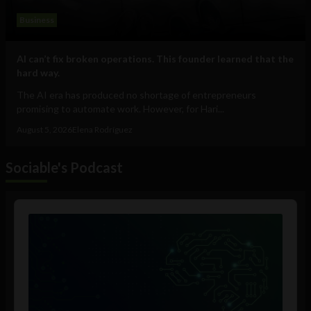
Business
AI can’t fix broken operations. This founder learned that the
hard way.
The AI era has produced no shortage of entrepreneurs
promising to automate work. However, for Hari...
August 5, 2026
Elena Rodríguez
Sociable's Podcast
Audio
Player