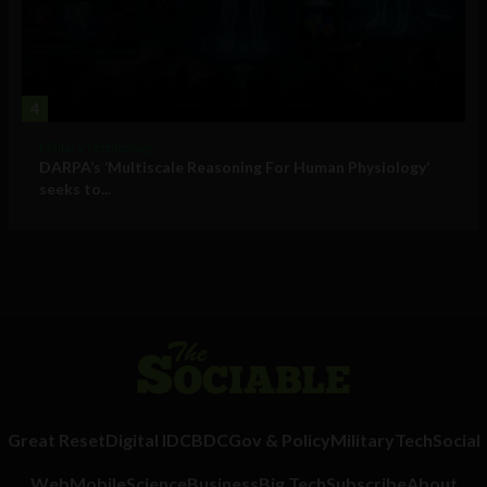
4
Military Technology
DARPA’s ‘Multiscale Reasoning For Human Physiology’
seeks to...
Great Reset
Digital ID
CBDC
Gov & Policy
Military
Tech
Social
Web
Mobile
Science
Business
Big Tech
Subscribe
About