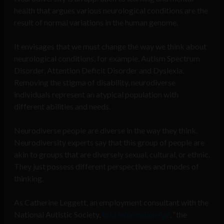
health that argues various neurological conditions are the
result of normal variations in the human genome.
It envisages that we must change the way we think about
neurological conditions, for example, Autism Spectrum
Disorder, Attention Deficit Disorder and Dyslexia.
Removing the stigma of disability, neurodiverse
individuals represent an atypical population with
different abilities and needs.
Neurodiverse people are diverse in the way they think.
Neurodiversity experts say that this group of people are
akin to groups that are diversely sexual, cultural, or ethnic.
They just possess different perspectives and modes of
thinking.
As Catherine Leggett, an employment consultant with the
National Autistic Society,
told
Information Age
, “the