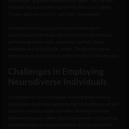
firms eager to gather neurodiverse talent; such as SAP,
Hewlett Packard Enterprise (HPE), Microsoft, Willis
Towers Watson, Ford, EY, and DXC Technology.
However, technology is not the only field where
neurodiverse individuals are found. Many of them are
performing well in sales, journalism, and art. Some
examples are Susan Boyle, singer, Tim Burton, movie
director, and Lewis Carroll, author of
Alice in Wonderland
.
Challenges in Employing
Neurodiverse Individuals
Companies do face challenges in hiring these diverse
individuals since they cannot be typified with any set and
each may require unique facilities. Starting from the
interview process, where typically a person not meeting
someone’s eyes or being extremely shy can be turned