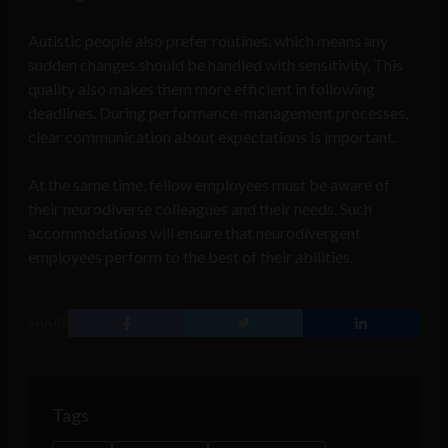
Autistic people also prefer routines, which means any
sudden changes should be handled with sensitivity. This
quality also makes them more efficient in following
deadlines. During performance-management processes,
clear communication about expectations is important.
At the same time, fellow employees must be aware of
their neurodiverse colleagues and their needs. Such
accommodations will ensure that neurodivergent
employees perform to the best of their abilities.
SHARE
Tags