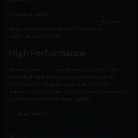
Companies such as
US based DXC.technology, UK based
Uptimize, Australian company Peoplebank
, etc., have
taken steps towards making sure they have a
neurodiverse workforce.
High Performance
The business world is rapidly realizing that the diverse
methods of thinking that autistic people use can be
profitable. At JPMorgan Chase, over 70 autistic
employees have been hired in the past three years and job
performance results have been superb.
Read More:
Brotherly love inspires Otsimo to
‘democratize autism education’
As
James Mahoney, executive director and head of