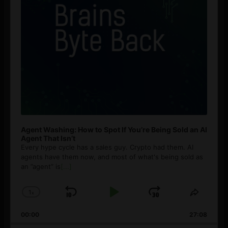
Agent Washing: How to Spot If You’re Being Sold an AI
Agent That Isn’t
Every hype cycle has a sales guy. Crypto had them. AI
agents have them now, and most of what's being sold as
an ”agent” is
[...]
1
x
Skip
Play
Jump
Change
Share
Playback
This
Backward
Pause
Forward
00:00
Rate
27:08
Episod