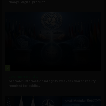
change, digital product...
2
Government and Policy
AI erodes information integrity, weakens shared reality
required for public...