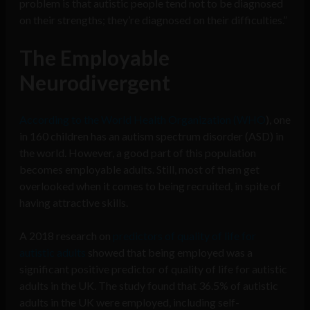
problem is that autistic people tend not to be diagnosed
on their strengths; they’re diagnosed on their difficulties.”
The Employable
Neurodivergent
According to the World Health Organization (WHO
), one
in 160 children has an autism spectrum disorder (ASD) in
the world. However, a good part of this population
becomes employable adults. Still, most of them get
overlooked when it comes to being recruited, in spite of
having attractive skills.
A 2018 research on
predictors of quality of life for
autistic adults
showed that being employed was a
significant positive predictor of quality of life for autistic
adults in the UK. The study found that 36.5% of autistic
adults in the UK were employed, including self-