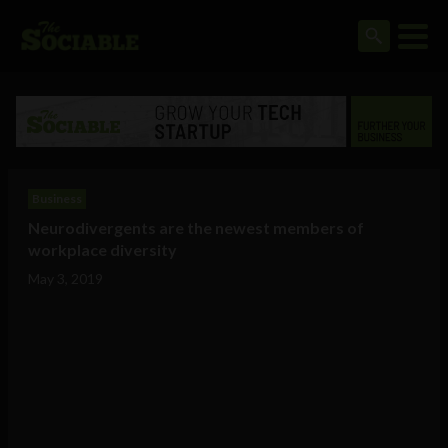
Business
Neurodivergents are the newest members of
workplace diversity
May 3, 2019