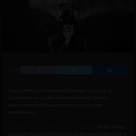
SHARE
Neurodiversity, a new trend in hiring is catching on.
Companies across the world are leaning towards
neurodiverse individuals because of their high
performance.
Goldman Sachs is targeting job candidates
on the autism
spectrum. As part of this initiative, the investment bank is