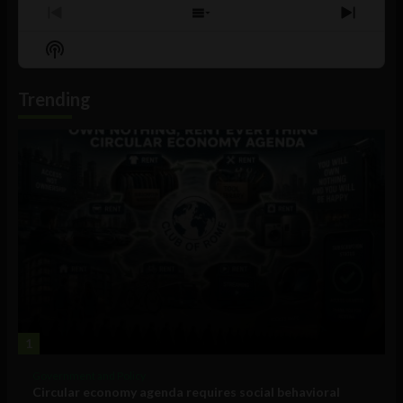
Previous
Show
Next
Episode
Episodes
Episo
Show
List
Podcast
Information
Trending
1
Government and Policy
Circular economy agenda requires social behavioral