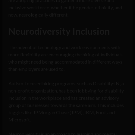
are adopting practices to gather a more diverse and
inclusive workforce, whether it be gender, ethnicity, and
now, neurologically different.
Neurodiversity Inclusion
The advent of technology and work environments with
more flexibility are encouraging the hiring of individuals
who might need being accommodated in different ways
than employers are used to.
Autism-focused hiring programs, such as Disability:IN, a
non-profit organization, has been lobbying for disability
inclusion in the workplace and has created an advisory
group of businesses towards the same aim. This includes
biggies like JPMorgan Chase (JPM), IBM, Ford, and
Microsoft.
Neurodiversity is an approach to learning and mental