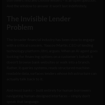
borrowers find and choose lenders – is an open question.
And the window to answer it won’t last indefinitely.
The Invisible Lender
Problem
The broader financial industry has been slow to engage
with a critical concern, Yaacov Martin, CEO of lending
technology platform Jifiti, argues. When an AI agent goes
looking for financing options on a customer’s behalf, it
doesn’t browse bank websites or walk into a branch.
Rather, it queries systems, reads structured machine-
readable data, surfaces lenders whose infrastructure can
actually talk back to it.
And most banks – built entirely for human borrowers
navigating human-designed interfaces – simply don’t
speak that language.