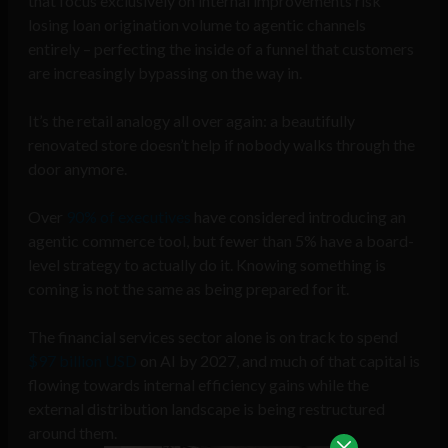
that focus exclusively on internal improvements risk
losing loan origination volume to agentic channels
entirely – perfecting the inside of a funnel that customers
are increasingly bypassing on the way in.
It’s the retail analogy all over again: a beautifully
renovated store doesn’t help if nobody walks through the
door anymore.
Over
90% of executives
have considered introducing an
agentic commerce tool, but fewer than 5% have a board-
level strategy to actually do it. Knowing something is
coming is not the same as being prepared for it.
The financial services sector alone is on track to spend
$97 billion USD
on AI by 2027, and much of that capital is
flowing towards internal efficiency gains while the
external distribution landscape is being restructured
around them.