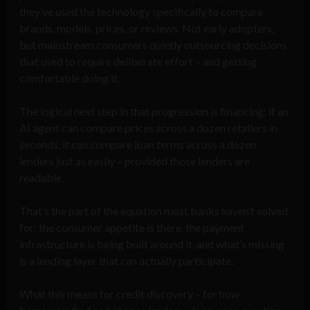
they’ve used the technology specifically to compare
brands, models, prices, or reviews. Not early adopters,
but mainstream consumers quietly outsourcing decisions
that used to require deliberate effort – and getting
comfortable doing it.
The logical next step in that progression is financing: if an
AI agent can compare prices across a dozen retailers in
seconds, it can compare loan terms across a dozen
lenders just as easily – provided those lenders are
readable.
That’s the part of the equation most banks haven’t solved
for: the consumer appetite is there, the payment
infrastructure is being built around it, and what’s missing
is a lending layer that can actually participate.
What this means for credit discovery – for how