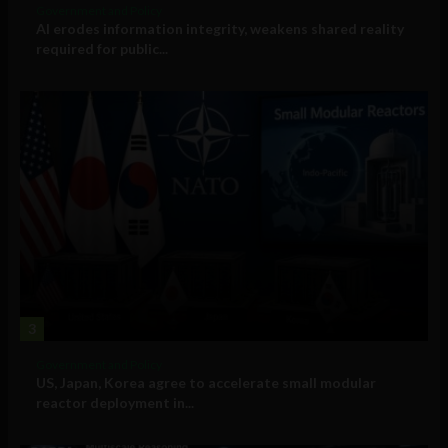
Government and Policy
AI erodes information integrity, weakens shared reality
required for public...
3
Government and Policy
US, Japan, Korea agree to accelerate small modular
reactor deployment in...