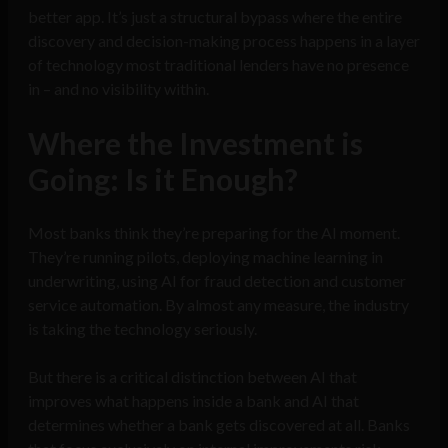
better app. It’s just a structural bypass where the entire
discovery and decision-making process happens in a layer
of technology most traditional lenders have no presence
in – and no visibility within.
Where the Investment is
Going: Is it Enough?
Most banks think they’re preparing for the AI moment.
They’re running pilots, deploying machine learning in
underwriting, using AI for fraud detection and customer
service automation. By almost any measure, the industry
is taking the technology seriously.
But there is a critical distinction between AI that
improves what happens inside a bank and AI that
determines whether a bank gets discovered at all. Banks