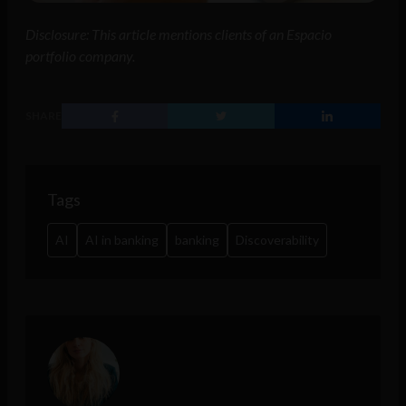
Disclosure: This article mentions clients of an Espacio
portfolio company.
SHARE
Tags
AI
AI in banking
banking
Discoverability