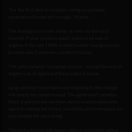
“For the first time in centuries, being a reputable,
experienced lender isn’t enough,” Martin
says
.
The analogy is not new, either: it refers to the early
internet. If your business wasn’t indexed by search
engines in the late 1990s, it didn’t matter how good your
product was. Customers couldn’t find you.
The same dynamic is playing out now – except the search
engine is an AI agent and the product is a loan.
Large and mid-sized banks not adapting to this change
will simply be routed around. The agent won’t penalize
them; it will just not see them. And in a world where the
agent is making the choice, invisibility and irrelevance are
functionally the same thing.
This isn’t a fintech with lower rates or a neobank with a