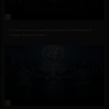
1
Government and Policy
Circular economy agenda requires social behavioral
change, digital product...
2