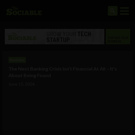
Business
The Next Banking Crisis Isn’t Financial At All – It’s
About Being Found
June 15, 2026