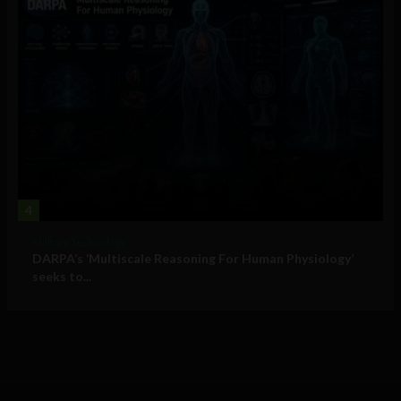
4
Military Technology
DARPA’s ‘Multiscale Reasoning For Human Physiology’
seeks to...