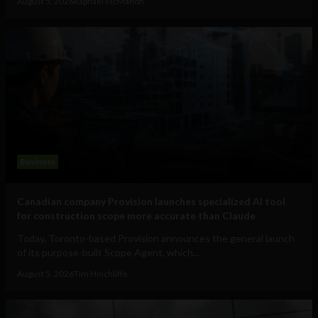
August 5, 2026
Raphael McMahon
Business
Canadian company Provision launches specialized AI tool
for construction scope more accurate than Claude
Today, Toronto-based Provision announces the general launch
of its purpose-built Scope Agent, which...
August 5, 2026
Tim Hinchliffe