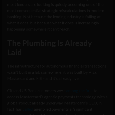
most lenders are looking is quietly becoming one of the
most consequential strategic miscalculations in modern
banking. Not because the lending industry is failing at
what it does, but because what it does is increasingly
happening somewhere it can’t reach.
The Plumbing Is Already
Laid
The infrastructure for autonomous financial transactions
wasn’t built in a lab somewhere; it was built by Visa,
Mastercard and FIS – and it’s already live.
Citi and US Bank customers were
among the first
to
access Mastercard’s agentic payments technology, with a
global rollout already underway. Mastercard’s CEO, in
fact, has
called
agent-led payments a “significant