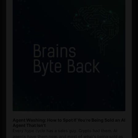
Player
Agent Washing: How to Spot If You’re Being Sold an AI
Agent That Isn’t
Every hype cycle has a sales guy. Crypto had them. AI
agents have them now, and most of what's being sold as