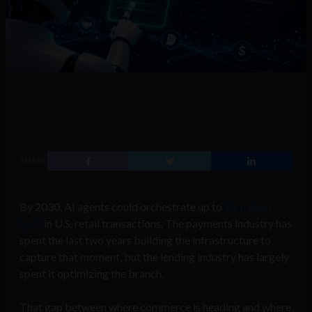
SHARE
By 2030, AI agents could orchestrate up to
$1 trillion
USD
in U.S. retail transactions. The payments industry has
spent the last two years building the infrastructure to
capture that moment, but the lending industry has largely
spent it optimizing the branch.
That gap between where commerce is heading and where