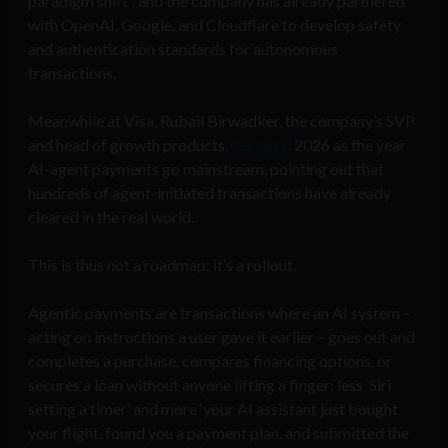
paradigm shift”, and the company has already partnered
with OpenAI, Google, and Cloudflare to develop safety
and authentication standards for autonomous
transactions.
Meanwhile at Visa, Rubail Birwadker, the company’s SVP
and head of growth products,
declared
2026 as the year
AI-agent payments go mainstream, pointing out that
hundreds of agent-initiated transactions have already
cleared in the real world.
This is thus not a roadmap; it’s a rollout.
Agentic payments are transactions where an AI system –
acting on instructions a user gave it earlier – goes out and
completes a purchase, compares financing options, or
secures a loan without anyone lifting a finger; less ‘Siri
setting a timer’ and more ‘your AI assistant just bought
your flight, found you a payment plan, and submitted the