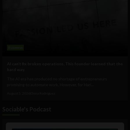
Business
AI can’t fix broken operations. This founder learned that the
hard way.
The AI era has produced no shortage of entrepreneurs
promising to automate work. However, for Hari...
August 5, 2026
Elena Rodríguez
Sociable's Podcast
Audio