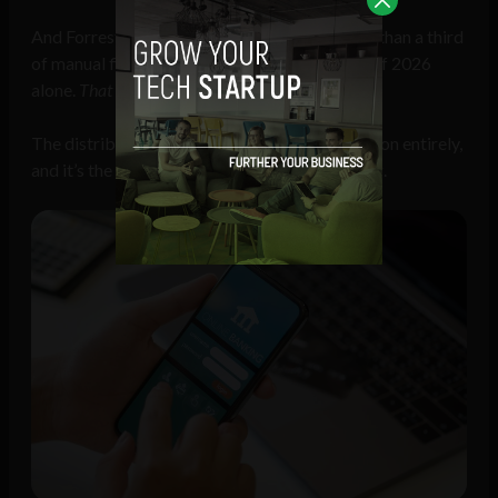
And Forrester
predicts
AI will automate more than a third
of manual financial processes before the end of 2026
alone.
That
is the efficiency story.
The distribution story is a different conversation entirely,
and it’s the one most boardrooms aren’t having.