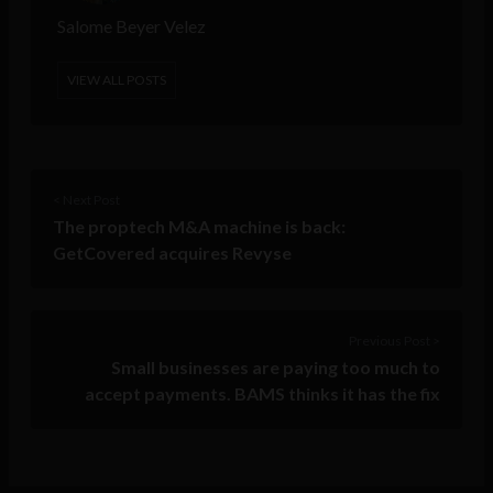
Salome Beyer Velez
VIEW ALL POSTS
< Next Post
The proptech M&A machine is back:
GetCovered acquires Revyse
Previous Post >
Small businesses are paying too much to
accept payments. BAMS thinks it has the fix