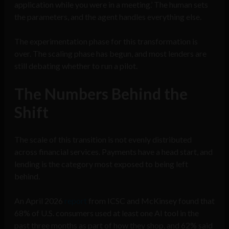
application while you were in a meeting.’ The human sets
the parameters, and the agent handles everything else.
The experimentation phase for this transformation is
over. The scaling phase has begun, and most lenders are
still debating whether to run a pilot.
The Numbers Behind the
Shift
The scale of this transition is not evenly distributed
across financial services. Payments have a head start, and
lending is the category most exposed to being left
behind.
An April 2026
report
from ICSC and McKinsey found that
68% of U.S. consumers used at least one AI tool in the
past three months as part of how they shop, and 62% said