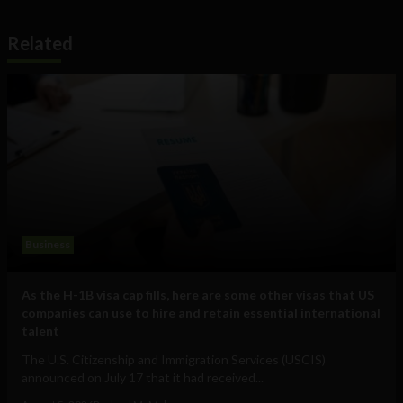
Related
Business
As the H-1B visa cap fills, here are some other visas that US
companies can use to hire and retain essential international
talent
The U.S. Citizenship and Immigration Services (USCIS)
announced on July 17 that it had received...