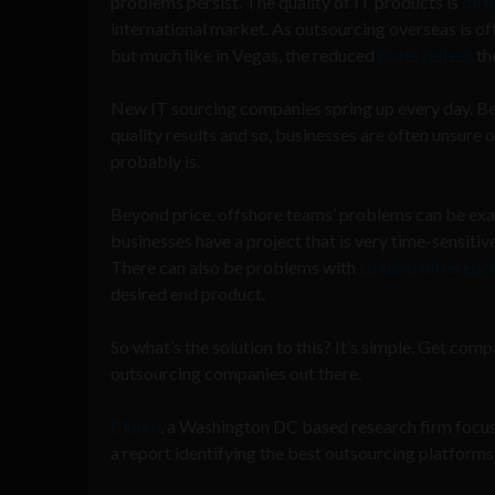
problems persist. The quality of IT products is
diff
international market. As outsourcing overseas is oft
but much like in Vegas, the reduced
costs
reflect
the
New IT sourcing companies spring up every day. Beca
quality results and so, businesses are often unsure 
probably is.
Beyond price, offshore teams’ problems can be exas
businesses have a project that is very time-sensitive
There can also be problems with
cultural differen
desired end product.
So what’s the solution to this? It’s simple. Get co
outsourcing companies out there.
Clutch
, a Washington DC based research firm focuse
a report identifying the best outsourcing platforms