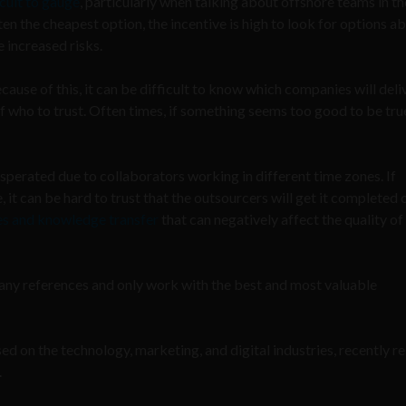
icult to gauge
, particularly when talking about offshore teams in th
en the cheapest option, the incentive is high to look for options a
 increased risks.
use of this, it can be difficult to know which companies will deli
of who to trust. Often times, if something seems too good to be true
perated due to collaborators working in different time zones. If
, it can be hard to trust that the outsourcers will get it completed 
ces and knowledge transfer
that can negatively affect the quality of
mpany references and only work with the best and most valuable
d on the technology, marketing, and digital industries, recently r
.