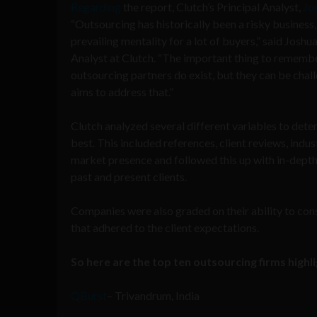
Regarding
the report, Clutch’s Principal Analyst,
Jo
“Outsourcing has historically been a risky business, 
prevailing mentality for a lot of buyers,” said Joshu
Analyst at Clutch. “The important thing to remember
outsourcing partners do exist, but they can be chall
aims to address that.”
Clutch analyzed several different variables to deter
best. This included references, client reviews, indu
market presence and followed this up with in-depth
past and present clients.
Companies were also graded on their ability to co
that adhered to the client expectations.
So here are the top ten outsourcing firms highl
QBurst
– Trivandrum, India