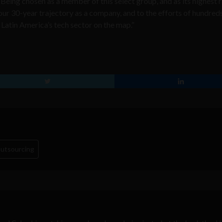
Being chosen as a member of this select group, and as its highest
 our 30-year trajectory as a company, and to the efforts of hundred
atin America’s tech sector on the map.”
utsourcing