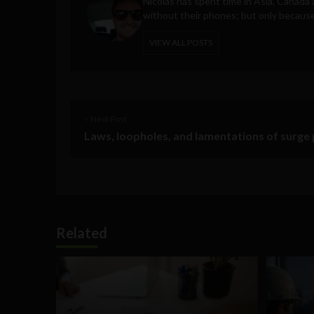
Nicolas has spent time in Asia, Canad
without their phones; but only becaus
VIEW ALL POSTS
< Next Post
Laws, loopholes, and lamentations of surge 
Related