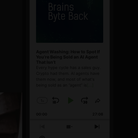
Agent Washing: How to Spot If
You’re Being Sold an AI Agent
That Isn’t
Every hype cycle has a sales guy.
Crypto had them. AI agents have
them now, and most of what's
being sold as an ”agent” is
[...]
1
x
Skip
Play
Jump
Change
Share
Playback
This
Backward
Pause
Forward
00:00
Rate
27:08
Episode
Previous
Show
Next
Episode
Episodes
Episode