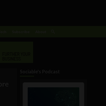
Tech
Subscribe
About
Sociable's Podcast
ore
Audio
Player