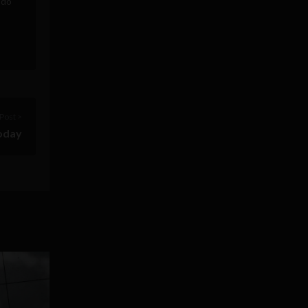
 do
Post >
today