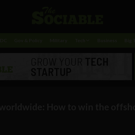
BDC
Gov & Policy
Military
Tech
Business
Big 
worldwide: How to win the offsh