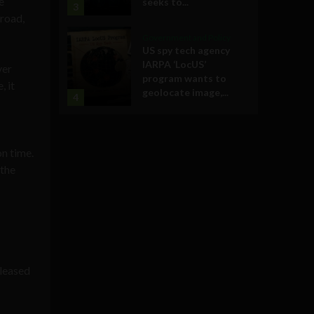
e
seeks to...
3
broad,
Government and Policy
US spy tech agency
IARPA ‘LocUS’
ver
program wants to
, it
geolocate image,...
4
on time.
 the
eleased