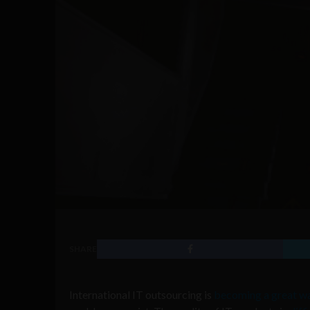
SHARE
International IT outsourcing is
becoming a great w