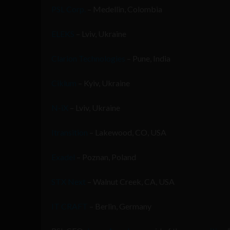
PSL Corp.
– Medellin, Colombia
ELEKS
– Lviv, Ukraine
Clarion Technologies
– Pune, India
Ciklum
– Kyiv, Ukraine
N-iX
– Lviv, Ukraine
Itransition
– Lakewood, CO, USA
Exadel
– Poznan, Poland
STX Next
– Walnut Creek, CA, USA
IT CRAFT
– Berlin, Germany