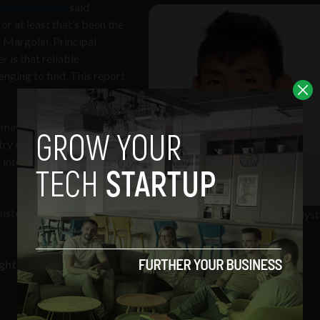
shua Margolin
said
or at least that’s been the
a Margolin, Principal
 is that reliable
enging to find. This report
mine who really is the
stry experience, and
 interviews with both
nsistently produce work
Joshua Margolin- Principal Analyst
Clutch
ighted in the report, from around the world.