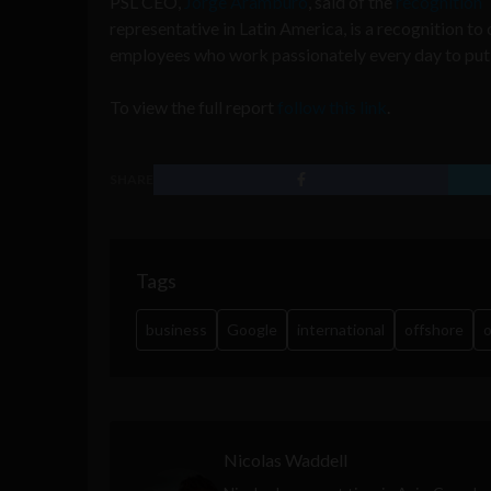
PSL CEO,
Jorge Aramburo
, said of the
recognition
“
representative in Latin America, is a recognition to
employees who work passionately every day to put L
To view the full report
follow this link
.
SHARE
Tags
business
Google
international
offshore
o
Nicolas Waddell