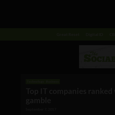
Great Reset
Digital ID
C
Technology
Business
Top IT companies ranked 
gamble
September 7, 2017