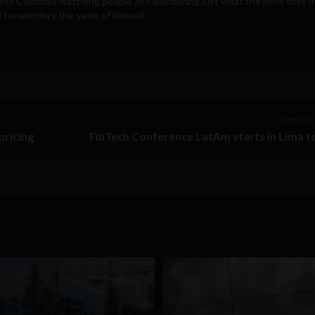
a and Colombia watching people and wondering just what the heck they'd
e he wonders the same of himself.
Previous 
pricing
FinTech Conference LatAm starts in Lima 