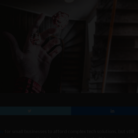
ay
for small businesses to afford complex tech solutions, but still