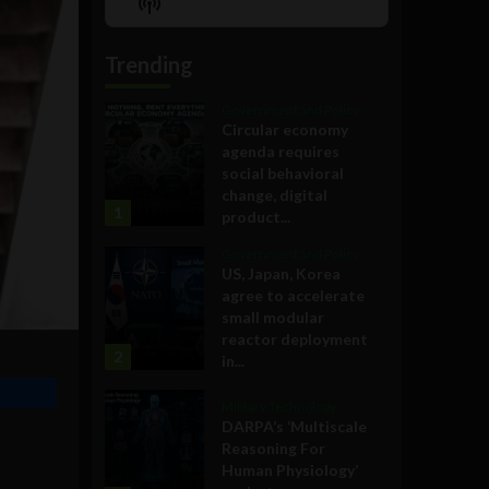
Show
List
Podcast
Information
Trending
Government and Policy
Circular economy
agenda requires
social behavioral
change, digital
1
product...
Government and Policy
US, Japan, Korea
agree to accelerate
small modular
reactor deployment
2
in...
Military Technology
DARPA’s ‘Multiscale
Reasoning For
Human Physiology’