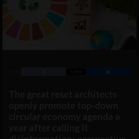
SHARE
The great reset architects
openly promote top-down
circular economy agenda a
year after calling it
disinformation: perspective