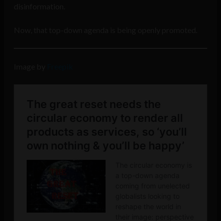
disinformation.
Now, that top-down agenda is being openly promoted.
Image by
Freepik