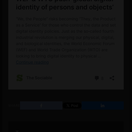
SHARE