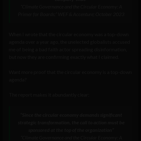
“Climate Governance and the Circular Economy: A
Primer for Boards;” WEF & Accenture; October 2023
When I wrote that the circular economy was a top-down
agenda over a year ago, the unelected globalists accused
me of being a bad faith actor spreading disinformation,
but now they are confirming exactly what I claimed.
Want more proof that the circular economy is a top-down
agenda?
The report makes it abundantly clear:
“Since the circular economy demands significant
strategic transformation, the call to action must be
sponsored at the top of the organization”
“Climate Governance and the Circular Economy: A