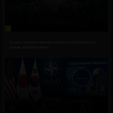
1
Government and Policy
Circular economy agenda requires social behavioral
change, digital product...