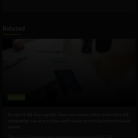
Related
Business
As the H-1B visa cap fills, here are some other visas that US
companies can use to hire and retain essential international
talent
The U.S. Citizenship and Immigration Services (USCIS)