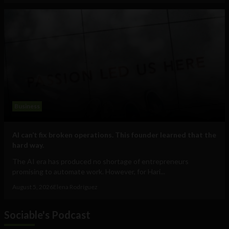
Business
AI can’t fix broken operations. This founder learned that the
hard way.
The AI era has produced no shortage of entrepreneurs
promising to automate work. However, for Hari...
August 5, 2026
Elena Rodríguez
Sociable's Podcast