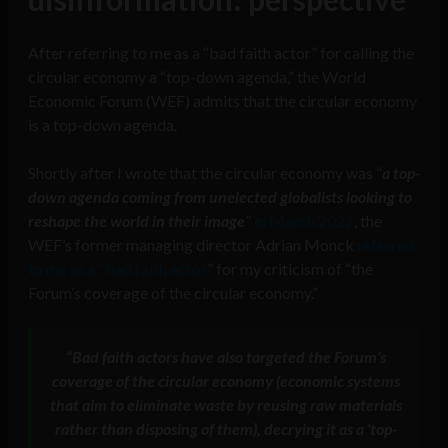
After referring to me as a “bad faith actor” for calling the
circular economy a “top-down agenda,” the World
Economic Forum (WEF) admits that the circular economy
is a top-down agenda.
Shortly after I wrote that the circular economy was “
a top-
down agenda coming from unelected globalists looking to
reshape the world in their image
”
in March 2022
, the
WEF’s former managing director Adrian Monck
referred
to me as a “bad faith actor
” for my criticism of “the
Forum’s coverage of the circular economy.”
“Bad faith actors have also targeted the Forum’s
coverage of the circular economy (economic systems
that aim to eliminate waste by reusing raw materials
rather than disposing of them), decrying it as a ‘top-