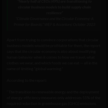
“Nearly half of CEOs (49%) are transitioning to
circular business models to build supply chain
resilience”
“Climate Governance and the Circular Economy: A
Primer for Boards;” WEF & Accenture; October 2023
Apart from trying to convince corporations that circular
business models would be profitable for them, the report
says that the circular economy is also about modifying
human behavior when it comes to how we travel, what
clothes we wear, and which foods we can eat — all in the
name of limiting “global warming.”
According to the report:
“The transition to renewable energy and the deployment
of energy-efficiency measures only addresses 55% of the
required reduction in greenhouse gas (GHG) emissions