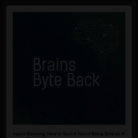
Audio
Player
Agent Washing: How to Spot If You’re Being Sold an AI