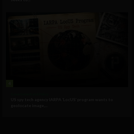
4
Government and Policy
US spy tech agency IARPA ‘LocUS’ program wants to
geolocate image,...