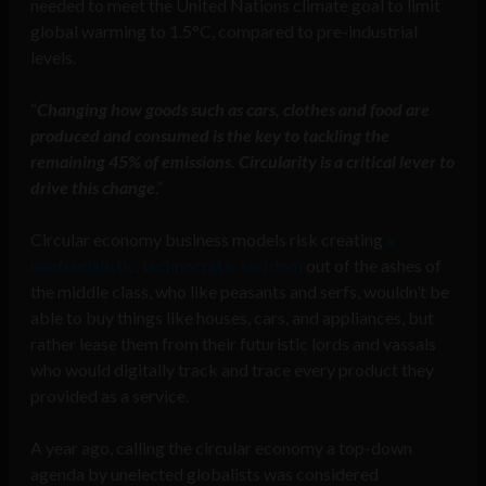
needed to meet the United Nations climate goal to limit
global warming to 1.5°C, compared to pre-industrial
levels.
“
Changing how goods such as cars, clothes and food are
produced and consumed is the key to tackling the
remaining 45% of emissions. Circularity is a critical lever to
drive this change
.”
Circular economy business models risk creating
a
neofeudalistic, technocratic serfdom
out of the ashes of
the middle class, who like peasants and serfs, wouldn’t be
able to buy things like houses, cars, and appliances, but
rather lease them from their futuristic lords and vassals
who would digitally track and trace every product they
provided as a service.
A year ago, calling the circular economy a top-down
agenda by unelected globalists was considered