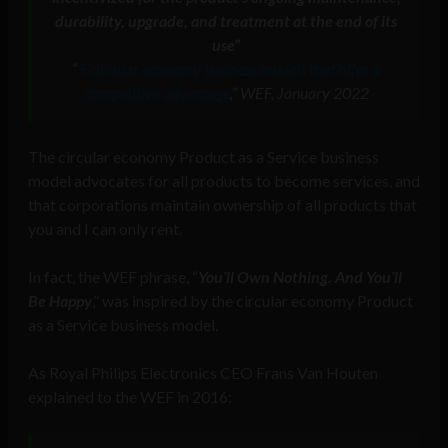
durability, upgrade, and treatment at the end of its
use
”
“
5 circular economy business models that offer a
competitive advantage
,” WEF, January 2022
The circular economy Product as a Service business
model advocates for all products to become services, and
that corporations maintain ownership of all products that
you and I can only rent.
In fact, the WEF phrase, “
You’ll Own Nothing. And You’ll
Be Happy
,” was inspired by the circular economy Product
as a Service business model.
As Royal Philips Electronics CEO Frans Van Houten
explained to the WEF in 2016: