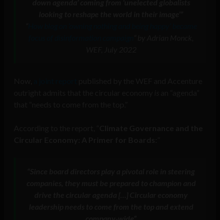
down agenda’ coming from ‘unelected globalists
looking to reshape the world in their image’”
“
How blog on ‘owning nothing and being happy’ became
focus of disinformation campaign
” by Adrian Monck,
WEF, July 2022
Now,
a joint report
published by the WEF and Accenture
outright admits that the circular economy
is
an “agenda”
that “needs to come from the top.”
According to the report, “
Climate Governance and the
Circular Economy: A Primer for Boards
:”
“Since board directors play a pivotal role in steering
companies, they must be prepared to champion and
drive the circular agenda […] Circular economy
leadership needs to come from the top and extend
company-wide”