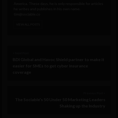
America. These days, he is only responsible for articles
he writes and publishes in his own name.
tim@sociable.co
VIEW ALL POSTS
< Next Post
BDI Global and Havoc Shield partner to make it
easier for SMEs to get cyber insurance
coverage
Previous Post >
The Sociable’s 50 Under 50 Marketing Leaders
Shaking up the Industry