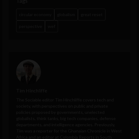
Tags
circular economy
globalism
great reset
perspective
wef
Tim Hinchliffe
The Sociable editor Tim Hinchliffe covers tech and
society, with perspectives on public and private
policies proposed by governments, unelected
globalists, think tanks, big tech companies, defense
departments, and intelligence agencies. Previously,
Tim was a reporter for the Ghanaian Chronicle in West
Africa and an editor at Colombia Reports in South