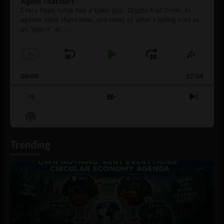
Agent That Isn’t
Every hype cycle has a sales guy. Crypto had them. AI
agents have them now, and most of what's being sold as
an ”agent” is
[...]
1
x
Skip
Play
Jump
Change
Share
Playback
This
Backward
Pause
Forward
00:00
Rate
27:08
Episod
Previous
Show
Next
Episode
Episodes
Episo
Show
List
Podcast
Information
Trending