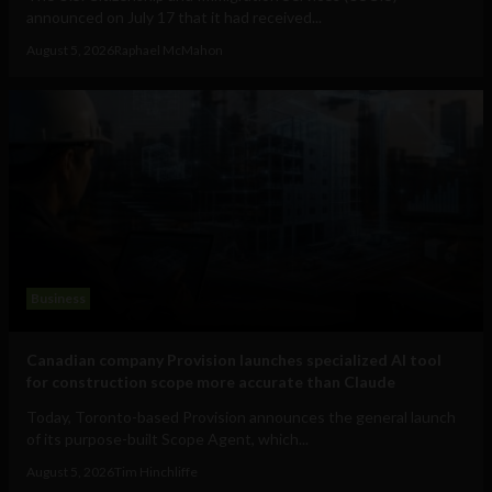
announced on July 17 that it had received...
August 5, 2026
Raphael McMahon
Business
Canadian company Provision launches specialized AI tool
for construction scope more accurate than Claude
Today, Toronto-based Provision announces the general launch
of its purpose-built Scope Agent, which...
August 5, 2026
Tim Hinchliffe