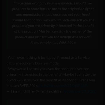
“In circular economy business models, I would like
products to come back to me as the original designer
and manufacturer, and once you get your head
around that notion, why would I actually sell you the
product if you are primarily interested in the benefit
of the product? Maybe I can stay the owner of the
product and just sell you the benefit as a service”
Frans Van Houten, WEF, 2016
'You'll own nothing & be happy' Product as a Service
circular economy business model.
"Why would I actually sell you the product if you are
primarily interested in the benefit? Maybe I can stay the
owner & just sell you the benefit as a service”: Frans Van
Houten, WEF, 2016
pic.twitter.com/EG9Kq5P2AR
— Tim Hinchliffe (@TimHinchliffe)
November 23, 2022