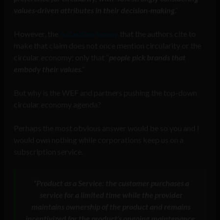
values-driven attributes in their decision-making
.”
However, the
Accenture survey
that the authors cite to
make that claim does not once mention circularity or the
circular economy; only that “
people pick brands that
embody their values
.”
But why is the WEF and partners pushing the top-down
circular economy agenda?
Perhaps the most obvious answer would be so you and I
would own nothing while corporations keep us on a
subscription service.
“Product as a Service:
the customer purchases a
service for a limited time while the provider
maintains ownership of the product and remains
incentivized for the product’s ongoing maintenance,