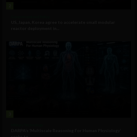
2
Government and Policy
US, Japan, Korea agree to accelerate small modular
reactor deployment in...
3
Military Technology
DARPA’s ‘Multiscale Reasoning For Human Physiology’
seeks to...