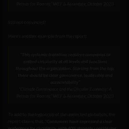
Primer for Boards;” WEF & Accenture; October 2023
Still not convinced?
Here’s another example from the report:
“This systemic transition requires companies to
embed circularity at all levels and functions
throughout the organization. Starting from the top,
there should be clear governance, leadership and
accountability”
“Climate Governance and the Circular Economy: A
Primer for Boards;” WEF & Accenture; October 2023
To add to the hypocrisy of the unelected globalists, the
report claims that, “
Consumers have expressed a clear
preference for circularity, with 40% strongly considering