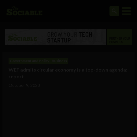
Government and Policy
Business
WEF admits circular economy is a top-down agenda:
report
October 9, 2023