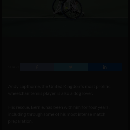
SHARE
Andy Lapthorne, the United Kingdom’s most prolific
wheelchair tennis player, is also a dog lover.
His rescue, Bernie, has been with him for four years,
including through some of his most intense match
preparation.