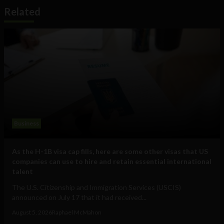
Related
Business
As the H-1B visa cap fills, here are some other visas that US
companies can use to hire and retain essential international
talent
The U.S. Citizenship and Immigration Services (USCIS)
announced on July 17 that it had received...
August 5, 2026
Raphael McMahon