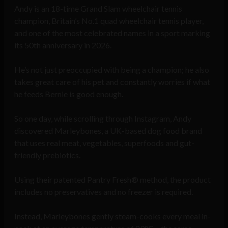
Andy is an 18-time Grand Slam wheelchair tennis
champion, Britain’s No.1 quad wheelchair tennis player,
and one of the most celebrated names in a sport marking
its 50th anniversary in 2026.
He’s not just preoccupied with being a champion; he also
takes great care of his pet and constantly worries if what
he feeds Bernie is good enough.
So one day, while scrolling through Instagram, Andy
discovered Marleybones, a UK-based dog food brand
that uses real meat, vegetables, superfoods and gut-
friendly prebiotics.
Using their patented Pantry Fresh® method, the product
includes no preservatives and no freezer is required.
Instead, Marleybones gently steam-cooks every meal in-