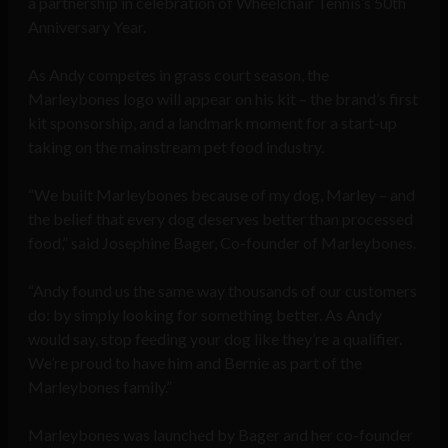
a partnership in celebration of Wheelchair Tennis’s 50th
Anniversary Year.
As Andy competes in grass court season, the
Marleybones logo will appear on his kit – the brand’s first
kit sponsorship, and a landmark moment for a start-up
taking on the mainstream pet food industry.
“We built Marleybones because of my dog, Marley – and
the belief that every dog deserves better than processed
food,” said Josephine Bager, Co-founder of Marleybones.
“Andy found us the same way thousands of our customers
do: by simply looking for something better. As Andy
would say, stop feeding your dog like they’re a qualifier.
We’re proud to have him and Bernie as part of the
Marleybones family.”
Marleybones was launched by Bager and her co-founder