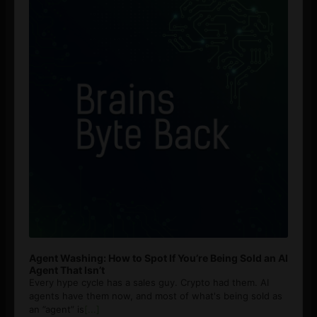
Agent Washing: How to Spot If You’re Being Sold an AI
Agent That Isn’t
Every hype cycle has a sales guy. Crypto had them. AI
agents have them now, and most of what's being sold as
an ”agent” is
[...]