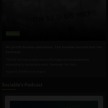
Business
AI can’t fix broken operations. This founder learned that the
hard way.
The AI era has produced no shortage of entrepreneurs
promising to automate work. However, for Hari...
August 5, 2026
Elena Rodríguez
Sociable's Podcast
Audio
Player