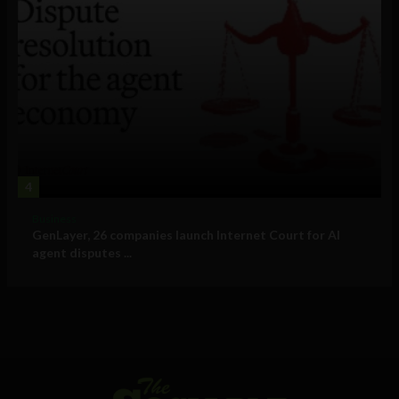
4
Business
GenLayer, 26 companies launch Internet Court for AI
agent disputes ...