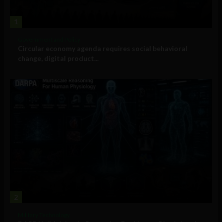
1
Government and Policy
Circular economy agenda requires social behavioral
change, digital product...
2
Military Technology