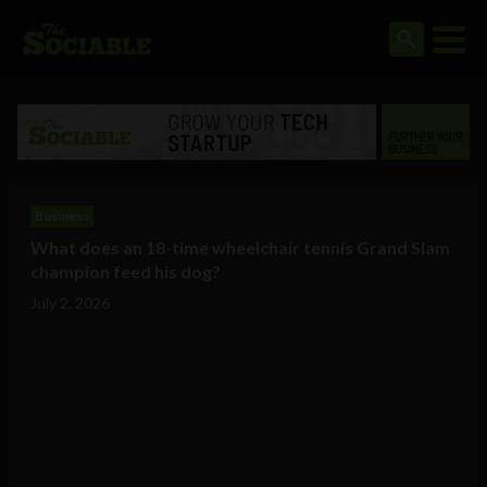
Business
What does an 18-time wheelchair tennis Grand Slam
champion feed his dog?
July 2, 2026