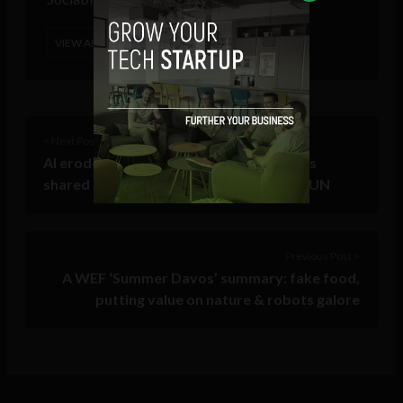
VIEW ALL POSTS
< Next Post
AI erodes information integrity, weakens
shared reality required for public trust: UN
Previous Post >
A WEF ‘Summer Davos’ summary: fake food,
putting value on nature & robots galore