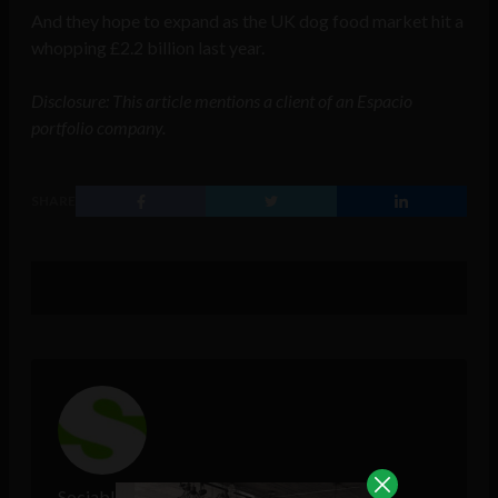
And they hope to expand as the UK dog food market hit a
whopping £2.2 billion last year.
Disclosure: This article mentions a client of an Espacio
portfolio company.
SHARE
Sociable Team