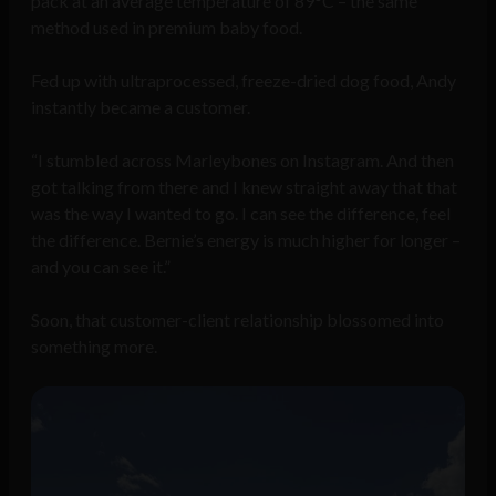
pack at an average temperature of 89°C – the same
method used in premium baby food.
Fed up with ultraprocessed, freeze-dried dog food, Andy
instantly became a customer.
“I stumbled across Marleybones on Instagram. And then
got talking from there and I knew straight away that that
was the way I wanted to go. I can see the difference, feel
the difference. Bernie’s energy is much higher for longer –
and you can see it.”
Soon, that customer-client relationship blossomed into
something more.