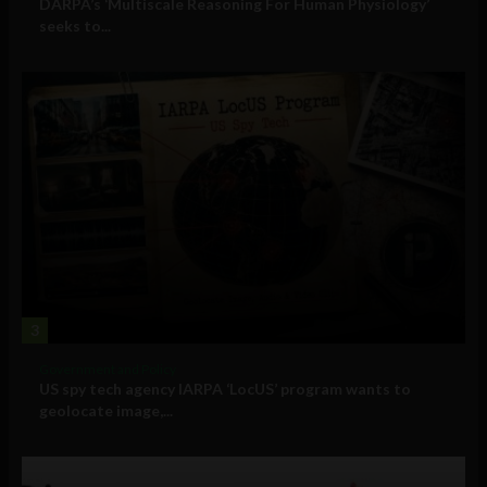
DARPA’s ‘Multiscale Reasoning For Human Physiology’
seeks to...
3
Government and Policy
US spy tech agency IARPA ‘LocUS’ program wants to
geolocate image,...