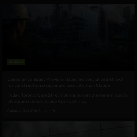
Business
Canadian company Provision launches specialized AI tool
for construction scope more accurate than Claude
Today, Toronto-based Provision announces the general launch
of its purpose-built Scope Agent, which...
August 5, 2026
Tim Hinchliffe