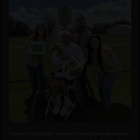
The pet food supplier and sports legend have announced