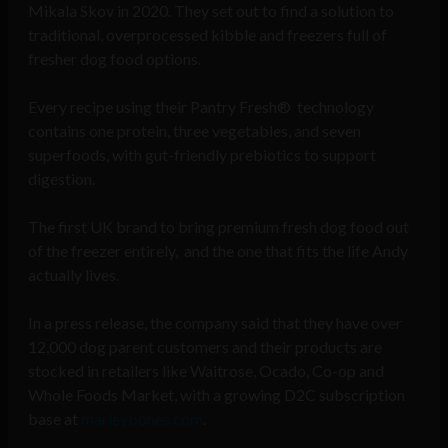
Mikala Skov in 2020. They set out to find a solution to
traditional, overprocessed kibble and freezers full of
fresher dog food options.
Every recipe using their Pantry Fresh® technology
contains one protein, three vegetables, and seven
superfoods, with gut-friendly prebiotics to support
digestion.
The first UK brand to bring premium fresh dog food out
of the freezer entirely, and the one that fits the life Andy
actually lives.
In a press release, the company said that they have over
12,000 dog parent customers and their products are
stocked in retailers like Waitrose, Ocado, Co-op and
Whole Foods Market, with a growing D2C subscription
base at
marleybones.com
.