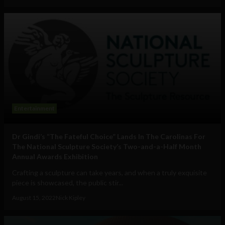
Entertainment
Dr Gindi’s “The Fateful Choice” Lands In The Carolinas For
The National Sculpture Society’s Two-and-a-Half Month
Annual Awards Exhibition
Crafting a sculpture can take years, and when a truly exquisite
piece is showcased, the public stir...
August 15, 2022
Nick Kipley