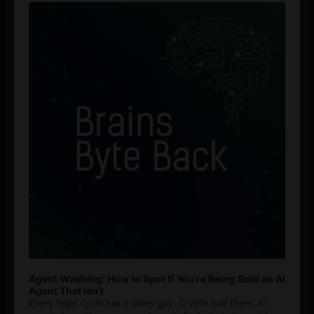
Player
Agent Washing: How to Spot If You’re Being Sold an AI
Agent That Isn’t
Every hype cycle has a sales guy. Crypto had them. AI