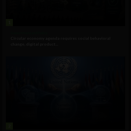
1
Government and Policy
Circular economy agenda requires social behavioral
change, digital product...
2