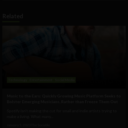
Related
Technology
Entertainment
Social Media
Music to the Ears: Quickly Growing Music Platform Seeks to
Bolster Emerging Musicians, Rather than Freeze Them Out
Spotify isn’t making the cut for small and indie artists trying to
make a living. What many...
January 5, 2023
The Sociable