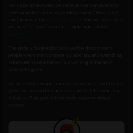
work against awkward personas and random events to
save humanity from an impending disaster,” Ressi, CEO
and founder of the
Founder Institute
—the world’s largest
pre-seed startup accelerator—explains in a video
announcement
.
The game is designed to be played by three or more
people where they compete, collaborate, and everything
in between to save the world, according to the team
behind the game.
Each card deck supports up to seven players, and a single
game can have up to four decks played at the same time
between 28 players, with each deck representing a
country.