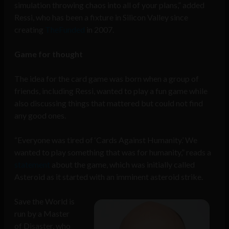
simulation throwing chaos into all of your plans,” added
Ressi, who has been a fixture in Silicon Valley since
creating
TheFunded
in 2007.
Game for thought
The idea for the card game was born when a group of
friends, including Ressi, wanted to play a fun game while
also discussing things that mattered but could not find
any good ones.
“Everyone was tired of ‘Cards Against Humanity.’ We
wanted to play something that was for humanity,” reads a
statement
about the game, which was initially called
Asteroid as it started with an imminent asteroid strike.
Save the World is
run by a Master
of Disaster, who