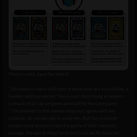
Photo credit: Save the World
“You need to work with your friends who are a politician, a
banker, and a preacher,” Ressi said, describing a random
scenario that can be generated within the card game.
“The problem is the banker does not agree with any
solution. So you decide to exile him. But the preacher
comes back and now runs the game. If that were not
enough, the whole thing turns out to be an AI-induced