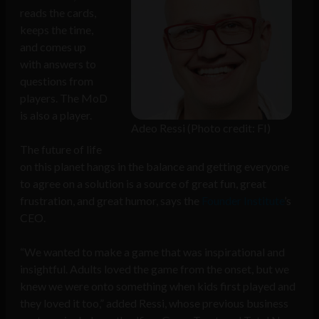
reads the cards,
keeps the time,
and comes up
with answers to
questions from
players. The MoD
is also a player.
Adeo Ressi (Photo credit: FI)
The future of life
on this planet hangs in the balance and getting everyone
to agree on a solution is a source of great fun, great
frustration, and great humor, says the
Founder Institute
’s
CEO.
“We wanted to make a game that was inspirational and
insightful. Adults loved the game from the onset, but we
knew we were onto something when kids first played and
they loved it too,” added Ressi, whose previous business