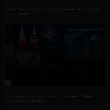
Government and Policy
AI erodes information integrity, weakens shared reality
required for public...
3
Government and Policy
US, Japan, Korea agree to accelerate small modular
reactor deployment in...