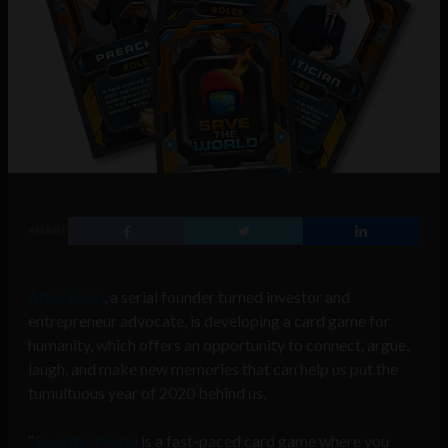
SHARE
Adeo Ressi
, a serial founder turned investor and
entrepreneur advocate, is developing a card game for
humanity, which offers an opportunity to connect, argue,
laugh, and make new memories that can help us put the
tumultuous year of 2020 behind us.
“
Save the World
is a fast-paced card game where you