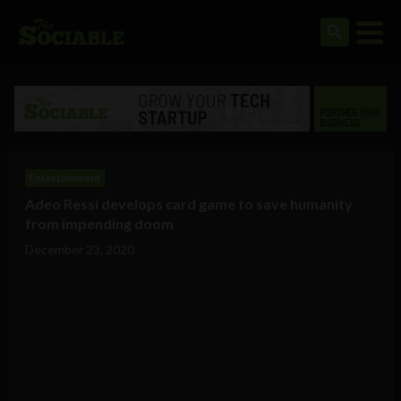
Entertainment
Adeo Ressi develops card game to save humanity
from impending doom
December 23, 2020