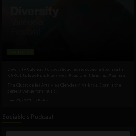
Entertainment
Diversity València to spearhead music scene in Spain with
KAROL G, Iggy Pop, Black Eyes Peas, and Christina Aguilera
The Ciutat de les Arts y les Ciències in València, Spain is the
perfect venue for a music...
June 23, 2022
Nick Kipley
Sociable's Podcast
Audio