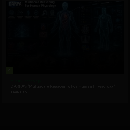
4
Military Technology
DARPA’s ‘Multiscale Reasoning For Human Physiology’
seeks to...