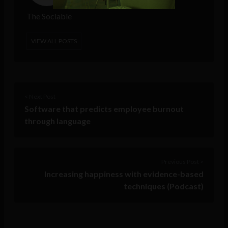
The Sociable
VIEW ALL POSTS
< Next Post
Software that predicts employee burnout
through language
Previous Post >
Increasing happiness with evidence-based
techniques (Podcast)