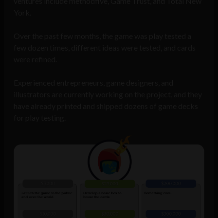
ventures include methodfive, Game Trust, and Total New
York.
Over the past few months, the game was play tested a
few dozen times, different ideas were tested, and cards
were refined.
Experienced entrepreneurs, game designers, and
illustrators are currently working on the project, and they
have already printed and shipped dozens of game decks
for play testing.