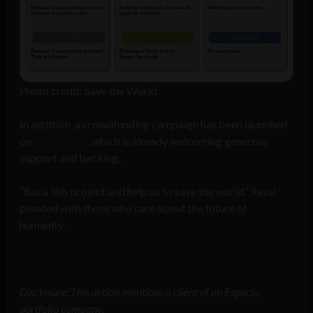
Photo credit: Save the World
In addition, a crowdfunding campaign has been launched
on
Kickstarter
, which is already welcoming generous
support and backing.
“Back this project and help us to save the world,” Ressi
pleaded with those who care about the future of
humanity.
Disclosure: This article mentions a client of an Espacio
portfolio company.