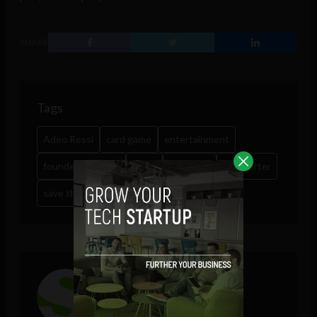
SHARE
Tags
Adeo Ressi
card game
entertainment
founder institute
game
humanity
kickstarter
save the world