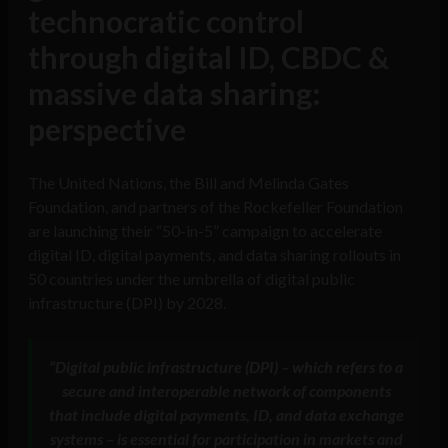
technocratic control
through digital ID, CBDC &
massive data sharing:
perspective
The United Nations, the Bill and Melinda Gates
Foundation, and partners of the Rockefeller Foundation
are launching their “50-in-5” campaign to accelerate
digital ID, digital payments, and data sharing rollouts in
50 countries under the umbrella of digital public
infrastructure (DPI) by 2028.
“
Digital public infrastructure (DPI) – which refers to a
secure and interoperable network of components
that include digital payments, ID, and data exchange
systems – is essential for participation in markets and