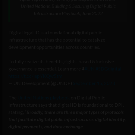
United Nations, Building & Securing Digital Public
Infrastructure Playbook, June 2022
Digital legal ID is a foundational digital public
infrastructure that has the potential to catalyze
development opportunities across countries.
To fully realize its benefits, rights-based & inclusive
governance is essential. Learn more ⬇️
#UN
#SDGdigital
https://t.co/iepYKQw5sm
— UN Development (@UNDP)
September 15, 2023
The
United Nations playbook
on Digital Public
Infrastructure says that digital ID is foundational to DPI,
stating, “
Broadly, there are three major types of protocols
that facilitate digital public infrastructure: digital identity,
digital payments, and data exchange
.