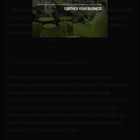
"What are the tools of the New World? Everybody should
have a digital ID; everybody should have a bank account;
everybody should have a smartphone. Then, anything can
be done. Everything else is built on that":
@NandanNilekani
to
@IMFNews
#DigitalID
#DigitalIdentity
#IMFmeetings
pic.twitter.com/6HIAqfBigz
— Tim Hinchliffe (@TimHinchliffe)
April 19, 2023
With G20 nations committing to net-zero carbon
emissions policies by around 2050, many DPI initiatives
are geared towards reaching that goal, meaning
restrictions will be placed on what we can consume, what
we can purchase, and where we can go thanks to the
widespread implementation of digital ID and CBDC to
track, trace, and control our every move in our people-
centered, 15-minute smart cities.