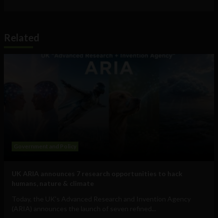
Related
Government and Policy
UK ARIA announces 7 research opportunities to hack
humans, nature & climate
Today, the UK's Advanced Research and Invention Agency
(ARIA) announces the launch of seven refined...