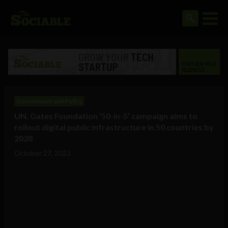
Government and Policy
UN, Gates Foundation ’50-in-5′ campaign aims to
rollout digital public infrastructure in 50 countries by
2028
October 27, 2023