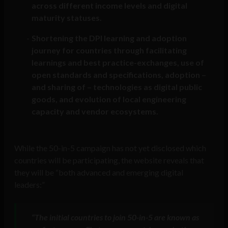
across different income levels and digital
maturity statuses.
Shortening the DPI learning and adoption
journey for countries through facilitating
learnings and best practice-exchanges, use of
open standards and specifications, adoption –
and sharing of – technologies as digital public
goods, and evolution of local engineering
capacity and vendor ecosystems.
While the 50-in-5 campaign has not yet disclosed which
countries will be participating, the website reveals that
they will be “both advanced and emerging digital
leaders:”
“The initial countries to join 50-in-5 are known as