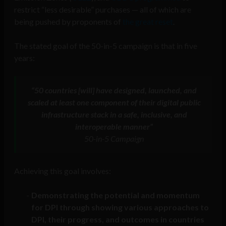
restrict “less desirable” purchases — all of which are
being pushed by proponents of
the great reset
.
The stated goal of the 50-in-5 campaign is that in five
years:
“50 countries [will] have designed, launched, and
scaled at least one component of their digital public
infrastructure stack in a safe, inclusive, and
interoperable manner”
50-in-5 Campaign
Achieving this goal involves:
Demonstrating the potential and momentum
for DPI through showing various approaches to
DPI, their progress, and outcomes in countries