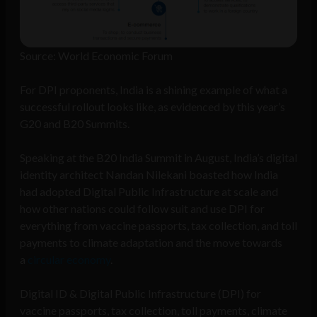
Source: World Economic Forum
For DPI proponents, India is a shining example of what a
successful rollout looks like, as evidenced by this year’s
G20 and B20 Summits.
Speaking at the B20 India Summit in August, India’s digital
identity architect Nandan Nilekani boasted how India
had adopted Digital Public Infrastructure at scale and
how other nations could follow suit and use DPI for
everything from vaccine passports, tax collection, and toll
payments to climate adaptation and the move towards
a
circular economy
.
Digital ID & Digital Public Infrastructure (DPI) for
vaccine passports, tax collection, toll payments, climate