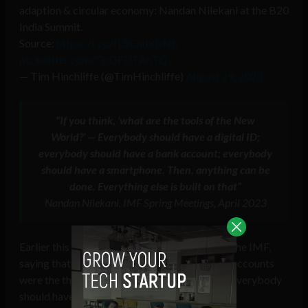
adaption & circular economy: Nandan Nilekani at the B20
India Summit.
Source:
https://t.co/fL9CuuKbNb
pic.twitter.com/GpGFUTAhTQ
— Tim Hinchliffe (@TimHinchliffe)
August 29, 2023
“If you think, ‘what are the tools of the New
World?‘
—
Everybody should have a digital ID;
everybody should have a bank account; everybody
should have a smartphone. Then, anything can be
done. Everything else is built on that”
Nandan Nilekani, IMF Spring Meetings, April 2023
Earlier this year, Nilekani spoke about DPI to the IMF,
saying that digital ID, smartphones, and bank accounts
were the three “
tools of the New World
” that everybody
should have.