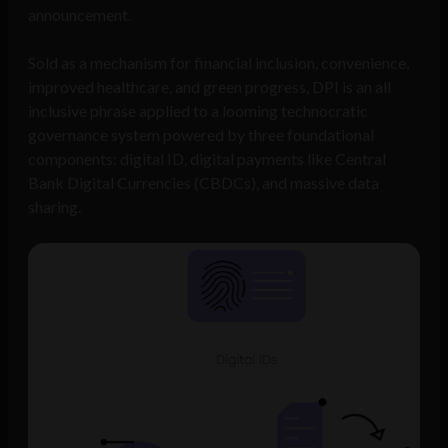
announcement.
Sold as a mechanism for financial inclusion, convenience,
improved healthcare, and green progress, DPI is an all
inclusive phrase applied to a looming technocratic
governance system powered by three foundational
components: digital ID, digital payments like Central
Bank Digital Currencies (CBDCs), and massive data
sharing.