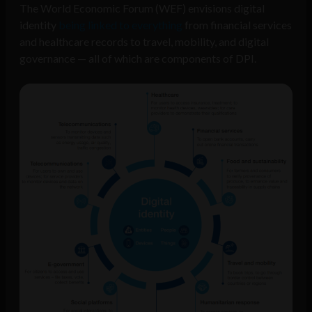
The World Economic Forum (WEF) envisions digital
identity
being linked to everything
from financial services
and healthcare records to travel, mobility, and digital
governance — all of which are components of DPI.