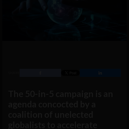
SHARE
The 50-in-5 campaign is an
agenda concocted by a
coalition of unelected
globalists to accelerate