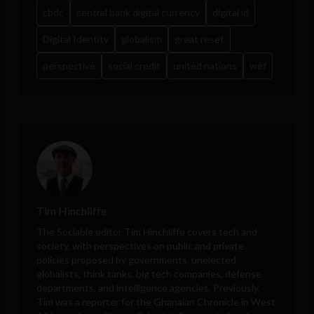
cbdc
central bank digital currency
digital id
Digital Identity
globalism
great reset
perspective
social credit
united nations
wef
Tim Hinchliffe
The Sociable editor Tim Hinchliffe covers tech and
society, with perspectives on public and private
policies proposed by governments, unelected
globalists, think tanks, big tech companies, defense
departments, and intelligence agencies. Previously,
Tim was a reporter for the Ghanaian Chronicle in West