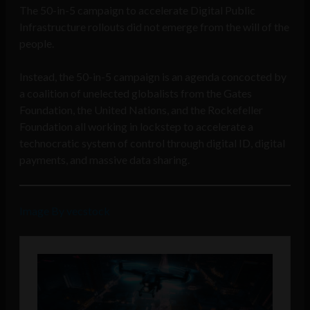
The 50-in-5 campaign to accelerate Digital Public
Infrastructure rollouts did not emerge from the will of the
people.
Instead, the 50-in-5 campaign is an agenda concocted by
a coalition of unelected globalists from the Gates
Foundation, the United Nations, and the Rockefeller
Foundation all working in lockstep to accelerate a
technocratic system of control through digital ID, digital
payments, and massive data sharing.
Image By vecstock