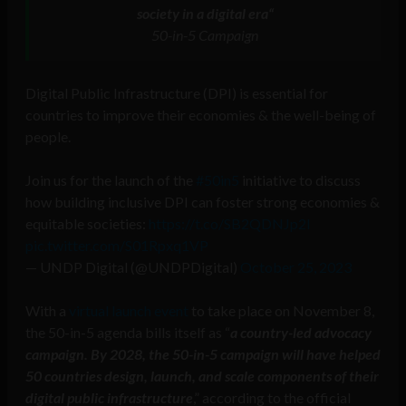
society in a digital era
“
50-in-5 Campaign
Digital Public Infrastructure (DPI) is essential for
countries to improve their economies & the well-being of
people.
Join us for the launch of the
#50in5
initiative to discuss
how building inclusive DPI can foster strong economies &
equitable societies:
https://t.co/SB2QDNJp2I
pic.twitter.com/S01Rpxq1VP
— UNDP Digital (@UNDPDigital)
October 25, 2023
With a
virtual launch event
to take place on November 8,
the 50-in-5 agenda bills itself as “
a country-led advocacy
campaign. By 2028, the 50-in-5 campaign will have helped
50 countries design, launch, and scale components of their
digital public infrastructure
,” according to the official