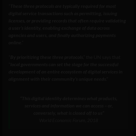
“
These three protocols are typically required for most
digital service transactions such as permitting, issuing
licenses, or providing records that often require validating
a user’s identity, enabling exchange of data across
agencies and users, and finally authorizing payments
online
.”
“
By prioritizing these three protocols
,” the UN says that
“
local governments can set the stage for the successful
development of an entire ecosystem of digital services in
alignment with their community’s unique needs
.”
“
This digital identity determines what products,
services and information we can access – or,
conversely, what is closed off to us
“
World Economic Forum, 2018