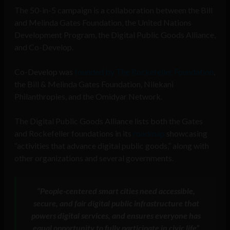
The 50-in-5 campaign is a collaboration between the Bill
and Melinda Gates Foundation, the United Nations
Development Program, the Digital Public Goods Alliance,
and Co-Develop.
Co-Develop was
founded by The Rockefeller Foundation
,
the Bill & Melinda Gates Foundation, Nilekani
Philanthropies, and the Omidyar Network.
The Digital Public Goods Alliance lists both the Gates
and Rockefeller foundations in its
roadmap
showcasing
“activities that advance digital public goods,” along with
other organizations and several governments.
“People-centered smart cities need accessible,
secure, and fair digital public infrastructure that
powers digital services, and ensures everyone has
equal opportunity to fully participate in civic life”