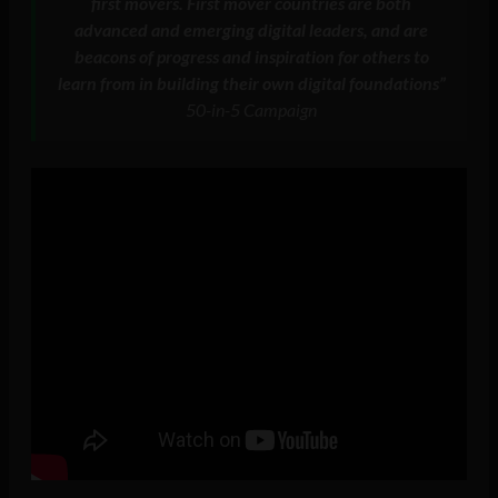
first movers. First mover countries are both
advanced and emerging digital leaders, and are
beacons of progress and inspiration for others to
learn from in building their own digital foundations”
50-in-5 Campaign