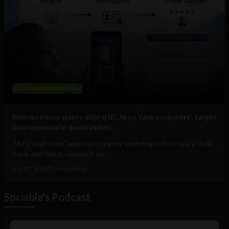
Government and Policy
Blair Institute wants digital ID, AI to ‘rank taxpayers’, target
discrepancies in declarations
TBI's 'dual-track' approach to govt spending is more like a 'dual-
track-and-trace' approach to...
July 27, 2026
Tim Hinchliffe
Sociable's Podcast
Audio