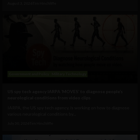
August 3, 2026
Tim Hinchliffe
Government and Policy
Military Technology
US spy tech agency IARPA ‘MOVES’ to diagnose people’s
neurological conditions from video clips
IARPA, the US spy tech agency, is working on how to diagnose
various neurological conditions by...
July 30, 2026
Tim Hinchliffe