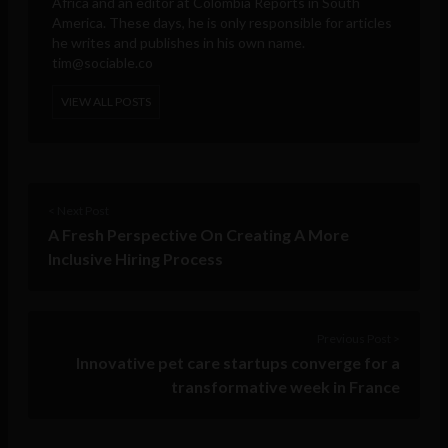
Africa and an editor at Colombia Reports in South
America. These days, he is only responsible for articles
he writes and publishes in his own name.
tim@sociable.co
VIEW ALL POSTS
< Next Post
A Fresh Perspective On Creating A More
Inclusive Hiring Process
Previous Post >
Innovative pet care startups converge for a
transformative week in France