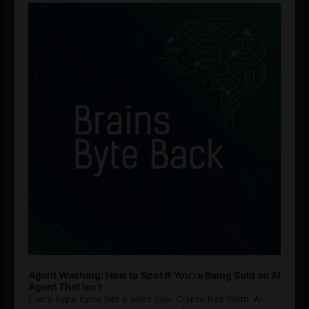
Player
Agent Washing: How to Spot If You’re Being Sold an AI
Agent That Isn’t
Every hype cycle has a sales guy. Crypto had them. AI