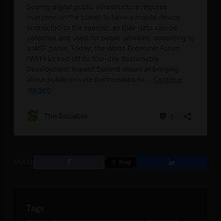
SHARE
Tags