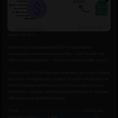
Source: 50-in-5
Advocates are adamant that DPI is essential for
participation in markets and society — just like we saw
with vaccine passports — only on a much broader scope.
If successful, DPI will give governments and corporations
the power to implement systems of social credit that can
determine where and how you can travel, what you are
allowed to consume, and how you will be able to transact
with your programmable money.
Think
individual carbon footprint trackers
, Ultra Low
Emission Zones (
ULEZ
), and
CBDC programmed
to