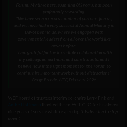
Forum. My time here, spanning 8½ years, has been
profoundly rewarding.
“
We have seen a record number of partners join us,
and we have had a very successful Annual Meeting in
Davos behind us, where we engaged with
governmental leaders from all over the world like
never before
.
“
I am grateful for the incredible collaboration with
my colleagues, partners, and constituents, and I
believe now is the right moment for the Forum to
continue its important work without distractions
“
Borge Brende, WEF, February 2026
WEF board of trustees interim co-chairs Larry Fink and
Andre Hoffmann
thanked the ex-WEF CEO for his almost
nine years of service while respecting “
his decision to step
down
.”