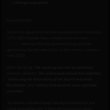
Rising inequalities
Sound familiar?
Before his departure from the organization he founded in
1971, WEF founder Klaus Schwab used the exact
same
rhetoric
when he officially launched the great reset
agenda exactly two years prior to the report’s release in
June, 2020.
After declaring, “
We need a great reset of capitalism
,”
Schwab called for “
the withdrawal of fossil-fuel subsidies
,”
“
harnessing the innovations of the Fourth Industrial
Revolution
,” and “
reforms that promote more equitable
outcomes
.”
To address climate change, the digital revolution, and
rising inequalities, the Trilateral Commission report