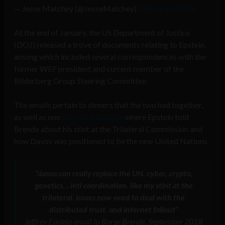
— Jesse Matchey (@JesseMatchey)
February 5, 2026
At the end of January, the US Department of Justice
(DOJ) released a trove of documents relating to Epstein,
among which included several correspondences with the
former WEF president and current member of the
Bilderberg Group Steering Committee.
The emails pertain to dinners that the two had together,
as well as one
peculiar exchange
where Epstein told
Brende about his stint at the Trilateral Commission and
how Davos was positioned to be the new United Nations.
“davos can really replace the UN. cyber, crypto,
genetics… intl coordination. like my stint at the
trilateral. issues now need to deal with the
distributed trust. and internet fallout”
Jeffrey Epstein email to Borge Brende, September 2018