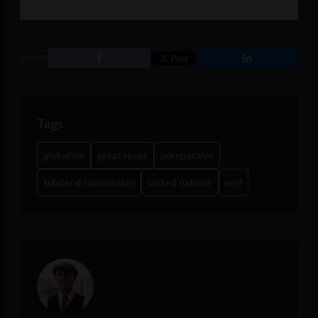
SHARE
Tags
globalism
great reset
perspective
trilateral commission
united nations
wef