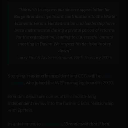
“We wish to express our sincere appreciation for
Børge Brende’s significant contributions to the World
Economic Forum. His dedication and leadership have
been instrumental during a pivotal period of reforms
for the organization, leading to a successful annual
meeting in Davos. We respect his decision to step
down”
Larry Fink & Andre Hoffmann, WEF, February 2026
Stepping in as interim president and CEO will be
Alois
Zwinggi
, who joined the WEF managing board in 2010.
Brende’s departure comes after a month-long
independent review into the former CEO’s relationship
with Epstein.
In a statement to
Bloomberg
, “
Brende said that if he’d