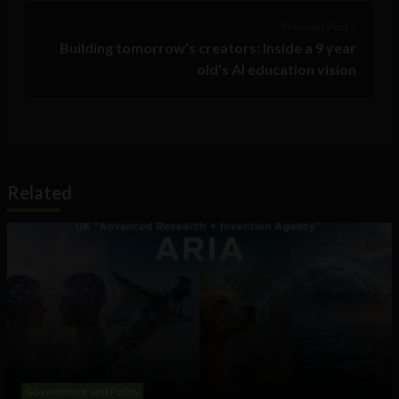
Previous Post >
Building tomorrow’s creators: Inside a 9 year
old’s AI education vision
Related
Government and Policy