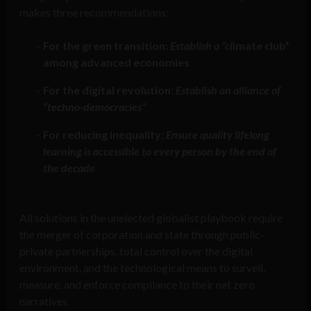
makes three recommendations:
For the green transition:
Establish a “cl
imate club”
among advanced economies
For the digital revolution:
Establish an alliance of
“techno-democracies”
For reducing inequality:
Ensure quality lifelong
learning is accessible to every person by the end of
the decade
All solutions in the unelected globalist playbook require
the merger of corporation and state through public-
private partnerships, total control over the digital
environment, and the technological means to surveil,
measure, and enforce compliance to their net zero
narratives.