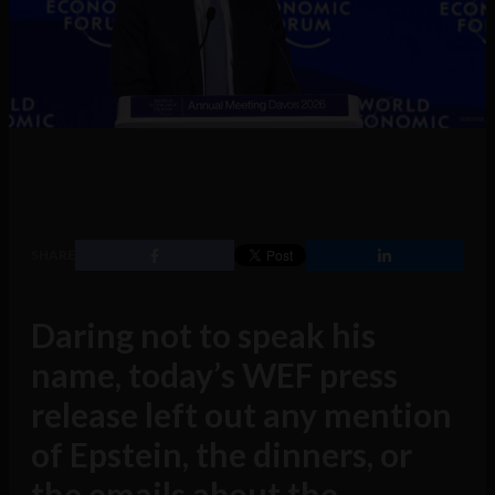
SHARE
Daring not to speak his
name, today’s WEF press
release left out any mention
of Epstein, the dinners, or
the emails about the