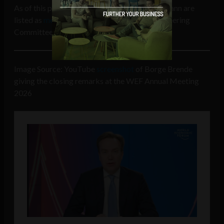
As of this publication both Brende and Hoffmann are
listed as
members
of the Bilderberg Group Steering
Committee.
Image Source: YouTube
screenshot
of Borge Brende
giving the closing remarks at the WEF Annual Meeting
2026