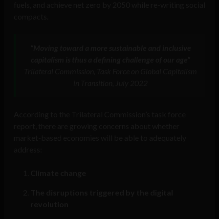
fuels, and achieve net zero by 2050 while re-writing social
compacts.
“Moving toward a more sustainable and inclusive
capitalism is thus a defining challenge of our age”
Trilateral Commission, Task Force on Global Capitalism
in Transition, July 2022
According to the Trilateral Commission’s task force
report, there are growing concerns about whether
market-based economies will be able to adequately
address:
Climate change
The disruptions triggered by the digital
revolution