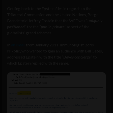
Getting back to the Epstein files in regards to the
Trilateral Commission and the United Nations, Borge
Brende told Jeffrey Epstein that the WEF was “
uniquely
positioned
” for the “
public-private
” aspect of the
globalists’ grand schemes.
In
an email
from January 2011, immunologist Boris
Nikolic, who wanted to gain an audience with Bill Gates,
addressed Epstein with the title “
Davos concierge
” to
which Epstein replied with the same.