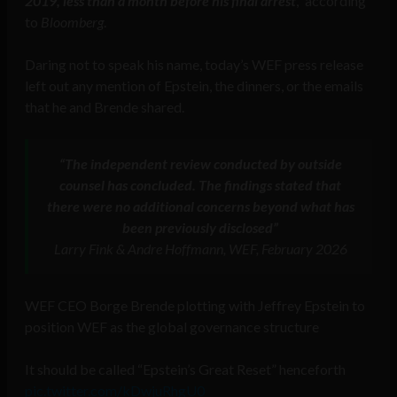
2019, less than a month before his final arrest
,” according
to
Bloomberg
.
Daring not to speak his name, today’s WEF press release
left out any mention of Epstein, the dinners, or the emails
that he and Brende shared.
“The independent review conducted by outside
counsel has concluded. The findings stated that
there were no additional concerns beyond what has
been previously disclosed”
Larry Fink & Andre Hoffmann, WEF, February 2026
WEF CEO Borge Brende plotting with Jeffrey Epstein to
position WEF as the global governance structure
It should be called “Epstein’s Great Reset” henceforth
pic.twitter.com/kDwjuRhgU0