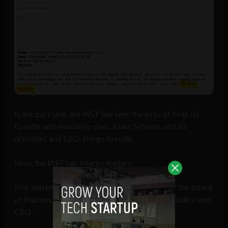
In the past year, the WEF has seen the exits of both its
founder and executive chair, Klaus Schwab, and its
president and CEO, Borge Brende.
Now, the WEF has interim leaders.
Fink and Hoffmann are the interim co-chairs of the board
of trustees and Alois Zwinggi is the interim president and
CEO.