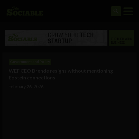
Government and Policy
WEF CEO Brende resigns without mentioning
Epstein connections
February 26, 2026