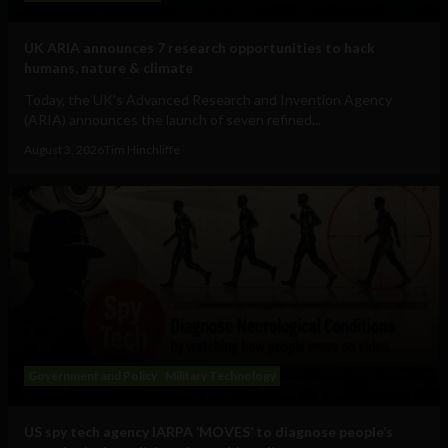
UK ARIA announces 7 research opportunities to hack
humans, nature & climate
Today, the UK's Advanced Research and Invention Agency
(ARIA) announces the launch of seven refined...
August 3, 2026
Tim Hinchliffe
Government and Policy
Military Technology
US spy tech agency IARPA ‘MOVES’ to diagnose people’s