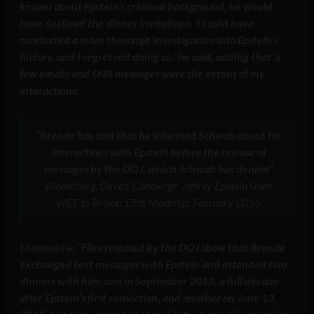
known about Epstein’s criminal background, he would
have declined the dinner invitations. ‘I could have
conducted a more thorough investigation into Epstein’s
history, and I regret not doing so,’ he said, adding that ‘a
few emails and SMS messages were the extent of my
interactions
.'”
“Brende has said that he informed Schwab about his
interactions with Epstein before the release of
messages by the DOJ, which Schwab has denied”
Bloomberg, Davos ‘Concierge’ Jeffrey Epstein Used
WEF to Broker Elite Meetings, February 2026
Meanwhile, “
Files released by the DOJ show that Brende
exchanged text messages with Epstein and attended two
dinners with him, one in September 2018, a full decade
after Epstein’s first conviction, and another on June 13,