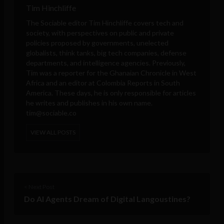
Tim Hinchliffe
The Sociable editor Tim Hinchliffe covers tech and
society, with perspectives on public and private
policies proposed by governments, unelected
globalists, think tanks, big tech companies, defense
departments, and intelligence agencies. Previously,
Tim was a reporter for the Ghanaian Chronicle in West
Africa and an editor at Colombia Reports in South
America. These days, he is only responsible for articles
he writes and publishes in his own name.
tim@sociable.co
VIEW ALL POSTS
< Next Post
Do AI Agents Dream of Digital Langoustines?