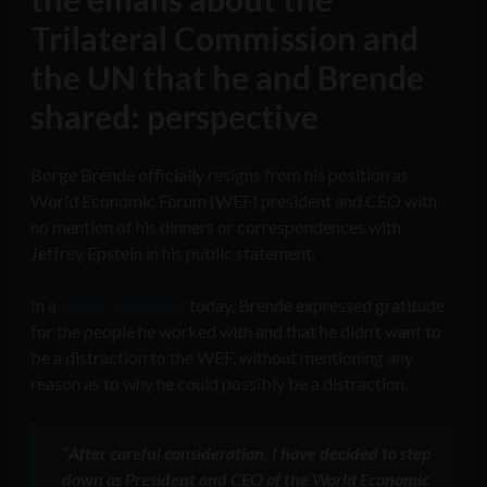
Trilateral Commission and
the UN that he and Brende
shared: perspective
Borge Brende officially resigns from his position as
World Economic Forum (WEF) president and CEO with
no mention of his dinners or correspondences with
Jeffrey Epstein in his public statement.
In a
public statement
today, Brende expressed gratitude
for the people he worked with and that he didn’t want to
be a distraction to the WEF, without mentioning any
reason as to why he could possibly be a distraction.
“
After careful consideration, I have decided to step
down as President and CEO of the World Economic