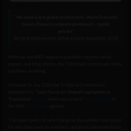
“
We need a new global architecture. World Economic
Forum (Davos) is uniquely positioned — public
private
“
Borge Brende email to Jeffrey Epstein, September 2018
Whereas the WEF regularly publishes reports, white
papers, and blog stories, the Trilateral Commission rarely
publishes anything.
However, in July 2022 the Trilateral Commission
published its “
Task Force on Global Capitalism in
Transition
”
report
, which was a basic
regurgitation
of
the WEF
great reset
agenda.
The report puts climate change as the number one reason
for why they want to overhaul capitalism, eliminate fossil