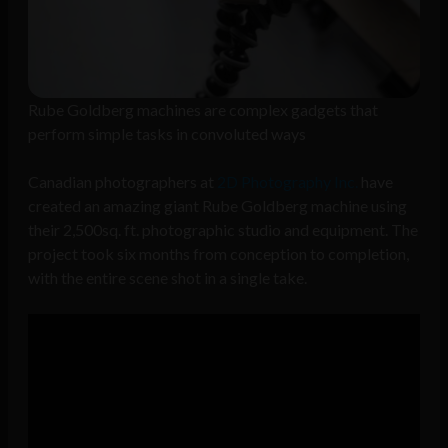
Rube Goldberg machines are complex gadgets that
perform simple tasks in convoluted ways
Canadian photographers at
2D Photography Inc.
have
created an amazing giant Rube Goldberg machine using
their 2,500sq. ft. photographic studio and equipment. The
project took six months from conception to completion,
with the entire scene shot in a single take.