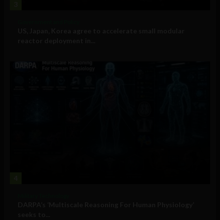
3
Government and Policy
US, Japan, Korea agree to accelerate small modular
reactor deployment in...
4
Military Technology
DARPA’s ‘Multiscale Reasoning For Human Physiology’
seeks to...