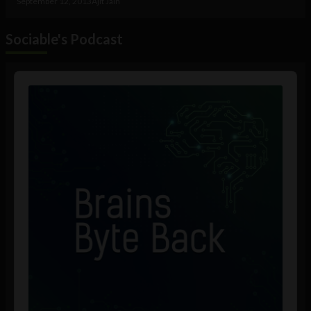
September 12, 2013
Ajit Jain
Sociable's Podcast
Audio
Player