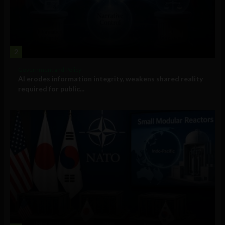
2
Government and Policy
AI erodes information integrity, weakens shared reality
required for public...