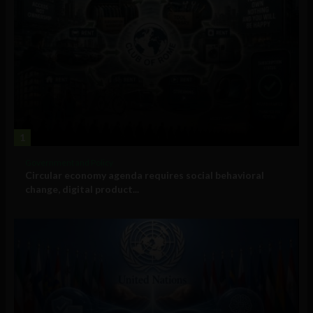
1
Government and Policy
Circular economy agenda requires social behavioral
change, digital product...