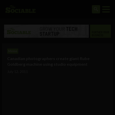
Meme
Canadian photographers create giant Rube
Goldberg machine using studio equipment
July 12, 2011