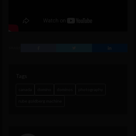
SHARE
Tags
canada
domino
dominos
photography
rube goldberg machine