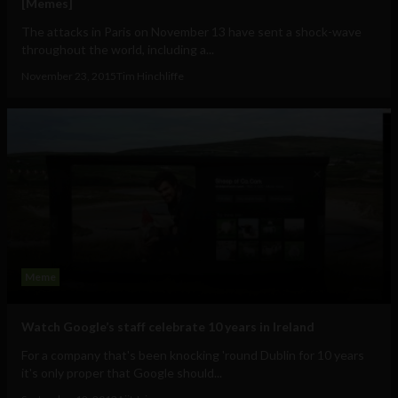
[Memes]
The attacks in Paris on November 13 have sent a shock-wave
throughout the world, including a...
November 23, 2015
Tim Hinchliffe
Meme
Watch Google’s staff celebrate 10 years in Ireland
For a company that's been knocking 'round Dublin for 10 years
it's only proper that Google should...