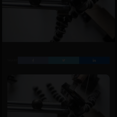
SHARE