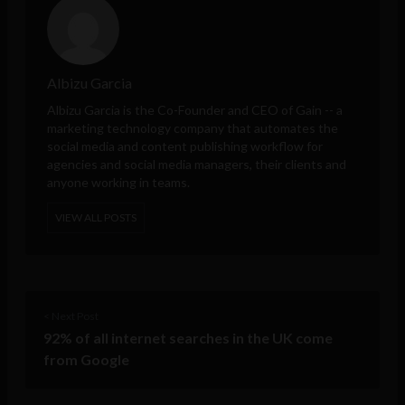
Albizu Garcia
Albizu Garcia is the Co-Founder and CEO of
Gain
-- a
marketing technology company that automates the
social media and content publishing workflow for
agencies and social media managers, their clients and
anyone working in teams.
VIEW ALL POSTS
< Next Post
92% of all internet searches in the UK come
from Google