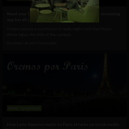
Need your Christmas nostalgia film fix? New free streaming
app has all your favorites
It may come as a surprise (or it really might not) that Home
Alone takes the title of the number...
December 18, 2017
The Sociable
Meme
Social Media
How Latin America reacts to Paris attacks on social media