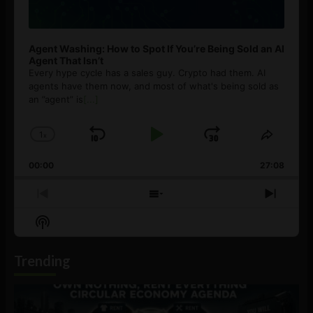
Agent Washing: How to Spot If You’re Being Sold an AI
Agent That Isn’t
Every hype cycle has a sales guy. Crypto had them. AI
agents have them now, and most of what's being sold as
an ”agent” is
[...]
1
x
Skip
Play
Jump
Change
Share
Playback
This
Backward
Pause
Forward
00:00
Rate
27:08
Episod
Previous
Show
Next
Episode
Episodes
Episo
Show
List
Podcast
Information
Trending