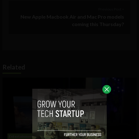
Previous Post >
New Apple Macbook Air and Mac Pro models
coming this Thursday?
Related
Entertainment
Meme