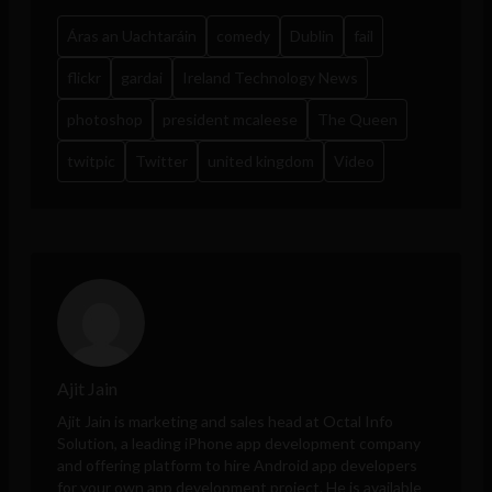
Áras an Uachtaráin
comedy
Dublin
fail
flickr
gardai
Ireland Technology News
photoshop
president mcaleese
The Queen
twitpic
Twitter
united kingdom
Video
Ajit Jain
Ajit Jain is marketing and sales head at
Octal Info
Solution
, a leading iPhone app development company
and offering platform to hire Android app developers
for your own app development project. He is available