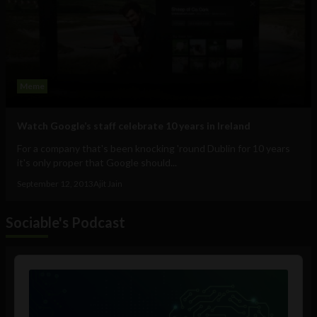
Meme
Watch Google’s staff celebrate 10 years in Ireland
For a company that's been knocking 'round Dublin for 10 years
it's only proper that Google should...
September 12, 2013
Ajit Jain
Sociable's Podcast
Audio
Player