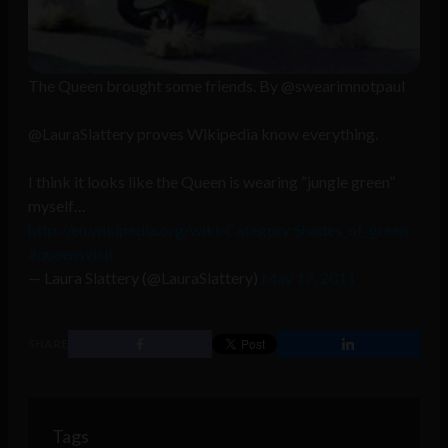
The Queen brought some friends. By @swearimnotpaul
@LauraSlattery proves Wikipedia know everything.
I think it looks like the Queen is wearing “jungle green”
myself…
http://en.wikipedia.org/wiki/Category:Shades_of_green
#queensvisit
— Laura Slattery (@LauraSlattery)
May 17, 2011
SHARE
Tags