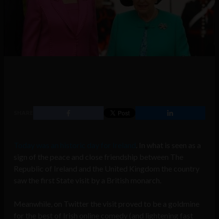
SHARE
Today was an historic day for Ireland
. In what is seen as a
sign of the peace and close friendship between The
Republic of Ireland and the United Kingdom the country
saw the first State visit by a British monarch.
Meanwhile, on Twitter the visit proved to be a goldmine
for the best of Irish online comedy (and lightening fast