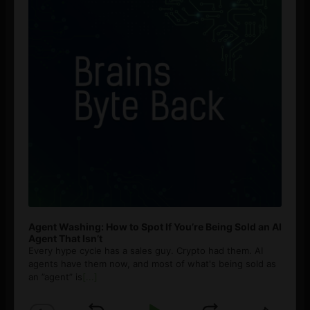
Agent Washing: How to Spot If You’re Being Sold an AI
Agent That Isn’t
Every hype cycle has a sales guy. Crypto had them. AI
agents have them now, and most of what's being sold as
an ”agent” is
[...]