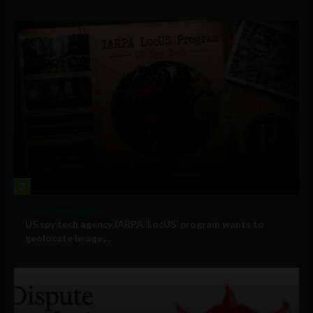
3
Government and Policy
US spy tech agency IARPA ‘LocUS’ program wants to
geolocate image,...