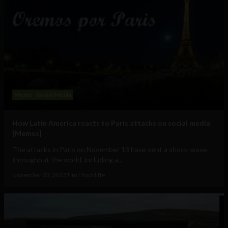
Meme
Social Media
How Latin America reacts to Paris attacks on social media
[Memes]
The attacks in Paris on November 13 have sent a shock-wave
throughout the world, including a...
November 23, 2015
Tim Hinchliffe