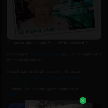
The queen take a detour. From @EntertainmentIE
According to
@swearimnotpaul
the Queen brought some
friends along with her.
Good to see the Corgis dressed for the occasion:
http://drubk.com/pics/1274183274-362.jpg
#queensvisit
— Ronan Hunt-Murphy (@swearimnotpaul)
May 17,
2011