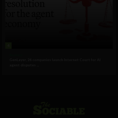
4
Business
GenLayer, 26 companies launch Internet Court for AI
agent disputes ...