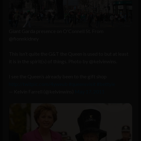
Giant Garda presence on O'Connell St. From
@fionnkidney
This isn’t quite the G&T the Queen is used to but at least
it is in the spirit(s) of things. Photo by @kelvinwins.
I see the Queen’s already been to the gift shop
http://twitpic.com/4yweub
#queensvisit
#bettyie
— Kelvin Farrell (@kelvinwins)
May 17, 2011