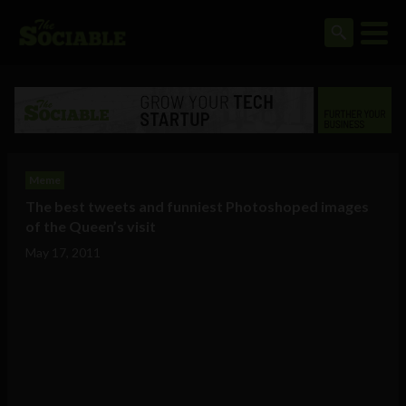
Meme
The best tweets and funniest Photoshoped images
of the Queen’s visit
May 17, 2011