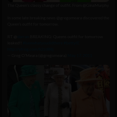
The Queen's classy change of outfit. From @GinaMurphy
In some late breaking news @gregomeara discovered the
Queen’s outfit for tomorrow.
RT @
darran
BREAKING: Queens outfit for tomorrow
leaked!!
#iseewhatyoudidthere
#bettyIE
http://yfrog.com/h2zd88j
— Greg O’Meara (@gregomeara)
May 17, 2011