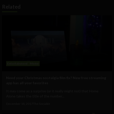
Related
Entertainment
Meme
Need your Christmas nostalgia film fix? New free streaming
app has all your favorites
It may come as a surprise (or it really might not) that Home
Alone takes the title of the number...
December 18, 2017
The Sociable