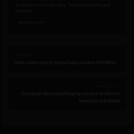
to connect on Google Plus, Twitter, Facebook, and
LinkedIn.
VIEW ALL POSTS
< Next Post
Irish online yearly spend approaches €3 billion
Previous Post >
Groupon-like social buying service GrabOne
launches in Ireland