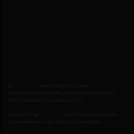
@
GinaMurphy
saw through the Queen’s
disguise straight away (P.S, Does anyone think this is
better than what she actually wore?).
Brilliant! RT @
GinaMurphy
:Her Majesty now has the
formal elements of her Dublin trip completed.
yfrog.com/h7dqzyuj
#queensvisit
“