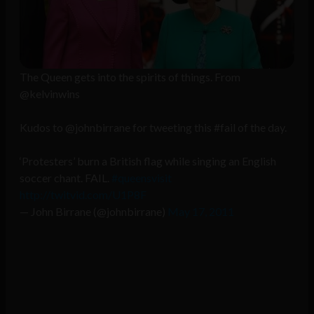
The Queen gets into the spirits of things. From
@kelvinwins
Kudos to @johnbirrane for tweeting this #fail of the day.
‘Protesters’ burn a British flag while singing an English
soccer chant. FAIL.
#queensvisit
http://twitvid.com/U1P8F
— John Birrane (@johnbirrane)
May 17, 2011