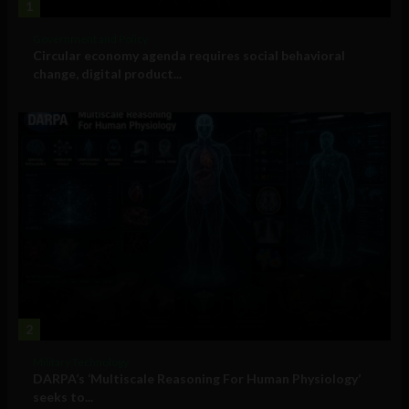
1
Government and Policy
Circular economy agenda requires social behavioral
change, digital product...
2
Military Technology
DARPA’s ‘Multiscale Reasoning For Human Physiology’
seeks to...