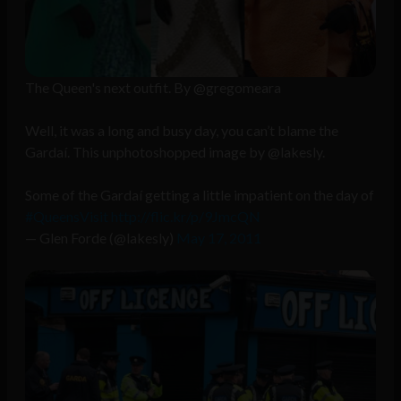
The Queen's next outfit. By @gregomeara
Well, it was a long and busy day, you can’t blame the
Gardaí. This unphotoshopped image by @lakesly.
Some of the Gardaí getting a little impatient on the day of
#QueensVisit
http://flic.kr/p/9JmcQN
— Glen Forde (@lakesly)
May 17, 2011