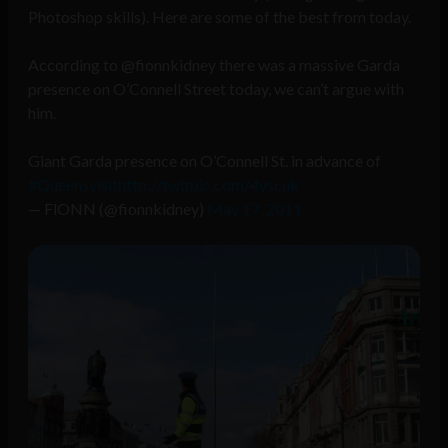
Photoshop skills). Here are some of the best from today.
According to @fionnkidney there was a massive Garda
presence on O’Connell Street today, we can’t argue with
him.
Giant Garda presence on O’Connell St. in advance of
#Queensvisit
http://twitpic.com/4yscuk
— FlONN (@fionnkidney)
May 17, 2011