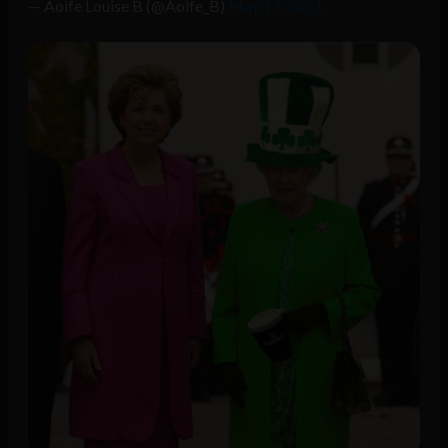
— Aoife Louise B (@Aoife_B)
May 17, 2011