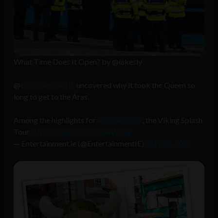
What Time Does It Open? by @lakesly
@
EntertainmentIE
uncovered why it took the Queen so
long to get to the Áras.
Among the highlights for
#QueensVisit
, the Viking Splash
Tour
http://i.imgur.com/10d4W.jpg
— Entertainment.ie (@EntertainmentIE)
May 17, 2011