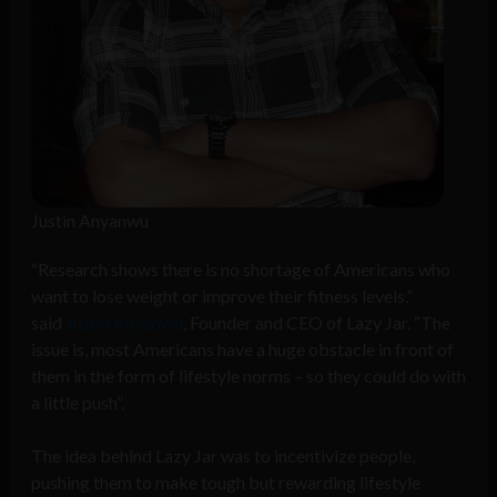
Justin Anyanwu
“Research shows there is no shortage of Americans who
want to lose weight or improve their fitness levels,”
said
Justin Anyanwu
, Founder and CEO of Lazy Jar. “The
issue is, most Americans have a huge obstacle in front of
them in the form of lifestyle norms – so they could do with
a little push”.
The idea behind Lazy Jar was to incentivize people,
pushing them to make tough but rewarding lifestyle