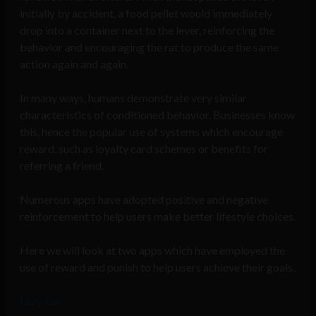
initially by accident, a food pellet would immediately
drop into a container next to the lever, reinforcing the
behavior and encouraging the rat to produce the same
action again and again.
In many ways, humans demonstrate very similar
characteristics of conditioned behavior. Businesses know
this, hence the popular use of systems which encourage
reward, such as loyalty card schemes or benefits for
referring a friend.
Numerous apps have adopted positive and negative
reinforcement to help users make better lifestyle choices.
Here we will look at two apps which have employed the
use of reward and punish to help users achieve their goals.
Lazy Jar