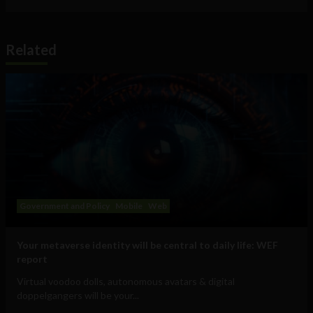
Related
Government and Policy
Mobile
Web
Your metaverse identity will be central to daily life: WEF
report
Virtual voodoo dolls, autonomous avatars & digital
doppelgangers will be your...