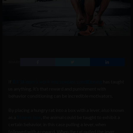
SHARE
If
B.F Skinner’s work into operant conditioning
has taught
us anything, it’s that reward and punishment with
behavior conditioning can be incredible motivators.
By placing a hungry rat into a box with a lever, also known
as a
Skinner box
, the animal could be taught to exhibit a
certain behavior, in this case pulling a lever, when
followed with a reward. When the rat pulled the lever,