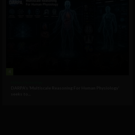
4
Military Technology
DARPA’s ‘Multiscale Reasoning For Human Physiology’
seeks to...