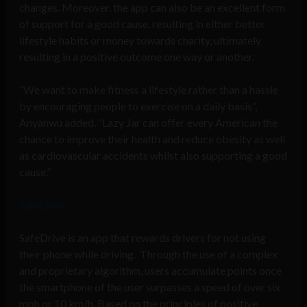
changes. Moreover, the app can also be an excellent form
of support for a good cause, resulting in either better
lifestyle habits or money towards charity, ultimately
resulting in a positive outcome one way or another.
“We want to make fitness a lifestyle rather than a hassle
by encouraging people to exercise on a daily basis”,
Anyanwu added. “Lazy Jar can offer every American the
chance to improve their health and reduce obesity as well
as cardiovascular accidents whilst also supporting a good
cause.”
SafeDrive
SafeDrive is an app that rewards drivers for not using
their phone while driving. Through the use of a complex
and proprietary algorithm, users accumulate points once
the smartphone of the user surpasses a speed of over six
mph or 10 km/h. Based on the principles of positive