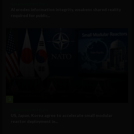
Government and Policy
AI erodes information integrity, weakens shared reality
required for public...
3
Government and Policy
US, Japan, Korea agree to accelerate small modular
reactor deployment in...