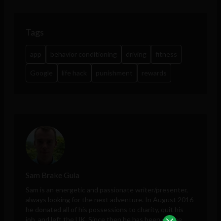
Tags
app
behavior conditioning
driving
fitness
Google
life hack
punishment
rewards
Sam Brake Guia
Sam is an energetic and passionate writer/presenter,
always looking for the next adventure. In August 2016
he donated all of his possessions to charity, quit his
job, and left the UK. Since then he has been on the