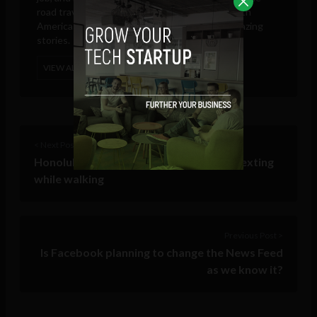
road travelling through North, Central and South
America searching for new adventures and amazing
stories.
VIEW ALL POSTS
< Next Post
Honolulu begins fining pedestrians for texting
while walking
Previous Post >
Is Facebook planning to change the News Feed
as we know it?