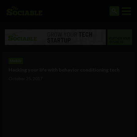
Mobile
Hacking your life with behavior conditioning tech
October 25, 2017