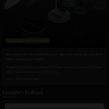
Technology
Business
Mobile
Vast majority of mobile financial apps are vulnerable to data
theft: Intertrust report
It makes no sense to have all the doors and windows of a house
fitted with secure locks and leave...
June 2, 2021
The Sociable
Sociable's Podcast
Audio