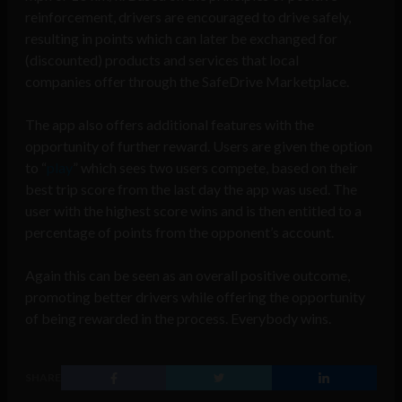
reinforcement, drivers are encouraged to drive safely,
resulting in points which can later be exchanged for
(discounted) products and services that local
companies offer through the SafeDrive Marketplace.
The app also offers additional features with the
opportunity of further reward. Users are given the option
to “
play
” which sees two users compete, based on their
best trip score from the last day the app was used. The
user with the highest score wins and is then entitled to a
percentage of points from the opponent’s account.
Again this can be seen as an overall positive outcome,
promoting better drivers while offering the opportunity
of being rewarded in the process. Everybody wins.
SHARE