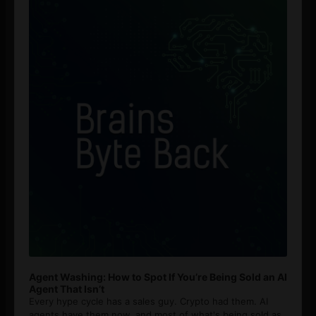
Player
Agent Washing: How to Spot If You’re Being Sold an AI
Agent That Isn’t
Every hype cycle has a sales guy. Crypto had them. AI
agents have them now, and most of what's being sold as