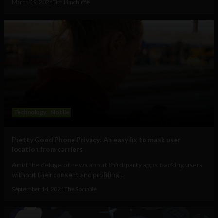
March 19, 2024
Tim Hinchliffe
Technology
Mobile
Pretty Good Phone Privacy: An easy fix to mask user
location from carriers
Amid the deluge of news about third-party apps tracking users
without their consent and profiting...
September 14, 2021
The Sociable