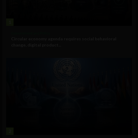
1
Government and Policy
Circular economy agenda requires social behavioral
change, digital product...
2