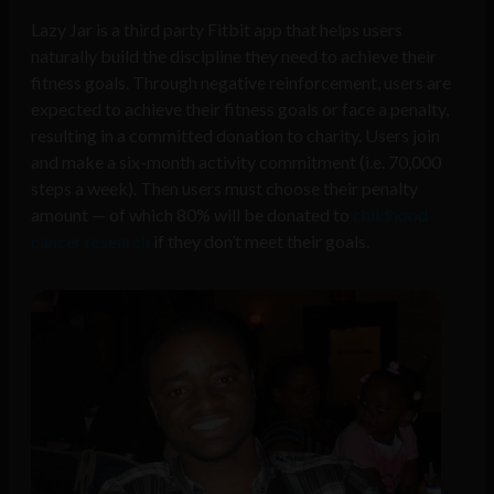
Lazy Jar is a third party Fitbit app that helps users
naturally build the discipline they need to achieve their
fitness goals. Through negative reinforcement, users are
expected to achieve their fitness goals or face a penalty,
resulting in a committed donation to charity. Users join
and make a six-month activity commitment (i.e. 70,000
steps a week). Then users must choose their penalty
amount — of which 80% will be donated to
childhood
cancer research
if they don’t meet their goals.