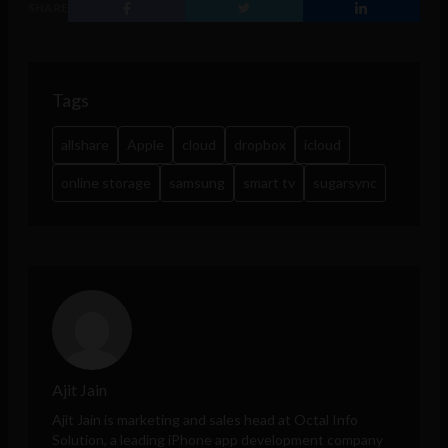
SHARE
Tags
allshare
Apple
cloud
dropbox
icloud
online storage
samsung
smart tv
sugarsync
Ajit Jain
Ajit Jain is marketing and sales head at
Octal Info
Solution
, a leading iPhone app development company