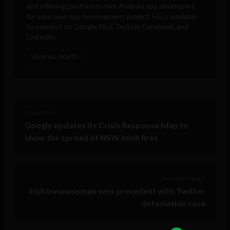
and offering platform to hire Android app developers
for your own app development project. He is available
to connect on Google Plus, Twitter, Facebook, and
LinkedIn.
VIEW ALL POSTS
< Next Post
Google updates its Crisis Response Map to
show the spread of NSW bush fires
Previous Post >
Irish businessman sets precedent with Twitter
defamation case