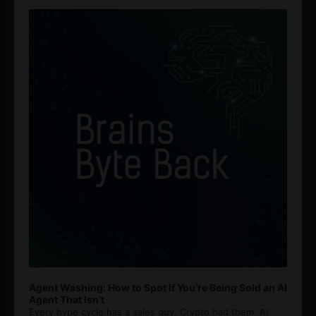
Audio
Player
Agent Washing: How to Spot If You’re Being Sold an AI
Agent That Isn’t
Every hype cycle has a sales guy. Crypto had them. AI