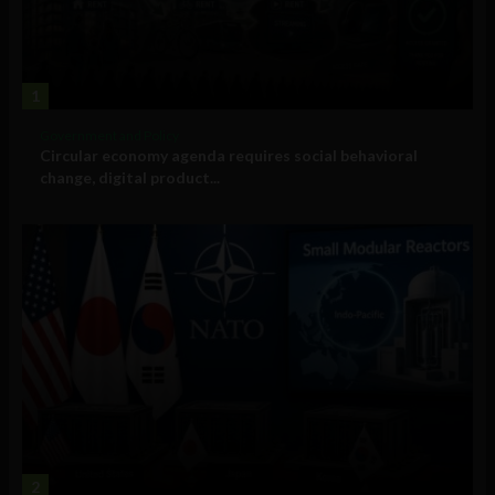
1
Government and Policy
Circular economy agenda requires social behavioral
change, digital product...
2