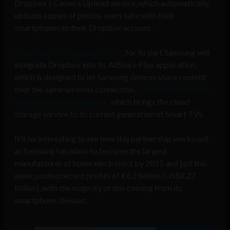
Dropbox’s Camera Upload service, which automatically
uploads copies of photos users take with their
smartphones to their Dropbox account.
According to Computer World
, for its part Samsung will
integrate Dropbox into its AllShare Play application,
which is designed to let Samsung devices share content
over the same wireless connection.
Samsung already has a
similar deal with SugarSync
which brings the cloud
storage service to its current generation of Smart TVs.
It’ll be interesting to see how this partnership works out
as Samsung has plans to become the largest
manufacturer of home electronics by 2015 and just this
week posted record profits of €6.2 billion (US$8.27
billion), with the majority of this coming from its
smartphone division.