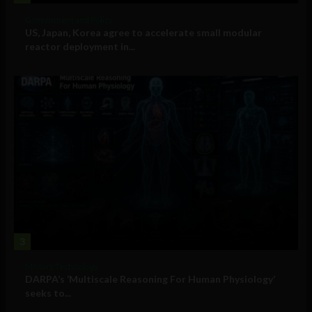
Government and Policy
US, Japan, Korea agree to accelerate small modular
reactor deployment in...
3
Military Technology
DARPA’s ‘Multiscale Reasoning For Human Physiology’
seeks to...