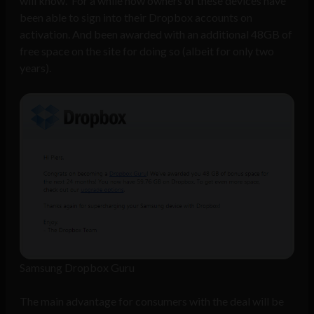
will know. For a while now owners of these devices have
been able to sign into their Dropbox accounts on
activation. And been awarded with an additional 48GB of
free space on the site for doing so (albeit for only two
years).
Samsung Dropbox Guru
The main advantage for consumers with the deal will be