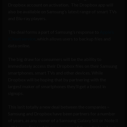
Dropbox account on activation. The Dropbox app will
also be available on Samsung’s latest range of smart TVs
and Blu-ray players.
The deal forms a part of Samsung’s response to
Apple’s
iCloud service
, which allows users to backup files and
data online.
The big draw for consumers will be the ability to
immediately access their Dropbox files on their Samsung
smartphones, smart TVs and other devices. While
Dropbox will be hoping that by partnering with the
largest maker of smartphones they’ll get a boost in
signups.
This isn’t totally a new deal between the companies –
Samsung and Dropbox have been partners for a number
of years, as any owner of a Samsung Galaxy SIII or Note II