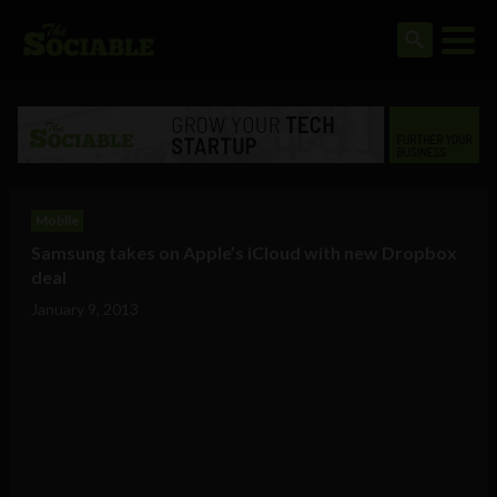
Mobile
Samsung takes on Apple’s iCloud with new Dropbox
deal
January 9, 2013