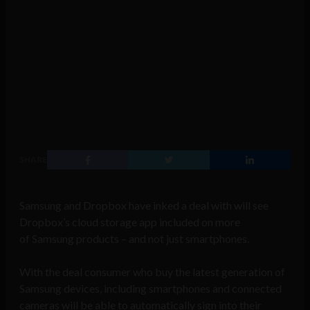
SHARE
Samsung and Dropbox have inked a deal with will see
Dropbox’s cloud storage app included on more
of Samsung products – and not just smartphones.
With the deal consumer who buy the latest generation of
Samsung devices, including smartphones and connected
cameras will be able to automatically sign into their