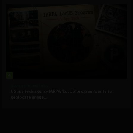
4
Government and Policy
US spy tech agency IARPA ‘LocUS’ program wants to
geolocate image,...