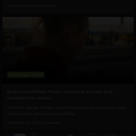
March 19, 2024
Tim Hinchliffe
Technology
Mobile
Pretty Good Phone Privacy: An easy fix to mask user
location from carriers
Amid the deluge of news about third-party apps tracking users
without their consent and profiting...
September 14, 2021
The Sociable