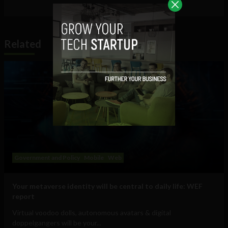
Related
Government and Policy
Mobile
Web
Your metaverse identity will be central to daily life: WEF
report
Virtual voodoo dolls, autonomous avatars & digital
doppelgangers will be your...