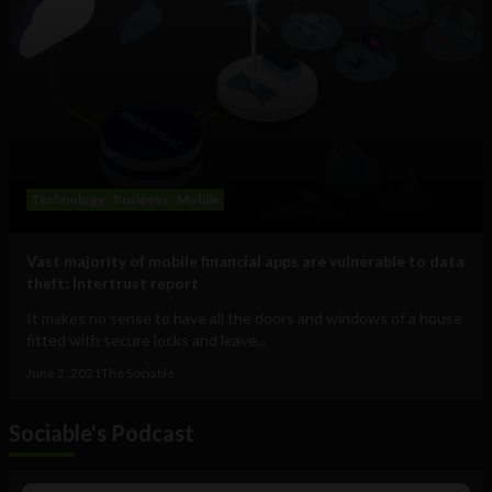
Technology
Business
Mobile
Vast majority of mobile financial apps are vulnerable to data
theft: Intertrust report
It makes no sense to have all the doors and windows of a house
fitted with secure locks and leave...
June 2, 2021
The Sociable
Sociable's Podcast