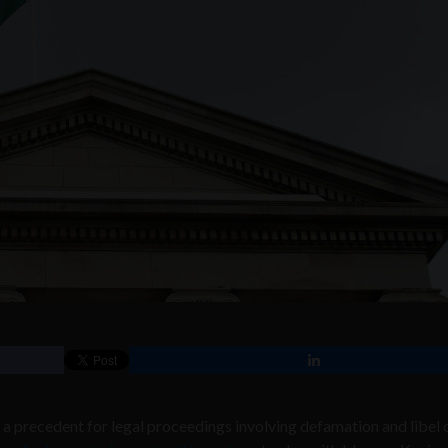
a precedent for legal proceedings involving defamation and libel 