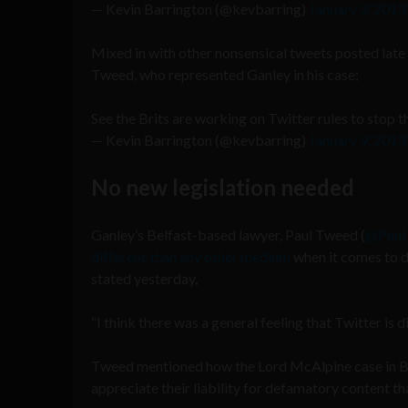
— Kevin Barrington (@kevbarring)
January 3, 2013
Mixed in with other nonsensical tweets posted late 
Tweed, who represented Ganley in his case;
See the Brits are working on Twitter rules to stop 
— Kevin Barrington (@kevbarring)
January 9, 2013
No new legislation needed
Ganley’s Belfast-based lawyer, Paul Tweed (
@Paul
different than any other medium
when it comes to d
stated yesterday,
“I think there was a general feeling that Twitter is
Tweed mentioned how the Lord McAlpine case in Brit
appreciate their liability for defamatory content th