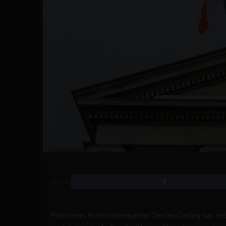
SHARE
Prominent Irish businessman Declan Ganley has set 