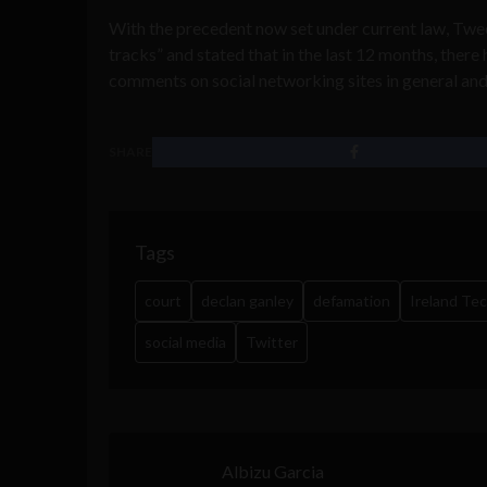
With the precedent now set under current law, Twee
tracks” and stated that in the last 12 months, there
comments on social networking sites in general and 
SHARE
Tags
court
declan ganley
defamation
Ireland Te
social media
Twitter
Albizu Garcia