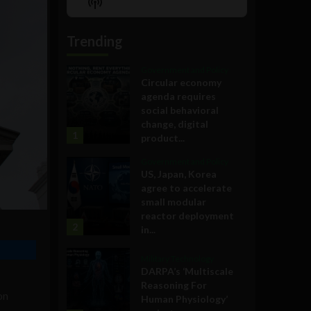
Show
List
Podcast
Information
Trending
Government and Policy
Circular economy
agenda requires
social behavioral
change, digital
1
product...
Government and Policy
US, Japan, Korea
agree to accelerate
small modular
reactor deployment
2
in...
Military Technology
DARPA’s ‘Multiscale
Reasoning For
on
Human Physiology’