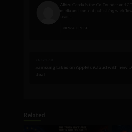
Albizu Garcia is the Co-Founder and C
media and content publishing workflow 
teams.
VIEW ALL POSTS
< Next Post
Samsung takes on Apple’s iCloud with new 
deal
Related