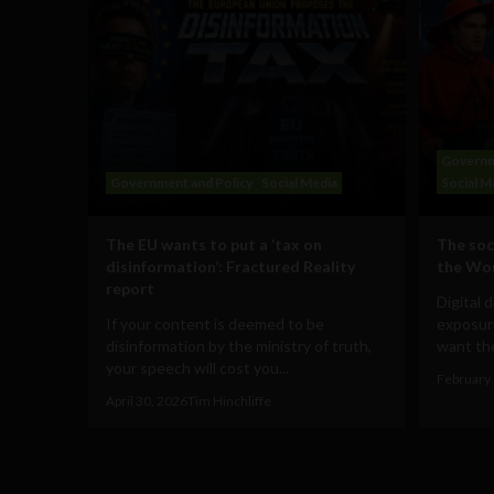
Governm
Government and Policy
Social Media
Social M
The EU wants to put a ‘tax on
The soc
disinformation’: Fractured Reality
the Wo
report
Digital 
If your content is deemed to be
exposur
disinformation by the ministry of truth,
want the
your speech will cost you...
February 
April 30, 2026
Tim Hinchliffe