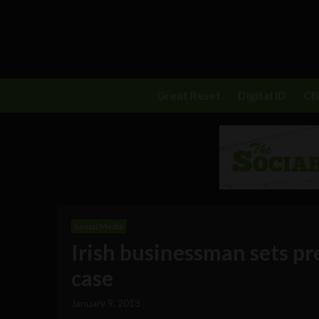
Great Reset
Digital ID
C
Social Media
Irish businessman sets p
case
January 9, 2013