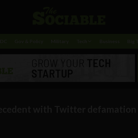
BDC
Gov & Policy
Military
Tech
Business
Big 
recedent with Twitter defamation