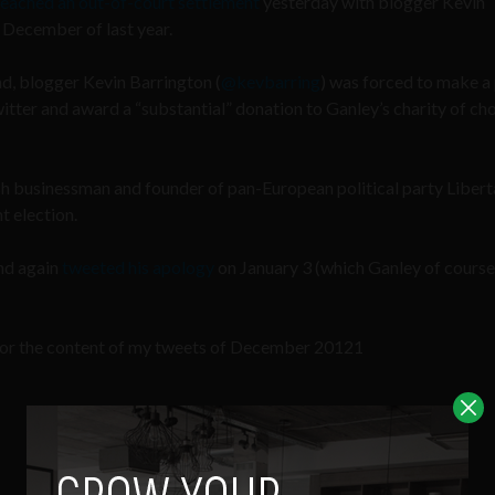
reached an out-of-court settlement
yesterday with blogger Kevin
 December of last year.
land, blogger Kevin Barrington (
@kevbarring
) was forced to make a
ter and award a “substantial” donation to Ganley’s charity of cho
ish businessman and founder of pan-European political party Libert
t election.
nd again
tweeted his apology
on January 3 (which Ganley of course
 for the content of my tweets of December 20121