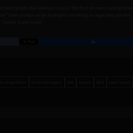
d anticipates that Ganley’s case is “the first of many coming down
 has “been a major surge in people consulting us regarding abusive
Twitter in particular”.
chnology News
kevin barrington
law
lawyer
libel
paul tweed