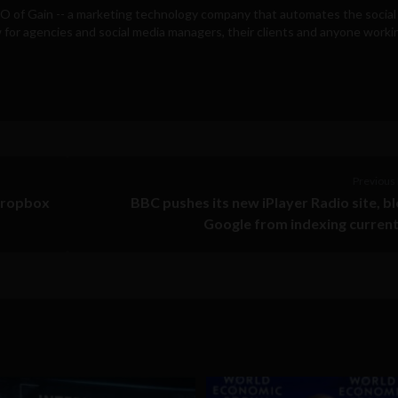
EO of
Gain
-- a marketing technology company that automates the social
for agencies and social media managers, their clients and anyone workin
Previous 
Dropbox
BBC pushes its new iPlayer Radio site, b
Google from indexing current