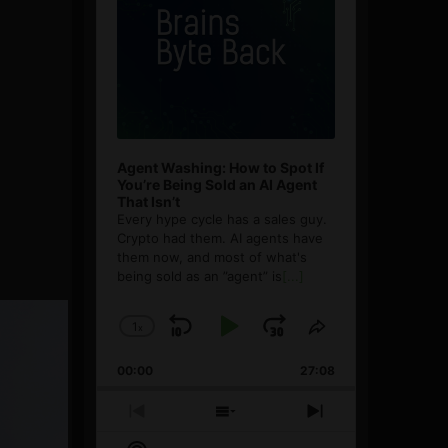
Agent Washing: How to Spot If
You’re Being Sold an AI Agent
That Isn’t
Every hype cycle has a sales guy.
Crypto had them. AI agents have
them now, and most of what's
being sold as an ”agent” is
[...]
1
x
Skip
Play
Jump
Change
Share
Playback
This
Backward
Pause
Forward
00:00
Rate
27:08
Episode
Previous
Show
Next
Episode
Episodes
Episode