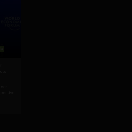
ia
f
icts
 nor
rspective