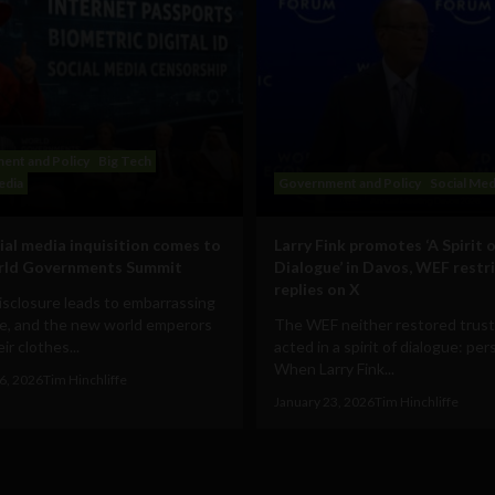
ent and Policy
Big Tech
edia
Government and Policy
Social Med
ial media inquisition comes to
Larry Fink promotes ‘A Spirit o
rld Governments Summit
Dialogue’ in Davos, WEF restr
replies on X
disclosure leads to embarrassing
e, and the new world emperors
The WEF neither restored trust
ir clothes...
acted in a spirit of dialogue: pe
When Larry Fink...
6, 2026
Tim Hinchliffe
January 23, 2026
Tim Hinchliffe