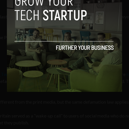
last night, Barrington conveys his obvious disdain for media lawye
the Paul Tweeds of the world scamming a free lunch
_Tweed
), describes how Twitter, and other social media sites, are
n
efamation and libel – and therefore no new legislation is needed.
 different from the print media, but the same defamation law applies.
ain served as a “wake-up call” to users of social media who do n
at they publish.