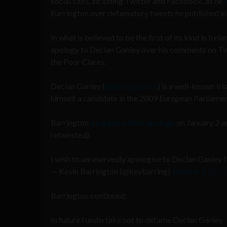
social sites, including Twitter and Facebook, as he
Barrington over defamatory tweets he published in
In what is believed to be the first of its kind in Ire
apology to Declan Ganley over his comments on Twit
the Poor Clares.
Declan Ganley (
@declanganley
) is a well-known Ir
himself a candidate in the 2009 European Parliamen
Barrington
blogged a short apology
on January 2 a
retweeted);
I wish to unreservedly apologise to Declan Ganley
— Kevin Barrington (@kevbarring)
January 3, 2013
Barrington continued;
In future I undertake not to defame Declan Ganley