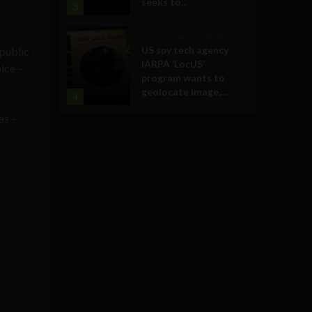
seeks to...
3
Government and Policy
US spy tech agency
 public
IARPA ‘LocUS’
ice –
program wants to
geolocate image,...
4
as –