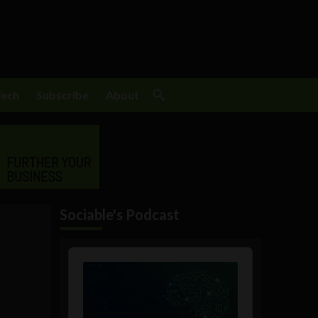
Tech
Subscribe
About
Sociable's Podcast
Audio
Player