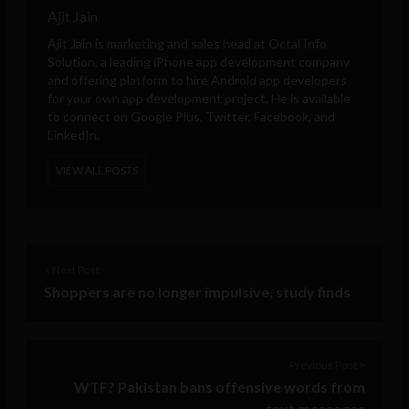
Ajit Jain
Ajit Jain is marketing and sales head at
Octal Info
Solution
, a leading iPhone app development company
and offering platform to hire Android app developers
for your own app development project. He is available
to connect on Google Plus, Twitter, Facebook, and
LinkedIn.
VIEW ALL POSTS
< Next Post
Shoppers are no longer impulsive, study finds
Previous Post >
WTF? Pakistan bans offensive words from
text messages