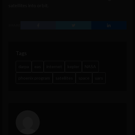
satellites into orbit.
SHARE
Tags
darpa
eas
internet
kepler
NASA
phoenix program
satellites
space
uars