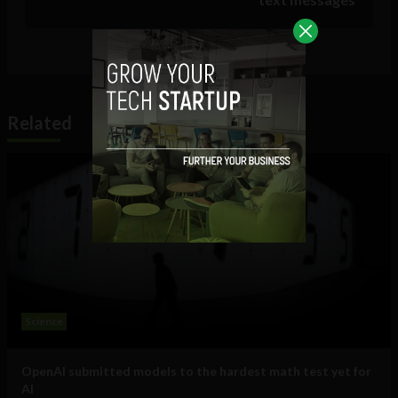
Related
Science
OpenAI submitted models to the hardest math test yet for
AI