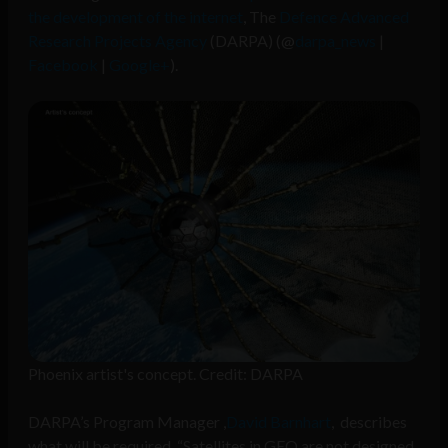
the development of the internet
, The
Defence Advanced
Research Projects Agency
(DARPA) (@
darpa_news
|
Facebook
|
Google+
).
Phoenix artist's concept. Credit: DARPA
DARPA’s Program Manager ,
David Barnhart
, describes
what will be required, “Satellites in GEO are not designed