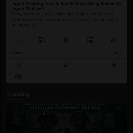
Agent Washing: How to Spot If You’re Being Sold an AI
Agent That Isn’t
Every hype cycle has a sales guy. Crypto had them. AI
agents have them now, and most of what's being sold as
an ”agent” is
[...]
1
x
Skip
Play
Jump
Change
Share
Playback
This
Backward
Pause
Forward
00:00
Rate
27:08
Episod
Previous
Show
Next
Episode
Episodes
Episo
Show
List
Podcast
Information
Trending