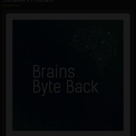
Audio
Player