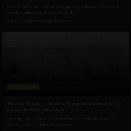
OpenAI published its proof attempts on February 14 for First
Proof, a challenge put together by 11...
March 6, 2026
Juan Pablo Aguirre Osorio
Business
Science
The smart kitchen revolution: Why automation may be the
next big health breakthrough
In an age of rising diet-related chronic diseases, how we eat
matters just as much as what we eat....