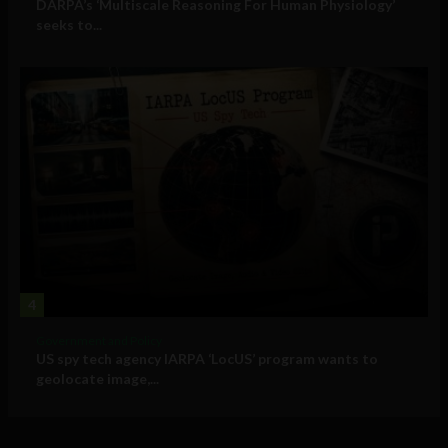
DARPA’s ‘Multiscale Reasoning For Human Physiology’
seeks to...
4
Government and Policy
US spy tech agency IARPA ‘LocUS’ program wants to
geolocate image,...