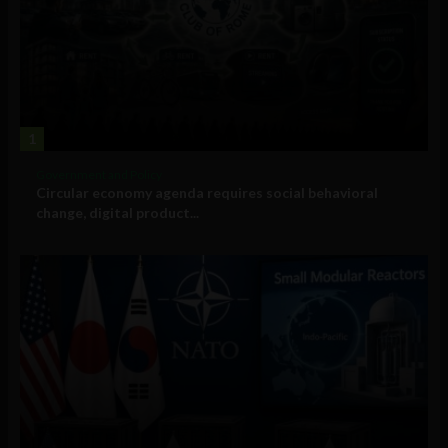
1
Government and Policy
Circular economy agenda requires social behavioral
change, digital product...