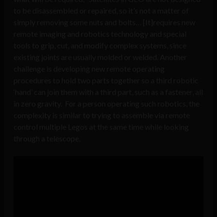
to be disassembled or repaired, so it’s not a matter of
simply removing some nuts and bolts… [It]requires new
remote imaging and robotics technology and special
tools to grip, cut, and modify complex systems, since
existing joints are usually molded or welded. Another
challenge is developing new remote operating
procedures to hold two parts together so a third robotic
‘hand’ can join them with a third part, such as a fastener, all
in zero gravity. For a person operating such robotics, the
complexity is similar to trying to assemble via remote
control multiple Legos at the same time while looking
through a telescope.