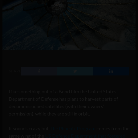
SHARE
Like something out of a Bond film the United States’
Department of Defense has plans to harvest parts of
decommissioned satellites (with their owners’
permission), while they are still in orbit.
It sounds crazy but
The Phoenix Program
comes from the
same wing of the
US Defence Department that fostered