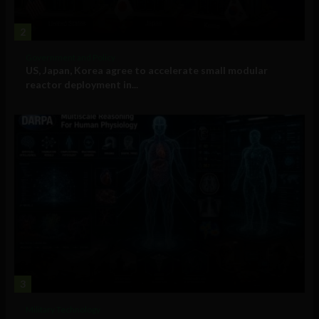
2
Government and Policy
US, Japan, Korea agree to accelerate small modular
reactor deployment in...
3
Military Technology