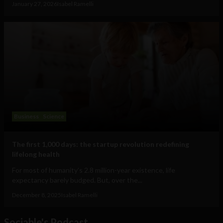
January 27, 2026
Isabel Ramelli
Business
Science
The first 1,000 days: the startup revolution redefining
lifelong health
For most of humanity’s 2.8 million-year existence, life
expectancy barely budged. But, over the...
December 8, 2025
Isabel Ramelli
Sociable's Podcast