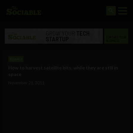
Science
How to harvest satellite bits, while they are still in
space
November 21, 2011