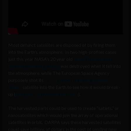
Most defunct satellites are disposed of by firing them
into the Earth’s atmosphere. In two high-profiles cases
just this year NASA’s 20 year old
Upper Atmosphere
Research Satellite (UARS)
was destroyed when it fell into
the atmosphere, while The European Space Agency
purposely shot its
ATV-2 Space Freighter, Johannes
Kepler
satellite into the Earth to see how it would break-
up (
they also live tweeted the event
).
The harvested parts could be used to create “satlets,” or
nanosatellites which would join the array of operational
satellites in orbit. DARPA says these harvested satellites
could save billions of dollars in the cost of sending new