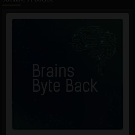
Audio
Player