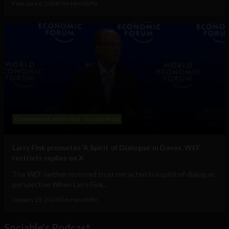
February 6, 2026
Tim Hinchliffe
Government and Policy
Social Media
Larry Fink promotes ‘A Spirit of Dialogue’ in Davos, WEF
restricts replies on X
The WEF neither restored trust nor acted in a spirit of dialogue:
perspective When Larry Fink...
January 23, 2026
Tim Hinchliffe
Sociable's Podcast