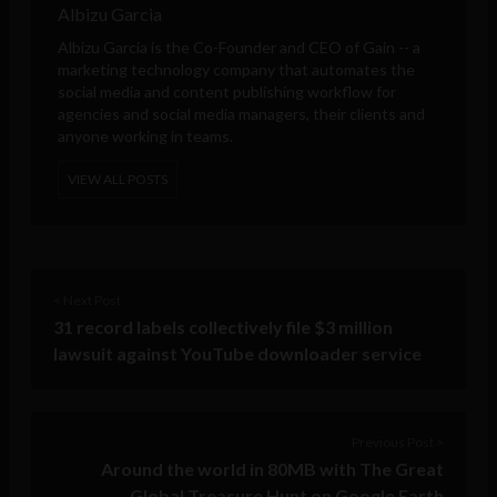
Albizu Garcia
Albizu Garcia is the Co-Founder and CEO of
Gain
-- a
marketing technology company that automates the
social media and content publishing workflow for
agencies and social media managers, their clients and
anyone working in teams.
VIEW ALL POSTS
< Next Post
31 record labels collectively file $3 million
lawsuit against YouTube downloader service
Previous Post >
Around the world in 80MB with The Great
Global Treasure Hunt on Google Earth