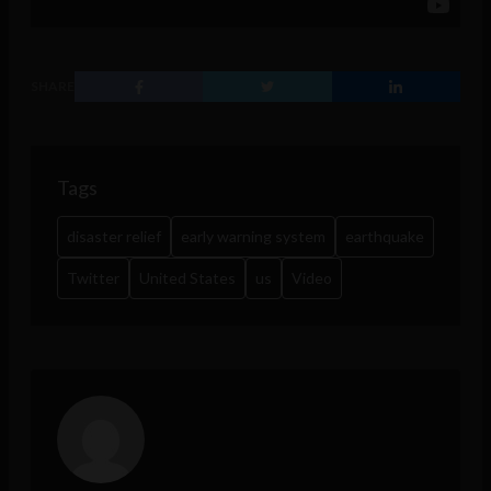
SHARE
Tags
disaster relief
early warning system
earthquake
Twitter
United States
us
Video