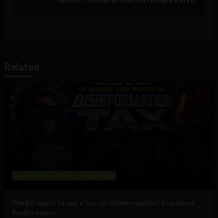
Related
Government and Policy
Social Media
The EU wants to put a ‘tax on disinformation’: Fractured
Reality report