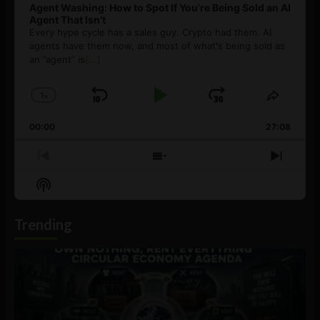
Agent Washing: How to Spot If You’re Being Sold an AI
Agent That Isn’t
Every hype cycle has a sales guy. Crypto had them. AI
agents have them now, and most of what's being sold as
an ”agent” is
[...]
1
x
Skip
Play
Jump
Change
Share
Playback
This
Backward
Pause
Forward
00:00
Rate
27:08
Episod
Previous
Show
Next
Episode
Episodes
Episo
Show
List
Podcast
Information
Trending