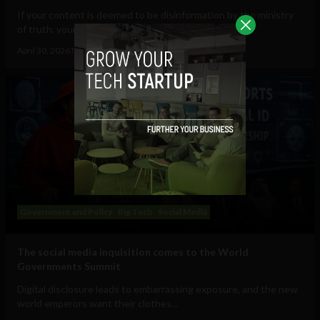
If your content is deemed to be disinformation by the ministry
of truth, your speech will cost you...
April 30, 2026
Tim Hinchliffe
Government and Policy
Big Tech
Social Media
The social media inquisition comes to the World
Governments Summit
Digital disclosure leads to embarrassing exposure, and the new
world emperors want their clothes...