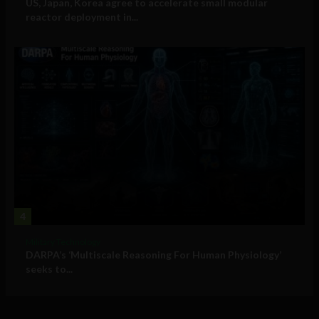
US, Japan, Korea agree to accelerate small modular
reactor deployment in...
4
Military Technology
DARPA’s ‘Multiscale Reasoning For Human Physiology’
seeks to...