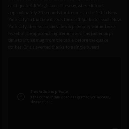
earthquake hit Virginia on Tuesday, where it took
approximately 30 seconds for tremors to be felt in New
York City. In the time it took the earthquake to reach New
York City, the man in the video is promptly warned via a
tweet of the approaching tremors and has just enough
time to lift his mug from the table before the quake
strikes. Crisis averted thanks to a single tweet!