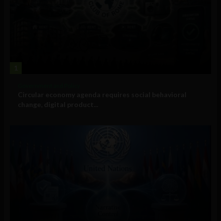
1
Government and Policy
Circular economy agenda requires social behavioral
change, digital product...