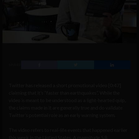
SHARE
Twitter has released a short promotional video [0:47]
claiming that it’s “faster than earthquakes”. While the
video is meant to be understood as a light-hearted quip,
the claims made in it are generally true and do validate
Twitter’s potential role as an early warning system.
The video refers to real-life events that happened earlier
this week in the Untied States. A magnitude 5.8