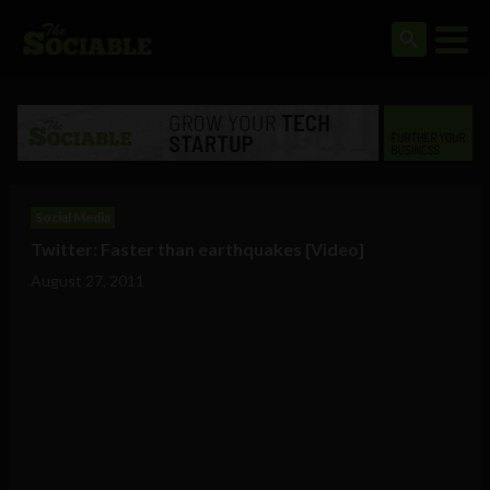
Social Media
Twitter: Faster than earthquakes [Video]
August 27, 2011