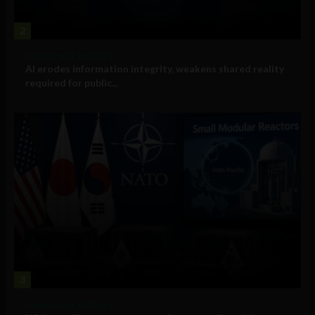
2
Government and Policy
AI erodes information integrity, weakens shared reality
required for public...
3
Government and Policy