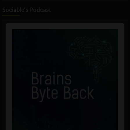
Sociable's Podcast
Audio
Player