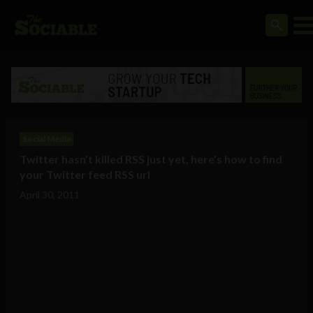
Social Media
Twitter hasn’t killed RSS just yet, here’s how to find
your Twitter feed RSS url
April 30, 2011