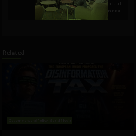
restoration date on Sunday, hints at
compensation deal
Related
Government and Policy
Social Media