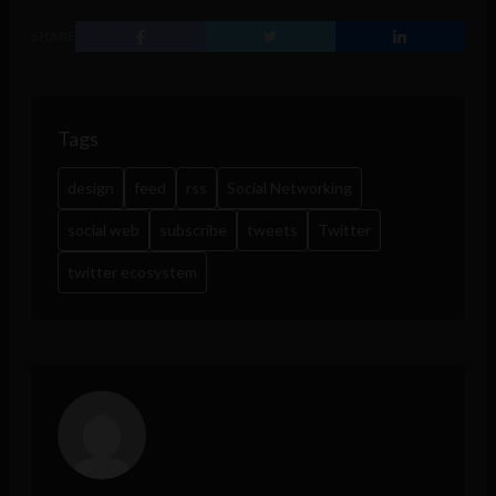
SHARE
Tags
design
feed
rss
Social Networking
social web
subscribe
tweets
Twitter
twitter ecosystem