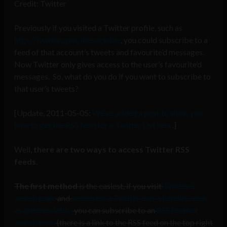
Credit: Twitter
Previously if you visited a Twitter profile, such as
http://twitter.com/thesociable
, you could subscribe to a
feed of that account’s tweets and favourite’d messages.
Now Twitter only gives access to the user’s favourite’d
messages. So, what do you do if you want to subscribe to
that user’s tweets?
[Update, 2011-05-05:
We’ve added a post to show you
how to get the RSS feed for a Twitter List here
.]
Well,
there are two ways to access Twitter RSS
feeds
.
The first method
is the easiest, if you visit
Twitter’s
search page
and
search for a Twitter user’s handler, such
as @thesociable,
you can subscribe to an
RSS for that
search term
(there is a link to the RSS feed on the top right