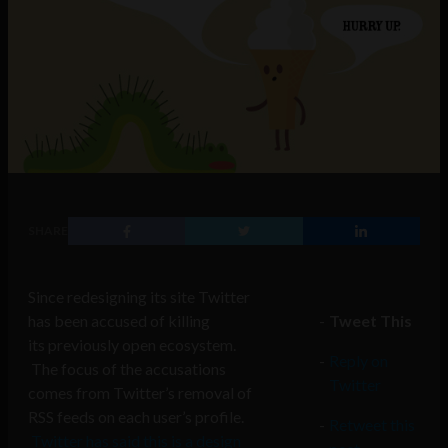
SHARE
Since redesigning its site Twitter
has been accused of killing
Tweet This
its previously open ecosystem.
Reply on
The focus of the accusations
Twitter
comes from Twitter’s removal of
RSS feeds on each user’s profile.
Retweet this
Twitter has said this is a design