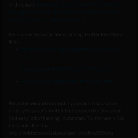
of the page).
Twitter has since removed this method,
although you can still generate an RSS feed for a search
term, although it’s a bit complicated
.
For more information about finding Twitter RSS/Atom
links;
We have made this app to generate Twitter RSS
feeds
How to access the RSS feed of a Twitter list
How to turn any search term into an RSS feed
With the second method
if you want to subscribe
directly to a user’s Twitter feed you need to do a small
(but easy) bit of hacking. A standard Twitter user’s RSS
feed looks like this;
http://twitter.com/statuses/user_timeline/XXX.rss