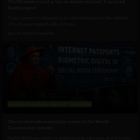
The EU wants to put a ‘tax on disinformation’: Fractured
Reality report
If your content is deemed to be disinformation by the ministry
of truth, your speech will cost you...
April 30, 2026
Tim Hinchliffe
Government and Policy
Big Tech
Social Media
The social media inquisition comes to the World
Governments Summit
Digital disclosure leads to embarrassing exposure, and the new