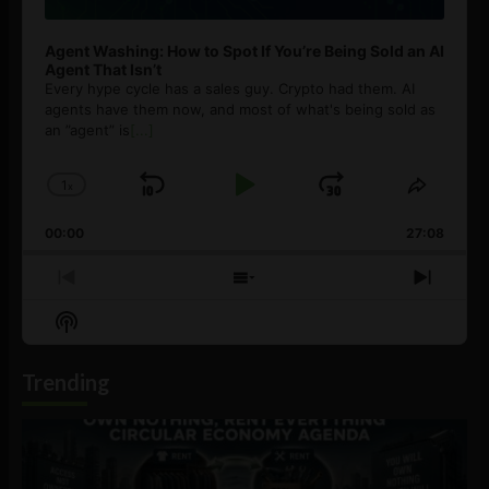
Agent Washing: How to Spot If You’re Being Sold an AI
Agent That Isn’t
Every hype cycle has a sales guy. Crypto had them. AI
agents have them now, and most of what's being sold as
an ”agent” is
[...]
1
x
Skip
Play
Jump
Change
Share
Playback
This
Backward
Pause
Forward
00:00
Rate
27:08
Episod
Previous
Show
Next
Episode
Episodes
Episo
Show
List
Podcast
Information
Trending