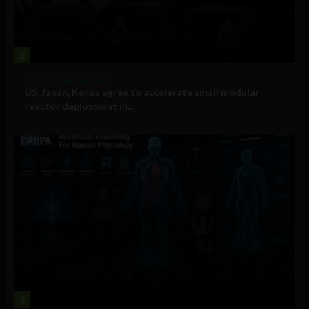
2
Government and Policy
US, Japan, Korea agree to accelerate small modular
reactor deployment in...
3