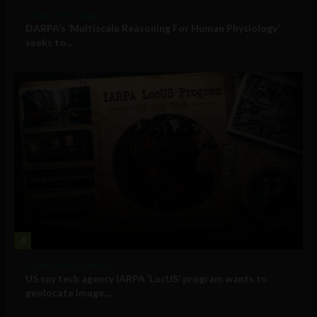
Military Technology
DARPA’s ‘Multiscale Reasoning For Human Physiology’
seeks to...
4
Government and Policy
US spy tech agency IARPA ‘LocUS’ program wants to
geolocate image,...