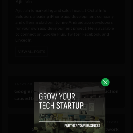
Ajit Jain
Ajit Jain is marketing and sales head at
Octal Info
Solution
, a leading iPhone app development company
and offering platform to hire Android app developers
for your own app development project. He is available
to connect on Google Plus, Twitter, Facebook, and
LinkedIn.
VIEW ALL POSTS
< Next Post
Google releases satellite images of destruction
caused by Tornados to Tuscaloosa
Previous Post >
Sony to announce PlayStation Network