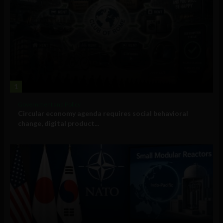
1
Government and Policy
Circular economy agenda requires social behavioral
change, digital product...