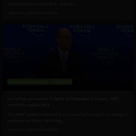
world emperors want their clothes...
February 6, 2026
Tim Hinchliffe
Government and Policy
Social Media
Larry Fink promotes ‘A Spirit of Dialogue’ in Davos, WEF
restricts replies on X
The WEF neither restored trust nor acted in a spirit of dialogue:
perspective When Larry Fink...
January 23, 2026
Tim Hinchliffe