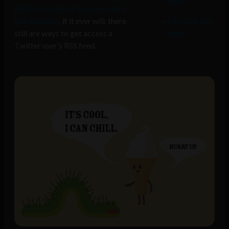
post
glitch that will be fixed but until
that happens
, if it ever will, there
Favorite this
still are ways to get access a
post
Twitter user’s RSS feed.