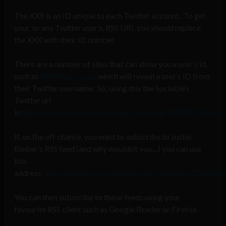
The XXX is an ID unique to each Twitter account. To get
your, or any Twitter user’s, RSS URL you should replace
the XXX with their ID number.
There are a number of sites that can show you a user’s id,
such as
idfromuser.com
, which will reveal a user’s ID from
their Twitter username. So, using this the Sociable’s
Twitter url
is
http://twitter.com/statuses/user_timeline/174451720.rss
.
If, on the off chance, you want to subscribe to Justin
Bieber’s RSS feed (and why wouldn’t you…) you can use
this
address
http://twitter.com/statuses/user_timeline/27260086.
You can then subscribe to these feeds using your
favourite RSS client such as Google Reader or Firefox.