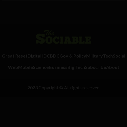
Great Reset
Digital ID
CBDC
Gov & Policy
Military
Tech
Social
Web
Mobile
Science
Business
Big Tech
Subscribe
About
2023 Copyright © All rights reserved