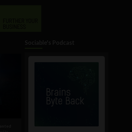
Sociable's Podcast
Audio
Player
lanted
y’ is