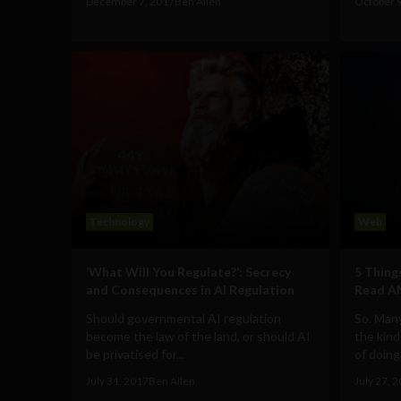
December 7, 2017
Ben Allen
October 
Technology
Web
‘What Will You Regulate?’: Secrecy
5 Thing
and Consequences in AI Regulation
Read A
Should governmental AI regulation
So. Many
become the law of the land, or should AI
the kind
be privatised for...
of doing, 
July 31, 2017
Ben Allen
July 27, 