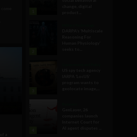
social behavioral
change, digital
s come
1
product...
.
Military Technology
DARPA’s ‘Multiscale
Reasoning For
Human Physiology’
seeks to...
2
Government and Policy
US spy tech agency
IARPA ‘LocUS’
program wants to
geolocate image,...
3
Business
GenLayer, 26
companies launch
Internet Court for
AI agent disputes ...
4
of a