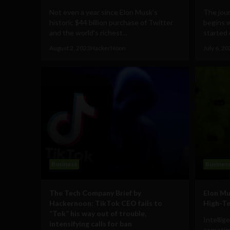
Not even a year since Elon Musk's
The jou
historic $44 billion purchase of Twitter
begins 
and the world's richest...
started 
August 2, 2023
HackerNoon
July 6, 2
Business
Busines
The Tech Company Brief by
Elon Mu
Hackernoon: TikTok CEO fails to
High-Te
“Tok” his way out of trouble,
Intellig
intensifying calls for ban
sometime