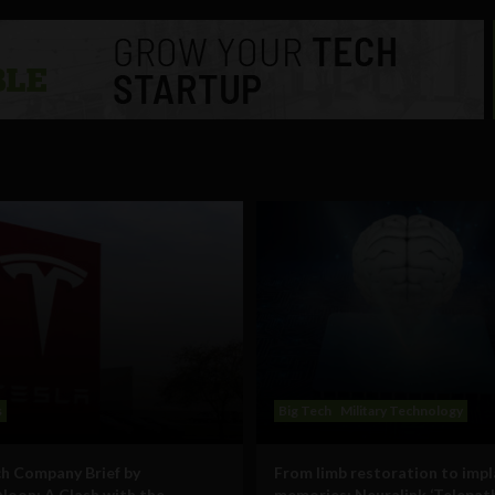
s
Big Tech
Military Technology
h Company Brief by
From limb restoration to imp
oon: A Clash with the
memories: Neuralink ‘Telepath