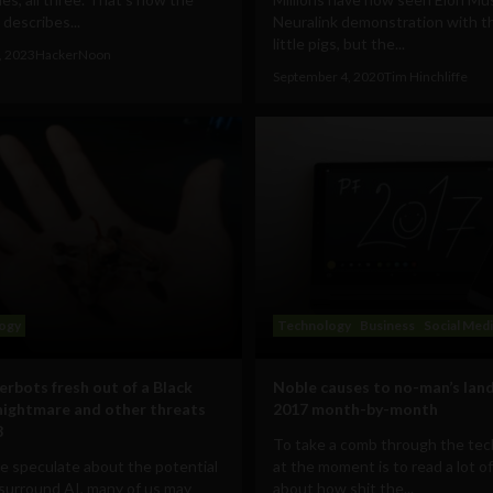
 describes...
Neuralink demonstration with t
little pigs, but the...
, 2023
HackerNoon
September 4, 2020
Tim Hinchliffe
ogy
Technology
Business
Social Med
erbots fresh out of a Black
Noble causes to no-man’s land
nightmare and other threats
2017 month-by-month
8
To take a comb through the te
 speculate about the potential
at the moment is to read a lot of
surround AI, many of us may
about how shit the...