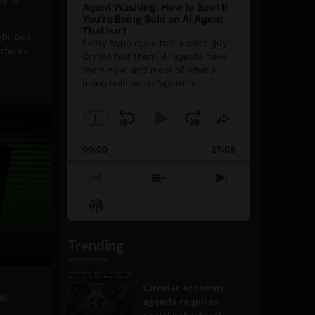
Agent Washing: How to Spot If
You’re Being Sold an AI Agent
That Isn’t
bilities,
Every hype cycle has a sales guy.
rfaces
Crypto had them. AI agents have
them now, and most of what's
being sold as an ”agent” is
[...]
1
x
Skip
Play
Jump
Change
Share
Playback
This
Backward
Pause
Forward
00:00
Rate
27:08
Episode
Previous
Show
Next
Episode
Episodes
Episode
Show
List
Podcast
Information
Trending
Government and Policy
Circular economy
AI
agenda requires