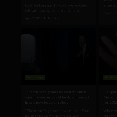
Calls for banning TikTok have reached
internet
critical mass, with more and more...
March 15
April 7, 2023
HackerNoon
Technology
Technol
‘The future’s gonna be weird’: Musk
Slaught
says memories could be downloaded
Mirror 
into a new body or robot
for 201
"The future's gonna be weird," said Elon
When we
Musk as he calmly described how
threats 