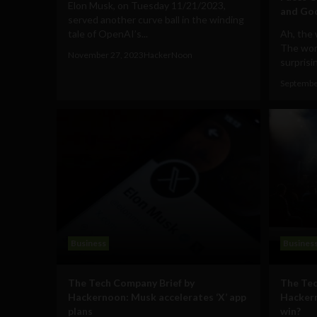
Elon Musk, on Tuesday 11/21/2023,
and Goo
served another curve ball in the winding
tale of OpenAI’s...
Ah, the 
The worl
November 27, 2023
HackerNoon
surprisin
Septembe
Business
Busines
The Tech Company Brief by
The Tec
Hackernoon: Musk accelerates ‘X’ app
Hackern
plans
win?