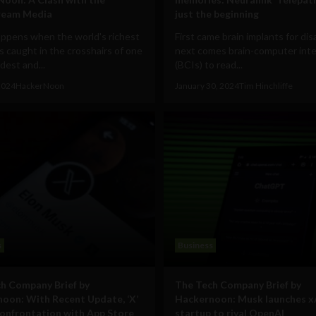
ream Media
just the beginning
ppens when the world's richest
First came brain implants for disa
 caught in the crosshairs of one
next comes brain-computer inte
ldest and...
(BCIs) to read...
 2024
HackerNoon
January 30, 2024
Tim Hinchliffe
s
Business
h Company Brief by
The Tech Company Brief by
oon: With Recent Update, ‘X’
Hackernoon: Musk launches x
onfrontation with App Store
startup to rival OpenAI