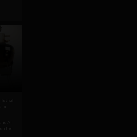
 lethal
 in
 and AI
 on the