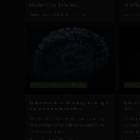
Neuralink could one day...
have fla
September 4, 2020
Tim Hinchliffe
January 1
Science
Business
Technology
Technol
Nexeon’s neurotechnology in the fight
Space: 
against our aging bodies
site
We haven't even come close to solving
Construc
the problem of an aging population, so
our cele
the tech sector is...
becomes 