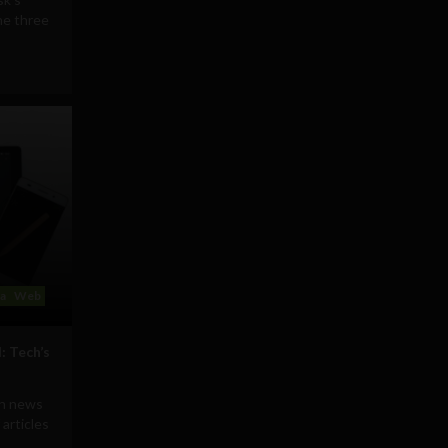
he three
ia
Web
: Tech’s
ch news
 articles