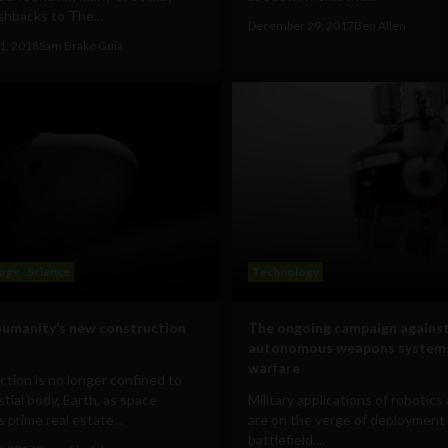
shbacks to The...
December 29, 2017
Ben Allen
1, 2018
Sam Brake Guia
ogy
Science
Technology
humanity’s new construction
The ongoing campaign against
autonomous weapons systems
warfare
tion is no longer confined to
stial body, Earth, as space
Military applications of robotics
prime real estate...
are on the verge of deployment
battlefield....