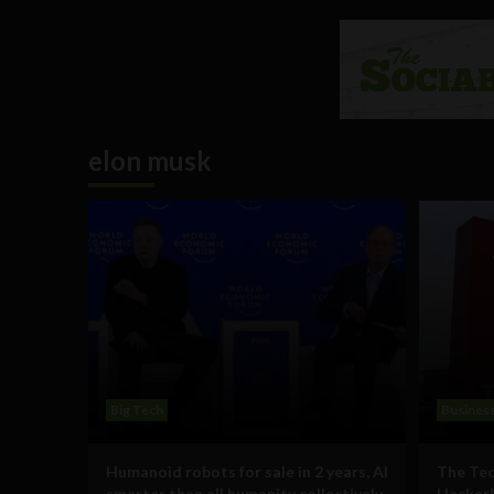
elon musk
Big Tech
Busines
Humanoid robots for sale in 2 years, AI
The Tec
smarter than all humanity collectively
HackerN