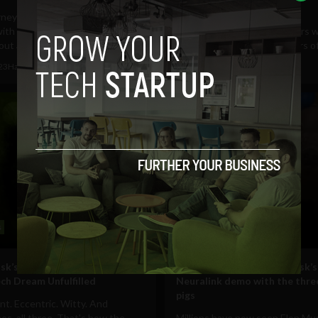
presidential run
rney of a thousand punches
with a tweet. What may have
Ooh boy, looks like the rumors w
out as an...
Despite decrying the dangers of 
023
HackerNoon
May 3, 2023
HackerNoon
s
Technology
sk’s Brain Chip Ambitions: A
5 takeaways from Elon Musk’s
ch Dream Unfulfilled
Neuralink demo with the three
pigs
ent. Eccentric. Witty. And
s, all three. That's how the
Millions have now seen Elon Mu