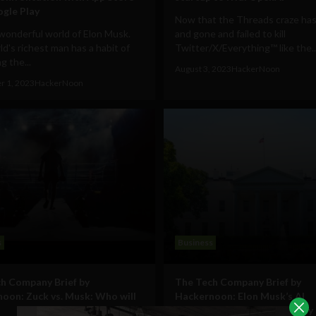
gle Play
Now that the Threads craze ha
wonderful world of Elon Musk.
and gone and failed to kill
d's richest man has a habit of
Twitter/X/Everything™ like the..
g the...
August 3, 2023
HackerNoon
r 1, 2023
HackerNoon
s
Business
h Company Brief by
The Tech Company Brief by
oon: Zuck vs. Musk: Who will
Hackernoon: Elon Musk’s AI
endeavors and the possibility 