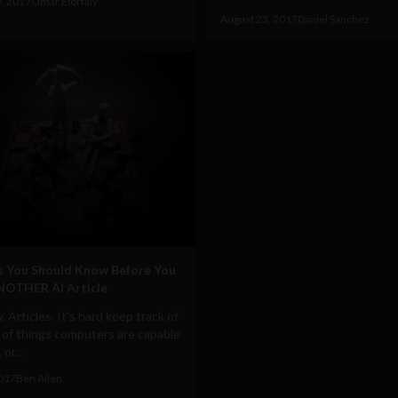
9, 2017
Omar Elorfaly
August 23, 2017
Daniel Sanchez
s You Should Know Before You
NOTHER AI Article
. Articles. It's hard keep track of
 of things computers are capable
or...
2017
Ben Allen