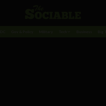
BDC
Gov & Policy
Military
Tech
Business
Big 