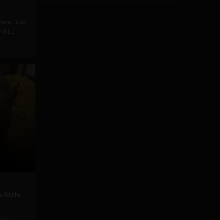
ere true.
AI...
 little
sk's