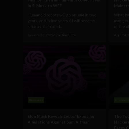
in 5: Musk to WEF
Mainst
Humanoid robots will go on sale in two
What ha
years, and in five years AI will become
man gets
smarter than all of...
of the o
January 23, 2026
Tim Hinchliffe
April 24,
Business
Busines
Elon Musk Reveals Letter Exposing
The Tec
Allegations Against Sam Altman
Hackern
Faces C