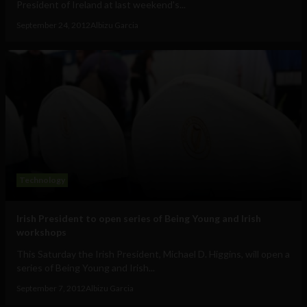
President of Ireland at last weekend's...
September 24, 2012
Albizu Garcia
Technology
Irish President to open series of Being Young and Irish
workshops
This Saturday the Irish President, Michael D. Higgins, will open a
series of Being Young and Irish...
September 7, 2012
Albizu Garcia