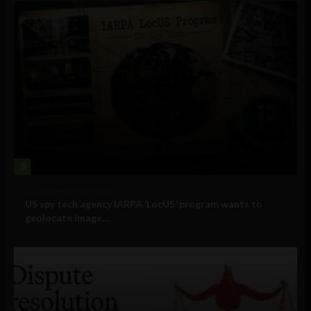
3
Government and Policy
US spy tech agency IARPA ‘LocUS’ program wants to
geolocate image,...