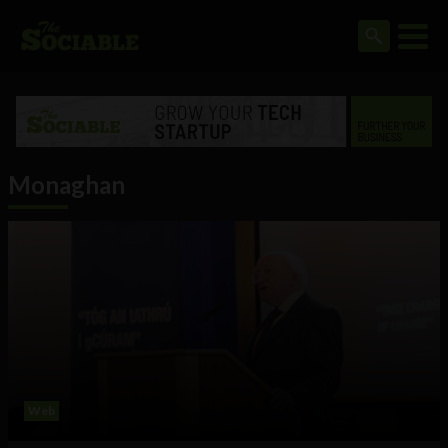
Monaghan
Web