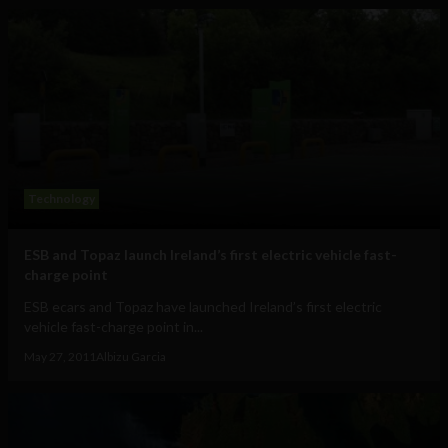
Technology
ESB and Topaz launch Ireland’s first electric vehicle fast-
charge point
ESB ecars and Topaz have launched Ireland’s first electric
vehicle fast-charge point in...
May 27, 2011
Albizu Garcia