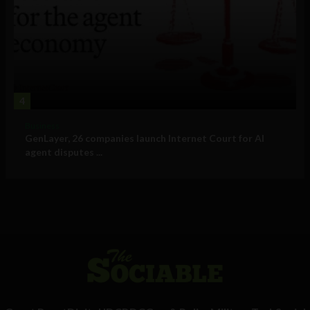
4
Business
GenLayer, 26 companies launch Internet Court for AI
agent disputes ...