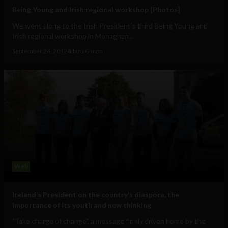
Being Young and Irish regional workshop [Photos]
We went along to the Irish President's third Being Young and
Irish regional workshop in Monaghan...
September 24, 2012
Albizu Garcia
Web
Ireland’s President on the country’s diaspora, the
importance of its youth and new thinking
"Take charge of change", a message firmly driven home by the