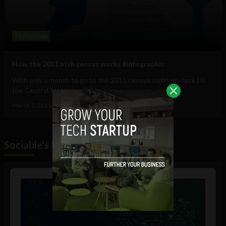
Technology
How the 2011 Irish census works #infographic
With only a month to go to the 2011 census night on April 10
the Central Statistics Office has...
March 3, 2011
Ajit Jain
Sociable's Podcast
Audio
Player