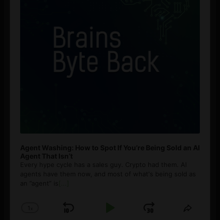
Agent Washing: How to Spot If You’re Being Sold an AI
Agent That Isn’t
Every hype cycle has a sales guy. Crypto had them. AI
agents have them now, and most of what's being sold as
an ”agent” is
[...]
1
x
Skip
Play
Jump
Change
Share