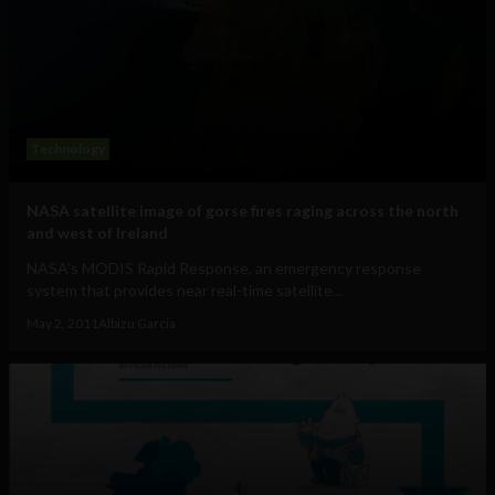
Technology
NASA satellite image of gorse fires raging across the north
and west of Ireland
NASA's MODIS Rapid Response, an emergency response
system that provides near real-time satellite...
May 2, 2011
Albizu Garcia