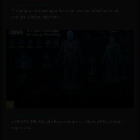
Government and Policy
Circular economy agenda requires social behavioral
change, digital product...
2
Military Technology
DARPA’s ‘Multiscale Reasoning For Human Physiology’
seeks to...