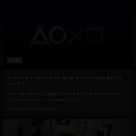
Gaming
Sony’s announcing something big next month. Could it be
the PS4?
Sony has released a teasing video and summoned world media
to an elusive event on February 20 in...
February 1, 2013
Albizu Garcia