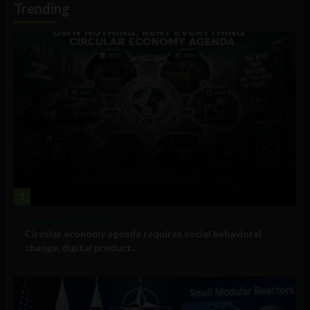
Trending
1
Government and Policy
Circular economy agenda requires social behavioral
change, digital product...