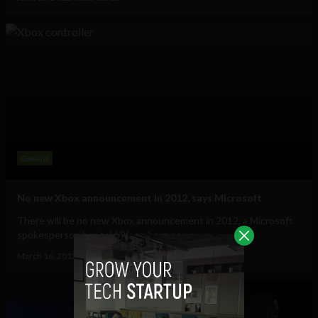
Gaming
No new Xbox announcement in 2012, says Microsoft
There will be no new Xbox announcement in 2012, a Microsoft
spokesperson has told Bloomberg news....
March 16, 2012
Albizu Garcia