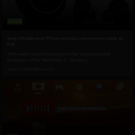
Gaming
Sony officially ends PS2 production, now concentrating on
PS4
After earlier unconfirmed reports that Sony had ended
production of the PlayStation 2 - the most...
January 7, 2013
Albizu Garcia