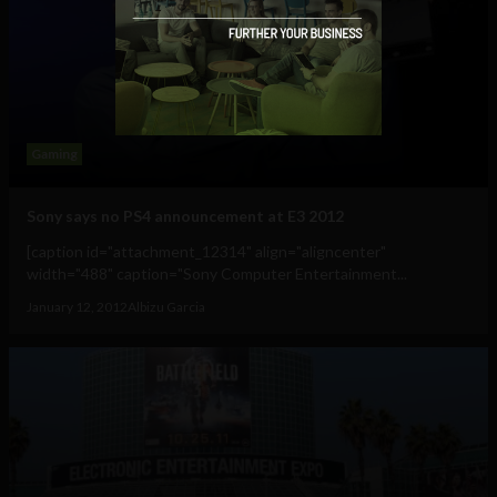
Gaming
Sony says no PS4 announcement at E3 2012
[caption id="attachment_12314" align="aligncenter"
width="488" caption="Sony Computer Entertainment...
January 12, 2012
Albizu Garcia