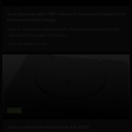
Sony planning major PSN rebrand to counteract fallout from
infamous hacking outage
Sony is reportedly redesigning its PlayStation Network (PSN)
user interface as part of a major...
July 6, 2011
Albizu Garcia
Gaming
Sony to release the PlayStation 4 in 2012?