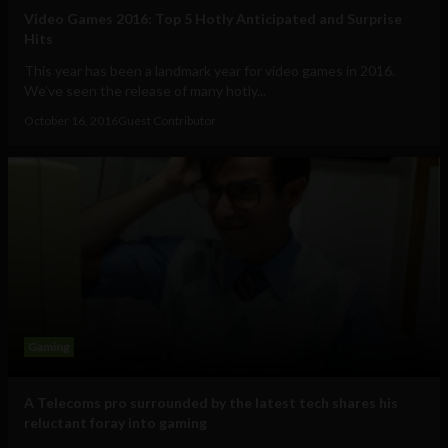
Video Games 2016: Top 5 Hotly Anticipated and Surprise
Hits
This year has been a landmark year for video games in 2016.
We’ve seen the release of many hotly...
October 16, 2016
Guest Contributor
Gaming
A Telecoms pro surrounded by the latest tech shares his
reluctant foray into gaming