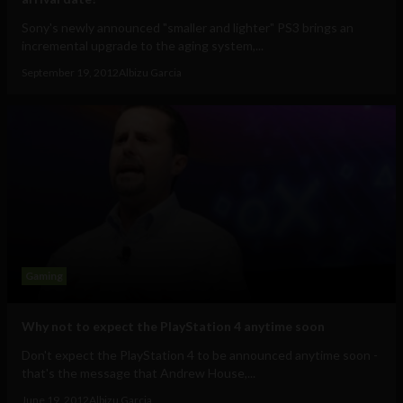
Sony's newly announced "smaller and lighter" PS3 brings an
incremental upgrade to the aging system,...
September 19, 2012
Albizu Garcia
Gaming
Why not to expect the PlayStation 4 anytime soon
Don't expect the PlayStation 4 to be announced anytime soon -
that's the message that Andrew House,...
June 19, 2012
Albizu Garcia