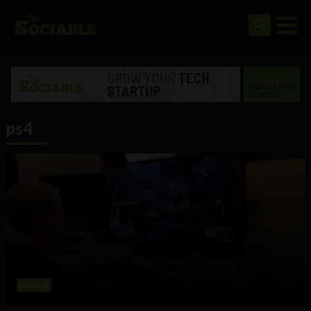
ps4
Gaming