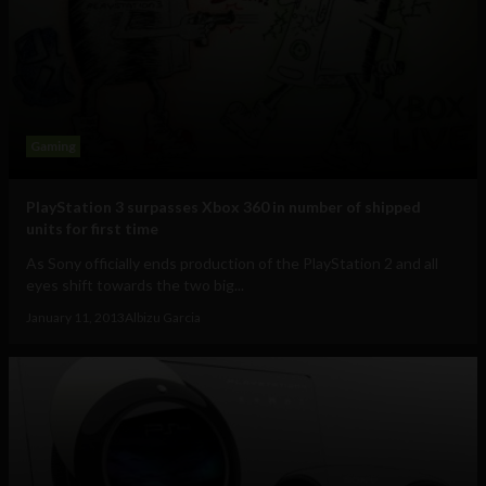
Gaming
PlayStation 3 surpasses Xbox 360 in number of shipped
units for first time
As Sony officially ends production of the PlayStation 2 and all
eyes shift towards the two big...
January 11, 2013
Albizu Garcia