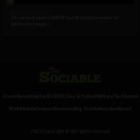
4
Government and Policy
US spy tech agency IARPA ‘LocUS’ program wants to
geolocate image,...
Great Reset
Digital ID
CBDC
Gov & Policy
Military
Tech
Social
Web
Mobile
Science
Business
Big Tech
Subscribe
About
2023 Copyright © All rights reserved