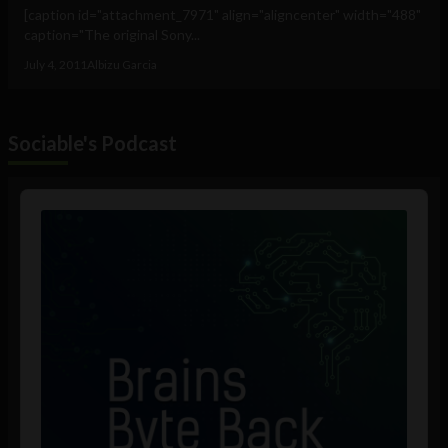
[caption id="attachment_7971" align="aligncenter" width="488"
caption="The original Sony...
July 4, 2011
Albizu Garcia
Sociable's Podcast
Audio
Player