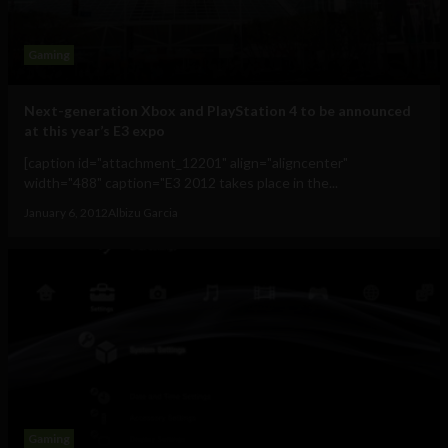
Gaming
Next-generation Xbox and PlayStation 4 to be announced
at this year’s E3 expo
[caption id="attachment_12201" align="aligncenter"
width="488" caption="E3 2012 takes place in the...
January 6, 2012
Albizu Garcia
Gaming