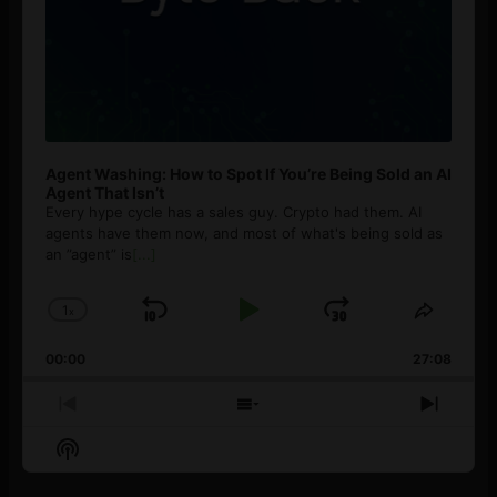
Agent Washing: How to Spot If You’re Being Sold an AI
Agent That Isn’t
Every hype cycle has a sales guy. Crypto had them. AI
agents have them now, and most of what's being sold as
an ”agent” is
[...]
1
x
Skip
Play
Jump
Change
Share
Playback
This
Backward
Pause
Forward
00:00
Rate
27:08
Episod
Previous
Show
Next
Episode
Episodes
Episo
Show
List
Podcast
Information