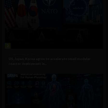
2
Government and Policy
US, Japan, Korea agree to accelerate small modular
reactor deployment in...