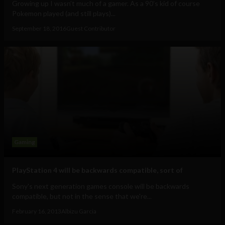
Growing up I wasn’t much of a gamer. As a 90’s kid of course
Pokemon played (and still plays)...
September 18, 2016
Guest Contributor
Gaming
PlayStation 4 will be backwards compatible, sort of
Sony's next generation games console will be backwards
compatible, but not in the sense that we're...
February 16, 2013
Albizu Garcia