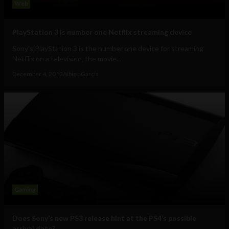
Web
PlayStation 3 is number one Netflix streaming device
Sony's PlayStation 3 is the number one device for streaming
Netflix on a television, the movie...
December 4, 2012
Albizu Garcia
Gaming
Does Sony’s new PS3 release hint at the PS4’s possible
arrival date?