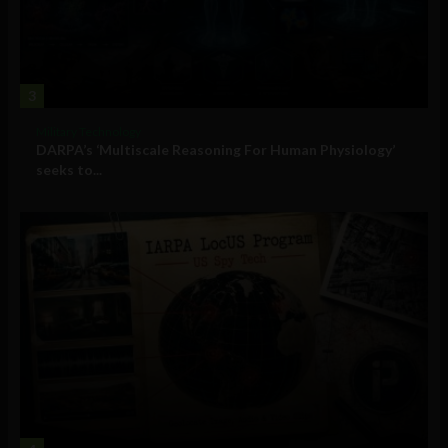
3
Military Technology
DARPA’s ‘Multiscale Reasoning For Human Physiology’
seeks to...