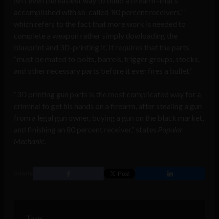
isn’t even the easiest way to build a firearm–that’s
accomplished with so-called ’80 percent receivers,’”
which refers to the fact that more work is needed to
complete a weapon rather simply dowloading the
blueprint and 3D-printing it. It requires that the parts
“must be mated to bolts, barrels, trigger groups, stocks,
and other necessary parts before it ever fires a bullet.”
“3D printing gun parts is the most complicated way for a
criminal to get his hands on a firearm, after stealing a gun
from a legal gun owner, buying a gun on the black market,
and finishing an 80 percent receiver,” states
Popular
Mechanic
.
SHARE
Tags