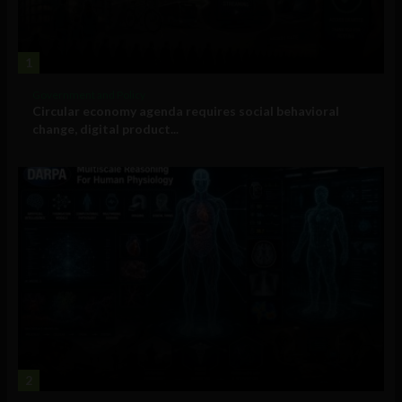
1
Government and Policy
Circular economy agenda requires social behavioral
change, digital product...
2