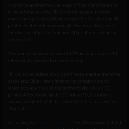
In order to address the challenge of traditional forensics
in identifying unlawful 3D-printed products, the joint
researchers presented in their study “PrinTracker, the 3D
printer identification system, which can precisely trace
the physical object to its source 3D printer based on its
fingerprint.”
PrinTracker is shown to have a 92% accuracy rate on 14
different 3D printers that were tested.
“PrinTracker utilizes the object’s texture and extracts the
associated 3D printer’s fingerprint contained inside,
which acts as a traceable identifier fo rits source 3D
printer. After obtaining the 3D printer ID, the forensic
team can match it with the secured printers to reveal the
3D printer.”
According to
Popular Mechanics
, “The 3D printing method