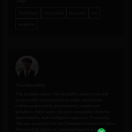
3d printers
3d printing
forensics
law
weapons
Tim Hinchliffe
The Sociable editor Tim Hinchliffe covers tech and
society, with perspectives on public and private
policies proposed by governments, unelected
globalists, think tanks, big tech companies, defense
departments, and intelligence agencies. Previously,
Tim was a reporter for the Ghanaian Chronicle in West
Africa and an editor at Colombia Reports in South