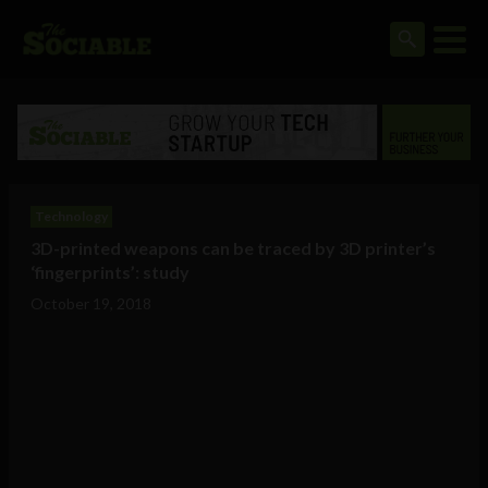
Technology
3D-printed weapons can be traced by 3D printer’s
‘fingerprints’: study
October 19, 2018