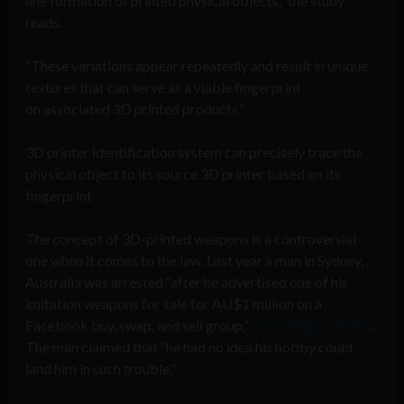
line formation of printed physical objects,” the study
reads.
“These variations appear repeatedly and result in unique
textures that can serve as a viable fingerprint
on associated 3D printed products.”
3D printer identification system can precisely trace the
physical object to its source 3D printer based on its
fingerprint
The concept of 3D-printed weapons is a controversial
one when it comes to the law. Last year a man in Sydney,
Australia was arrested “after he advertised one of his
imitation weapons for sale for AU$1 million on a
Facebook buy, swap, and sell group,”
according to
ZDNet
.
The man claimed that “he had no idea his hobby could
land him in such trouble.”