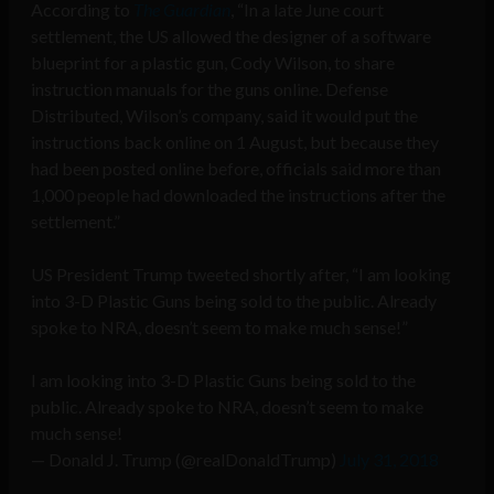
According to
The Guardian
, “In a late June court
settlement, the US allowed the designer of a software
blueprint for a plastic gun, Cody Wilson, to share
instruction manuals for the guns online. Defense
Distributed, Wilson’s company, said it would put the
instructions back online on 1 August, but because they
had been posted online before, officials said more than
1,000 people had downloaded the instructions after the
settlement.”
US President Trump tweeted shortly after, “I am looking
into 3-D Plastic Guns being sold to the public. Already
spoke to NRA, doesn’t seem to make much sense!”
I am looking into 3-D Plastic Guns being sold to the
public. Already spoke to NRA, doesn’t seem to make
much sense!
— Donald J. Trump (@realDonaldTrump)
July 31, 2018