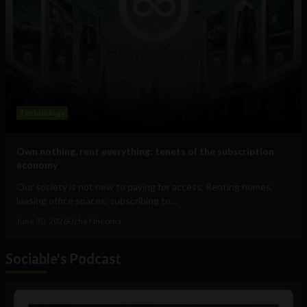
Technology
Own nothing, rent everything: tenets of the subscription
economy
Our society is not new to paying for access. Renting homes,
leasing office spaces, subscribing to...
June 30, 2026
Uche Nneoma
Sociable's Podcast
Audio