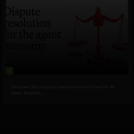
4
Business
GenLayer, 26 companies launch Internet Court for AI
agent disputes ...