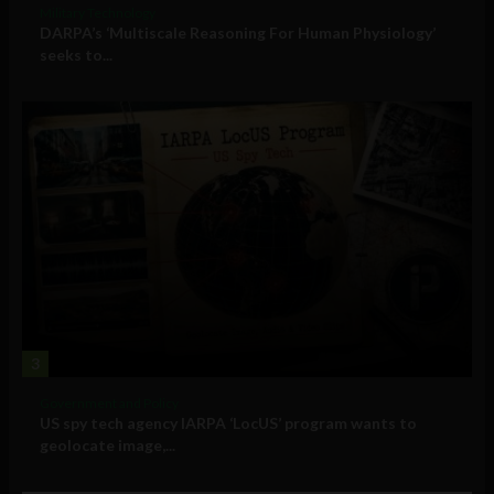
Military Technology
DARPA’s ‘Multiscale Reasoning For Human Physiology’
seeks to...
3
Government and Policy
US spy tech agency IARPA ‘LocUS’ program wants to
geolocate image,...