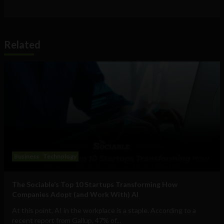
Related
Business
Technology
The Sociable’s Top 10 Startups Transforming How
Companies Adopt (and Work With) AI
At this point, AI in the workplace is a staple. According to a
recent report from Gallup, 47% of...