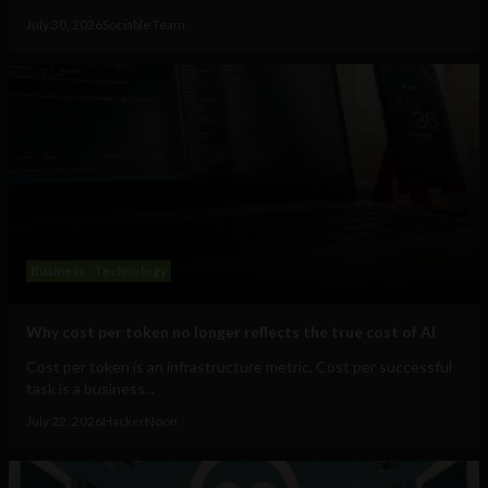
July 30, 2026
Sociable Team
Business
Technology
Why cost per token no longer reflects the true cost of AI
Cost per token is an infrastructure metric. Cost per successful
task is a business...
July 22, 2026
HackerNoon