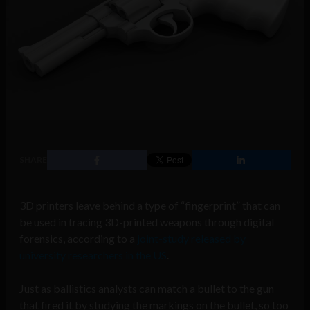
SHARE
3D printers leave behind a type of “fingerprint” that can
be used in tracing 3D-printed weapons through digital
forensics, according to a
joint-study released by
university researchers in the US
.
Just as ballistics analysts can match a bullet to the gun
that fired it by studying the markings on the bullet, so too