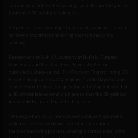
can analysts look to the markings on a 3D-printed gun to
find which 3D printer produced it.
3D printers possess unique fingerprints, which arise from
hardware imperfections during the manufacturing
process
Researchers at SUNY University at Buﬀalo, Rutgers
University, and Northeastern University Boston
published a study called, “PrinTracker: Fingerprinting 3D
Printers using Commodity Scanners,” which lays out and
provides solutions to, the question of finding out whether
a 3D printer leaves behind a trace so that the 3D-printed
item could be traced back to the printer.
“We argue that 3D printers possess unique fingerprints,
which arise from hardware imperfections during
the manufacturing process, causing discrepancies in the