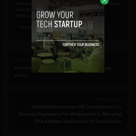
America. These days, he is only responsible for articles
he writes and publishes in his own name.
tim@sociable.co
VIEW ALL POSTS
< Next Post
A look into Chihuahua’s developing startup
scene
Previous Post >
Admitad Announces 0% Commission On
Express Payments For Webmasters, Allowing
CPA Affiliate Marketers To Earn Faster