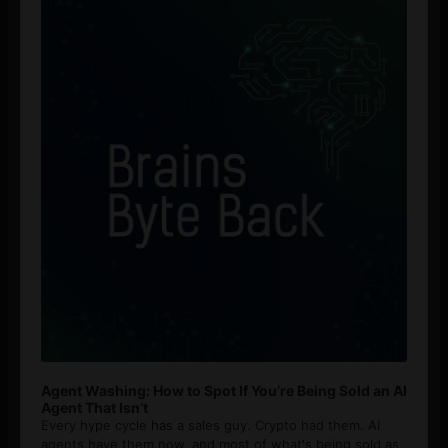
Player
Agent Washing: How to Spot If You’re Being Sold an AI
Agent That Isn’t
Every hype cycle has a sales guy. Crypto had them. AI
agents have them now, and most of what's being sold as