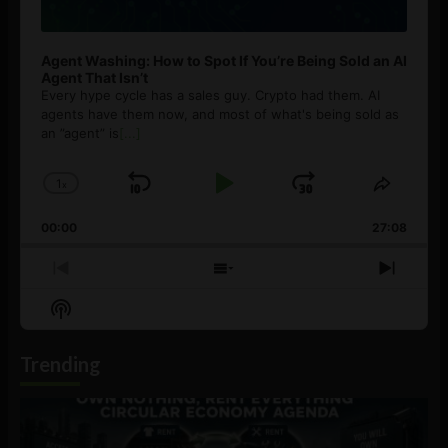
Agent Washing: How to Spot If You’re Being Sold an AI
Agent That Isn’t
Every hype cycle has a sales guy. Crypto had them. AI
agents have them now, and most of what's being sold as
an ”agent” is
[...]
1
x
Skip
Play
Jump
Change
Share
Playback
This
Backward
Pause
Forward
00:00
Rate
27:08
Episod
Previous
Show
Next
Episode
Episodes
Episo
Show
List
Podcast
Information
Trending