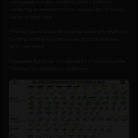
continuously is in dire condition, and it’s limited to
conducting an annual mission to resupply the McMurdo
station in Antarctica.
“The last two missions the crew had admirably dealt with
flooding and fires in creative ways to replace broken
parts,” she added.
Meanwhile Russia has 53 icebreakers in operation while
China has two and plans to build more.