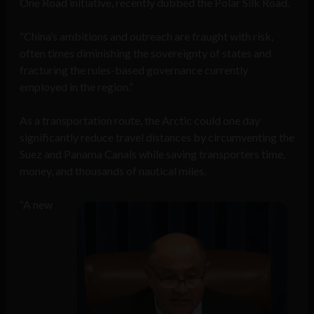
One Road initiative, recently dubbed the Polar Silk Road.
“China’s ambitions and outreach are fraught with risk,
often times diminishing the sovereignty of states and
fracturing the rules-based governance currently
employed in the region.”
As a transportation route, the Arctic could one day
significantly reduce travel distances by circumventing the
Suez and Panama Canals while saving transporters time,
money, and thousands of nautical miles.
“A new