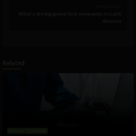
Previous Post >
What’s driving global tech companies to Latin
America
Related
Business
Technology