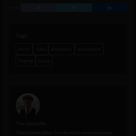
SHARE
Tags
Arctic
china
geopolitics
government
hearing
russia
Tim Hinchliffe
The Sociable editor Tim Hinchliffe covers tech and