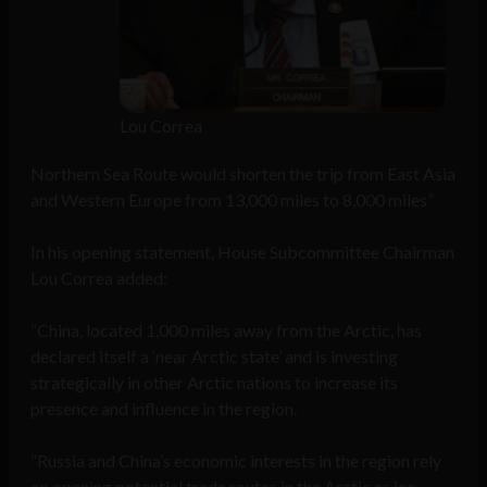
Lou Correa
Northern Sea Route would shorten the trip from East Asia
and Western Europe from 13,000 miles to 8,000 miles”
In his opening statement, House Subcommittee Chairman
Lou Correa added:
“China, located 1,000 miles away from the Arctic, has
declared itself a ‘near Arctic state’ and is investing
strategically in other Arctic nations to increase its
presence and influence in the region.
“Russia and China’s economic interests in the region rely
on opening potential trade routes in the Arctic as ice