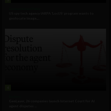
Government and Policy
US spy tech agency IARPA ‘LocUS’ program wants to
geolocate image,...
4
Business
GenLayer, 26 companies launch Internet Court for AI
agent disputes ...