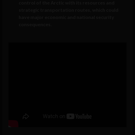
control of the Arctic with its resources and
strategic transportation routes, which could
have major economic and national security
consequences.