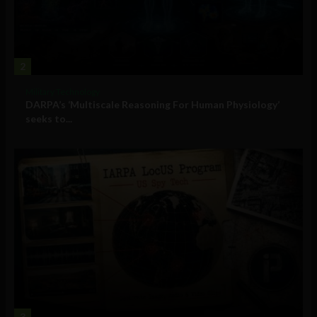
2
Military Technology
DARPA’s ‘Multiscale Reasoning For Human Physiology’
seeks to...
3