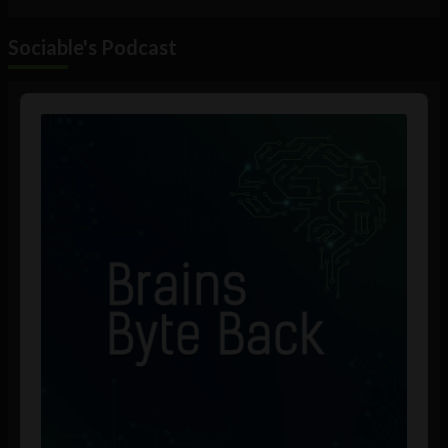
Sociable's Podcast
Audio
Player