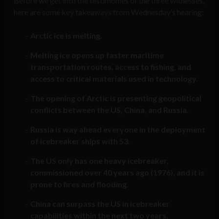
Before we get into the testimonies of the three witnesses,
here are some key takeaways from Wednesday’s hearing:
Arctic ice is melting.
Melting ice opens up faster maritime
transportation routes, access to fishing, and
access to critical materials used in technology.
The opening of Arctic is presenting geopolitical
conflicts between the US, China, and Russia.
Russia is way ahead everyone in the deployment
of icebreaker ships with 53.
The US only has one heavy icebreaker,
commissioned over 40 years ago (1976), and it is
prone to fires and flooding.
China can surpass the US in icebreaker
capabilities within the next two years.