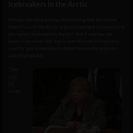
Icebreakers in the Arctic
Perhaps the most glaring shortcoming that the United
States faces in the Arctic is its obvious lack of presence in
the region, illustrated by the fact that it only has one
heavy icebreaker ship that is over 40 years old and only
used for yearly missions to Antarctica on the opposite
side of the globe.
“The
only
US
heavy