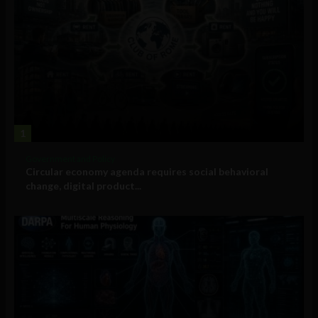
1
Government and Policy
Circular economy agenda requires social behavioral
change, digital product...