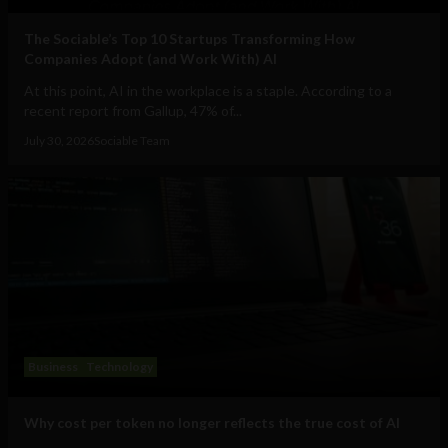
The Sociable’s Top 10 Startups Transforming How
Companies Adopt (and Work With) AI
At this point, AI in the workplace is a staple. According to a
recent report from Gallup, 47% of...
July 30, 2026
Sociable Team
Business
Technology
Why cost per token no longer reflects the true cost of AI