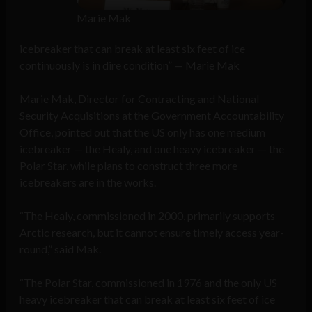
Marie Mak
icebreaker that can break at least six feet of ice
continuously is in dire condition” — Marie Mak
Marie Mak, Director for Contracting and National
Security Acquisitions at the Government Accountability
Office, pointed out that the US only has one medium
icebreaker — the Healy, and one heavy icebreaker — the
Polar Star, while plans to construct three more
icebreakers are in the works.
“The Healy, commissioned in 2000, primarily supports
Arctic research, but it cannot ensure timely access year-
round,” said Mak.
“The Polar Star, commissioned in 1976 and the only US
heavy icebreaker that can break at least six feet of ice