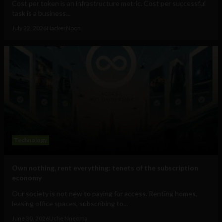
Cost per token is an infrastructure metric. Cost per successful
task is a business...
July 22, 2026
HackerNoon
Technology
Own nothing, rent everything: tenets of the subscription
economy
Our society is not new to paying for access. Renting homes,
leasing office spaces, subscribing to...
June 30, 2026
Uche Nneoma