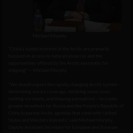
Michael Murphy
“China’s stated interests in the Arctic are primarily
focused on access to natural resources and the
opportunities offered by the Arctic sea routes for
shipping” — Michael Murphy
“We should expect the rapidly changing Arctic system –
diminishing sea ice coverage, declining snow cover,
melting ice sheets, and thawing permafrost – to create
greater incentives for Russia and the People’s Republic of
China to pursue Arctic agendas that clash with United
States and Western interests,” said Michael Murphy,
Deputy Assistant Secretary for European and Eurasian