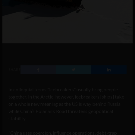
SHARE
In colloquial terms “icebreakers” usually bring people
together. In the Arctic; however, icebreakers [ships] take
on a whole new meaning as the US is way behind Russia
while China’s Polar Silk Road threatens geopolitical
stability.
“China uses coercion, influence operations, debt-trap