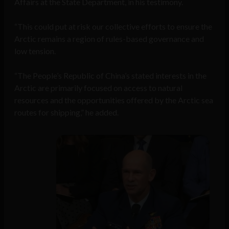
Affairs at the State Department, in his testimony.
“This could put at risk our collective efforts to ensure the
Arctic remains a region of rules-based governance and
low tension.
“The People’s Republic of China’s stated interests in the
Arctic are primarily focused on access to natural
resources and the opportunities offered by the Arctic sea
routes for shipping,” he added.