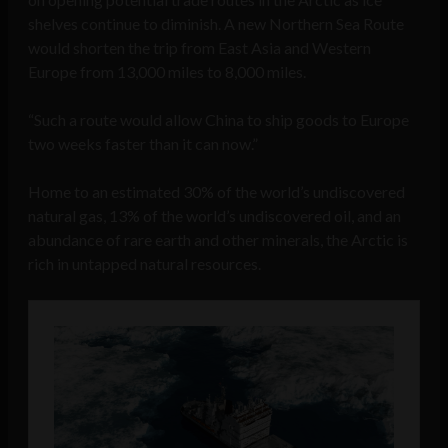
shelves continue to diminish. A new Northern Sea Route
would shorten the trip from East Asia and Western
Europe from 13,000 miles to 8,000 miles.
“Such a route would allow China to ship goods to Europe
two weeks faster than it can now.”
Home to an estimated 30% of the world’s undiscovered
natural gas, 13% of the world’s undiscovered oil, and an
abundance of rare earth and other minerals, the Arctic is
rich in untapped natural resources.