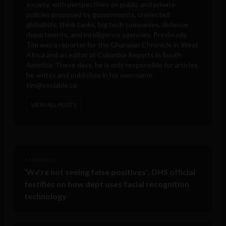
society, with perspectives on public and private
policies proposed by governments, unelected
globalists, think tanks, big tech companies, defense
departments, and intelligence agencies. Previously,
Tim was a reporter for the Ghanaian Chronicle in West
Africa and an editor at Colombia Reports in South
America. These days, he is only responsible for articles
he writes and publishes in his own name.
tim@sociable.co
VIEW ALL POSTS
< Next Post
‘We’re not seeing false positives’: DHS official
testifies on how dept uses facial recognition
technology