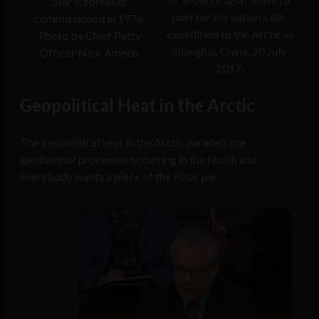
Star icebreaker
port for the nation’s 8th
commissioned in 1976.
expedition to the Arctic in
Photo by Chief Petty
Shanghai, China, 20 July
Officer Nick Ameen.
2017.
Geopolitical Heat in the Arctic
The geopolitical heat in the Arctic parallels the
geothermal processes occurring in the North and
everybody wants a piece of the Polar pie.