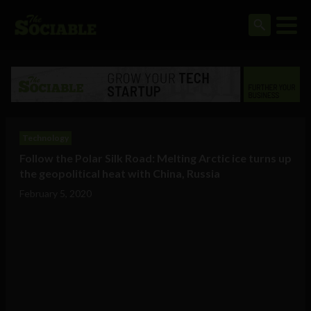
Technology
Follow the Polar Silk Road: Melting Arctic ice turns up
the geopolitical heat with China, Russia
February 5, 2020