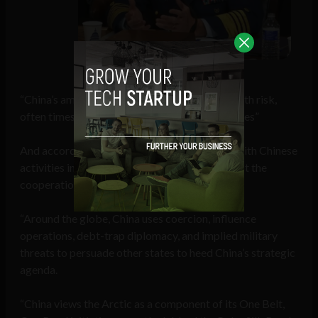
Admiral Charles Ray
“China’s ambitions and outreach are fraught with risk,
often times diminishing the sovereignty of states”
And according to Admiral Ray, “The concern with Chinese
activities in the Arctic is the potential to disrupt the
cooperation and stability in the region.
“Around the globe, China uses coercion, influence
operations, debt-trap diplomacy, and implied military
threats to persuade other states to heed China’s strategic
agenda.
“China views the Arctic as a component of its One Belt,