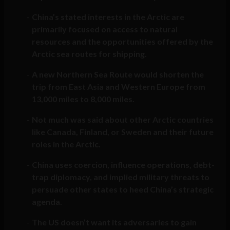
China’s stated interests in the Arctic are
primarily focused on access to natural
resources and the opportunities offered by the
Arctic sea routes for shipping.
A new Northern Sea Route would shorten the
trip from East Asia and Western Europe from
13,000 miles to 8,000 miles.
Not much was said about other Arctic countries
like Canada, Finland, or Sweden and their future
roles in the Arctic.
China uses coercion, influence operations, debt-
trap diplomacy, and implied military threats to
persuade other states to heed China’s strategic
agenda.
The US doesn’t want its adversaries to gain