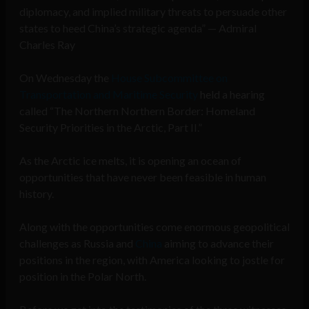
diplomacy, and implied military threats to persuade other
states to heed China’s strategic agenda” — Admiral
Charles Ray
On Wednesday the
House Subcommittee on
Transportation and Maritime Security
held a hearing
called “The Northern Northern Border: Homeland
Security Priorities in the Arctic, Part II.”
As the Arctic ice melts, it is opening an ocean of
opportunities that have never been feasible in human
history.
Along with the opportunities come enormous geopolitical
challenges as Russia and
China
aiming to advance their
positions in the region, with America looking to jostle for
position in the Polar North.