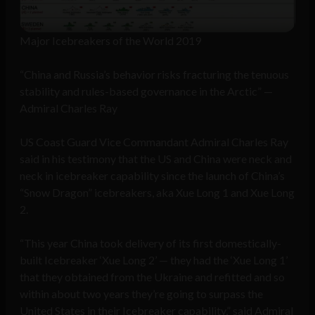
Major Icebreakers of the World 2019
“China and Russia’s behavior risks fracturing the tenuous
stability and rules-based governance in the Arctic” —
Admiral Charles Ray
US Coast Guard Vice Commandant Admiral Charles Ray
said in his testimony that the US and China were neck and
neck in icebreaker capability since the launch of China’s
“Snow Dragon” icebreakers, aka Xue Long 1 and Xue Long
2.
“This year China took delivery of its first domestically-
built Icebreaker ‘Xue Long 2’ — they had the ‘Xue Long 1’
that they obtained from the Ukraine and refitted and so
within about two years they’re going to surpass the
United States in their Icebreaker capability,” said Admiral