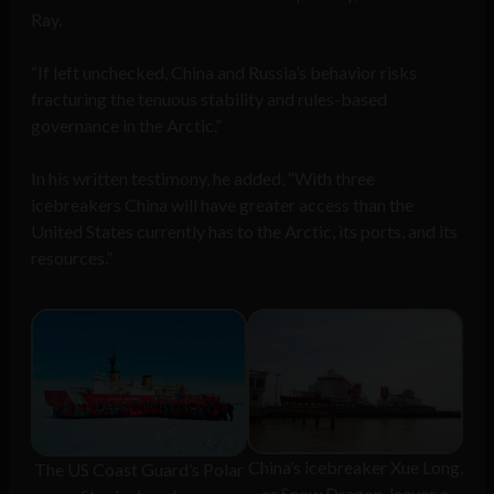
Ray.
“If left unchecked, China and Russia’s behavior risks
fracturing the tenuous stability and rules-based
governance in the Arctic.”
In his written testimony, he added, “With three
icebreakers China will have greater access than the
United States currently has to the Arctic, its ports, and its
resources.”
China’s icebreaker Xue Long,
The US Coast Guard’s Polar
or Snow Dragon, leaves a