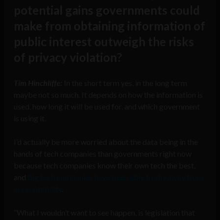
potential gains governments could
make from obtaining information of
public interest outweigh the risks
of privacy violation?
Tim Hinchliffe:
In the short term yes, in the long term
maybe not so much. It depends on how the information is
used, how long it will be used for, and which government
is using it.
I’d actually be more worried about the data being in the
hands of tech companies than governments right now
because tech companies know their own tech the best,
and
big tech companies have been able to shy away from
accountability
.
“What I wouldn’t want to see happen, is legislation that