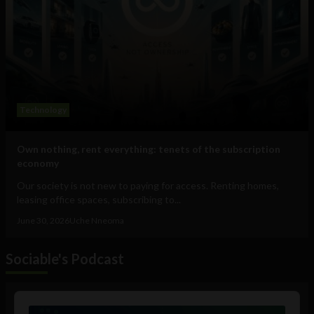
Technology
Own nothing, rent everything: tenets of the subscription
economy
Our society is not new to paying for access. Renting homes,
leasing office spaces, subscribing to...
June 30, 2026
Uche Nneoma
Sociable's Podcast
Audio
Player