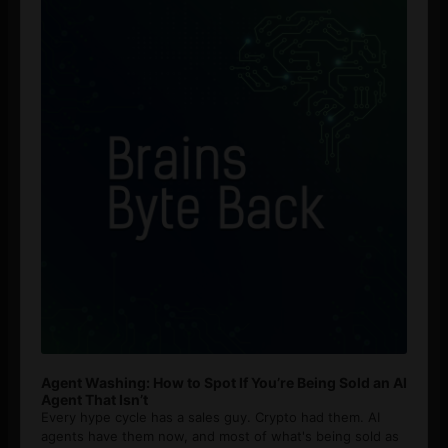
Agent Washing: How to Spot If You’re Being Sold an AI
Agent That Isn’t
Every hype cycle has a sales guy. Crypto had them. AI
agents have them now, and most of what's being sold as