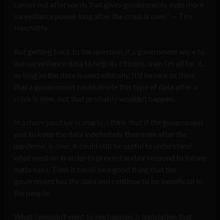
comes out afterwards that gives governments even more
surveillance power long after the crisis is over” — Tim
Hinchliffe
But getting back to the question, if a government were to
use surveillance data to help its citizens, then I’m all for it,
as long as the data is used ethically. It’d be nice to think
that a government could delete this type of data after a
crisis is over, but that probably wouldn’t happen.
In a more positive scenario, I think that if the government
was to keep the data indefinitely, then even after the
pandemic is over, it could still be useful to understand
what went on in order to prevent and/or respond to future
outbreaks. Then it could be a good thing that the
government has the data and continue to be beneficial to
the people.
What I wouldn’t want to see happen, is legislation that