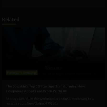
Related
Business
Technology
The Sociable’s Top 10 Startups Transforming How
Companies Adopt (and Work With) AI
At this point, AI in the workplace is a staple. According to a
recent report from Gallup, 47% of...