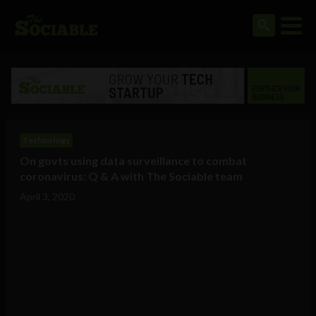
Technology
On govts using data surveillance to combat
coronavirus: Q & A with The Sociable team
April 3, 2020