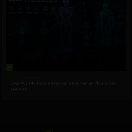
4
Military Technology
DARPA’s ‘Multiscale Reasoning For Human Physiology’
seeks to...