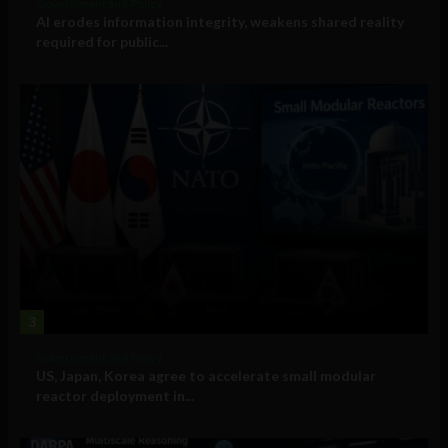
Government and Policy
AI erodes information integrity, weakens shared reality
required for public...
3
Government and Policy
US, Japan, Korea agree to accelerate small modular
reactor deployment in...