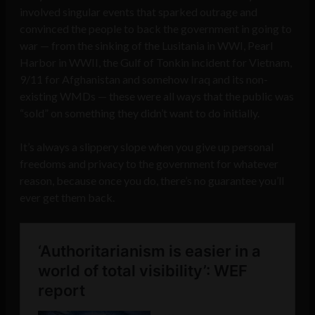
involved singular events that sparked outrage and
convinced the people to back the government in going to
war — from the sinking of the Lusitania in WWI, Pearl
Harbor in WWII, the Gulf of Tonkin incident for Vietnam,
9/11 for Afghanistan and somehow Iraq and its non-
existing WMDs — these were all ways that the public was
“sold” on something they didn’t want to do initially.
It’s always a slippery slope when you give up personal
freedoms and privacy to the government for whatever
reason, because once you do, there’s no guarantee you’ll
ever get them back.