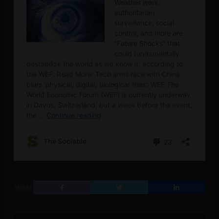
SHARE