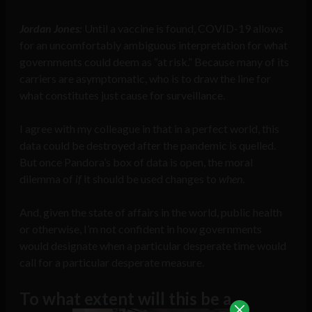
Jordan Jones:
Until a vaccine is found, COVID-19 allows
for an uncomfortably ambiguous interpretation for what
governments could deem as “at risk.” Because many of its
carriers are asymptomatic, who is to draw the line for
what constitutes just cause for surveillance.
I agree with my colleague in that in a perfect world, this
data could be destroyed after the pandemic is quelled.
But once Pandora’s box of data is open, the moral
dilemma of
if
it should be used changes to
when
.
And, given the state of affairs in the world, public health
or otherwise, I’m not confident in how governments
would designate when a particular desperate time would
call for a particular desperate measure.
To what extent will this be a