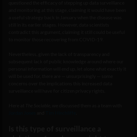
questioned the efficacy of stepping up data surveillance
and monitoring at this stage, claiming it would have been
a useful strategy back in January when the disease was
still in its earlier stages. However, data scientists
contradict this argument, claiming it still could be useful
to monitor those recovering from COVID-19.
Nevertheless, given the lack of transparency and
subsequent lack of public knowledge around where our
personal information will end up, let alone what exactly it
will be used for, there are — unsurprisingly — some
concerns over the implications this increased data
surveillance will have for citizen privacy rights.
Here at
The Sociable
, we discussed them as a team with
Jordan Jones
and
Tim Hinchliffe
.
Is this type of surveillance a