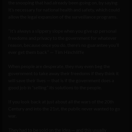
the snooping that had already been going on, by saying
it’s necessary for national health and safety, which could
allow the legal expansion of the surveillance programs.
“It’s always a slippery slope when you give up personal
freedoms and privacy to the government for whatever
reason, because once you do, there’s no guarantee you’ll
ever get them back” — Tim Hinchliffe
When people are desperate, they may even beg the
government to take away their freedoms if they think it
will save their lives — that is if the government does a
good job in “selling” its solutions to the people.
If you look back at just about all the wars of the 20th
Century and into the 21st, the public never wanted to go
war.
They had to be sold on the idea — and this usually