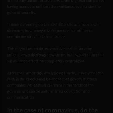
admittedly uncomfortable about the big tech companies
having access to unfiltered surveillance, even under the
guise of security.
“I think defending certain civil liberties at all costs will
ultimately have a negative impact on our ability to
contain the virus” — Jordan Jones
This might be unduly provocative and I’m sure my
colleague would disagree with me, but I would rather the
surveillance effort be completely centralized.
After the Cambridge Analytica debacle, I have very little
faith in the checks and balances that govern big tech
companies. At least surveillance in the hands of the
government can be uniform in its corruption and
communication.
In the case of coronavirus, do the