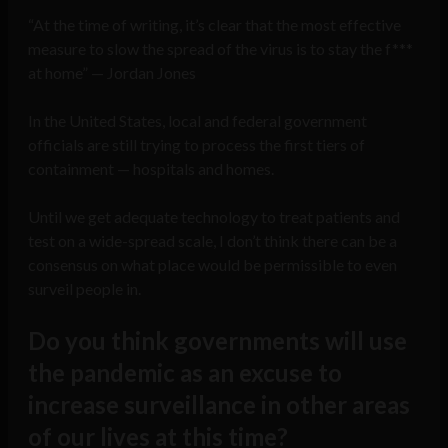
“At the time of writing, it’s clear that the most effective
measure to slow the spread of the virus is to stay the f***
at home” — Jordan Jones
In the United States, local and federal government
officials are still trying to process the first tiers of
containment — hospitals and homes.
Until we get adequate technology to treat patients and
test on a wide-spread scale, I don’t think there can be a
consensus on what place would be permissible to even
surveil people in.
Do you think governments will use
the pandemic as an excuse to
increase surveillance in other areas
of our lives at this time?