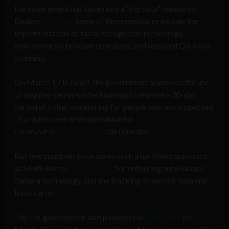
the government has taken extra “big data” measures,
Reuters
reported.
Some of these measures include the
implementation of facial recognition technology,
monitoring by telecom operators, and required QR-code
scanning.
On March 17 in Israel, the government approved the use
of counter-terrorism technology to impose a 30-day
period of cyber monitoring for people who are suspected
of or have been tested positive for
coronavirus,
according to
The Guardian.
But few countries have taken such a hardlined approach
as South Korea,
reports
NPR
, for enforcing surveillance
camera technology, and the tracking of mobile data and
bank cards.
The UK government also passed new
legislation
on