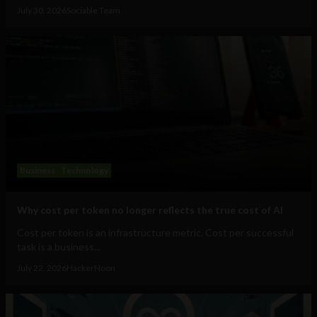
July 30, 2026
Sociable Team
Business
Technology
Why cost per token no longer reflects the true cost of AI
Cost per token is an infrastructure metric. Cost per successful
task is a business...
July 22, 2026
HackerNoon