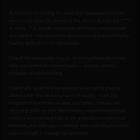
At the time of writing, it’s clear that the most effective
measure to slow the spread of the virus is to stay the f****
at home. This applies to people who have been exposed
and exhibit mild symptoms and people who are perfectly
healthy and exhibit no symptoms.
One of the takeaways though, from South Korea, is how
they responded on a tiered basis — isolate, control,
mitigate, all while testing.
Essentially, South Korea released a cascading plan to
address the virus in every facet of society–from the
hospital, to the home, to select factories, schools and
shopping malls so that the economy would slow but not
come to a screeching halt. In the areas of more physical
freedom, the only way to monitor and control a potential
new outbreak is through surveillance.