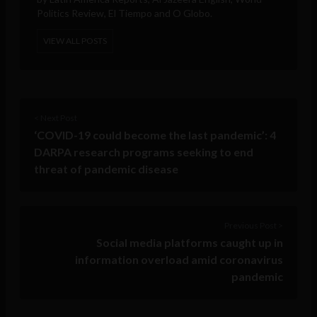
Politics Review, El Tiempo and O Globo.
VIEW ALL POSTS
< Next Post
‘COVID-19 could become the last pandemic’: 4
DARPA research programs seeking to end
threat of pandemic disease
Previous Post >
Social media platforms caught up in
information overload amid coronavirus
pandemic