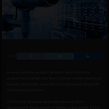
SHARE
Several countries around the world have started to
analyze the location data from citizens’ mobile devices as
a means to monitor, and control the spread of the global
coronavirus pandemic.
In China, for example, where the virus was first
discovered in the province of Wuhan in December 2019,