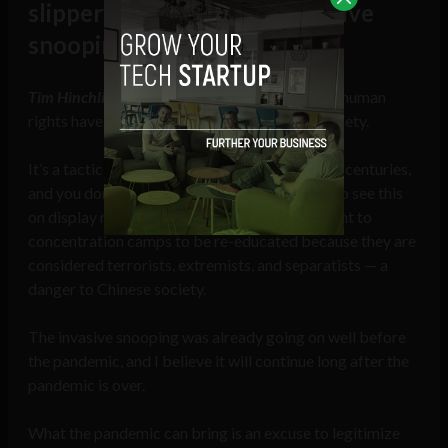
slippery slope for more invasive
snooping in the future?
Tim Hinchliffe:
The most heinous violations of human
rights have been done in the name of public safety.
It’s a tactic used by those in power going back centuries,
and you don’t have to look further than China to see this
on display now; with over 1 million Uyghurs sent to
concentration camps to be re-educated because they are
considered terrorists, extremists, and separatists — a
danger to Chinese society.
The invasive snooping was already going on well before
the pandemic, and I believe it will continue long after the
pandemic is over.
What the pandemic can bring is an excuse to legitimize