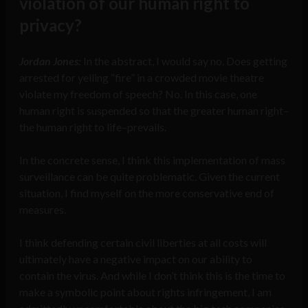
violation of our human right to
privacy?
Jordan Jones:
In the abstract, I would say no. Does getting
arrested for yelling “fire” in a crowded movie theatre
violate my freedom of speech? No. In this case, one
human right is suspended so that the greater human right–
the human right to life–prevails.
In the concrete sense, I think this implementation of mass
surveillance can be quite problematic. Given the current
situation, I find myself on the more conservative end of
measures.
I think defending certain civil liberties at all costs will
ultimately have a negative impact on our ability to
contain the virus. And while I don’t think this is the time to
make a symbolic point about rights infringement, I am