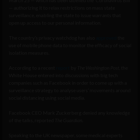
March 25 — which has been labelled the ‘Coronavirus Bill’
— authorizing it to relax restrictions on mass state
surveillance, enabling the state to issue warrants that
open up access to our personal information.
The country’s privacy watchdog has also
approved
the
use of mobile phone data to monitor the efficacy of social
isolation measures.
According to a recent
report
by
The Washington Post
, the
White House entered into discussions with big tech
companies such as Facebook in order to come up with a
surveillance strategy to analyse users’ movements around
social distancing using social media.
Facebook CEO Mark Zuckerberg denied any knowledge
of the talks, reported
The Guardian
.
Speaking to the UK newspaper, some medical experts