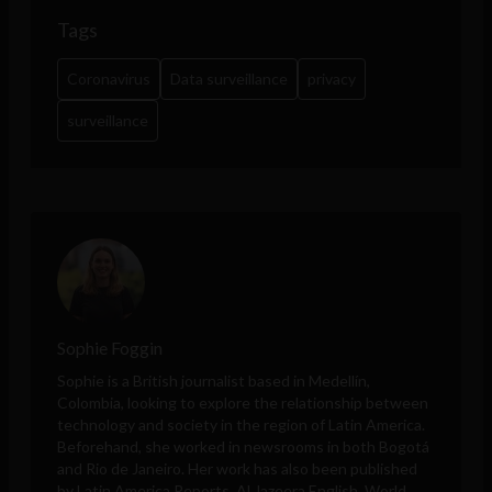
Tags
Coronavirus
Data surveillance
privacy
surveillance
Sophie Foggin
Sophie is a British journalist based in Medellín,
Colombia, looking to explore the relationship between
technology and society in the region of Latin America.
Beforehand, she worked in newsrooms in both Bogotá
and Rio de Janeiro. Her work has also been published
by Latin America Reports, Al Jazeera English, World