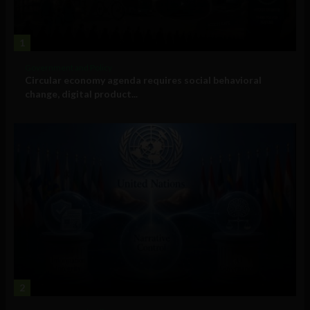
1
Government and Policy
Circular economy agenda requires social behavioral
change, digital product...
2