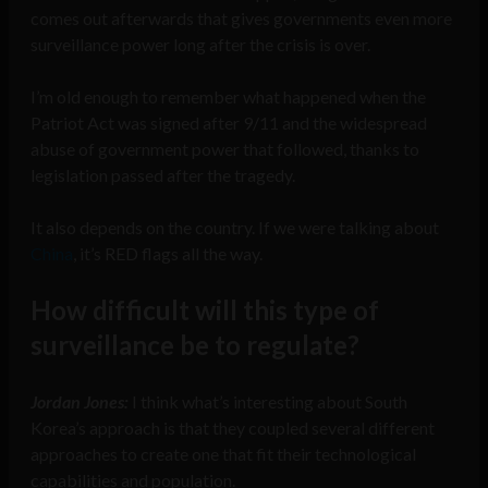
comes out afterwards that gives governments even more
surveillance power long after the crisis is over.
I’m old enough to remember what happened when the
Patriot Act was signed after 9/11 and the widespread
abuse of government power that followed, thanks to
legislation passed after the tragedy.
It also depends on the country. If we were talking about
China
, it’s RED flags all the way.
How difficult will this type of
surveillance be to regulate?
Jordan Jones:
I think what’s interesting about South
Korea’s approach is that they coupled several different
approaches to create one that fit their technological
capabilities and population.