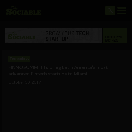
Technology
FINNOSUMMIT to bring Latin America’s most
advanced Fintech startups to Miami
October 30, 2017