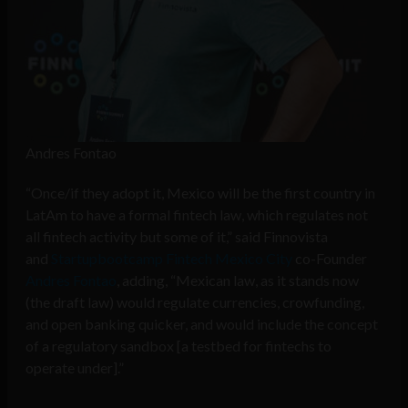
Andres Fontao
“Once/if they adopt it, Mexico will be the first country in
LatAm to have a formal fintech law, which regulates not
all fintech activity but some of it,” said Finnovista
and
Startupbootcamp Fintech Mexico City
co-Founder
Andres Fontao
, adding, “Mexican law, as it stands now
(the draft law) would regulate currencies, crowfunding,
and open banking quicker, and would include the concept
of a regulatory sandbox [a
testbed for fintechs to
operate under]
.”