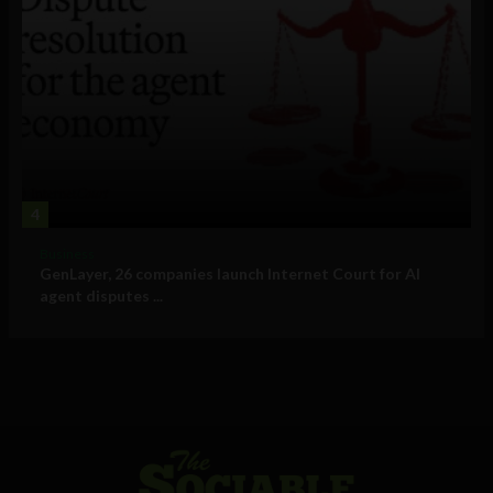
4
Business
GenLayer, 26 companies launch Internet Court for AI
agent disputes ...