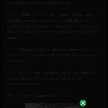
requesting advances, to logging milage.
Übank
(Chile) – Übank is an automated savings solutions
that helps people save according to their lifestyles. It
empowers users to save small amounts of money during
their daily activities, to see real results at the end of the
month.
Uniko
(Mexico) –
Uniko offers users a new way of giving
and receiving gifts, by enabling them to exchange gifts
for money.
Vérios
(Brazil) – Vérios enables users to automate the
management of individual portfolios, to make
investments simpler.
This story orginally appeared on
Latam.tech
.