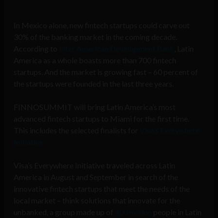
In Mexico alone, new fintech startups could carve out
30% of the banking market in the coming decade.
According to
Inter American Development Bank
, Latin
America as a whole boasts more than 700 fintech
startups. And the market is growing fast – 60 percent of
the startups were founded in the last three years.
FINNOSUMMIT will bring Latin America’s most
advanced fintech startups to Miami for the first time.
This includes the selected finalists for
Visa’s Everywhere
Initiative.
Visa’s Everywhere Initiative traveled across Latin
America in August and September in search of the
innovative fintech startups that meet the needs of the
local market – think solutions that innovate for the
unbanked, a group made up of
400 million
people in Latin