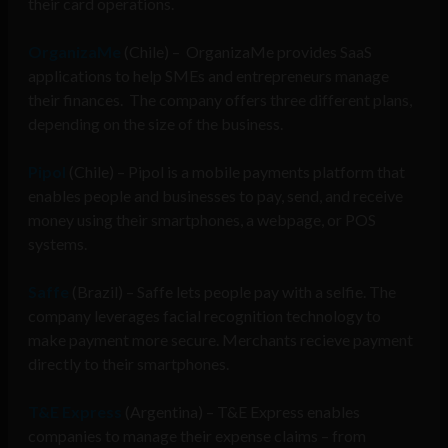
their card operations.
OrganizaMe
(Chile) – OrganizaMe provides SaaS
applications to help SMEs and entrepreneurs manage
their finances.
The company offers three different plans,
depending on the size of the business.
Pipol
(Chile) – Pipol is a m
obile payments platform that
enables people and businesses to pay, send, and receive
money using their smartphones, a webpage, or POS
systems.
Saffe
(Brazil) – Saffe lets people pay with a selfie. The
company leverages
facial recognition technology to
make payment more secure. Merchants recieve payment
directly to their smartphones.
T&E Express
(Argentina) – T&E Express enables
companies to manage their expense claims – from