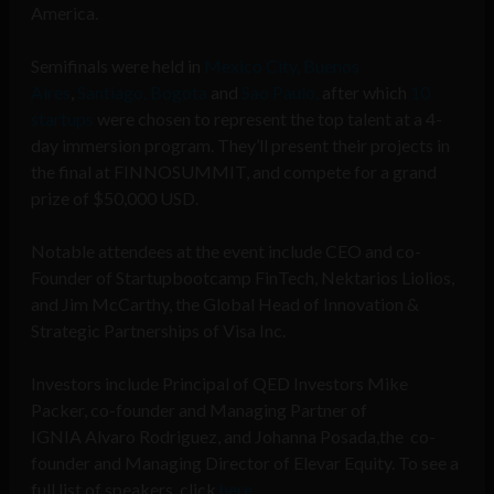
America.
Semifinals were held in
Mexico City,
Buenos
Aires
,
Santiago,
Bogota
and
Sao Paulo,
after which
10
startups
were chosen to represent the top talent at a 4-
day immersion program. They’ll present their projects in
the final at FINNOSUMMIT, and compete for a grand
prize of $50,000 USD.
Notable attendees at the event include CEO and co-
Founder of Startupbootcamp FinTech, Nektarios Liolios,
and Jim McCarthy, the Global Head of Innovation &
Strategic Partnerships of Visa Inc.
Investors include Principal of QED Investors Mike
Packer, co-founder and Managing Partner of
IGNIA Alvaro Rodriguez, and Johanna Posada,the co-
founder and Managing Director of Elevar Equity. To see a
full list of speakers, click
here
.