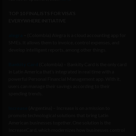
TOP 10 FINALISTS FOR VISA’S
EVERYWHERE
INITIATIVE
alegra
–
(Colombia) Alegra is a c
loud accounting app for
SMEs. It allows them to invoice, control expenses, and
develop intelligent reports, among other things.
Bankity Card
(Colombia) –
Bankity Card is the only card
in Latin America that’s integrated in real time with a
powerful Personal Financial Management app. With it,
users can manage their savings according to their
spending trends.
Increase
(Argentina) – Increase is on a mission to
promote technological solutions that bring Latin
American businesses together. One solution is the
IncreaseCard, which modernizes how businesses control