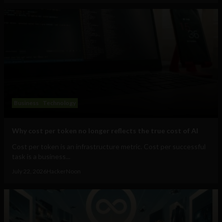
Business
Technology
Why cost per token no longer reflects the true cost of AI
Cost per token is an infrastructure metric. Cost per successful
task is a business...
July 22, 2026
HackerNoon