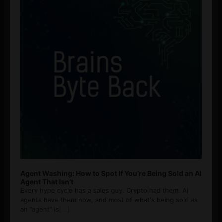
Agent Washing: How to Spot If You’re Being Sold an AI
Agent That Isn’t
Every hype cycle has a sales guy. Crypto had them. AI
agents have them now, and most of what's being sold as
an ”agent” is
[...]