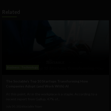
Related
Business
Technology
The Sociable’s Top 10 Startups Transforming How
Companies Adopt (and Work With) AI
At this point, AI in the workplace is a staple. According to a
recent report from Gallup, 47% of...
July 30, 2026
Sociable Team