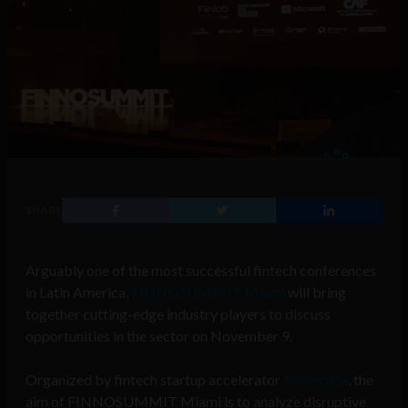
SHARE
Arguably one of the most successful fintech conferences
in Latin America,
FINNOSUMMIT Miami
will bring
together cutting-edge industry players to discuss
opportunities in the sector on November 9.
Organized by fintech startup accelerator
Finnovista
, the
aim of FINNOSUMMIT Miami is to analyze disruptive