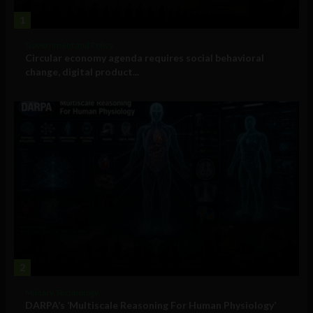
1
Government and Policy
Circular economy agenda requires social behavioral
change, digital product...
2
Military Technology
DARPA’s ‘Multiscale Reasoning For Human Physiology’