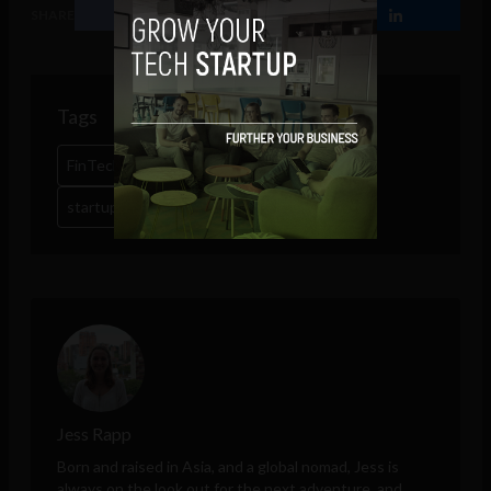
SHARE
Tags
FinTech
Google
latin america
miami
startups
Jess Rapp
Born and raised in Asia, and a global nomad, Jess is
always on the look out for the next adventure, and