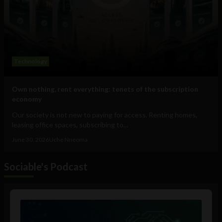
Technology
Own nothing, rent everything: tenets of the subscription
economy
Our society is not new to paying for access. Renting homes,
leasing office spaces, subscribing to...
June 30, 2026
Uche Nneoma
Sociable's Podcast
Audio
Player