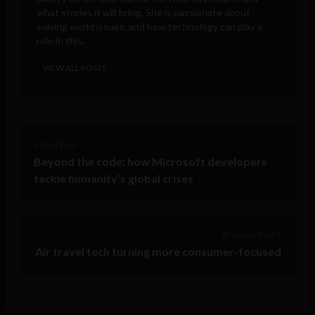
what stories it will bring. She is passionate about
solving world issues, and how technology can play a
role in this.
VIEW ALL POSTS
< Next Post
Beyond the code: how Microsoft developers
tackle humanity’s global crises
Previous Post >
Air travel tech turning more consumer-focused