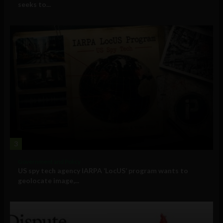
seeks to...
3
Government and Policy
US spy tech agency IARPA ‘LocUS’ program wants to
geolocate image,...