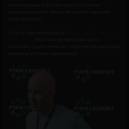
tech innovations in the Latin American financial
ecosystem as well as debate the future of regulation
within the region.
To do so many are looking to
Mexico’s new Fintech Law
for guidance
, which aims to regulate the sector –
particularly crypto-currencies – to protect against money
laundering and financing extremists.