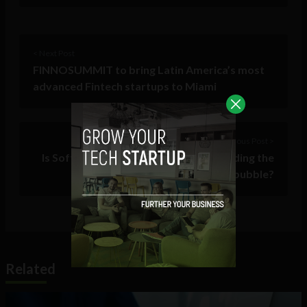
< Next Post
FINNOSUMMIT to bring Latin America’s most
advanced Fintech startups to Miami
Previous Post >
Is SoftBank single-handedly hyperfunding the
next tech bubble?
Related