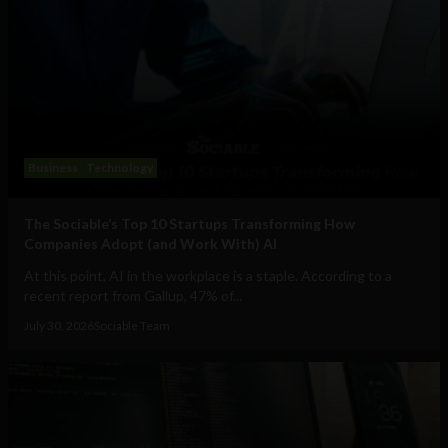
Business
Technology
The Sociable’s Top 10 Startups Transforming How
Companies Adopt (and Work With) AI
At this point, AI in the workplace is a staple. According to a
recent report from Gallup, 47% of...
July 30, 2026
Sociable Team