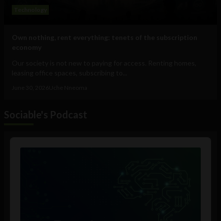
Technology
Own nothing, rent everything: tenets of the subscription
economy
Our society is not new to paying for access. Renting homes,
leasing office spaces, subscribing to...
June 30, 2026
Uche Nneoma
Sociable's Podcast
Audio
Player