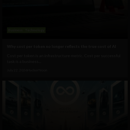
Business
Technology
Why cost per token no longer reflects the true cost of AI
Cost per token is an infrastructure metric. Cost per successful
task is a business...
July 22, 2026
HackerNoon