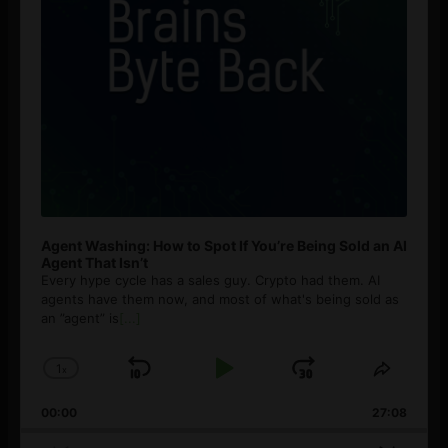
Agent Washing: How to Spot If You’re Being Sold an AI
Agent That Isn’t
Every hype cycle has a sales guy. Crypto had them. AI
agents have them now, and most of what's being sold as
an ”agent” is
[...]
1
x
Skip
Play
Jump
Change
Share
Playback
This
Backward
Pause
Forward
00:00
Rate
27:08
Episod