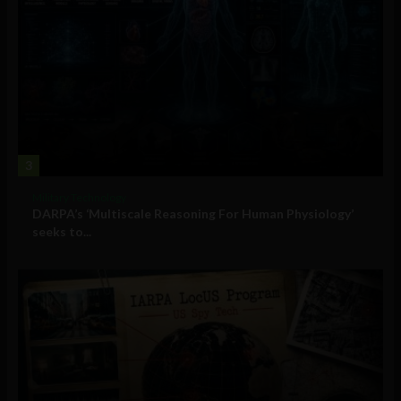
3
Military Technology
DARPA’s ‘Multiscale Reasoning For Human Physiology’
seeks to...