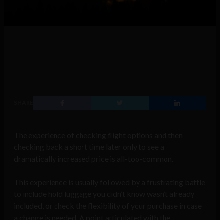
SHARE
The experience of checking flight options and then
checking back a short time later only to see a
dramatically increased price is all-too-common.
This experience is usually followed by a frustrating battle
to include hold luggage you didn’t know wasn’t already
included, or check the flexibility of your purchase in case
a change is needed. A point articulated with the