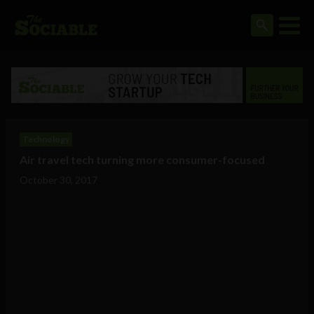
Technology
Air travel tech turning more consumer-focused
October 30, 2017