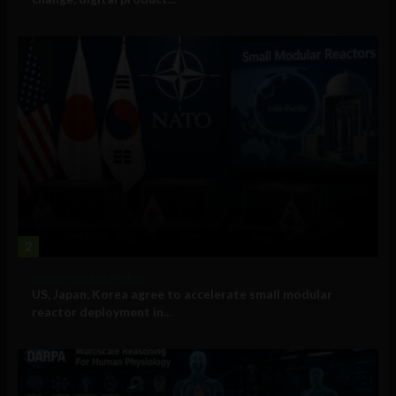
2
Government and Policy
US, Japan, Korea agree to accelerate small modular
reactor deployment in...