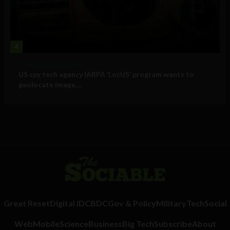
4
Government and Policy
US spy tech agency IARPA ‘LocUS’ program wants to
geolocate image,...
Great Reset
Digital ID
CBDC
Gov & Policy
Military
Tech
Social
Web
Mobile
Science
Business
Big Tech
Subscribe
About