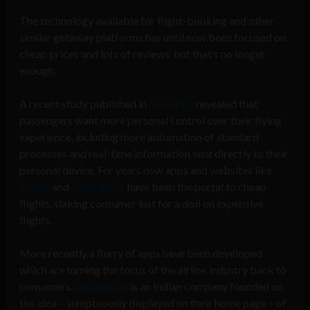
The technology available for flight-booking and other
similar getaway platforms has until now been focused on
cheap prices and lots of reviews, but that’s no longer
enough.
A recent study published in
Mice BTN
revealed that
passengers want more personal control over their flying
experience, including more automation of standard
processes and real-time information sent directly to their
personal device. For years now apps and websites like
Kayak
and
Skyscanner
have been the portal to cheap
flights, slaking consumer lust for a
deal
on expensive
flights.
More recently a flurry of apps have been developed
which are turning the focus of the airline industry back to
consumers.
Instalocate
is an Indian company founded on
the idea – sumptuously displayed on their home page – of