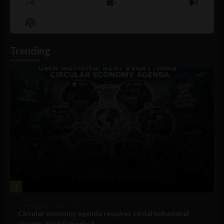
Previous
Show
Next
Episode
Episodes
Episo
Show
List
Podcast
Information
Trending
1
Government and Policy
Circular economy agenda requires social behavioral
change, digital product...