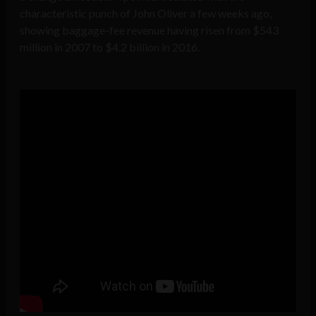
characteristic punch of John Oliver a few weeks ago,
showing baggage-fee revenue having risen from $543
million in 2007 to $4.2 billion in 2016.