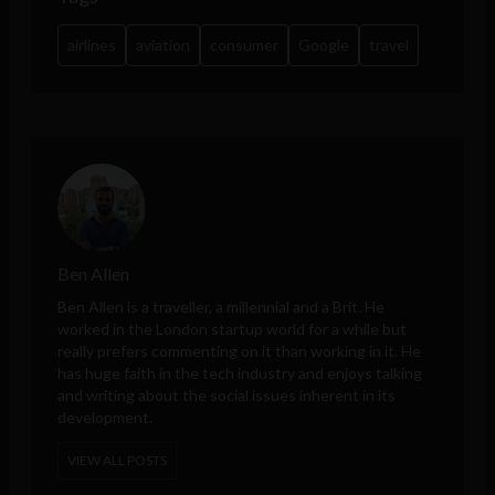
airlines
aviation
consumer
Google
travel
Ben Allen
Ben Allen is a traveller, a millennial and a Brit. He
worked in the London startup world for a while but
really prefers commenting on it than working in it. He
has huge faith in the tech industry and enjoys talking
and writing about the social issues inherent in its
development.
VIEW ALL POSTS