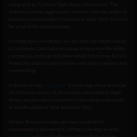
being able to “Convert flight delays into money”. The
website provides aggrieved customers with the ability to
outsource a knowledge of passenger legal rights in return
for a cut of the compensation.
Not only does a company like this shift the balance back
to customers, but it also increases pressure on the airline
companies, creating a situation where it becomes far less
financially viable to play chicken with gate schedules and
overbooking.
In the same vein,
Flightsayer
is a new app which draws on
10 different sources of information and predicts flight
delays and provides customers a risk-rating even weeks
or months ahead of their departure time.
Airlines themselves may also have spotted the
bandwagon to be boarded, Lufthansa having recently
announced
a deal with ethereum blockchain startup