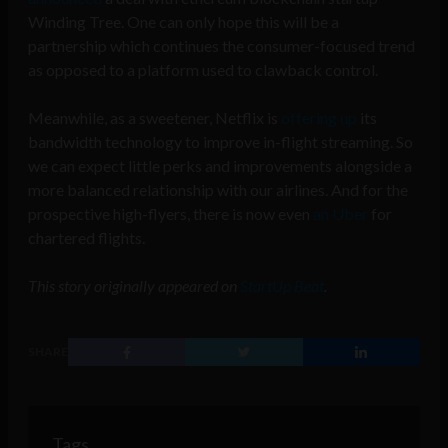
Winding Tree. One can only hope this will be a
partnership which continues the consumer-focused trend
as opposed to a platform used to clawback control.
Meanwhile, as a sweetener, Netflix is
offering up
its
bandwidth technology to improve in-flight streaming. So
we can expect little perks and improvements alongside a
more balanced relationship with our airlines. And for the
prospective high-flyers, there is now even
an Uber
for
chartered flights.
This story originally appeared on
StartUp Beat
.
SHARE
Tags