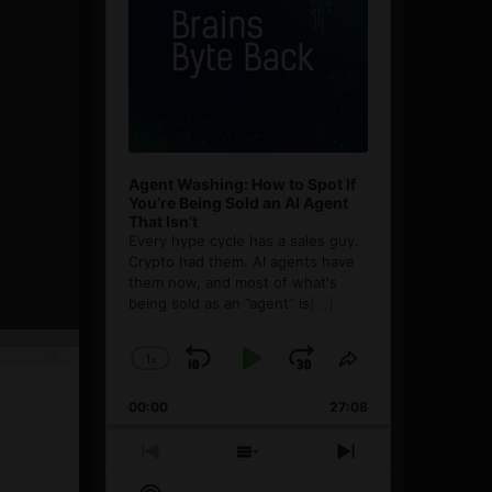
Agent Washing: How to Spot If
You’re Being Sold an AI Agent
That Isn’t
Every hype cycle has a sales guy.
Crypto had them. AI agents have
them now, and most of what's
being sold as an ”agent” is
[...]
1
x
Skip
Play
Jump
Change
Share
Playback
This
Backward
Pause
Forward
00:00
Rate
27:08
Episode
Previous
Show
Next
Episode
Episodes
Episode