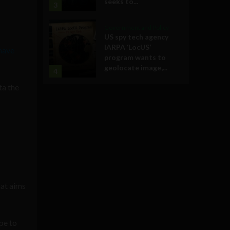
seeks to...
3
Government and Policy
US spy tech agency
IARPA ‘LocUS’
have
program wants to
geolocate image,...
4
ta the
hat aims
pe to