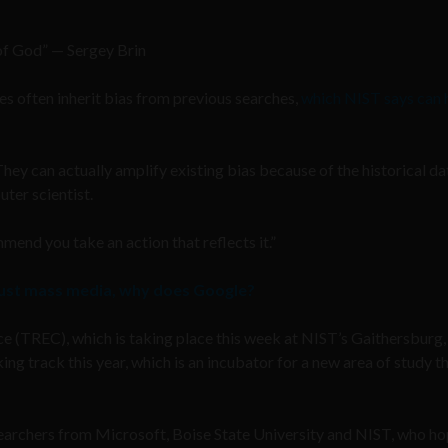
of God” — Sergey Brin
es often inherit bias from previous searches,
which NIST says can 
hey can actually amplify existing bias because of the historical da
ter scientist.
mend you take an action that reflects it.”
rust mass media, why does Google?
ce (TREC), which is taking place this week at NIST’s Gaithersburg,
g track this year, which is an incubator for a new area of study t
archers from Microsoft, Boise State University and NIST, who ho