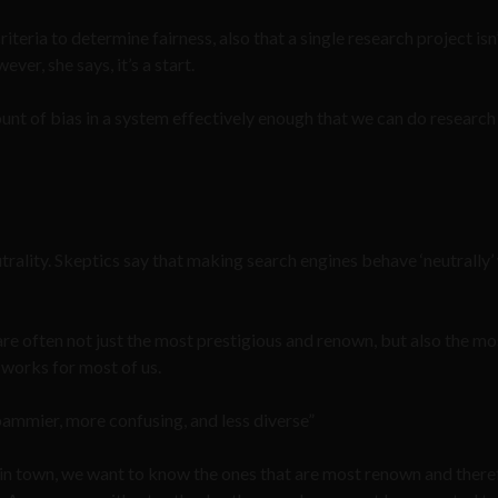
iteria to determine fairness, also that a single research project isn
er, she says, it’s a start.
unt of bias in a system effectively enough that we can do research o
ality. Skeptics say that making search engines behave ‘neutrally’ 
 are often not just the most prestigious and renown, but also the mo
n works for most of us.
spammier, more confusing, and less diverse”
s in town, we want to know the ones that are most renown and there