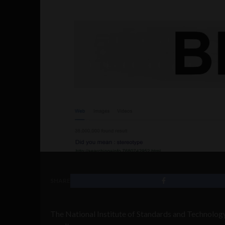
SHARE
The National Institute of Standards and Technology