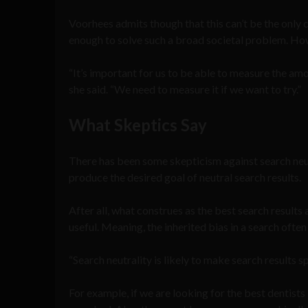
Voorhees admits though that this can’t be the only cr
enough to solve such a broad societal problem. Howev
“It’s important for us to be able to measure the amo
she said. “We need to measure it if we want to try.”
What Skeptics Say
There has been some skepticism against search neutr
produce the desired goal of neutral search results.
After all, what construes as the best search results
useful. Meaning, the inherited bias in a search ofte
“Search neutrality is likely to make search results 
For example, if we are looking for the best dentist