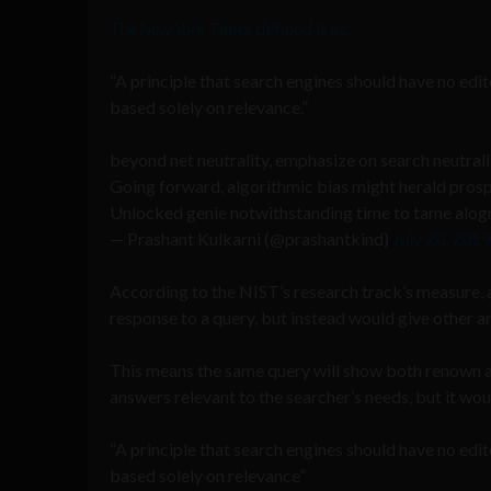
The New York Times
defined it as:
“A principle that search engines should have no edit
based solely on relevance.”
beyond net neutrality, emphasize on search neutral
Going forward, algorithmic bias might herald prosp
Unlocked genie notwithstanding time to tame alogrit
— Prashant Kulkarni (@prashantkind)
July 20, 2019
According to the NIST’s research track’s measure, a 
response to a query, but instead would give other ar
This means the same query will show both renown as 
answers relevant to the searcher’s needs, but it wou
“A principle that search engines should have no edit
based solely on relevance”