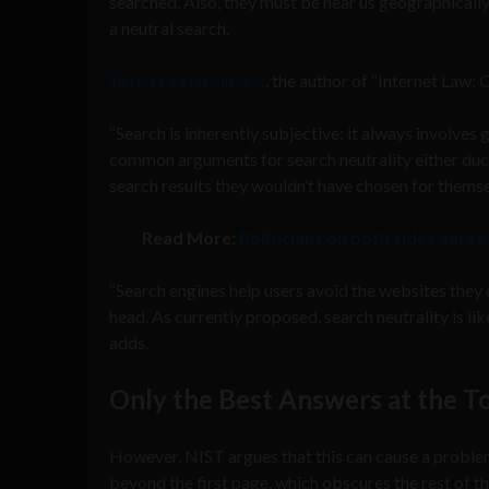
searched. Also, they must be near us geographically
a neutral search.
James Grimmelmann
, the author of “Internet Law:
“Search is inherently subjective: it always involves
common arguments for search neutrality either duck 
search results they wouldn’t have chosen for themse
Read More:
Politicians on both sides agree
“Search engines help users avoid the websites they d
head. As currently proposed, search neutrality is li
adds.
Only the Best Answers at the T
However, NIST argues that this can cause a proble
beyond the first page, which obscures the rest of th