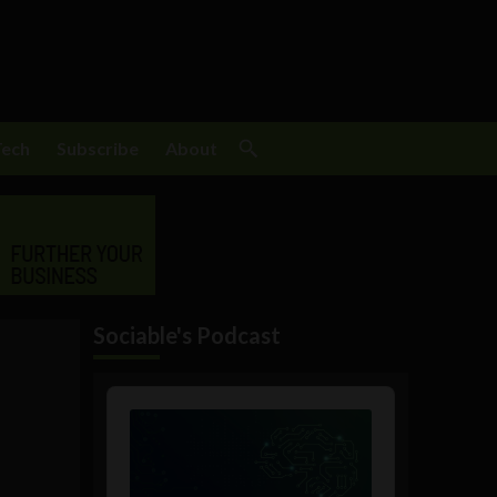
Tech
Subscribe
About
Sociable's Podcast
m
Audio
Player