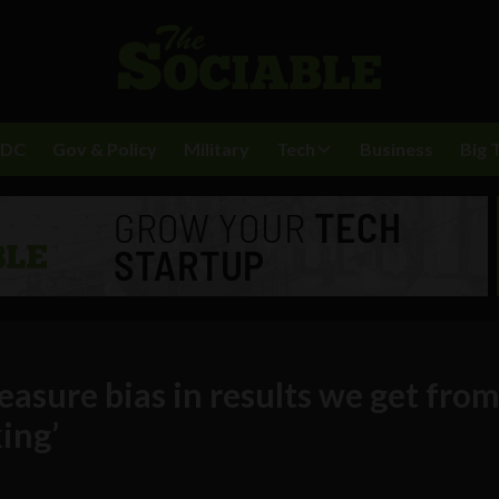
BDC
Gov & Policy
Military
Tech
Business
Big 
easure bias in results we get fro
ing’