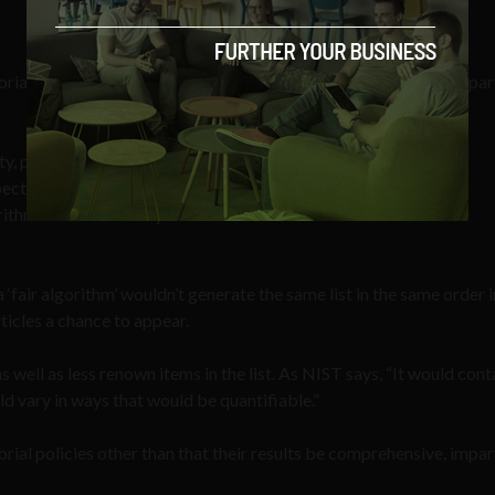
orial policies other than that their results be comprehensive, impar
ity, platform neutrality & biases emerging alongside them
ective algorithmic colonization!
hms in their 'infancy' itself
https://t.co/Nm04dm864I
‘fair algorithm’ wouldn’t generate the same list in the same order i
ticles a chance to appear.
well as less renown items in the list. As NIST says, “It would cont
ld vary in ways that would be quantifiable.”
orial policies other than that their results be comprehensive, impar