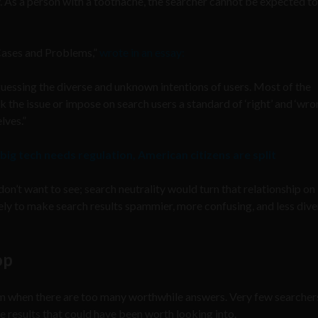
. As a person with a toothache, the searcher cannot be expected to
 Cases and Problems,”
wrote in an essay:
 guessing the diverse and unknown intentions of users. Most of the
the issue or impose on search users a standard of ‘right’ and ‘wro
lves.”
 big tech needs regulation, American citizens are split
on’t want to see; search neutrality would turn that relationship on 
kely to make search results spammier, more confusing, and less diver
op
m when there are too many worthwhile answers. Very few searcher
e results that could have been worth looking into.