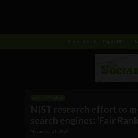
Great Reset
Digital ID
C
Web
Technology
NIST research effort to m
search engines: ‘Fair Rank
November 21, 2019