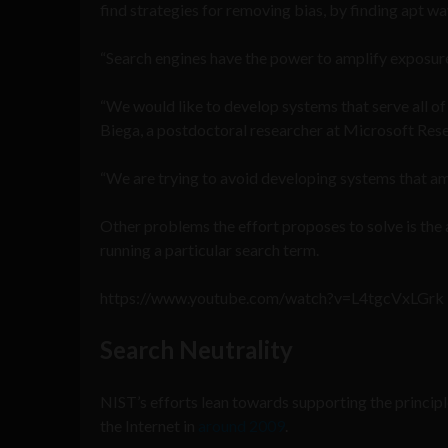
find strategies for removing bias, by finding apt w
“Search engines have the power to amplify exposure
“We would like to develop systems that serve all of 
Biega, a postdoctoral researcher at Microsoft Rese
“We are trying to avoid developing systems that ampl
Other problems the effort proposes to solve is the 
running a particular search term.
https://www.youtube.com/watch?v=L4tgcVxLGrk
Search Neutrality
NIST’s efforts lean towards supporting the principle
the Internet in
around 2009
.