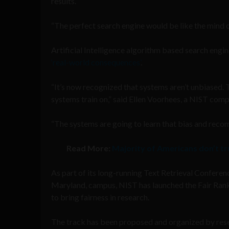
results.
“The perfect search engine would be like the mind 
Artificial Intelligence algorithm based search engin
‘real-world consequences’
.
“It’s now recognized that systems aren’t unbiased. T
systems train on,” said Ellen Voorhees, a NIST compu
“The systems are going to learn that bias and recom
Read More:
Majority of Americans don’t t
As part of its long-running Text Retrieval Conferen
Maryland, campus, NIST has launched the Fair Rankin
to bring fairness in research.
The track has been proposed and organized by rese