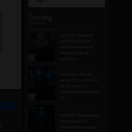
Show
List
Podcast
Information
Trending
Government and Policy
Circular economy
agenda requires
social behavioral
change, digital
1
product...
Government and Policy
US, Japan, Korea
agree to accelerate
small modular
reactor deployment
2
in...
Military Technology
DARPA’s ‘Multiscale
Reasoning For
ne
Human Physiology’