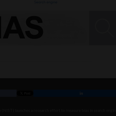
 (NIST) launches a research effort to measure bias in search engi