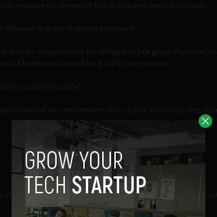
ays to measure the amount of bias in data and search techniques.
. Whoever is on the first page gets more.”
their users, as opposed to benefiting a certain group of people,” sa
arch Montreal and one of the track’s co-organizers.
ify existing inequality.”
appearance of the same answers at the top of a list every time afte
 of ‘search neutrality’, a concept that came into popular use in con