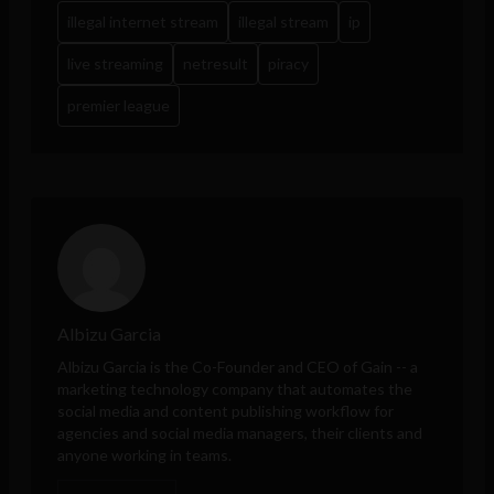
illegal internet stream
illegal stream
ip
live streaming
netresult
piracy
premier league
Albizu Garcia
Albizu Garcia is the Co-Founder and CEO of
Gain
-- a
marketing technology company that automates the
social media and content publishing workflow for
agencies and social media managers, their clients and
anyone working in teams.