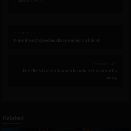
VIEW ALL POSTS
< Next Post
New insect species discovered on Flickr
Previous Post >
Netflix’s Nordic launch is only a few months
away
Related