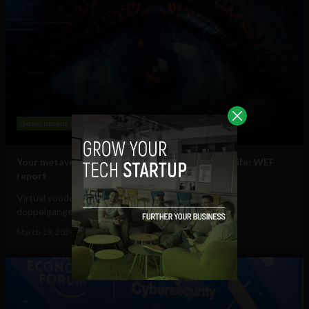
Government and Policy
Mobile
Web
Your metaverse identity will be central to daily life: WEF
report
Virtual voodoo dolls, autonomous avatars & digital
doppelgangers will be your...
March 19, 2024
Tim Hinchliffe