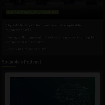
Government and Policy
Big Tech
Web
‘Digital identity is the nexus to an interoperable
metaverse’: WEF
The digital ID framework behind vaccine passports is morphing
into metaverse passports:...
February 10, 2023
Tim Hinchliffe
Sociable's Podcast
Audio
Player