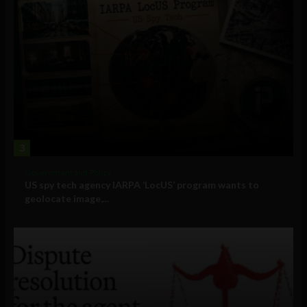
3
Government and Policy
US spy tech agency IARPA ‘LocUS’ program wants to
geolocate image,...