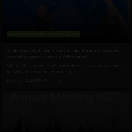
Government and Policy
Social Media
Web
‘Online spread of misinformation, disinformation are now
core cybersecurity concerns’: WEF report
What digital antibodies will be mandated to make sure we only
see what we’re supposed to see as a...
December 11, 2023
Tim Hinchliffe