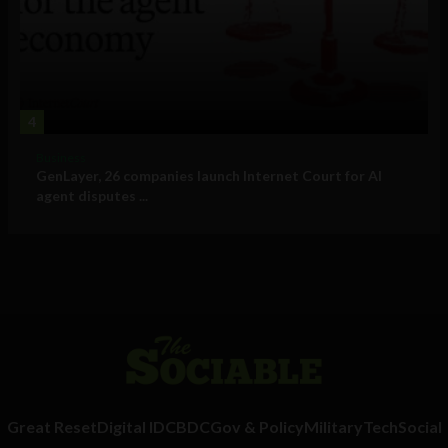
4
Business
GenLayer, 26 companies launch Internet Court for AI
agent disputes ...
Great Reset
Digital ID
CBDC
Gov & Policy
Military
Tech
Social