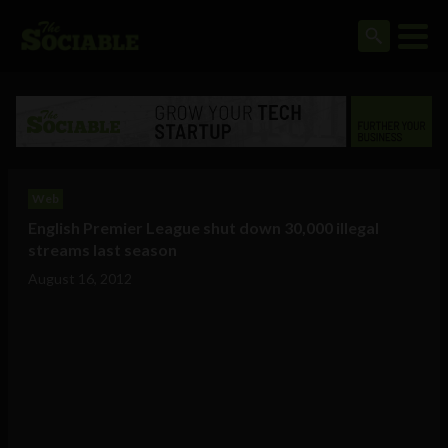
Web
English Premier League shut down 30,000 illegal
streams last season
August 16, 2012