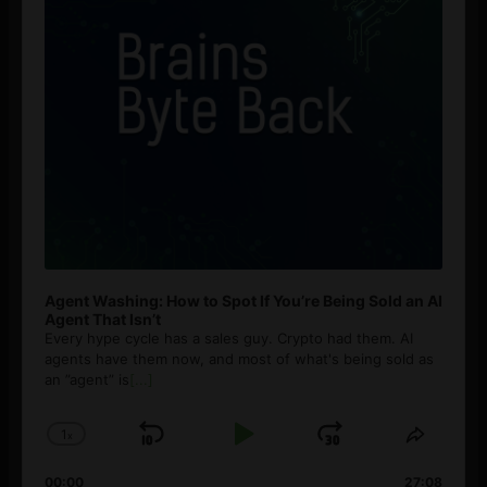
Agent Washing: How to Spot If You’re Being Sold an AI
Agent That Isn’t
Every hype cycle has a sales guy. Crypto had them. AI
agents have them now, and most of what's being sold as
an ”agent” is
[...]
1
x
Skip
Play
Jump
Change
Share
Playback
This
Backward
Pause
Forward
00:00
27:08