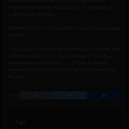
compounded by the fact that most illegal streams
originate from foreign broadcasters’ TV coverage, so
may be harder to police.
NetResult aim to shut down 80% of illegal streams during
a match.
There’s clearly a demand for streaming sports online, and
content providers are slowly responding to this. Sky’s
newly released, and pricey,
Now TV
pay-as-you-go
streaming service will offer Sky’s sports coverage later
this year.
SHARE
Tags