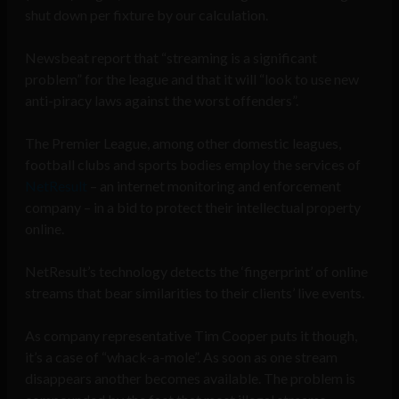
shut down per fixture by our calculation.
Newsbeat report that “streaming is a significant
problem” for the league and that it will “look to use new
anti-piracy laws against the worst offenders”.
The Premier League, among other domestic leagues,
football clubs and sports bodies employ the services of
NetResult
– an internet monitoring and enforcement
company – in a bid to protect their intellectual property
online.
NetResult’s technology detects the ‘fingerprint’ of online
streams that bear similarities to their clients’ live events.
As company representative Tim Cooper puts it though,
it’s a case of “whack-a-mole”. As soon as one stream
disappears another becomes available. The problem is