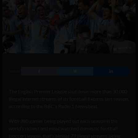
SHARE
The English Premier League shut down more than 30,000
illegal internet streams of its football fixtures last season,
according to the BBC’s Radio 1 Newsbeat.
With 380 games being played out each season in the
world’s richest and most watched domestic football
(soccer) league, that’s almost 79 illegal streams being