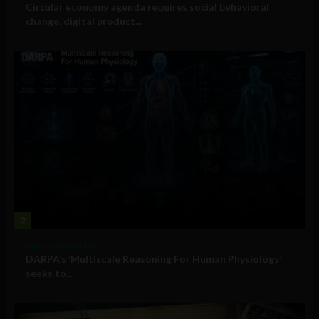
Circular economy agenda requires social behavioral
change, digital product...
2
Military Technology
DARPA’s ‘Multiscale Reasoning For Human Physiology’
seeks to...