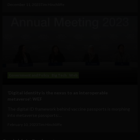
December 11, 2023
Tim Hinchliffe
Government and Policy
Big Tech
Web
‘Digital identity is the nexus to an interoperable
metaverse’: WEF
The digital ID framework behind vaccine passports is morphing
into metaverse passports:...
February 10, 2023
Tim Hinchliffe