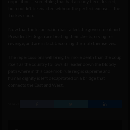
opposition — something that had already been desired,
but couldn’t be enacted without the perfect excuse — the
Turkey coup.
Now that the insurrection has failed, the government and
President Erdogan are beating their chests, crying for
revenge, and are in fact becoming the mob themselves.
The repercussions will bring far more death than the coup
itself as the country follows its leader down the bloody
path where in this case mob rule reigns supreme and
human dignity is left decapitated on a bridge that
connects the East and West.
SHARE