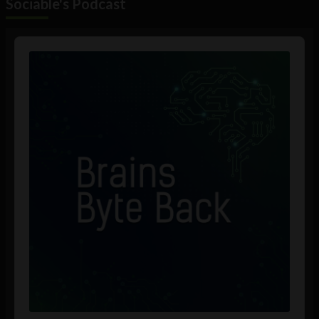
Sociable's Podcast
Audio
Player