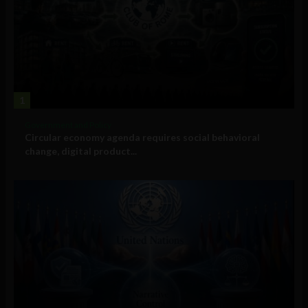
1
Government and Policy
Circular economy agenda requires social behavioral
change, digital product...