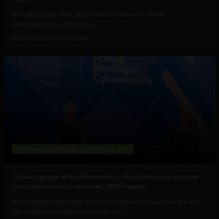
Virtual voodoo dolls, autonomous avatars & digital
doppelgangers will be your...
March 19, 2024
Tim Hinchliffe
Government and Policy
Social Media
Web
‘Online spread of misinformation, disinformation are now
core cybersecurity concerns’: WEF report
What digital antibodies will be mandated to make sure we only
see what we’re supposed to see as a...