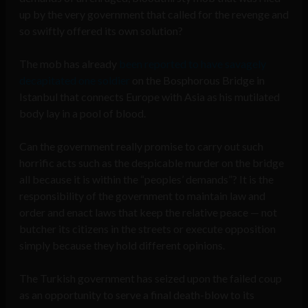
up by the very government that called for the revenge and
so swiftly offered its own solution?
The mob has already
been reported to have savagely
decapitated one soldier
on the Bosphorous Bridge in
Istanbul that connects Europe with Asia as his mutilated
body lay in a pool of blood.
Can the government really promise to carry out such
horrific acts such as the despicable murder on the bridge
all because it is within the “peoples’ demands”? It is the
responsibility of the government to maintain law and
order and enact laws that keep the relative peace — not
butcher its citizens in the streets or execute opposition
simply because they hold different opinions.
The Turkish government has seized upon the failed coup
as an opportunity to serve a final death-blow to its