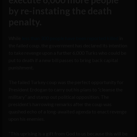
by re-instating the death
penalty.
While
less than 300 people have been reported killed
in
the failed coup, the government has declared its intention
to take revenge upon a further 6,000 Turks who could be
put to death if a new bill passes to bring back capital
punishment.
The failed Turkey coup was the perfect opportunity for
President Erdogan to carry out his plans to “cleanse the
military” and stamp out political opposition. The
president’s harrowing remarks after the coup was
quashed echo of a long-awaited agenda to enact revenge
upon his enemies.
“This uprising is a gift from God to us because this will be