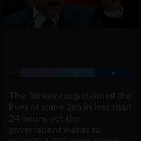
SHARE
The Turkey coup claimed the
lives of some 265 in less than
24 hours, yet the
government wants to
execute 6,000 more people