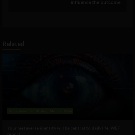
influence the outcome
Related
Government and Policy
Mobile
Web
Your metaverse identity will be central to daily life: WEF
report