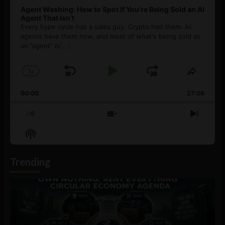
Agent Washing: How to Spot If You’re Being Sold an AI
Agent That Isn’t
Every hype cycle has a sales guy. Crypto had them. AI
agents have them now, and most of what's being sold as
an ”agent” is
[...]
1
x
Skip
Play
Jump
Change
Share
Playback
This
Backward
Pause
Forward
00:00
Rate
27:08
Episod
Previous
Show
Next
Episode
Episodes
Episo
Show
List
Podcast
Information
Trending