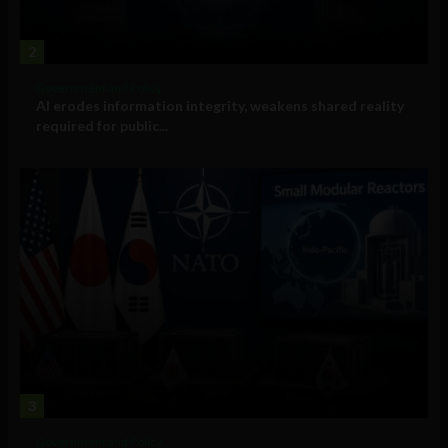
2
Government and Policy
AI erodes information integrity, weakens shared reality
required for public...
3
Government and Policy