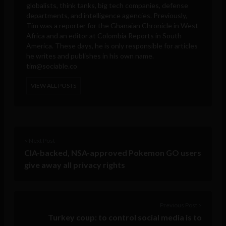
globalists, think tanks, big tech companies, defense
departments, and intelligence agencies. Previously,
Tim was a reporter for the Ghanaian Chronicle in West
Africa and an editor at Colombia Reports in South
America. These days, he is only responsible for articles
he writes and publishes in his own name.
tim@sociable.co
VIEW ALL POSTS
< Next Post
CIA-backed, NSA-approved Pokemon GO users
give away all privacy rights
Previous Post >
Turkey coup: to control social media is to