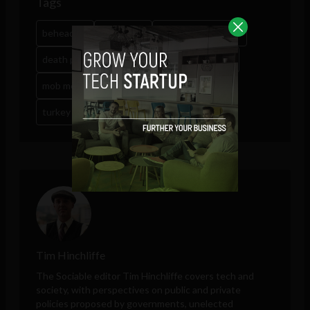
Tags
beheading
bloodshed
capital punishment
death penalty
erdogan revenge
Google
mob mentality
mob rule
social media
turkey coup
Tim Hinchliffe
The Sociable editor Tim Hinchliffe covers tech and
society, with perspectives on public and private
policies proposed by governments, unelected