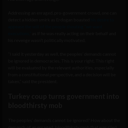
Addressing an enraged, pro-government crowd, one can
detect a hidden smirk as Erdogan boasted
his desire to
appease the will of the people shouting “we want
executions,”
as if he was really acting on their behalf and
his revenge wasn’t politically motivated.
“I said it yesterday as well, the peoples’ demands cannot
be ignored in democracies. This is your right. This right
will be evaluated by the relevant authorities, especially
from a constitutional perspective, and a decision will be
taken,” said the president.
Turkey coup turns government into
bloodthirsty mob
The peoples’ demands cannot be ignored? How about the
demands of an enraged, bloodthirsty mob that was riled