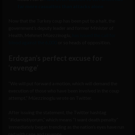
far more casualties than attacks alone
Now that the Turkey coup has been put to a halt, the
government’s deputy leader and former Minister of
Health, Mehmet Müezzinoglu,
has issued the call for
blood against the 6,000
or so heads of opposition.
Erdogan’s perfect excuse for
‘revenge’
“We will put forward a motion, which will demand the
execution of those who have been involved in the coup
attempt,” Müezzinoglu wrote on Twitter.
After issuing the statement, the Twitter hashtag
“#idamistiyorum,” which means “I want death penalty”
immediately began trending as the nation’s eyes have run
red with rage and revenge.