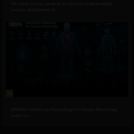
US, Japan, Korea agree to accelerate small modular
reactor deployment in...
4
Military Technology
DARPA’s ‘Multiscale Reasoning For Human Physiology’
seeks to...