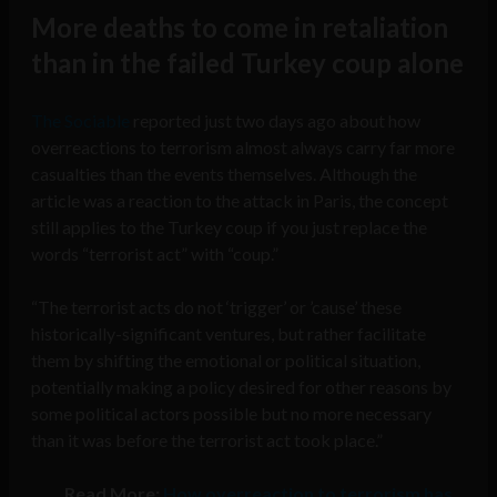
More deaths to come in retaliation
than in the failed Turkey coup alone
The Sociable
reported just two days ago about how
overreactions to terrorism almost always carry far more
casualties than the events themselves. Although the
article was a reaction to the attack in Paris, the concept
still applies to the Turkey coup if you just replace the
words “terrorist act” with “coup.”
“The terrorist acts do not ‘trigger’ or ’cause’ these
historically-significant ventures, but rather facilitate
them by shifting the emotional or political situation,
potentially making a policy desired for other reasons by
some political actors possible but no more necessary
than it was before the terrorist act took place.”
Read More:
How overreaction to terrorism has