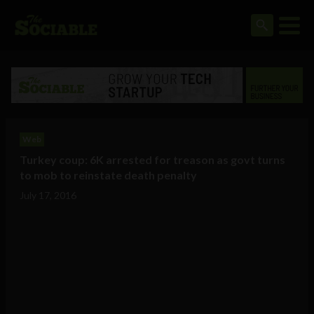
Web
Turkey coup: 6K arrested for treason as govt turns
to mob to reinstate death penalty
July 17, 2016