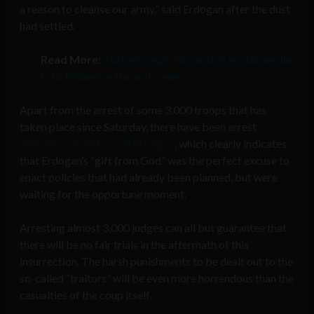
a reason to cleanse our army,” said Erdogan after the dust
had settled.
Read More:
Turkey coup: to control social media
is to influence the outcome
Apart from the arrest of some 3,000 troops that has
taken place since Saturday, there have been arrest
warrants issued for 2,700 judges
, which clearly indicates
that Erdogan’s “gift from God” was the perfect excuse to
enact policies that had already been planned, but were
waiting for the opportune moment.
Arresting almost 3,000 judges can all but guarantee that
there will be no fair trials in the aftermath of this
insurrection. The harsh punishments to be dealt out to the
so-called “traitors” will be even more horrendous than the
casualties of the coup itself.