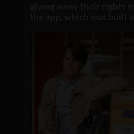
giving away their rights 
the app, which was built 