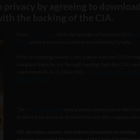
to privacy by agreeing to downloa
with the backing of the CIA.
Meet
John Hanke
. He is the founder of Pokemon GO’s
Nia
Labs
, which in turn was a startup absorbed by Google.
Prior to founding Niantic Labs, Hanke was the CEO of m
company Keyhole, Inc. through funding from the CIA’s ven
capital branch, In-Q-Tel in 2001.
Keyhole was later bough
Google in 2004
.
The
In-Q-Tel website
clearly states its mission on the fron
so there is no doubt as to what interests the company serv
IQT identifies, adapts, and delivers innovative technology
solutions to support the missions of the Central Intelligence