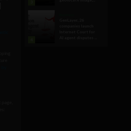
3
d
Business
GenLayer, 26
companies launch
ntic
Internet Court for
AI agent disputes ...
4
apping
ture
t by
t page,
es: