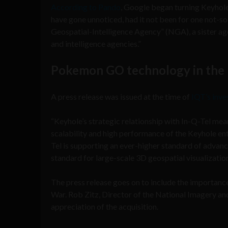
According to Pando
, Google began turning Keyhole
have gone unnoticed, had it not been for one not-s
Geospatial-Intelligence Agency” (NGA), a sister age
and intelligence agencies.”
Pokemon GO technology in the 
A press release was issued at the time of
IQT’s inve
“Keyhole’s strategic relationship with In-Q-Tel me
scalability and high performance of the Keyhole ent
Tel is supporting an ever-higher standard of advan
standard for large-scale 3D geospatial visualization
The press release goes on to include the importance
War. Rob Zitz, Director of the National Imagery a
appreciation of the acquisition.