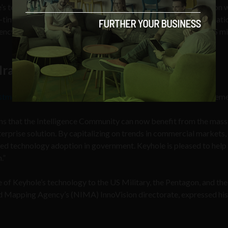
’s tech “into what we now know as Google Earth. The acquisition 
o-tiny detail: Keyhole Inc was part-owned by the CIA and the “Nati
ncy to the NSA. Keyhole Inc also had one major client base: US mi
Iraq War
stment in Keyhole
with Mr. Hanke delivering the following stateme
ans that the Intelligence Community can now benefit from the mass
erprise solution. By capitalizing on trends in commercial markets,
ced technology adoption in government. Keyhole is pleased to help 
.”
 of Keyhole’s technology to the US Military, the Pentagon, and the
nd Mapping Agency’s (NIMA) InnoVision directorate, expressed his