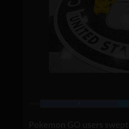
SHARE
Pokemon GO users swept 