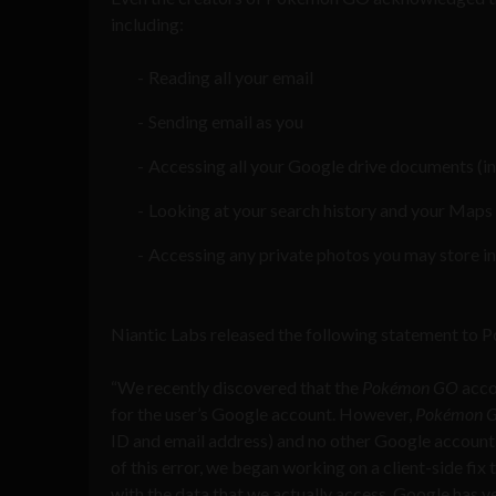
including:
Reading all your email
Sending email as you
Accessing all your Google drive documents (in
Looking at your search history and your Maps 
Accessing any private photos you may store i
Niantic Labs released the following statement to P
“We recently discovered that the
Pokémon GO
acco
for the user’s Google account. However,
Pokémon 
ID and email address) and no other Google account
of this error, we began working on a client-side fix 
with the data that we actually access. Google has v