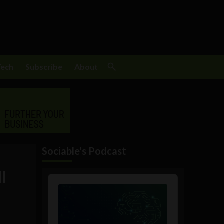
Tech
Subscribe
About
Sociable's Podcast
l
Audio
Player