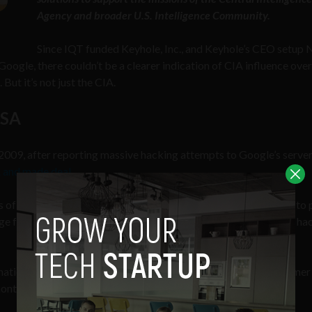
Agency and broader U.S. Intelligence Community.
Since IQT funded Keyhole, Inc., and Keyhole’s CEO setup 
gle, there couldn’t be a clearer indication of CIA influence over
But it’s not just the CIA.
NSA
 2009, after reporting massive hacking attempts to Google’s serve
 and made deal
.
ils of Google’s arrangements with the NSA, the company agreed to 
ge for intelligence from the NSA about what it knew of foreign hac
 national security letters have compelled the handover of customer
onths.”