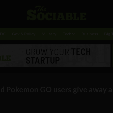
BDC
Gov & Policy
Military
Tech
Business
Big 
d Pokemon GO users give away al