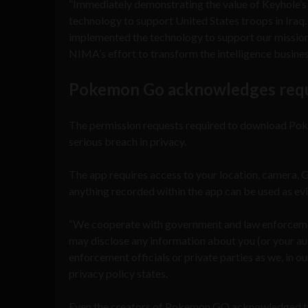
“Immediately demonstrating the value of Keyhole’s
technology to support United States troops in Ira
implemented the technology to support our mission 
NIMA’s effort to transform the intelligence busine
Pokemon Go acknowledges reque
The permission requests required to download Pokem
serious breach in privacy.
The app requires access to your location, camera, 
anything recorded within the app can be used as ev
“We cooperate with government and law enforcement
may disclose any information about you (or your aut
enforcement officials or private parties as we, in 
privacy policy states.
Even the creators of Pokemon GO acknowledged t