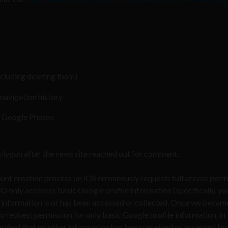
cluding deleting them)
navigation history
n Google Photos
olygon after the news site reached out for comment:
unt creation process on iOS erroneously requests full access perm
GO
only accesses basic Google profile information (specifically, yo
 information is or has been accessed or collected. Once we beca
to request permission for only basic Google profile information, in 
erified that no other information has been received or accessed by