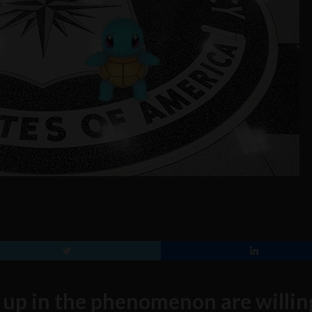
up in the phenomenon are willin