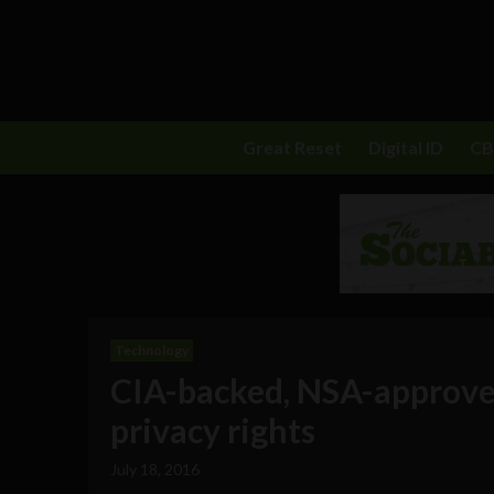
Great Reset
Digital ID
C
Technology
CIA-backed, NSA-approve
privacy rights
July 18, 2016