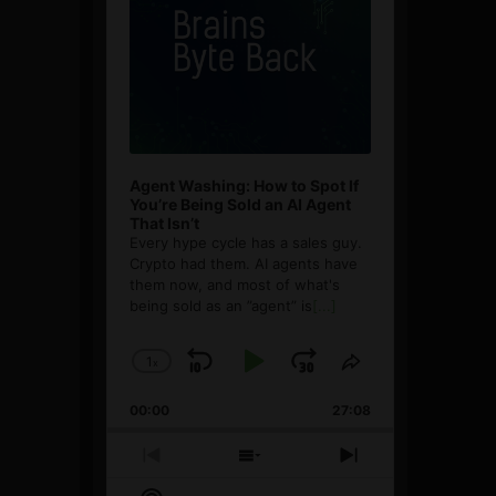
Agent Washing: How to Spot If
You’re Being Sold an AI Agent
That Isn’t
Every hype cycle has a sales guy.
Crypto had them. AI agents have
them now, and most of what's
being sold as an ”agent” is
[...]
1
x
Skip
Play
Jump
Change
Share
Playback
This
Backward
Pause
Forward
00:00
Rate
27:08
Episode
Previous
Show
Next
Episode
Episodes
Episode