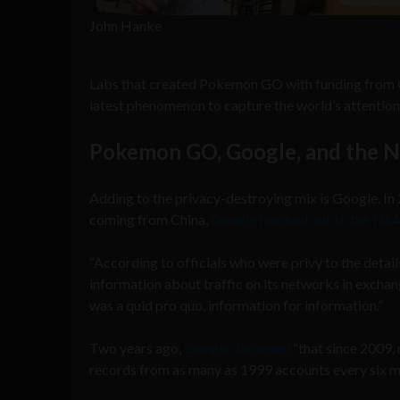
John Hanke
Labs that created Pokemon GO with funding from Goo
latest phenomenon to capture the world’s attention. 
Pokemon GO, Google, and the 
Adding to the privacy-destroying mix is Google. In
coming from China,
Google reached out to the NSA
“According to officials who were privy to the deta
information about traffic on its networks in exchan
was a quid pro quo, information for information.”
Two years ago,
Google disclosed
“that since 2009,
records from as many as 1999 accounts every six m