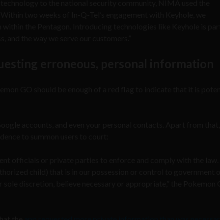
 technology to the national security community, NIMA used the
q. Within two weeks of In-Q-Tel’s engagement with Keyhole, we
within the Pentagon. Introducing technologies like Keyhole is par
ss, and the way we serve our customers.”
sting erroneous, personal information
on GO should be enough of a red flag to indicate that it is potent
Google accounts, and even your personal contacts. Apart from that,
idence to summon users to court:
 officials or private parties to enforce and comply with the law
horized child) that is in our possession or control to government 
our sole discretion, believe necessary or appropriate,” the Pokemon
hat the
app requested more private information than was necessa