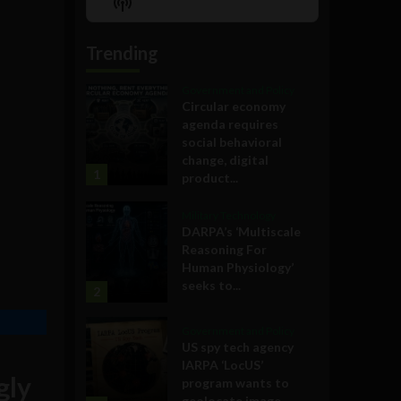
Show
List
Podcast
Information
Trending
Government and Policy
Circular economy
agenda requires
social behavioral
change, digital
1
product...
Military Technology
DARPA’s ‘Multiscale
Reasoning For
Human Physiology’
seeks to...
2
Government and Policy
US spy tech agency
IARPA ‘LocUS’
gly
program wants to
geolocate image,...