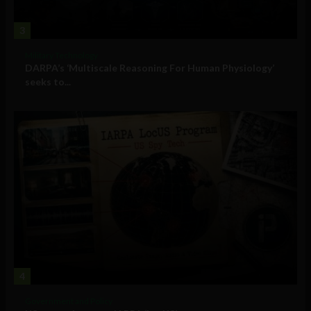
3
Military Technology
DARPA’s ‘Multiscale Reasoning For Human Physiology’
seeks to...
4
Government and Policy