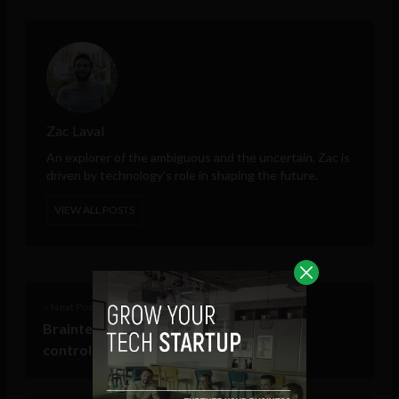
Zac Laval
An explorer of the ambiguous and the uncertain, Zac is
driven by technology's role in shaping the future.
VIEW ALL POSTS
< Next Post
Brainternet: one step closer to mind
controlling the internet