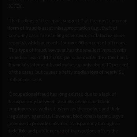
(CFEs).
The findings of the report suggest that the most common
form of fraud is asset misappropriation (e.g., theft of
company cash, false billing schemes, or inflated expense
reports), which accounts for over 80 percent of offenses.
This type of fraud, however, has the smallest impact with
a median loss of $125,000 per scheme. On the other hand,
financial statement fraud makes up only about 10 percent
of the cases, but causes a hefty median loss of nearly $1
million per case.
Occupational fraud has long existed due to a lack of
transparency between business owners and their
employees, as well as businesses themselves and their
regulatory agencies. However, blockchain technology’s
promise to provide unrivaled transparency through an
indelible and public record of transactions offers the