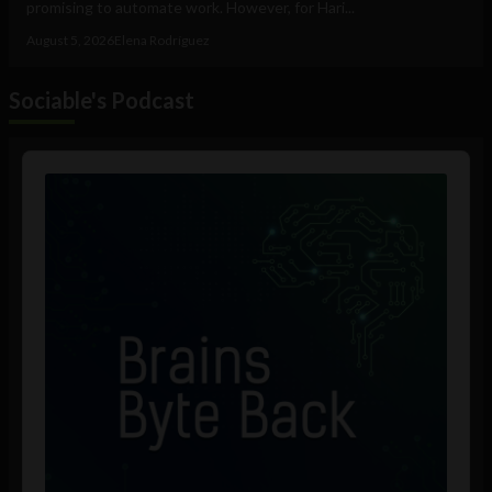
promising to automate work. However, for Hari...
August 5, 2026
Elena Rodríguez
Sociable's Podcast
Audio
Player