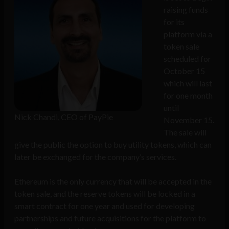
raising funds
for its
platform via a
token sale
scheduled for
October 15
which will last
for one month
until
Nick Chandi, CEO of PayPie
November 15.
The sale will
give the public the option to buy utility tokens, which can
later be exchanged for the company’s services.
Ethereum is the only currency that will be accepted in the
token sale, and the reserve tokens will be locked in a
smart contract for one year and used for developing
partnerships and future acquisitions for the platform to