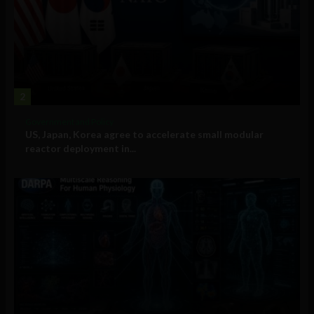
2
Government and Policy
US, Japan, Korea agree to accelerate small modular
reactor deployment in...