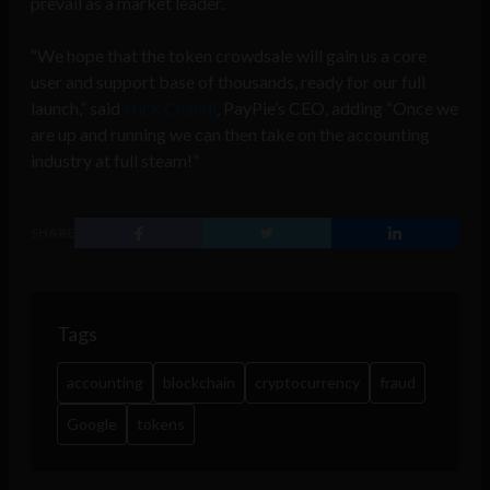
prevail as a market leader.
“We hope that the token crowdsale will gain us a core
user and support base of thousands, ready for our full
launch,” said
Nick Chandi
, PayPie’s CEO, adding “Once we
are up and running we can then take on the accounting
industry at full steam!”
SHARE
Tags
accounting
blockchain
cryptocurrency
fraud
Google
tokens