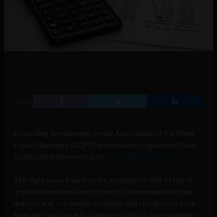
SHARE
According to estimates by the Association of Certified
Fraud Examiners (ACFE), worldwide occupational fraud
could cost businesses up to
$3.7 trillion dollars annually
.
This figure was based on the assumption that a typical
organization loses five percent of its revenue each year
due to fraud — a median estimate that researchers took
from the study’s participating certified fraud examiners