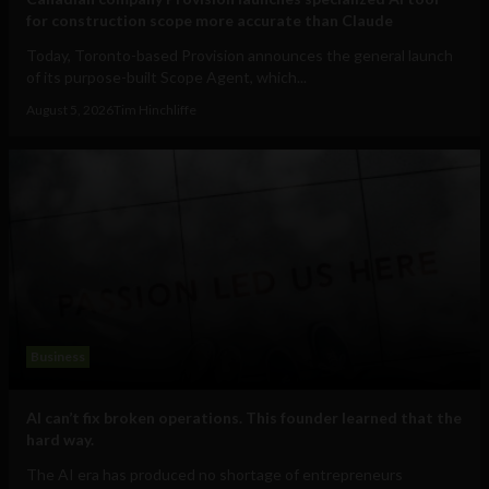
for construction scope more accurate than Claude
Today, Toronto-based Provision announces the general launch
of its purpose-built Scope Agent, which...
August 5, 2026
Tim Hinchliffe
Business
AI can’t fix broken operations. This founder learned that the
hard way.
The AI era has produced no shortage of entrepreneurs