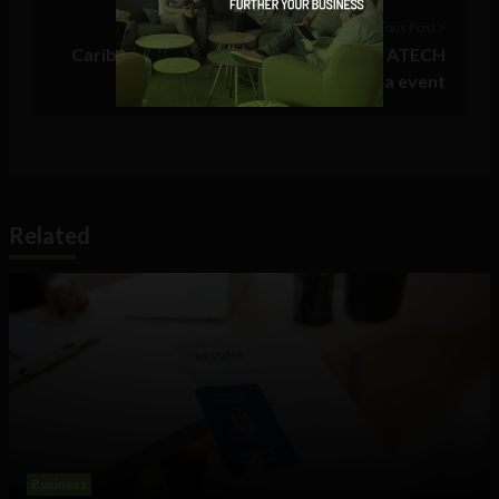
Previous Post >
Caribbean Startup Competition 2017: ATECH
still taking applications for Aruba event
Related
Business