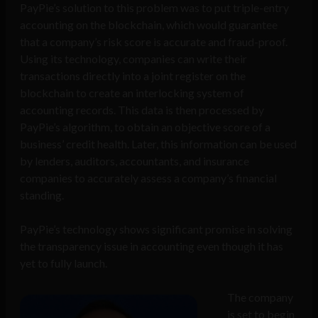
PayPie’s solution to this problem was to put triple-entry
accounting on the blockchain, which would guarantee
that a company’s risk score is accurate and fraud-proof.
Using its technology, companies can write their
transactions directly into a joint register on the
blockchain to create an interlocking system of
accounting records. This data is then processed by
PayPie’s algorithm, to obtain an objective score of a
business’ credit health. Later, this information can be used
by lenders, auditors, accountants, and insurance
companies to accurately assess a company’s financial
standing.
PayPie’s technology shows significant promise in solving
the transparency issue in accounting even though it has
yet to fully launch.
The company
is set to begin