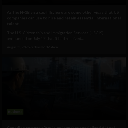
As the H-1B visa cap fills, here are some other visas that US
companies can use to hire and retain essential international
talent
The U.S. Citizenship and Immigration Services (USCIS)
announced on July 17 that it had received...
August 5, 2026
Raphael McMahon
Business
Canadian company Provision launches specialized AI tool