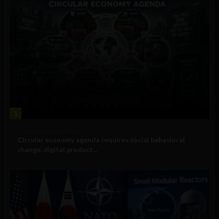
1
Government and Policy
Circular economy agenda requires social behavioral
change, digital product...