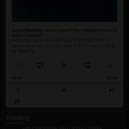
Agent Washing: How to Spot If You’re Being Sold an AI
Agent That Isn’t
Every hype cycle has a sales guy. Crypto had them. AI
agents have them now, and most of what's being sold as
an ”agent” is
[...]
1
x
Skip
Play
Jump
Change
Share
Playback
This
Backward
Pause
Forward
00:00
Rate
27:08
Episod
Previous
Show
Next
Episode
Episodes
Episo
Show
List
Podcast
Information
Trending