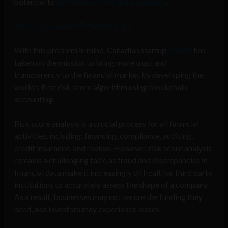
potential to
solve this trillion dollar problem
.
https://youtu.be/2ZVWIb6UOjQ
With this problem in mind, Canadian startup
PayPie
has
taken on the mission to bring more trust and
transparency to the financial market by developing the
world’s first risk score algorithm using blockchain
accounting.
Risk score analysis is a crucial process for all financial
activities, including: financing, compliance, auditing,
credit insurance, and review. However, risk score analysis
remains a challenging task, as fraud and discrepancies in
financial data make it increasingly difficult for third party
institutions to accurately assess the shape of a company.
As a result, businesses may not secure the funding they
need, and investors may experience losses.