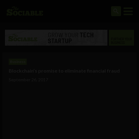
Business
Blockchain’s promise to eliminate financial fraud
September 26, 2017