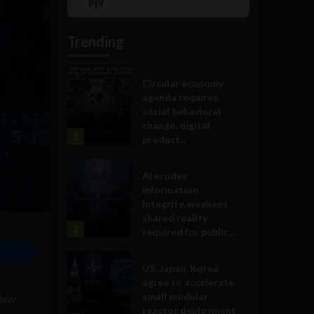
Show
List
Podcast
Information
Trending
Government and Policy
Circular economy
agenda requires
social behavioral
change, digital
1
product...
Government and Policy
AI erodes
information
integrity, weakens
shared reality
2
required for public...
Government and Policy
US, Japan, Korea
agree to accelerate
small modular
 law
reactor deployment