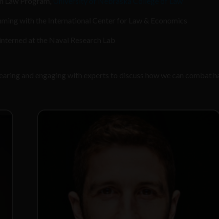
om Law Program,
University of Nebraska College of Law
ming with the International Center for Law & Economics
nterned at the Naval Research Lab
 hearing and engaging with experts to discuss how we can combat h