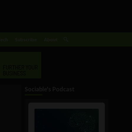
Tech
Subscribe
About
Sociable's Podcast
Audio
Player