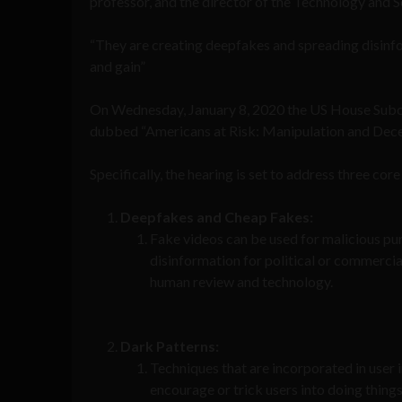
professor, and the director of the Technology and 
“They are creating deepfakes and spreading disinf
and gain”
On Wednesday, January 8, 2020 the US House Su
dubbed “Americans at Risk: Manipulation and Decept
Specifically, the hearing is set to address three core
Deepfakes and Cheap Fakes:
Fake videos can be used for malicious pur
disinformation for political or commercia
human review and technology.
Dark Patterns:
Techniques that are incorporated in user 
encourage or trick users into doing thing