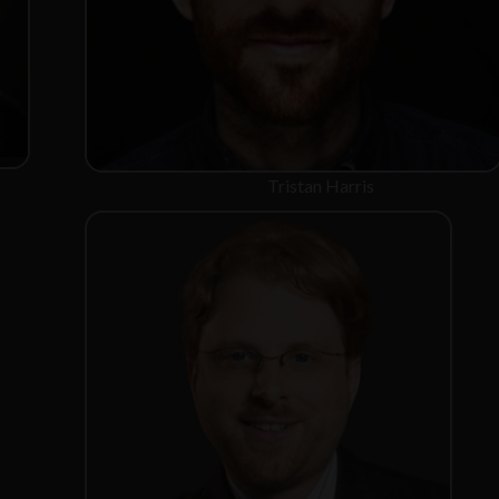
Tristan Harris