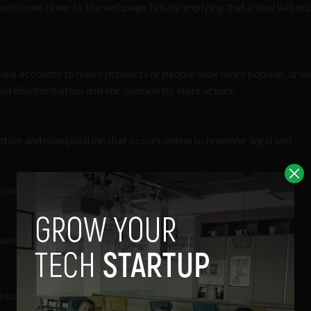
ntdown timer to the webpage falsely implying that a deal will exp
edia accounts to make products or people look more popular, drive
ad disinformation and stir division by state actors.
ption and manipulation that occurs online is; however legal and
nesses with strong backgrounds and expertise:
ounterterrorism
 Embassy in Bangkok