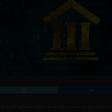
ress on digital deception, along with a former Google ethicist, a