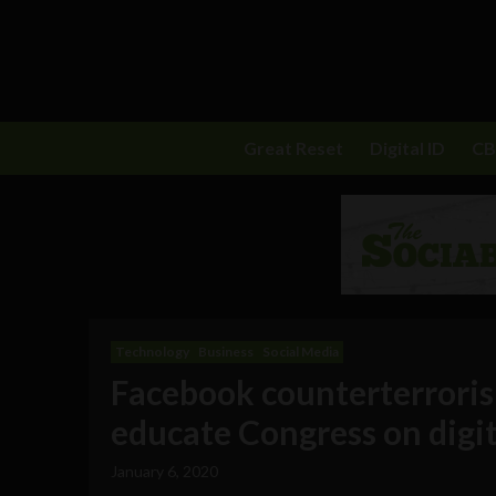
Great Reset
Digital ID
C
Technology
Business
Social Media
Facebook counterterrorism
educate Congress on digit
January 6, 2020