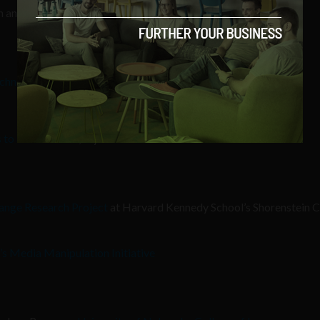
on and human trafficking
echnology
s to a conscience
,” by
The Atlantic
ange Research Project
at Harvard Kennedy School’s Shorenstein C
’s Media Manipulation Initiative