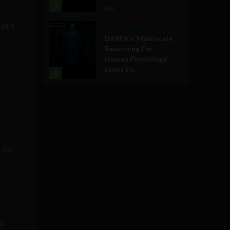
3
in...
rofit
Military Technology
DARPA’s ‘Multiscale
Reasoning For
Human Physiology’
ring
seeks to...
4
t by
o
to