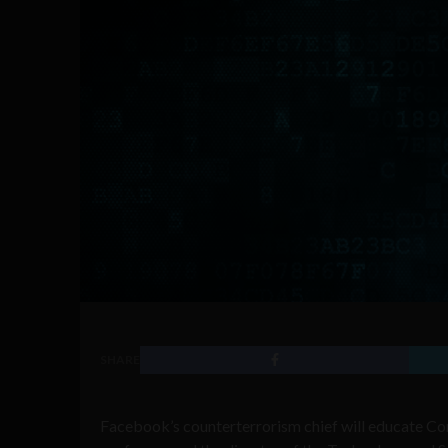
SHARE
Facebook’s counterterrorism chief will educate Cong