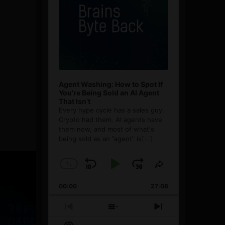
Agent Washing: How to Spot If
You’re Being Sold an AI Agent
That Isn’t
Every hype cycle has a sales guy.
Crypto had them. AI agents have
them now, and most of what's
being sold as an ”agent” is
[...]
1
x
Skip
Play
Jump
Change
Share
Playback
This
Backward
Pause
Forward
00:00
Rate
27:08
Episode
Previous
Show
Next
Episode
Episodes
Episode