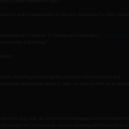
Social Change Research Project.
ormation and misinformation to deceive Americans for their own p
bcommittee on Consumer Protection and Commerce
will hold a hea
ion in the Digital Age.”
 topics:
poses, including facilitating the spread of misinformation and
l purposes and sowing discord. They can also be difficult to detec
interfaces (e.g., pop-up screens and webpages) and are designed t
s they might not otherwise do, such as sneaking additional items in