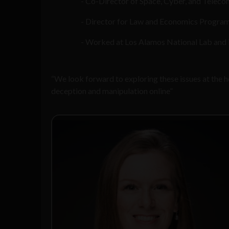
Co-Director of Space, Cyber, and Telec
Director for Law and Economics Program
Worked at Los Alamos National Lab and i
“We look forward to exploring these issues at the
deception and manipulation online”