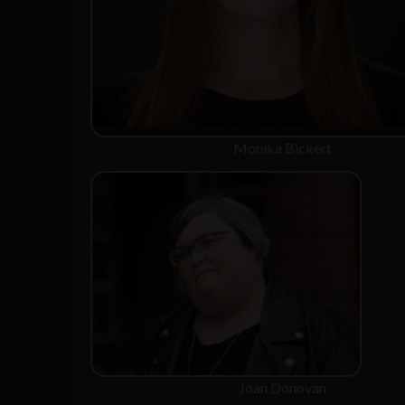
Monika Bickert
Joan Donovan