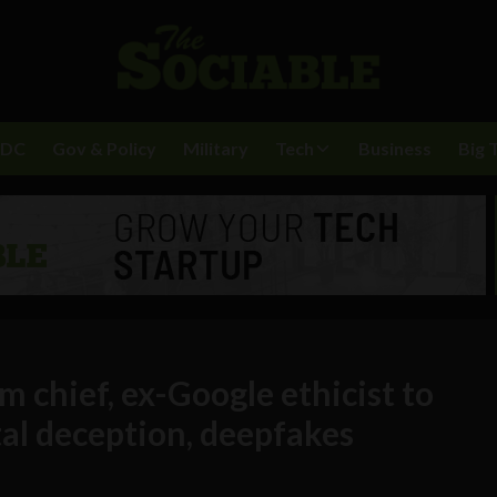
BDC
Gov & Policy
Military
Tech
Business
Big 
 chief, ex-Google ethicist to
al deception, deepfakes