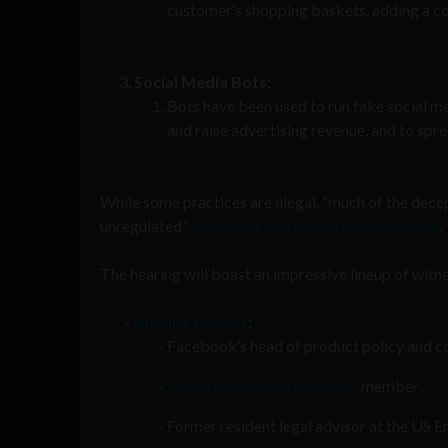
customer’s shopping baskets, adding a cou
Social Media Bots:
Bots have been used to run fake social m
and raise advertising revenue, and to spre
While some practices are illegal, “much of the dece
unregulated,”
according to a House Memorandum
.
The hearing will boast an impressive lineup of wit
Monika Bickert
:
Facebook’s head of product policy and c
Aspen Cybersecurity Group
member
Former resident legal advisor at the US