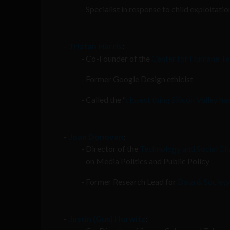
Specialist in response to child exploitati
Tristan Harris
:
Co-Founder of the
Center for Humane T
Former Google Design ethicist
Called the “
closest thing Silicon Valley ha
Joan Donovan
:
Director of the
Technology and Social Ch
on Media Politics and Public Policy
Former Research Lead for
Data & Society
Justin (Gus) Hurwitz
: