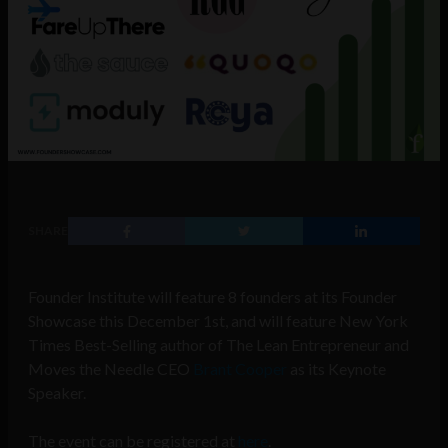
SHARE
Founder Institute will feature 8 founders at its Founder
Showcase this December 1st, and will feature New York
Times Best-Selling author of The Lean Entrepreneur and
Moves the Needle CEO
Brant Cooper
as its Keynote
Speaker.
The event can be registered at
here
.