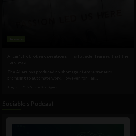
Business
AI can’t fix broken operations. This founder learned that the
hard way.
The AI era has produced no shortage of entrepreneurs
promising to automate work. However, for Hari...
August 5, 2026
Elena Rodríguez
Sociable's Podcast
Audio
Player