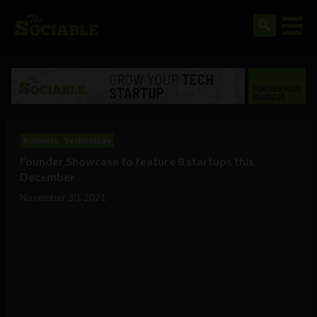
Business
Technology
Founder Showcase to feature 8 startups this
December
November 30, 2021