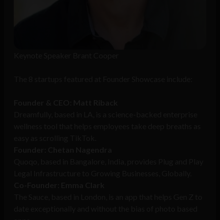
Keynote Speaker Brant Cooper
The 8 startups featured at Founder Showcase include:
Founder & CEO: Matt Riback
Dreamfully, based in LA, is a science-backed enterprise
wellness tool that helps employees take deep breaths as
easy as scrolling TikTok.
Founder: Chetan Nagendra
Quoqo, based in Bangalore, India, provides Plug and Play
Legal Infrastructure to Growing Businesses, Globally.
Co-Founder: Emma Clark
The Sauce, based in London, is an app that helps Gen Z to
date exceptionally and without the bias of photo based