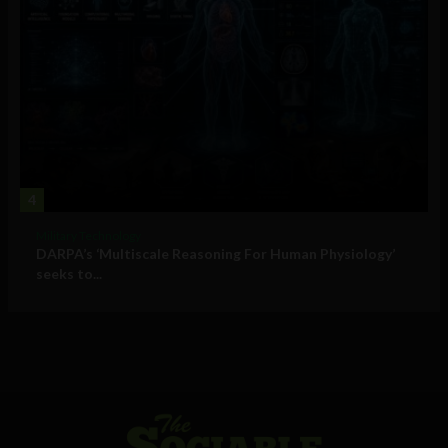
4
Military Technology
DARPA’s ‘Multiscale Reasoning For Human Physiology’
seeks to...