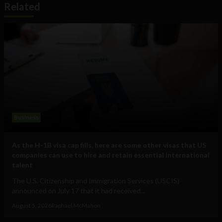
Related
Business
As the H-1B visa cap fills, here are some other visas that US
companies can use to hire and retain essential international
talent
The U.S. Citizenship and Immigration Services (USCIS)
announced on July 17 that it had received...
August 5, 2026
Raphael McMahon