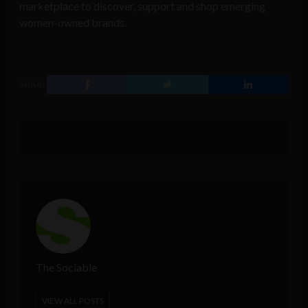
marketplace to discover, support and shop emerging
women-owned brands.
SHARE
The Sociable
VIEW ALL POSTS