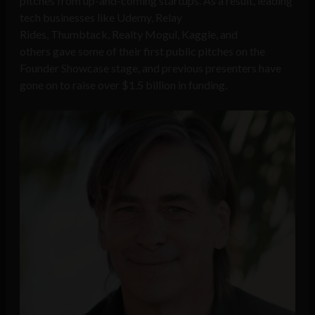
pitches from up-and-coming startups. As a result, leading
tech businesses like Udemy, Relay
Rides, Thumbtack, Realty Mogul, Kaggle, and
others gave some of their first public pitches on the
Founder Showcase stage, and previous presenters have
gone on to raise over $1.5 billion in funding.