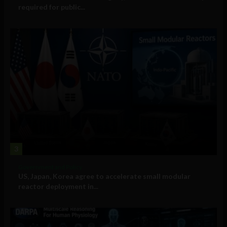
required for public...
3
Government and Policy
US, Japan, Korea agree to accelerate small modular
reactor deployment in...