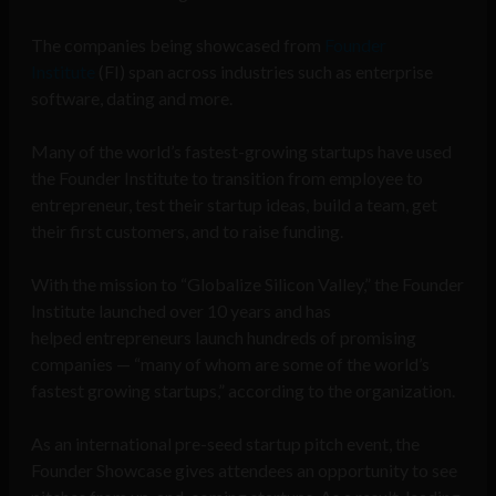
The companies being showcased from
Founder
Institute
(FI) span across industries such as enterprise
software, dating and more.
Many of the world’s fastest-growing startups have used
the Founder Institute to transition from employee to
entrepreneur, test their startup ideas, build a team, get
their first customers, and to raise funding.
With the mission to “Globalize Silicon Valley,” the Founder
Institute launched over 10 years and has
helped entrepreneurs launch hundreds of promising
companies — “many of whom are some of the world’s
fastest growing startups,” according to the organization.
As an international pre-seed startup pitch event, the
Founder Showcase gives attendees an opportunity to see