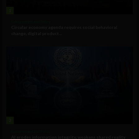
1
Government and Policy
Circular economy agenda requires social behavioral
change, digital product...
2
Government and Policy
AI erodes information integrity, weakens shared reality