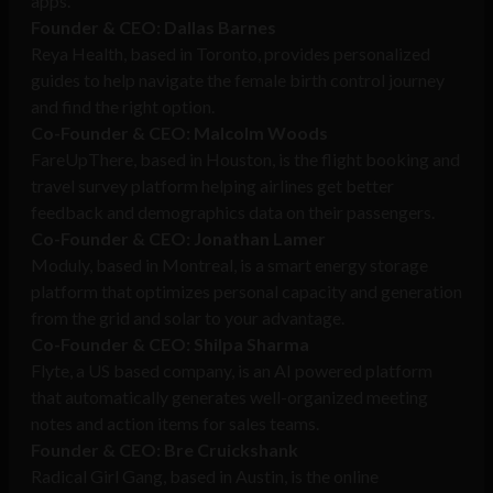
apps.
Founder & CEO: Dallas Barnes
Reya Health, based in Toronto, provides personalized
guides to help navigate the female birth control journey
and find the right option.
Co-Founder & CEO: Malcolm Woods
FareUpThere, based in Houston, is the flight booking and
travel survey platform helping airlines get better
feedback and demographics data on their passengers.
Co-Founder & CEO: Jonathan Lamer
Moduly, based in Montreal, is a smart energy storage
platform that optimizes personal capacity and generation
from the grid and solar to your advantage.
Co-Founder & CEO: Shilpa Sharma
Flyte, a US based company, is an AI powered platform
that automatically generates well-organized meeting
notes and action items for sales teams.
Founder & CEO: Bre Cruickshank
Radical Girl Gang, based in Austin, is the online