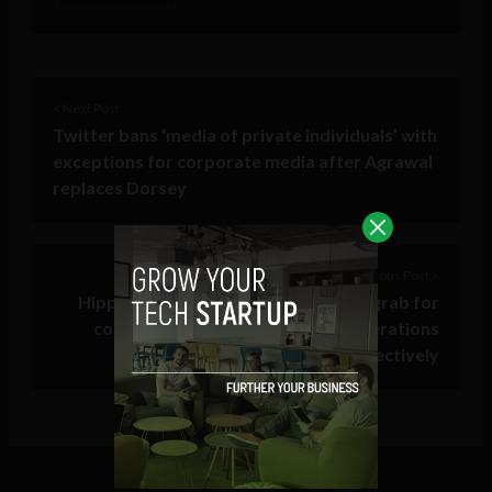
< Next Post
Twitter bans ‘media of private individuals’ with
exceptions for corporate media after Agrawal
replaces Dorsey
Previous Post >
Hippo.Build has special offer up for grab for
construction SMEs to optimize operations
cost-effectively