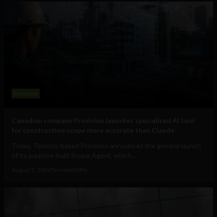
Business
Canadian company Provision launches specialized AI tool
for construction scope more accurate than Claude
Today, Toronto-based Provision announces the general launch
of its purpose-built Scope Agent, which...
August 5, 2026
Tim Hinchliffe