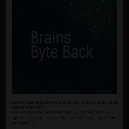
Agent Washing: How to Spot If You’re Being Sold an AI
Agent That Isn’t
Every hype cycle has a sales guy. Crypto had them. AI
agents have them now, and most of what's being sold as
an ”agent” is
[...]