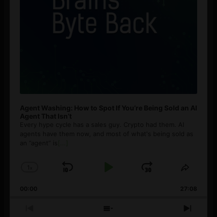
Agent Washing: How to Spot If You’re Being Sold an AI
Agent That Isn’t
Every hype cycle has a sales guy. Crypto had them. AI
agents have them now, and most of what's being sold as
an ”agent” is
[...]
1
x
Skip
Play
Jump
Change
Share
Playback
This
Backward
Pause
Forward
00:00
Rate
27:08
Episod
Previous
Show
Next