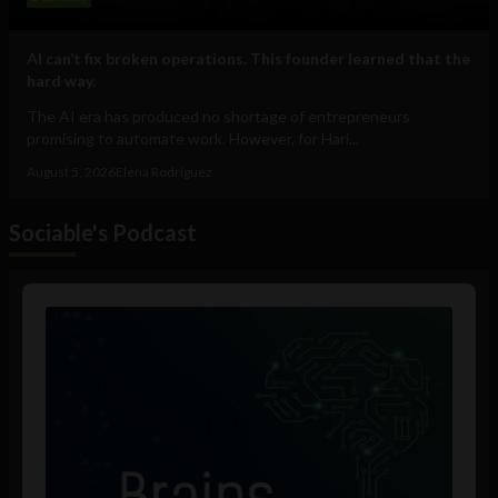
AI can’t fix broken operations. This founder learned that the
hard way.
The AI era has produced no shortage of entrepreneurs
promising to automate work. However, for Hari...
August 5, 2026
Elena Rodríguez
Sociable's Podcast
Audio
Player