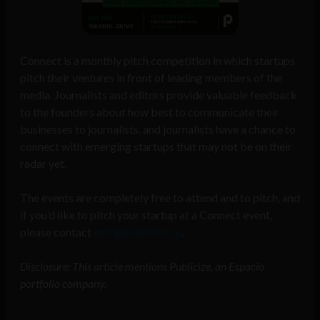
Connect is a monthly pitch competition in which startups
pitch their ventures in front of leading members of the
media. Journalists and editors provide valuable feedback
to the founders about how best to communicate their
businesses to journalists, and journalists have a chance to
connect with emerging startups that may not be on their
radar yet.
The events are completely free to attend and to pitch, and
if you’d like to pitch your startup at a Connect event,
please contact
info@publicize.co
.
Disclosure: This article mentions Publicize, an Espacio
portfolio company.