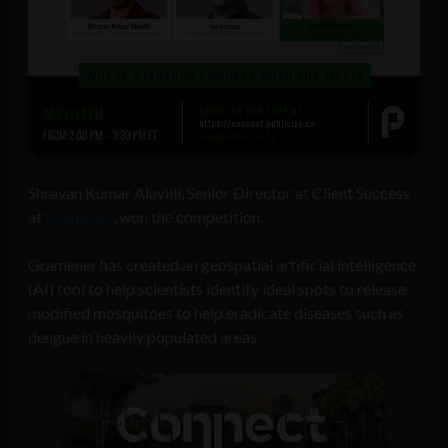
Shravan Kumar Alavilli, Senior Director at Client Success
at
Gramener
, won the competition.
Gramener has created an geospatial artificial intelligence
(AI) tool to help scientists identify ideal spots to release
modified mosquitoes to help eradicate diseases such as
dengue in heavily populated areas.