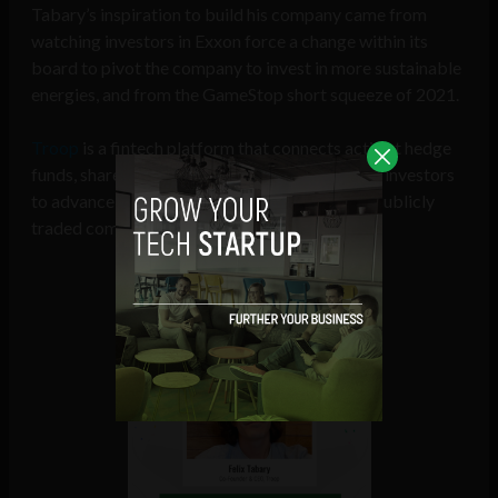
Tabary’s inspiration to build his company came from
watching investors in Exxon force a change within its
board to pivot the company to invest in more sustainable
energies, and from the GameStop short squeeze of 2021.
Troop
is a fintech platform that connects activist hedge
funds, shareholder advocacy groups, and retail investors
to advance shareholder resolutions targeting publicly
traded companies.