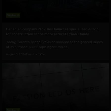
Business
Canadian company Provision launches specialized AI tool
for construction scope more accurate than Claude
Today, Toronto-based Provision announces the general launch
of its purpose-built Scope Agent, which...
August 5, 2026
Tim Hinchliffe
Business