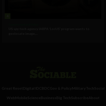
4
Government and Policy
US spy tech agency IARPA ‘LocUS’ program wants to
geolocate image,...
Great Reset
Digital ID
CBDC
Gov & Policy
Military
Tech
Social
Web
Mobile
Science
Business
Big Tech
Subscribe
About