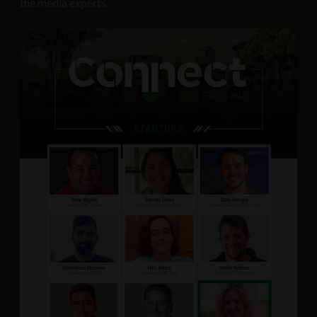
the media experts.