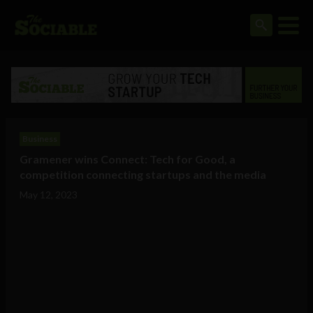
Business
Gramener wins Connect: Tech for Good, a
competition connecting startups and the media
May 12, 2023