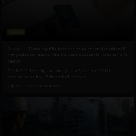
Business
As the H-1B visa cap fills, here are some other visas that US
companies can use to hire and retain essential international
talent
The U.S. Citizenship and Immigration Services (USCIS)
announced on July 17 that it had received...
August 5, 2026
Raphael McMahon