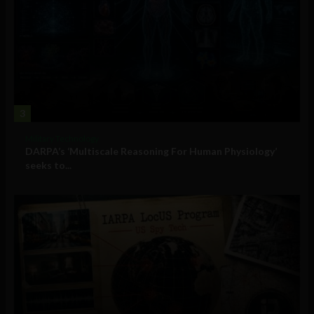
3
Military Technology
DARPA’s ‘Multiscale Reasoning For Human Physiology’
seeks to...