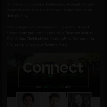
who report on business, technology, sustainability and
impact investing, to give feedback to the startups on
their pitches.
Media judges who attended include journalists and
editors from publications including Thomson Reuters
Foundation, TheNextWeb, VentureBeat, Entrepreneur
Magazine, Forbes and Pioneers Post.