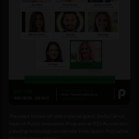
The event kicked off with a special guest, Emily Carroll,
Head of Public Innovation Programs at ISDI Accelerator,
a leading technology accelerator from Spain’s first native
digital business school.