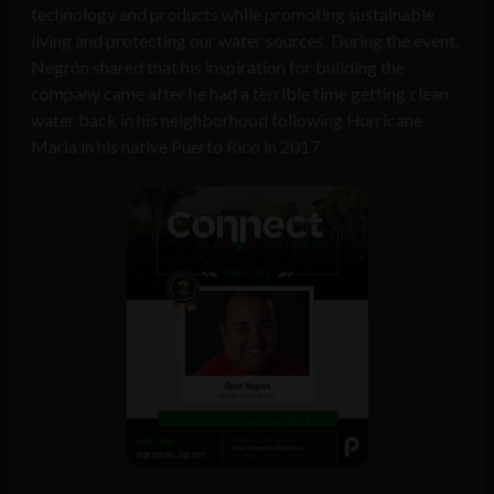
technology and products while promoting sustainable
living and protecting our water sources. During the event,
Negrón shared that his inspiration for building the
company came after he had a terrible time getting clean
water back in his neighborhood following Hurricane
Maria in his native Puerto Rico in 2017.