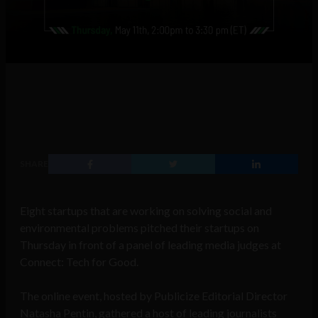
SHARE
Eight startups that are working on solving social and
environmental problems pitched their startups on
Thursday in front of a panel of leading media judges at
Connect: Tech for Good.
The online event, hosted by Publicize Editorial Director
Natasha Pentin, gathered a host of leading journalists