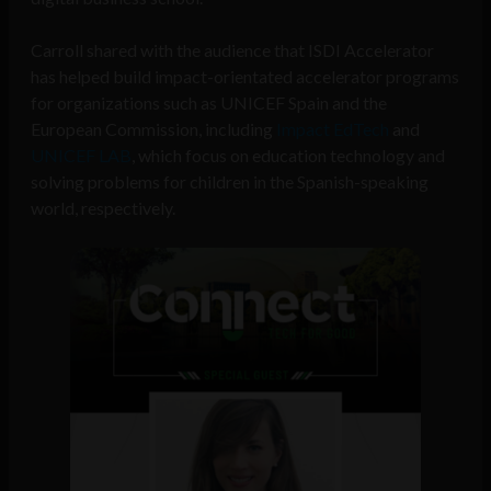
Carroll shared with the audience that ISDI Accelerator
has helped build impact-orientated accelerator programs
for organizations such as UNICEF Spain and the
European Commission, including
Impact EdTech
and
UNICEF LAB
, which focus on education technology and
solving problems for children in the Spanish-speaking
world, respectively.