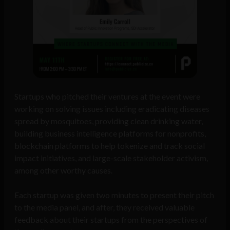
Startups who pitched their ventures at the event were
working on solving issues including eradicating diseases
spread by mosquitoes, providing clean drinking water,
building business intelligence platforms for nonprofits,
blockchain platforms to help tokenize and track social
impact initiatives, and large-scale stakeholder activism,
among other worthy causes.
Each startup was given two minutes to present their pitch
to the media panel, and after, they received valuable
feedback about their startups from the perspectives of