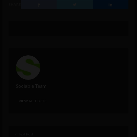
SHARE
Sociable Team
VIEW ALL POSTS
< Next Post