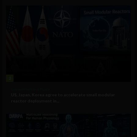
2
Government and Policy
US, Japan, Korea agree to accelerate small modular
reactor deployment in...