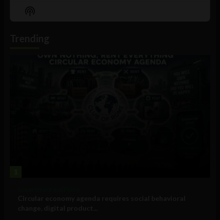
Episode
Episodes
Episo
Show
List
Podcast
Information
Trending
1
Government and Policy
Circular economy agenda requires social behavioral
change, digital product...