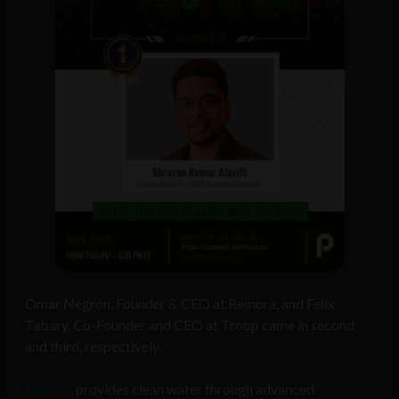
Omar Negrón, Founder & CEO at Remora, and Felix
Tabary, Co-Founder and CEO at Troop came in second
and third, respectively.
Remora
provides clean water through advanced