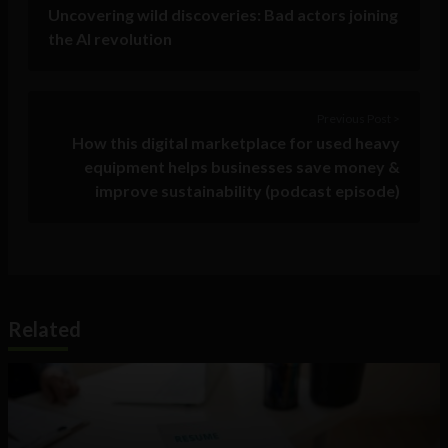
Uncovering wild discoveries: Bad actors joining
the AI revolution
Previous Post >
How this digital marketplace for used heavy
equipment helps businesses save money &
improve sustainability (podcast episode)
Related