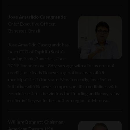
Jose Amarildo Casagrande
Chief Executive Officer,
Banestes, Brazil
Jose Amarildo Casagrande has
been CEO of Espiritu Santo’s
leading bank, Banestes, since
2019. Founded over 86 years ago with a focus on rural
credit, Jose leads Baneses’ operations over all 78
municipalities in the state. Most recently, Jose led an
initiative with Baneses to open specific credit lines with
zero interest for the victims the flooding and heavy rains
earlier in the year in the southern region of Mimoso.
William Bohnett
Chairman,
American Forests, USA