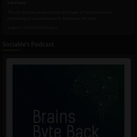
hard way.
The AI era has produced no shortage of entrepreneurs
promising to automate work. However, for Hari...
August 5, 2026
Elena Rodríguez
Sociable's Podcast
Audio
Player