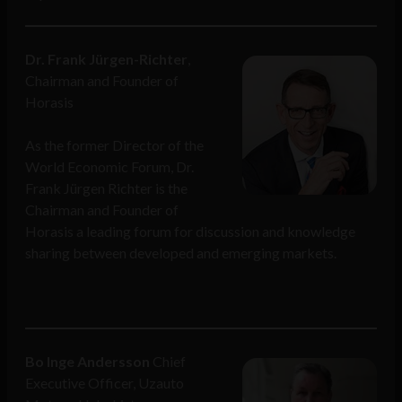
Dr. Frank Jürgen-Richter
,
Chairman and Founder of
Horasis
As the former Director of the
World Economic Forum, Dr.
Frank Jürgen Richter is the
Chairman and Founder of
Horasis a leading forum for discussion and knowledge
sharing between developed and emerging markets.
Bo Inge Andersson
Chief
Executive Officer, Uzauto