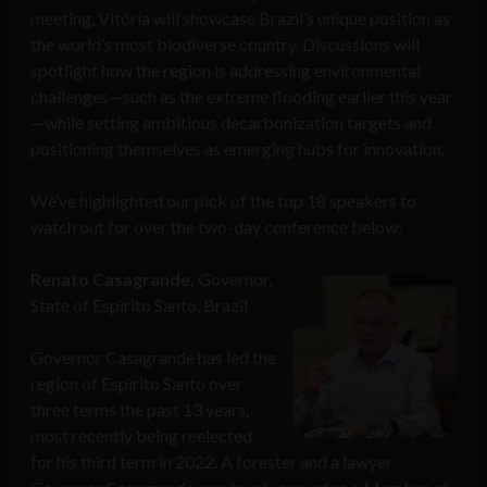
meeting, Vitória will showcase Brazil’s unique position as
the world’s most biodiverse country. Discussions will
spotlight how the region is addressing environmental
challenges—such as the extreme flooding earlier this year
—while setting ambitious decarbonization targets and
positioning themselves as emerging hubs for innovation.
We’ve highlighted our pick of the top 18 speakers to
watch out for over the two-day conference below:
Renato Casagrande,
Governor,
State of Espirito Santo, Brazil
Governor Casagrande has led the
region of Espirito Santo over
three terms the past 13 years,
most recently being reelected
for his third term in 2022. A forester and a lawyer