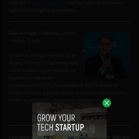
with the
Sydney Peace Prize
for her work on the human
rights of Aboriginal Australians.
Dan Ioschpe
, Chairman, Iochpe
Maxion, Brazil
As well as being a member of the
Board of Directors of Sindipeças,
and President of the Institute of
Studies for Industrial
Development (IEDI), Dan Ioschpe is the Chairman of
Iochpe Maxion, a global leader in wheel production and
leader in structural components in Americas.
Mamphela Ramphele
Honorary