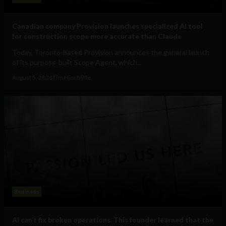
Canadian company Provision launches specialized AI tool
for construction scope more accurate than Claude
Today, Toronto-based Provision announces the general launch
of its purpose-built Scope Agent, which...
August 5, 2026
Tim Hinchliffe
Business
AI can’t fix broken operations. This founder learned that the