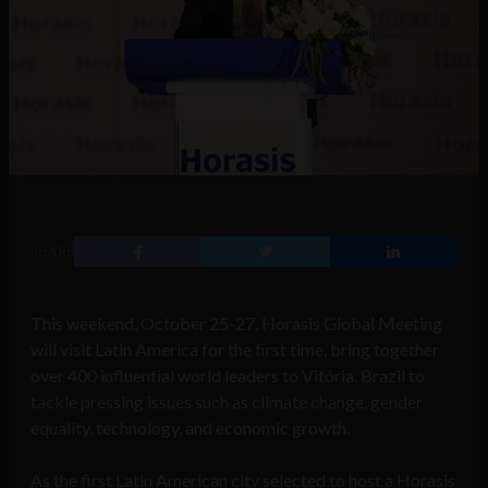
SHARE
This weekend, October 25-27, Horasis Global Meeting
will visit Latin America for the first time, bring together
over 400 influential world leaders to Vitória, Brazil to
tackle pressing issues such as climate change, gender
equality, technology, and economic growth.
As the first Latin American city selected to host a Horasis