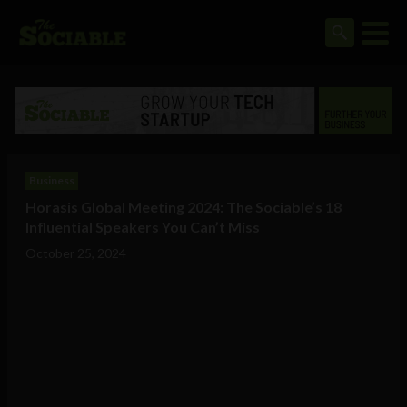
Business
Horasis Global Meeting 2024: The Sociable’s 18
Influential Speakers You Can’t Miss
October 25, 2024