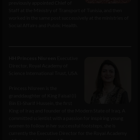
previously appointed Chief of
Staff at the Ministry of Transport of Tunisia, and then
worked in the same post successively at the ministries of
Social Affairs and Public Health.
HH Princess Nisreen
Executive
Director, Royal Academy of
Science International Trust, USA
Princess Nisreen is the
granddaughter of King Faisal (I)
Bin El-Sharif Hussein, the first
King of Iraq and founder of the Modern State of Iraq. A
committed scientist with a passion for inspiring young
women to follow in her successful footsteps, she is
currently the Executive Director for the Royal Academy