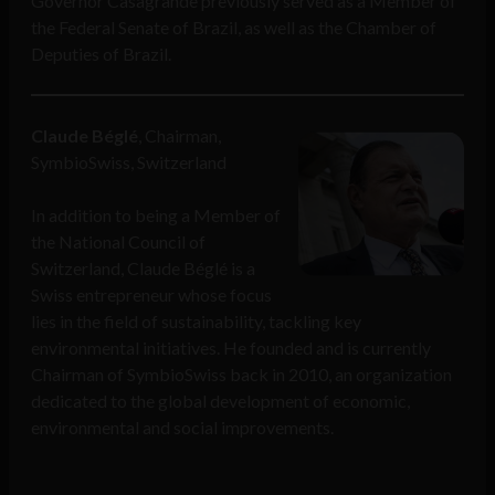
Governor Casagrande previously served as a Member of
the Federal Senate of Brazil, as well as the Chamber of
Deputies of Brazil.
Claude Béglé
, Chairman,
SymbioSwiss, Switzerland
In addition to being a Member of
the National Council of
Switzerland, Claude Béglé is a
Swiss entrepreneur whose focus
lies in the field of sustainability, tackling key
environmental initiatives. He founded and is currently
Chairman of SymbioSwiss back in 2010, an organization
dedicated to the global development of economic,
environmental and social improvements.