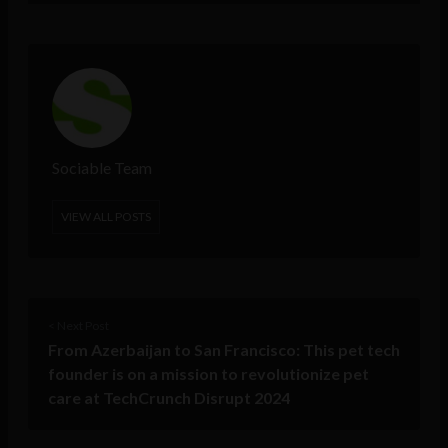
Sociable Team
VIEW ALL POSTS
< Next Post
From Azerbaijan to San Francisco: This pet tech
founder is on a mission to revolutionize pet
care at TechCrunch Disrupt 2024