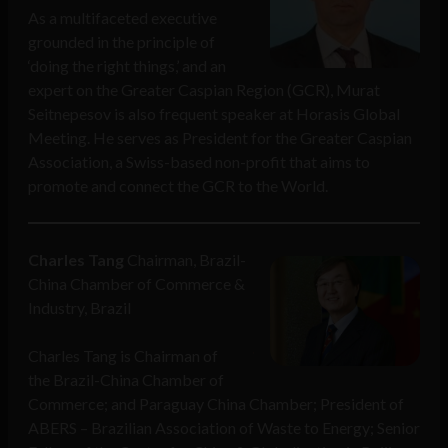
As a multifaceted executive
grounded in the principle of
‘doing the right things,’ and an
expert on the Greater Caspian Region (GCR), Murat
Seitnepesov is also frequent speaker at Horasis Global
Meeting. He serves as President for the Greater Caspian
Association, a Swiss-based non-profit that aims to
promote and connect the GCR to the World.
Charles Tang
Chairman, Brazil-
China Chamber of Commerce &
Industry, Brazil
Charles Tang is Chairman of
the Brazil-China Chamber of
Commerce; and Paraguay China Chamber; President of
ABERS – Brazilian Association of Waste to Energy; Senior