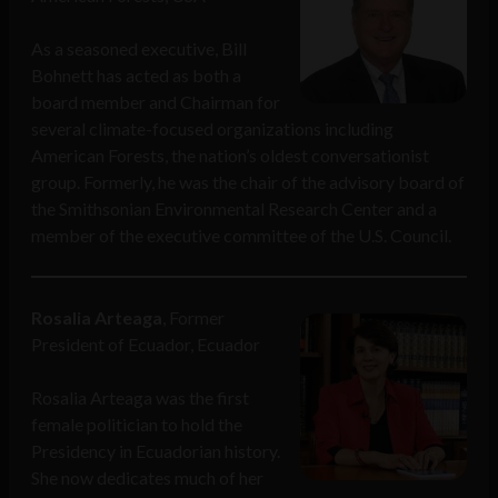
As a seasoned executive, Bill
Bohnett has acted as both a
board member and Chairman for
several climate-focused organizations including
American Forests, the nation’s oldest conversationist
group. Formerly, he was the chair of the advisory board of
the Smithsonian Environmental Research Center and a
member of the executive committee of the U.S. Council.
Rosalia Arteaga
, Former
President of Ecuador, Ecuador
Rosalia Arteaga was the first
female politician to hold the
Presidency in Ecuadorian history.
She now dedicates much of her