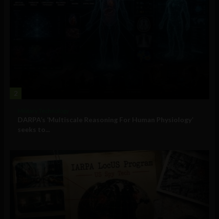
2
Military Technology
DARPA’s ‘Multiscale Reasoning For Human Physiology’
seeks to...