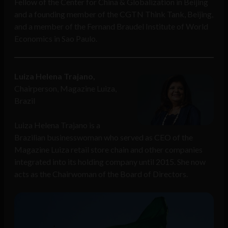
Fellow of the Center for China & Globalization in Beijing
and a founding member of the CGTN Think Tank, Beijing,
and a member of the Fernand Braudel Institute of World
Economics in Sao Paulo.
Luiza Helena Trajano,
Chairperson, Magazine Luiza,
Brazil
Luiza Helena Trajano is a
Brazilian businesswoman who served as CEO of the
Magazine Luiza retail store chain and other companies
integrated into its holding company until 2015. She now
acts as the Chairwoman of the Board of Directors.