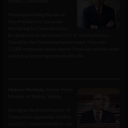
Motors, Uzbekistan
Previously holding the role of
Vice President for European
Purchasing for General Motors,
Bo Andersson is the current CEO of UzAuto Motors.
Owned by the Uzbekistani government, it has over
13,000 employees and produces Chevrolet vehicles under
a technical license agreement with GM.
Hichem Mechichi,
Former Prime
Minister of Tunisia, Tunisia
Serving as the Prime Minister of
Tunisia from September 2020 to
July 2021, Hichem Mechichi was