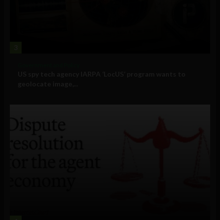
3
Government and Policy
US spy tech agency IARPA ‘LocUS’ program wants to
geolocate image,...