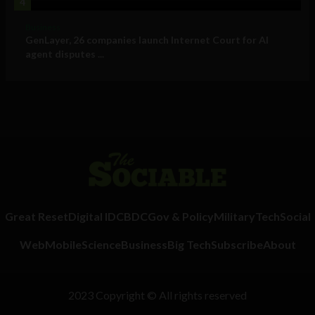
4
Business
GenLayer, 26 companies launch Internet Court for AI
agent disputes ...
Great Reset
Digital ID
CBDC
Gov & Policy
Military
Tech
Social
Web
Mobile
Science
Business
Big Tech
Subscribe
About
2023 Copyright © All rights reserved