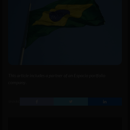
This article includes a partner of an Espacio portfolio
company
.
SHARE