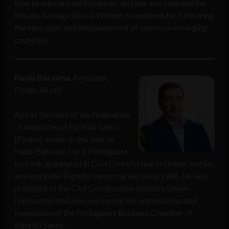
time to educational initiatives, and has also founded the
Rosalia Arteaga Glocal Women Foundation for furthering
the education and empowerment of women in emerging
countries.
Paulo Baraona
, President,
Findes, Brazil
And at the head of the Federation
of Industries of Espírito Santo
(Findes), sworn in this year, is
Paulo Baraona. He is Portuguese
by birth, graduated in Civil Construction in Lisbon and has
worked in the Espírito Santo market since 1986. He was
president of the Civil Construction Industry Union
(Sinduscon) and also worked on the organization and
foundation of the Portuguese Business Chamber of
Espírito Santo.