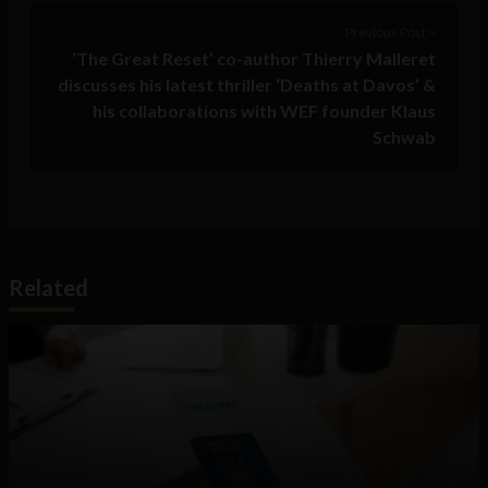
Previous Post >
‘The Great Reset’ co-author Thierry Malleret
discusses his latest thriller ‘Deaths at Davos’ &
his collaborations with WEF founder Klaus
Schwab
Related