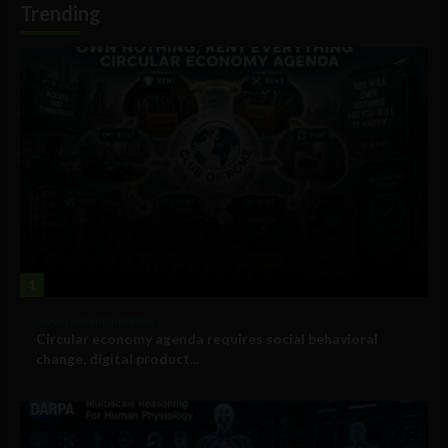
Trending
1
Government and Policy
Circular economy agenda requires social behavioral
change, digital product...