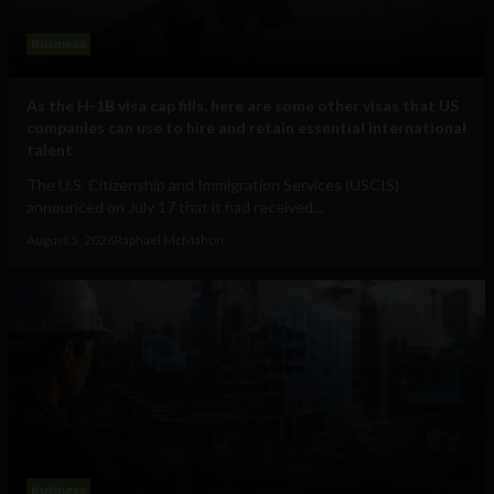
Business
As the H-1B visa cap fills, here are some other visas that US
companies can use to hire and retain essential international
talent
The U.S. Citizenship and Immigration Services (USCIS)
announced on July 17 that it had received...
August 5, 2026
Raphael McMahon
Business