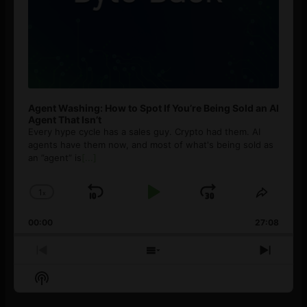
Agent Washing: How to Spot If You’re Being Sold an AI
Agent That Isn’t
Every hype cycle has a sales guy. Crypto had them. AI
agents have them now, and most of what's being sold as
an ”agent” is
[...]
1
x
Skip
Play
Jump
Change
Share
Playback
This
Backward
Pause
Forward
00:00
Rate
27:08
Episod
Previous
Show
Next
Episode
Episodes
Episo
Show
List
Podcast
Information