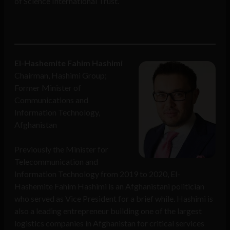
of Science International Trust.
El-Hashemite Fahim Hashimi
Chairman, Hashimi Group;
Former Minister of
Communications and
Information Technology,
Afghanistan
Previously the Minister for
Telecommunication and
Information Technology from 2019 to 2020, El-
Hashemite Fahim Hashimi is an Afghanistani politician
who served as Vice President for a brief while. Hashimi is
also a leading entrepreneur building one of the largest
logistics companies in Afghanistan for critical services