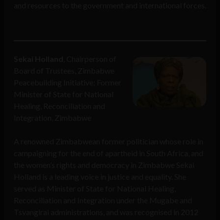
and resources to the government and international forces.
Sekai Holland
, Chairperson of
Board of Trustees, Zimbabwe
Peacebuilding Initiative; Former
Minister of State for National
Healing, Reconciliation and
Integration, Zimbabwe
A renowned Zimbabwean former politician whose role in
campaigning for the end of apartheid in South Africa, and
the women’s rights and democracy in Zimbabwe Sekai
Holland is a leading voice in justice and equality. She
served as Minister of State for National Healing,
Reconciliation and Integration under the Mugabe and
Tsvangirai administrations, and was recognised in 2012