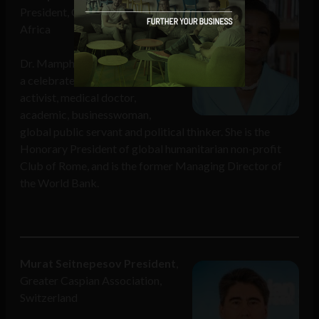
President, Club of Rome, South
Africa
Dr. Mamphela Ramphele has had
a celebrated career as an
activist, medical doctor,
academic, businesswoman,
global public servant and political thinker. She is the
Honorary President of global humanitarian non-profit
Club of Rome, and is the former Managing Director of
the World Bank.
Murat Seitnepesov President
,
Greater Caspian Association,
Switzerland