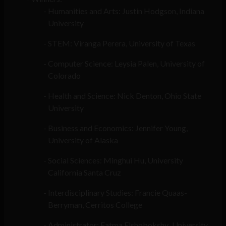
Humanities and Arts: Justin Hodgson, Indiana
University
STEM: Viranga Perera, University of Texas
Computer Science: Leysia Palen, University of
Colorado
Health and Science: Nick Denton, Ohio State
University
Business and Economics: Jennifer Young,
University of Alaska
Social Sciences: Minghui Hu, University
California Santa Cruz
Interdisciplinary Studies: Francie Quaas-
Berryman, Cerritos College
Administrator: Fatma Elshobokshy
,
University