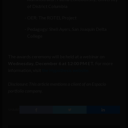
of District Columbia
OER: The ROTEL Project
Pedagogy: Sheli Ayers, San Joaquin Delta
College
The awards ceremony will be held at a webinar on
Wednesday, December 6 at 12:00 PM ET.
For more
information, visit
the Hypothesis website.
Disclosure: This article mentions a client of an Espacio
portfolio company.
SHARE