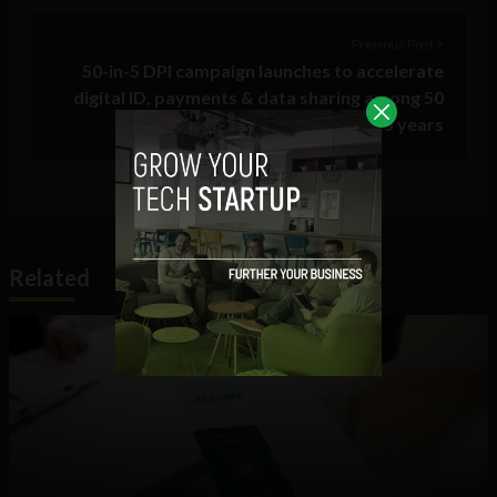
Previous Post >
50-in-5 DPI campaign launches to accelerate
digital ID, payments & data sharing among 50
countries within 5 years
Related