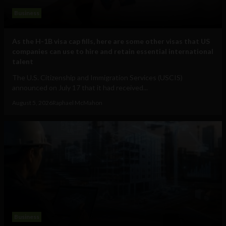
Business
As the H-1B visa cap fills, here are some other visas that US
companies can use to hire and retain essential international
talent
The U.S. Citizenship and Immigration Services (USCIS)
announced on July 17 that it had received...
August 5, 2026
Raphael McMahon
Business