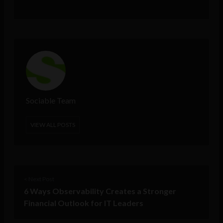
Sociable Team
VIEW ALL POSTS
< Next Post
6 Ways Observability Creates a Stronger
Financial Outlook for IT Leaders