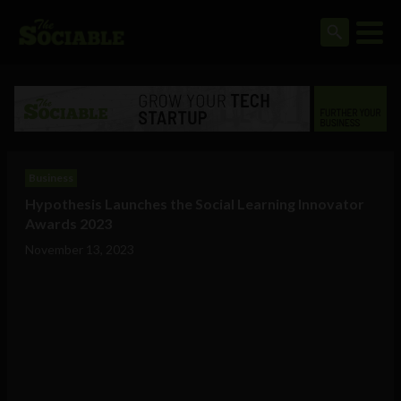
Business
Hypothesis Launches the Social Learning Innovator
Awards 2023
November 13, 2023