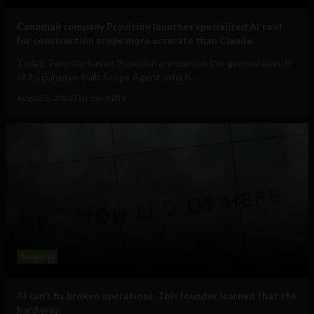
Canadian company Provision launches specialized AI tool
for construction scope more accurate than Claude
Today, Toronto-based Provision announces the general launch
of its purpose-built Scope Agent, which...
August 5, 2026
Tim Hinchliffe
Business
AI can’t fix broken operations. This founder learned that the
hard way.