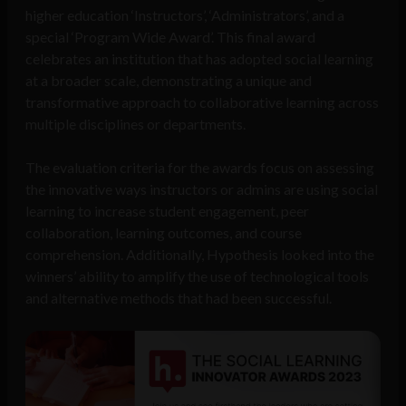
higher education ‘Instructors’, ‘Administrators’, and a
special ‘Program Wide Award’. This final award
celebrates an institution that has adopted social learning
at a broader scale, demonstrating a unique and
transformative approach to collaborative learning across
multiple disciplines or departments.
The evaluation criteria for the awards focus on assessing
the innovative ways instructors or admins are using social
learning to increase student engagement, peer
collaboration, learning outcomes, and course
comprehension. Additionally, Hypothesis looked into the
winners’ ability to amplify the use of technological tools
and alternative methods that had been successful.