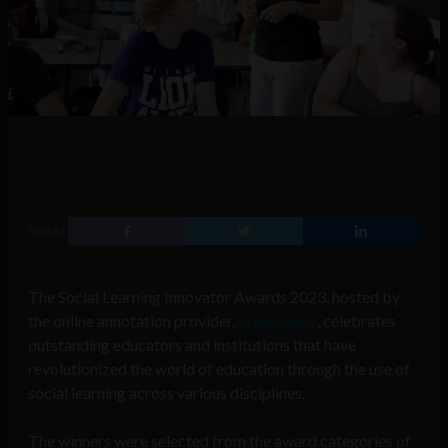
SHARE
The Social Learning Innovator Awards 2023, hosted by
the online annotation provider,
Hypothesis
, celebrates
outstanding educators and institutions that have
revolutionized the world of education through the use of
social learning across various disciplines.
The winners were selected from the award categories of