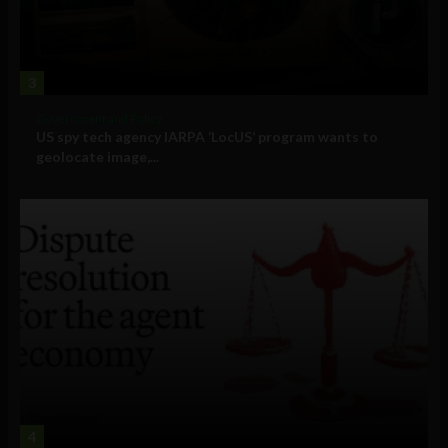
3
Government and Policy
US spy tech agency IARPA ‘LocUS’ program wants to
geolocate image,...
4