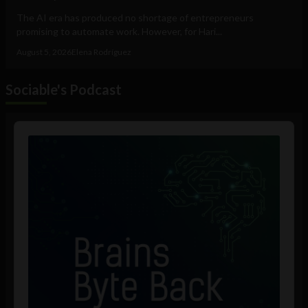
The AI era has produced no shortage of entrepreneurs
promising to automate work. However, for Hari...
August 5, 2026
Elena Rodríguez
Sociable's Podcast
Audio
Player