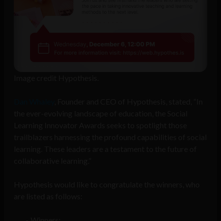
Image credit Hypothesis.
Dan Whaley
, Founder and CEO of Hypothesis, stated, “In
the ever-evolving landscape of education, the Social
Learning Innovator Awards seeks to spotlight those
trailblazers harnessing the profound capabilities of social
learning. These leaders are a testament to the future of
collaborative learning.”
Hypothesis would like to congratulate the winners, who
are listed as follows:
Winners: