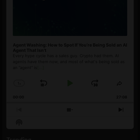
Agent Washing: How to Spot If You’re Being Sold an AI
Agent That Isn’t
Every hype cycle has a sales guy. Crypto had them. AI
agents have them now, and most of what's being sold as
an ”agent” is
[...]
1
x
Skip
Play
Jump
Change
Share
Playback
This
Backward
Pause
Forward
00:00
Rate
27:08
Episod
Previous
Show
Next
Episode
Episodes
Episo
Show
List
Podcast
Information
Trending