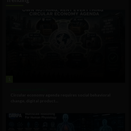
1
Government and Policy
Circular economy agenda requires social behavioral
change, digital product...