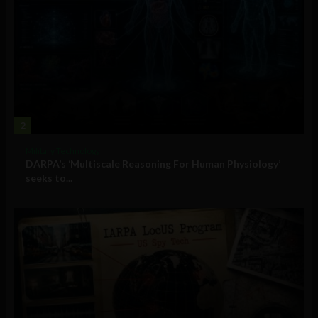
2
Military Technology
DARPA’s ‘Multiscale Reasoning For Human Physiology’
seeks to...