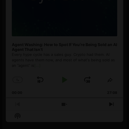
Agent Washing: How to Spot If You’re Being Sold an AI
Agent That Isn’t
Every hype cycle has a sales guy. Crypto had them. AI
agents have them now, and most of what's being sold as
an ”agent” is
[...]
1
x
Skip
Play
Jump
Change
Share
Playback
This
Backward
Pause
Forward
00:00
Rate
27:08
Episod
Previous
Show
Next
Episode
Episodes
Episo
Show
List
Podcast
Information