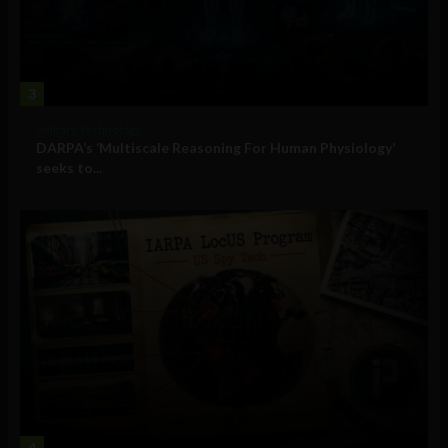
3
Military Technology
DARPA’s ‘Multiscale Reasoning For Human Physiology’
seeks to...
4