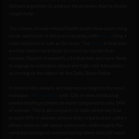
William urged him to address the problem that he finally
sought help.
The stories of male mental health issues have been rising
faster and faster in the press recently, with
many
citing a
male reticence to talk as the issue. The
result
is that men
are four times more likely to resort to suicide than
women. Reports frequently cite that men are more likely
to engage in substance abuse and high-risk behaviours,
according to the report on the
Daily Texan Online.
Problems like anxiety and depression begin in the most
mundane
daily settings
, with 32% of men attributing
mental health problems to work compared to only 14%
of women. This is all compares to stats which say that
around 40% of women believe their organisation culture
allows them to talk about such issues, with roughly the
same percentage of women having taken time off work