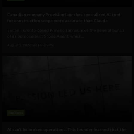
Canadian company Provision launches specialized AI tool
for construction scope more accurate than Claude
Today, Toronto-based Provision announces the general launch
of its purpose-built Scope Agent, which...
August 5, 2026
Tim Hinchliffe
Business
AI can’t fix broken operations. This founder learned that the