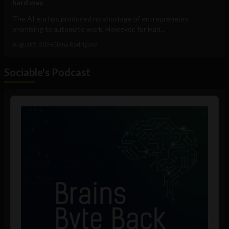
hard way.
The AI era has produced no shortage of entrepreneurs
promising to automate work. However, for Hari...
August 5, 2026
Elena Rodríguez
Sociable's Podcast
Audio
Player