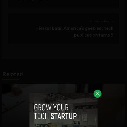
Previous Post >
Fiesta! Latin America’s geekiest tech
publication turns 5
Related