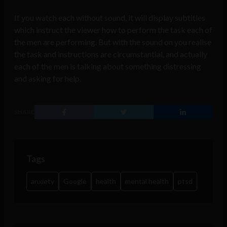
If you watch each without sound, it will display subtitles
which instruct the viewer how to perform the task each of
the men are performing. But with the sound on you realise
the task and instructions are circumstantial, and actually
each of the men is talking about something distressing
and asking for help.
SHARE
Tags
anxiety
Google
health
mental health
ptsd