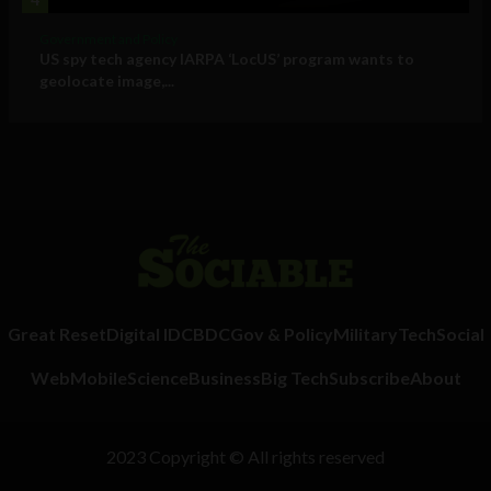
Government and Policy
US spy tech agency IARPA ‘LocUS’ program wants to
geolocate image,...
Great Reset
Digital ID
CBDC
Gov & Policy
Military
Tech
Social
Web
Mobile
Science
Business
Big Tech
Subscribe
About
2023 Copyright © All rights reserved