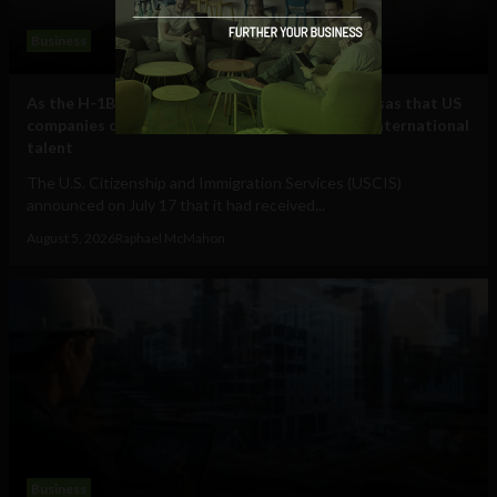
Business
As the H-1B visa cap fills, here are some other visas that US
companies can use to hire and retain essential international
talent
The U.S. Citizenship and Immigration Services (USCIS)
announced on July 17 that it had received...
August 5, 2026
Raphael McMahon
Business