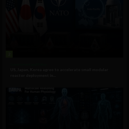
2
Government and Policy
US, Japan, Korea agree to accelerate small modular
reactor deployment in...