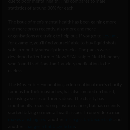
due to poor mental health. This compares to male
statistics of around 30% for each.
The issue of men’s mental health has been gaining more
and more press recently, also more and more
organisations are trying to help out. If you go to
Levium
,
for example, you’ll find yourself able to buy liquid shots
sold in monthly subscription packs. The packs were
developed after former Navy SEAL sniper Neil Mahoney,
who found traditional anti-anxiety medication to be
useless.
The Movember Foundation, an international men’s charity
famous for their mustaches, has also jumped on board,
releasing a series of three videos. The charity has
traditionally focused on prostate cancer, but has recently
started taking on mental health issues. In one video a man
makes a fishing rod
, another
fills a gas barbecue tank
, and
another
changes a flat bicycle tire
.