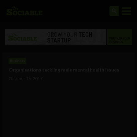
Business
Organisations tackling male mental health issues
October 16, 2017