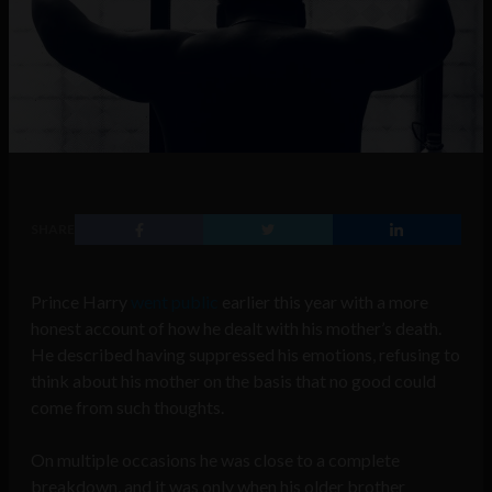
SHARE
Prince Harry
went public
earlier this year with a more
honest account of how he dealt with his mother’s death.
He described having suppressed his emotions, refusing to
think about his mother on the basis that no good could
come from such thoughts.
On multiple occasions he was close to a complete
breakdown, and it was only when his older brother