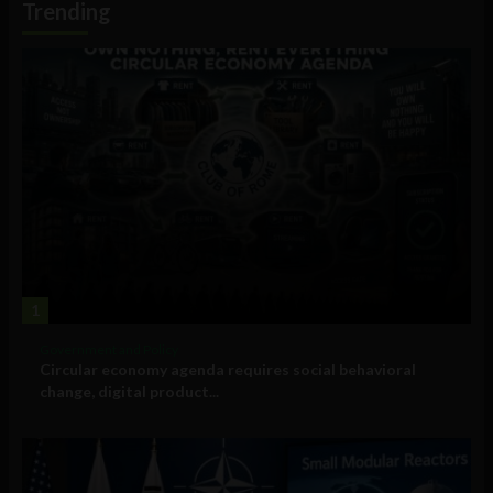
Trending
1
Government and Policy
Circular economy agenda requires social behavioral
change, digital product...