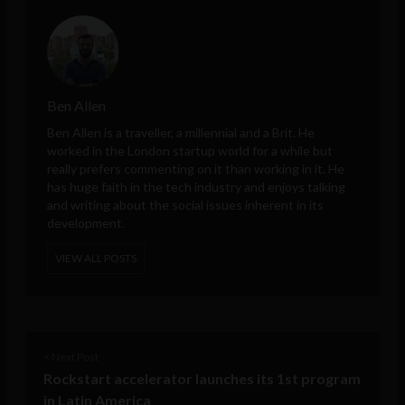
Ben Allen
Ben Allen is a traveller, a millennial and a Brit. He
worked in the London startup world for a while but
really prefers commenting on it than working in it. He
has huge faith in the tech industry and enjoys talking
and writing about the social issues inherent in its
development.
VIEW ALL POSTS
< Next Post
Rockstart accelerator launches its 1st program
in Latin America