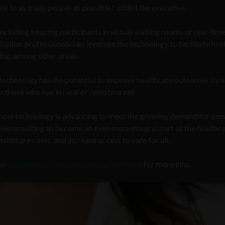
le to as many people as possible,” added the executive.
including keeping participants in virtual waiting rooms or real-tim
 other professionals can leverage the technology to facilitate hos
ing, among other areas.
he technology has the potential to improve healthcare outcomes by 
or those who live in rural or remote areas.
f how technology is advancing to meet the growing demand for the
eleconsulting to become an even more integral part of the healthc
lthcare costs, and increase access to care for all.
he
QuickBlox Github repository
.
Visit here
for more info.