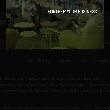
arket is estimated to be worth
$8
s and APIs, which allows developers to integrate a virtual meeti
s such as electronic health record systems (EHRs) in minutes.
enges that have impeded the success of teleconsulting technolog
tion Lite was originally built to meet the extraordinary demand 
unication solutions during COVID-19. After trialing the software
hand benefits, such as reducing the cost of no-show appointments a
utions on the market, we decided to launch a free, open-source ve