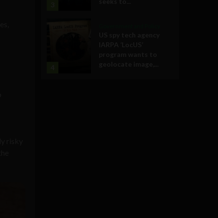
seeks to...
3
es,
Government and Policy
US spy tech agency
IARPA ‘LocUS’
program wants to
geolocate image,...
4
o
y risky
the