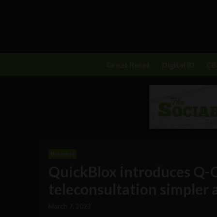
Great Reset
Digital ID
C
Business
QuickBlox introduces Q-C
teleconsultation simpler 
March 7, 2023