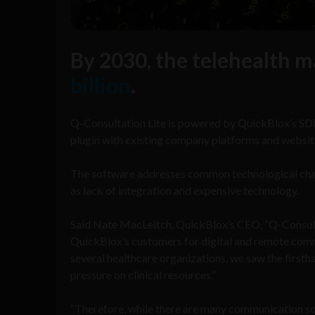
By 2030, the telehealth m
billion
.
Q-Consultation Lite is powered by QuickBlox’s SDK
plugin with existing company platforms and website
The software addresses common technological chall
as lack of integration and expensive technology.
Said Nate MacLeitch, QuickBlox’s CEO, “Q-Consulta
QuickBlox’s customers for digital and remote comm
several healthcare organizations, we saw the first
pressure on clinical resources.”
“Therefore, while there are many communication sol