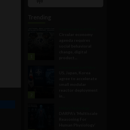
Show
List
Podcast
Information
Trending
Government and Policy
Circular economy
agenda requires
social behavioral
change, digital
1
product...
Government and Policy
US, Japan, Korea
agree to accelerate
small modular
reactor deployment
2
in...
Military Technology
DARPA’s ‘Multiscale
Reasoning For
Human Physiology’