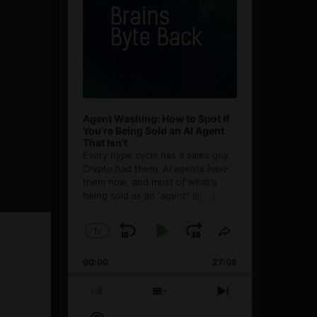
Agent Washing: How to Spot If
You’re Being Sold an AI Agent
That Isn’t
Every hype cycle has a sales guy.
Crypto had them. AI agents have
them now, and most of what's
being sold as an ”agent” is
[...]
1
x
Skip
Play
Jump
Change
Share
Playback
This
Backward
Pause
Forward
00:00
Rate
27:08
Episode
Previous
Show
Next
Episode
Episodes
Episode