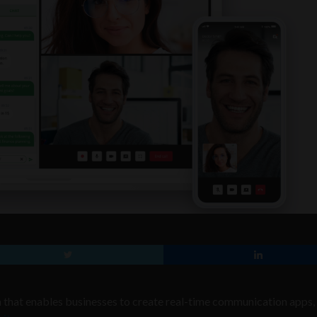
 that enables businesses to create real-time communication apps,