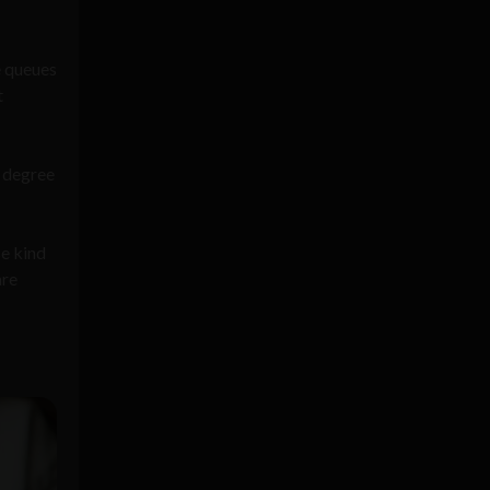
e queues
t
a degree
se kind
are