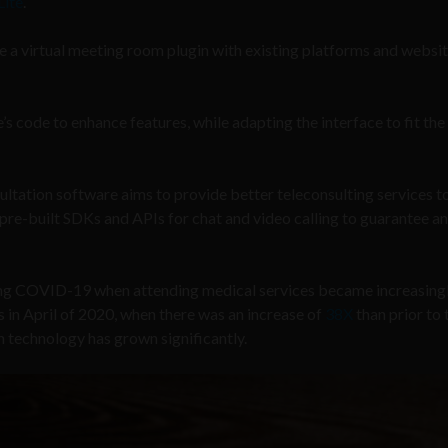
Lite
.
e a virtual meeting room plugin with existing platforms and websit
s code to enhance features, while adapting the interface to fit the
tation software aims to provide better teleconsulting services t
 pre-built SDKs and APIs for chat and video calling to guarantee an
ing COVID-19 when attending medical services became increasingl
 in April of 2020, when there was an increase of
38X
than prior to 
n technology has grown significantly.