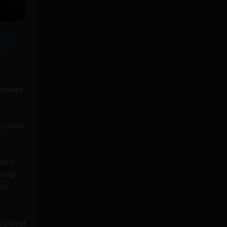
67
ng room
y, such
from
 with
nd
rsion of