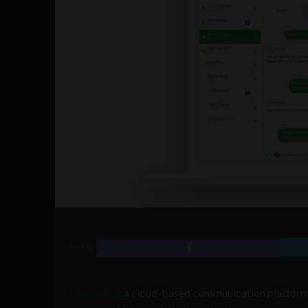
SHARE
QuickBlox
, a cloud-based communication platform