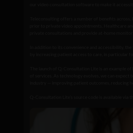
our video consultation software to make it accessib
Teleconsulting offers a number of benefits across, 
prior to private video appointments. Healthcare and
private consultations and provide at-home monitor
In addition to its convenience and accessibility, t
by increasing patient access to care, in particular f
The launch of Q-Consultation Lite is an example o
of services. As technology evolves, we can expect t
industry — improving patient outcomes, reducing hea
Q-Consultation Lite’s source code is available via t