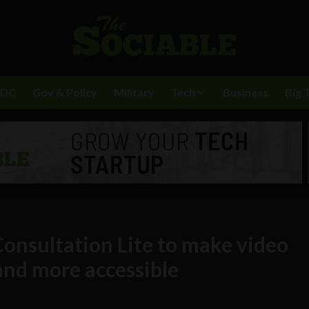
BDC
Gov & Policy
Military
Tech
Business
Big 
onsultation Lite to make video
and more accessible