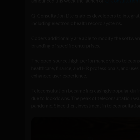
announced this week the launch of
Q-Consultation 
Q-Consultation Lite enables developers to integrat
including electronic health record systems.
Coders additionally are able to modify the software’
branding of specific enterprises.
The open-source, high-performance video teleconsul
healthcare, finance, and HR professionals, and uses
enhanced user experience.
Teleconsultation became increasingly popular dur
due to lockdowns. The peak of teleconsultation was
pandemic. Since then, investment in teleconsultatio