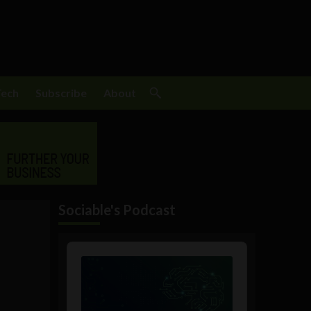
Tech
Subscribe
About
Sociable's Podcast
Audio
Player