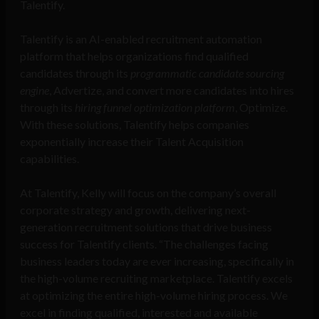
Talentify.
Talentify is an AI-enabled recruitment automation
platform that helps organizations find qualified
candidates through its
programmatic candidate sourcing
engine
,
Advertize
, and convert more candidates into hires
through its
hiring funnel optimization platform
,
Optimize
.
With these solutions, Talentify helps companies
exponentially increase their Talent Acquisition
capabilities.
At Talentify, Kelly will focus on the company’s overall
corporate strategy and growth, delivering next-
generation recruitment solutions that drive business
success for Talentify clients. “The challenges facing
business leaders today are ever increasing, specifically in
the high-volume recruiting marketplace. Talentify excels
at optimizing the entire high-volume hiring process. We
excel in finding qualified, interested and available