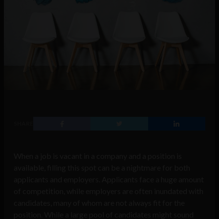
SHARE
When a job is vacant in a company and a position is
available, filling this spot can be a nightmare for both
applicants and employers. Applicants face a huge amount
of competition, while employers are often inundated with
candidates, many of whom are not always fit for the
position. While a large pool of candidates might sound