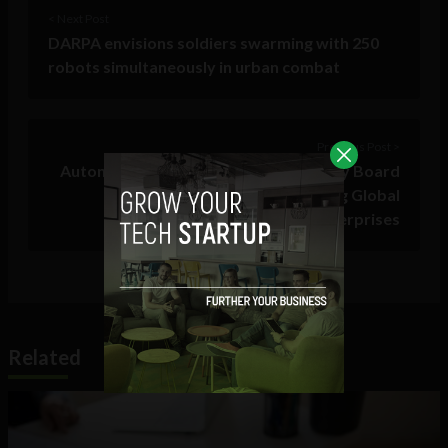
< Next Post
DARPA envisions soldiers swarming with 250
robots simultaneously in urban combat
Previous Post >
AutonomIQ Unveils CIO/CTO Advisory Board
with Members from Leading Global
Enterprises
Related