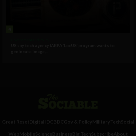
4
Government and Policy
US spy tech agency IARPA ‘LocUS’ program wants to
geolocate image,...
Great Reset
Digital ID
CBDC
Gov & Policy
Military
Tech
Social
Web
Mobile
Science
Business
Big Tech
Subscribe
About