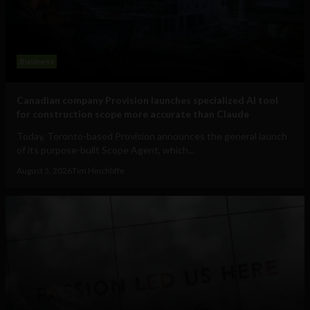
Business
Canadian company Provision launches specialized AI tool
for construction scope more accurate than Claude
Today, Toronto-based Provision announces the general launch
of its purpose-built Scope Agent, which...
August 5, 2026
Tim Hinchliffe