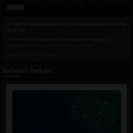
Business
AI can’t fix broken operations. This founder learned that the
hard way.
The AI era has produced no shortage of entrepreneurs
promising to automate work. However, for Hari...
August 5, 2026
Elena Rodríguez
Sociable's Podcast
Audio
Player