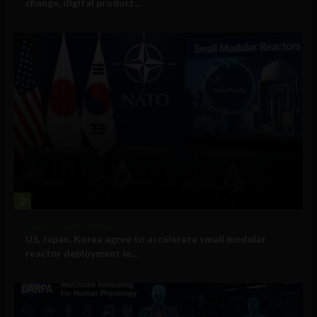
change, digital product...
2
Government and Policy
US, Japan, Korea agree to accelerate small modular
reactor deployment in...