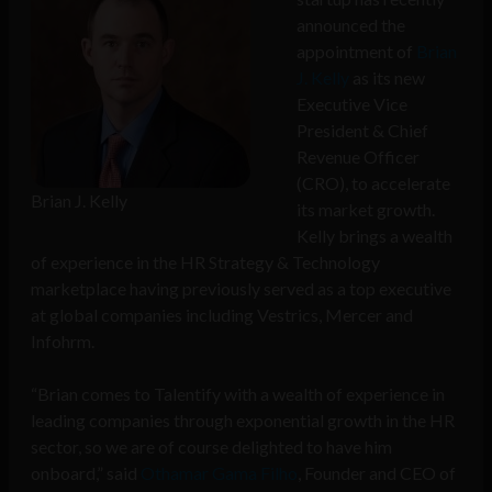
announced the
appointment of
Brian
J. Kelly
as its new
Executive Vice
President & Chief
Revenue Officer
(CRO), to accelerate
Brian J. Kelly
its market growth.
Kelly brings a wealth
of experience in the HR Strategy & Technology
marketplace having previously served as a top executive
at global companies including Vestrics, Mercer and
Infohrm.
“Brian comes to Talentify with a wealth of experience in
leading companies through exponential growth in the HR
sector, so we are of course delighted to have him
onboard,” said
Othamar Gama Filho
, Founder and CEO of