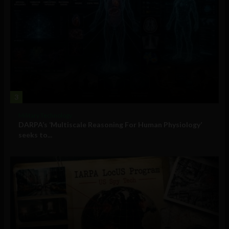
3
Military Technology
DARPA’s ‘Multiscale Reasoning For Human Physiology’
seeks to...