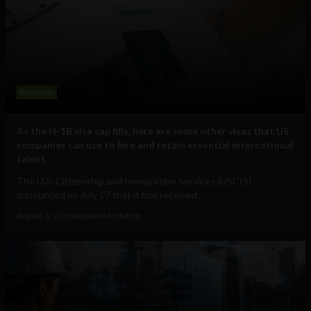
Business
As the H-1B visa cap fills, here are some other visas that US
companies can use to hire and retain essential international
talent
The U.S. Citizenship and Immigration Services (USCIS)
announced on July 17 that it had received...
August 5, 2026
Raphael McMahon