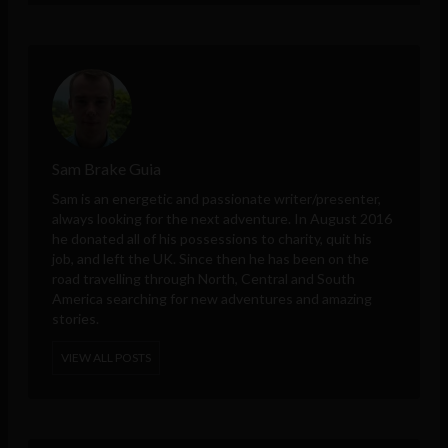
Sam Brake Guia
Sam is an energetic and passionate writer/presenter,
always looking for the next adventure. In August 2016
he donated all of his possessions to charity, quit his
job, and left the UK. Since then he has been on the
road travelling through North, Central and South
America searching for new adventures and amazing
stories.
VIEW ALL POSTS