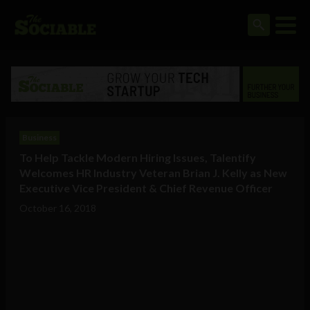
Business
To Help Tackle Modern Hiring Issues, Talentify
Welcomes HR Industry Veteran Brian J. Kelly as New
Executive Vice President & Chief Revenue Officer
October 16, 2018