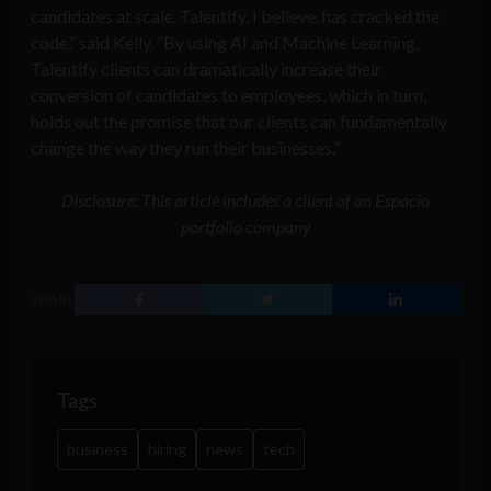
candidates at scale. Talentify, I believe, has cracked the
code,” said Kelly. “By using AI and Machine Learning,
Talentify clients can dramatically increase their
conversion of candidates to employees, which in turn,
holds out the promise that our clients can fundamentally
change the way they run their businesses.”
Disclosure: This article includes a client of an Espacio
portfolio company
SHARE
Tags
business
hiring
news
tech