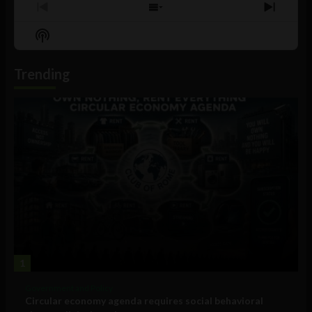
Previous
Show
Next
Episode
Episodes
Episo
Show
List
Podcast
Information
Trending
1
Government and Policy
Circular economy agenda requires social behavioral