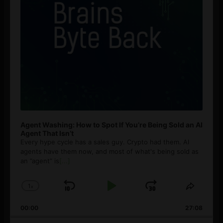
Agent Washing: How to Spot If You’re Being Sold an AI
Agent That Isn’t
Every hype cycle has a sales guy. Crypto had them. AI
agents have them now, and most of what's being sold as
an ”agent” is
[...]
1
x
Skip
Play
Jump
Change
Share
Playback
This
Backward
Pause
Forward
00:00
Rate
27:08
Episod