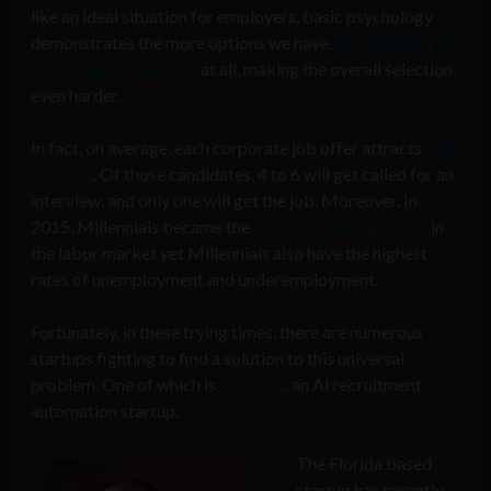
like an ideal situation for employers, basic psychology
demonstrates the more options we have,
the less likely we
are to make a decision
at all, making the overall selection
even harder.
In fact, o
n average, each corporate job offer attracts
250
resumes
. Of those candidates, 4 to 6 will get called for an
interview, and only one will get the job. Moreover, In
2015, Millennials became the
dominant demographic
in
the labor market yet Millennials also have the highest
rates of unemployment and underemployment.
Fortunately, in these trying times, there are numerous
startups fighting to find a solution to this universal
problem. One of which is
Talentify
, an AI recruitment
automation startup.
The Florida based
startup has recently