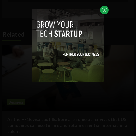
Related
Business
As the H-1B visa cap fills, here are some other visas that US
companies can use to hire and retain essential international
talent