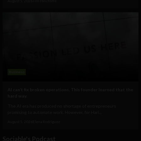
August 5, 2026
Tim Hinchliffe
Business
AI can’t fix broken operations. This founder learned that the
hard way.
The AI era has produced no shortage of entrepreneurs
promising to automate work. However, for Hari...
August 5, 2026
Elena Rodríguez
Sociable's Podcast