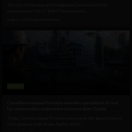
The U.S. Citizenship and Immigration Services (USCIS)
announced on July 17 that it had received...
August 5, 2026
Raphael McMahon
Business
Canadian company Provision launches specialized AI tool
for construction scope more accurate than Claude
Today, Toronto-based Provision announces the general launch
of its purpose-built Scope Agent, which...