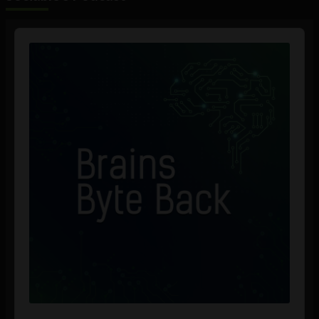
Audio
Player