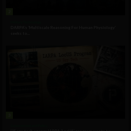
2
Military Technology
DARPA’s ‘Multiscale Reasoning For Human Physiology’
seeks to...
3
Government and Policy
US spy tech agency IARPA ‘LocUS’ program wants to