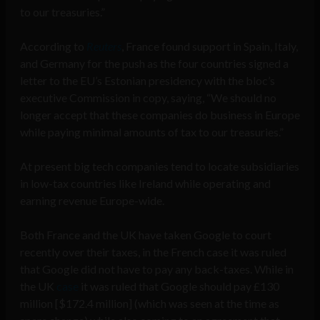
to our treasuries.”
According to
Reuters
, France found support in Spain, Italy,
and Germany for the push as the four countries signed a
letter to the EU’s Estonian presidency with the bloc’s
executive Commission in copy, saying, “We should no
longer accept that these companies do business in Europe
while paying minimal amounts of tax to our treasuries.”
At present big tech companies tend to locate subsidiaries
in low-tax countries like Ireland while operating and
earning revenue Europe-wide.
Both France and the UK have taken Google to court
recently over their taxes, in the French case it was ruled
that Google did not have to pay any back-taxes. While in
the UK
case
it was ruled that Google should pay £130
million [$172.4 million]
(which was seen at the time as