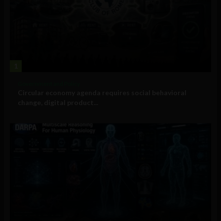
1
Government and Policy
Circular economy agenda requires social behavioral
change, digital product...