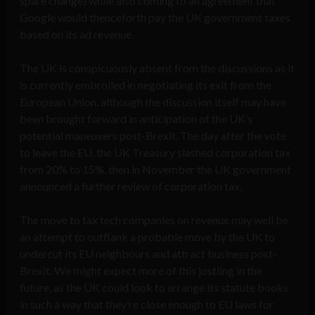
spare change) while also coming to an agreement that
Google would thenceforth pay the UK government taxes
based on its ad revenue.
The UK is conspicuously absent from the discussions as it
is currently embroiled in negotiating its exit from the
European Union, although the discussion itself may have
been brought forward in anticipation of the UK’s
potential maneuvers post-Brexit. The day after the vote
to leave the EU, the UK Treasury slashed corporation tax
from 20% to 15%, then in November the UK government
announced a further review of corporation tax.
The move to tax tech companies on revenue may well be
an attempt to outflank a probable move by the UK to
undercut its EU neighbours and attract business post-
Brexit. We might expect more of this jostling in the
future, as the UK could look to arrange its statute books
in such a way that they’re close enough to EU laws for