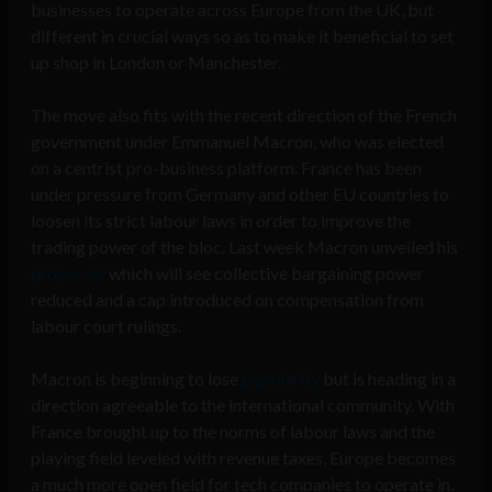
businesses to operate across Europe from the UK, but
different in crucial ways so as to make it beneficial to set
up shop in London or Manchester.
The move also fits with the recent direction of the French
government under Emmanuel Macron, who was elected
on a centrist pro-business platform. France has been
under pressure from Germany and other EU countries to
loosen its strict labour laws in order to improve the
trading power of the bloc. Last week Macron unveiled his
proposals
which will see collective bargaining power
reduced and a cap introduced on compensation from
labour court rulings.
Macron is beginning to lose
popularity
but is heading in a
direction agreeable to the international community. With
France brought up to the norms of labour laws and the
playing field leveled with revenue taxes, Europe becomes
a much more open field for tech companies to operate in.