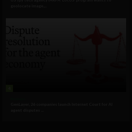
geolocate image,...
4
Business
GenLayer, 26 companies launch Internet Court for AI
agent disputes ...