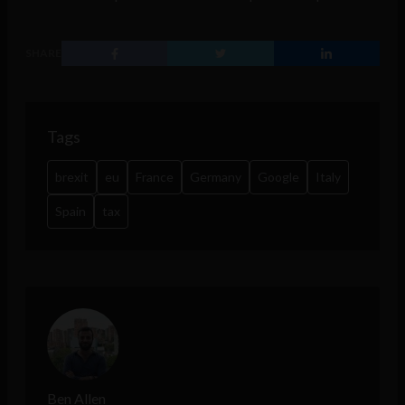
SHARE
Tags
brexit
eu
France
Germany
Google
Italy
Spain
tax
Ben Allen