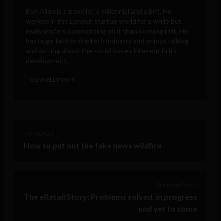
Ben Allen is a traveller, a millennial and a Brit. He
worked in the London startup world for a while but
really prefers commenting on it than working in it. He
has huge faith in the tech industry and enjoys talking
and writing about the social issues inherent in its
development.
VIEW ALL POSTS
< Next Post
How to put out the fake news wildfire
Previous Post >
The eRetail Story: Problems solved, in progress
and yet to come