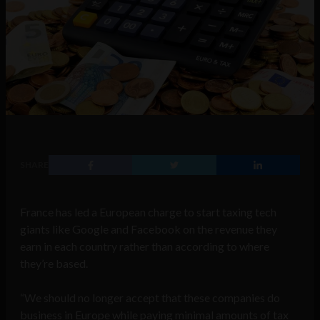
SHARE
France has led a European charge to start taxing tech
giants like Google and Facebook on the revenue they
earn in each country rather than according to where
they’re based.
“We should no longer accept that these companies do
business in Europe while paying minimal amounts of tax