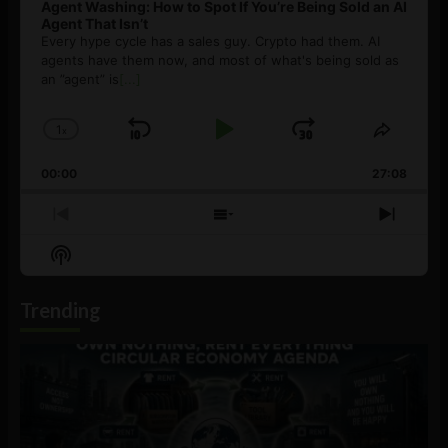
Agent Washing: How to Spot If You’re Being Sold an AI
Agent That Isn’t
Every hype cycle has a sales guy. Crypto had them. AI
agents have them now, and most of what's being sold as
an ”agent” is
[...]
1
x
Skip
Play
Jump
Change
Share
Playback
This
Backward
Pause
Forward
00:00
Rate
27:08
Episod
Previous
Show
Next
Episode
Episodes
Episo
Show
List
Podcast
Information
Trending