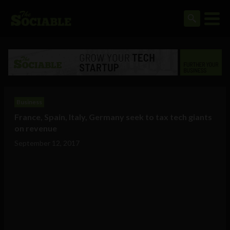
Business
France, Spain, Italy, Germany seek to tax tech giants
on revenue
September 12, 2017