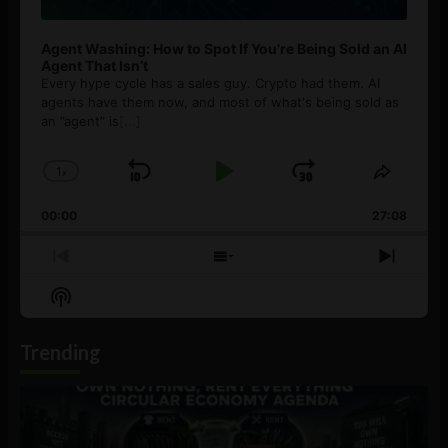
Agent Washing: How to Spot If You’re Being Sold an AI
Agent That Isn’t
Every hype cycle has a sales guy. Crypto had them. AI
agents have them now, and most of what's being sold as
an ”agent” is
[...]
1
x
Skip
Play
Jump
Change
Share
Playback
This
Backward
Pause
Forward
00:00
Rate
27:08
Episod
Previous
Show
Next
Episode
Episodes
Episo
Show
List
Podcast
Information
Trending