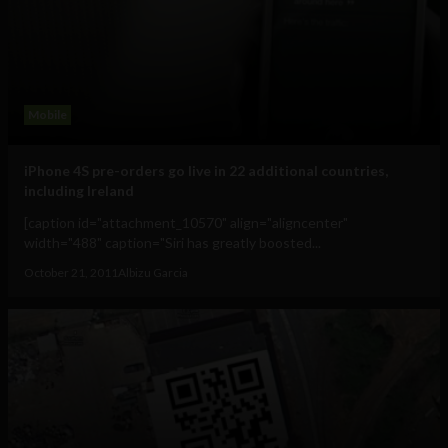
Mobile
iPhone 4S pre-orders go live in 22 additional countries,
including Ireland
[caption id="attachment_10570" align="aligncenter"
width="488" caption="Siri has greatly boosted...
October 21, 2011
Albizu Garcia