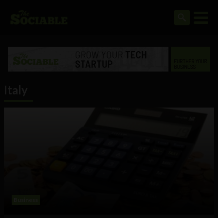
Italy
Business