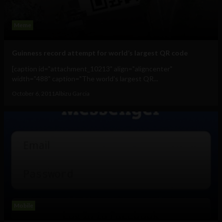
Meme
Guinness record attempt for world’s largest QR code
[caption id="attachment_10213" align="aligncenter"
width="488" caption="The world's largest QR...
October 6, 2011
Albizu Garcia
Mobile