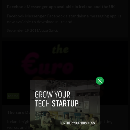
Facebook Messenger app available in Ireland and the UK
Facebook Messenger, Facebook's standalone messaging app, is
now available to download in Ireland...
September 19, 2011
Albizu Garcia
Meme
The Euro Debt Crisis Disco Song #viral
Ireland might need another bailout, Spain's crisis is getting
worse, and Italy looks like its will...