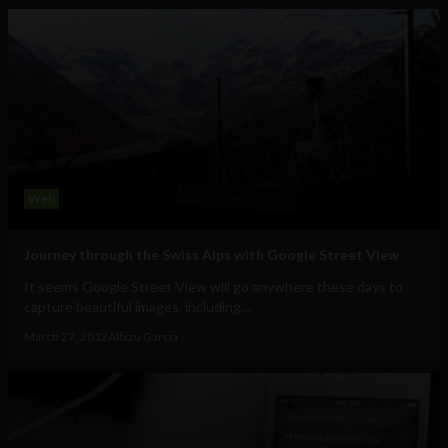
Web
Journey through the Swiss Alps with Google Street View
It seems Google Street View will go anywhere these days to
capture beautiful images, including...
March 27, 2012
Albizu Garcia