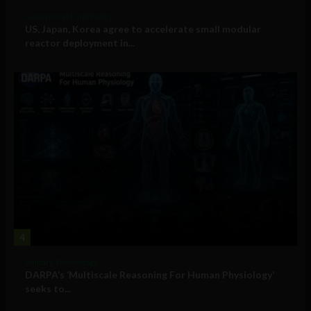
Government and Policy
US, Japan, Korea agree to accelerate small modular
reactor deployment in...
4
Military Technology
DARPA’s ‘Multiscale Reasoning For Human Physiology’
seeks to...