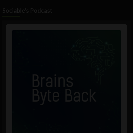
Sociable's Podcast
Audio
Player