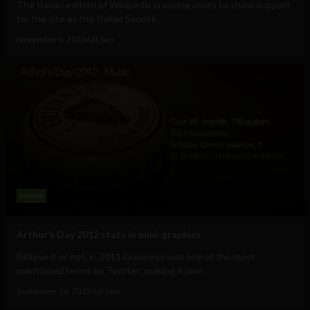
The Italian edition of Wikipedia is asking users to show support
for the site as the Italian Senate...
November 4, 2012
Ajit Jain
Meme
Arthur’s Day 2012 stats in mini-graphics
Believe it or not, in 2011 Guinness was one of the most
mentioned terms on Twitter; making it one...
September 26, 2012
Ajit Jain