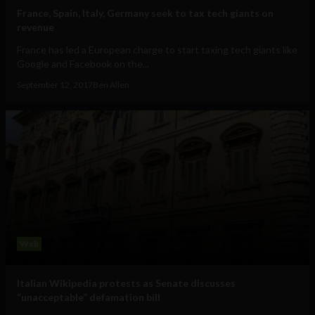
France, Spain, Italy, Germany seek to tax tech giants on
revenue
France has led a European charge to start taxing tech giants like
Google and Facebook on the...
September 12, 2017
Ben Allen
Web
Italian Wikipedia protests as Senate discusses
“unacceptable” defamation bill