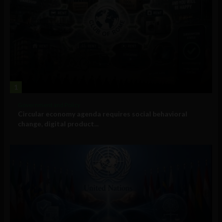
1
Government and Policy
Circular economy agenda requires social behavioral
change, digital product...