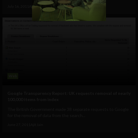
July 16, 2011
Ajit Jain
Web
Google Transparency Report: UK requests removal of nearly
100,000 items from index
The British Government made 38 separate requests to Google
for the removal of data from the search...
June 27, 2011
Ajit Jain