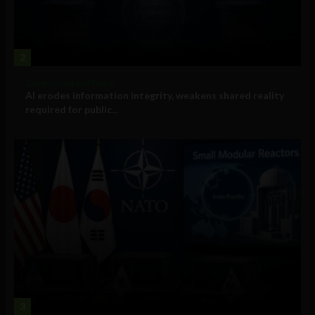
2
Government and Policy
AI erodes information integrity, weakens shared reality
required for public...
3