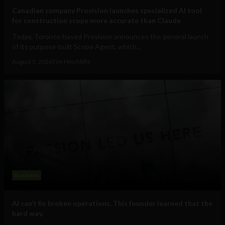
Canadian company Provision launches specialized AI tool
for construction scope more accurate than Claude
Today, Toronto-based Provision announces the general launch
of its purpose-built Scope Agent, which...
August 5, 2026
Tim Hinchliffe
Business
AI can’t fix broken operations. This founder learned that the
hard way.