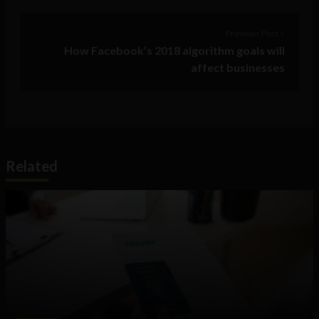
Previous Post >
How Facebook’s 2018 algorithm goals will
affect businesses
Related