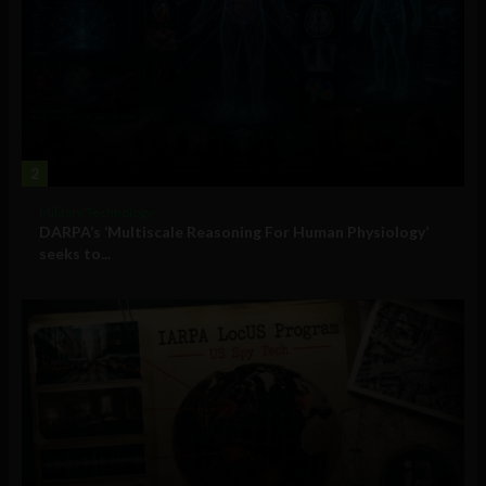
2
Military Technology
DARPA’s ‘Multiscale Reasoning For Human Physiology’
seeks to...