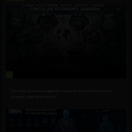
1
Government and Policy
Circular economy agenda requires social behavioral
change, digital product...