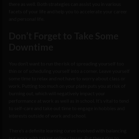
there as well. Both strategies can assist you in various
facets of your life and help you to accelerate your career
and personal life.
Don’t Forget to Take Some
Downtime
You don’t want to run the risk of spreading yourself too
thin or of scheduling yourself into a corner. Leave yourself
some time to relax and not have to worry about class or
work. Putting too much on your plate puts you at risk of
burning out, which will negatively impact your
performance at work as well as in school. It’s vital to tend
to self-care and take out time to engage in hobbies and
interests outside of work and school.
There’s a definite learning curve involved with balancing
out work with taking online classes. Put these tips to