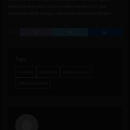
good use and you’re sure to make the most of your
education while being a star player in the workplace.
SHARE
Tags
business
education
online courses
online education