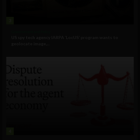
3
Government and Policy
US spy tech agency IARPA ‘LocUS’ program wants to
geolocate image,...
4