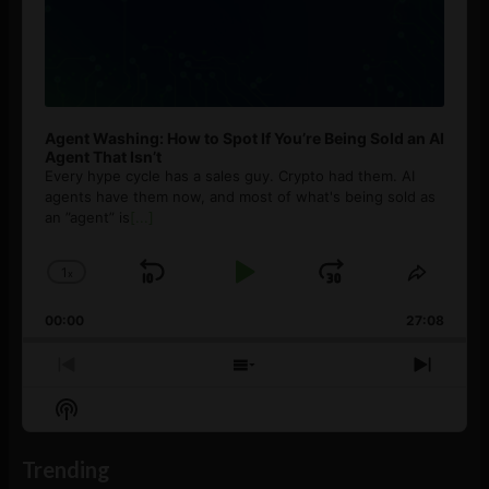
Agent Washing: How to Spot If You’re Being Sold an AI
Agent That Isn’t
Every hype cycle has a sales guy. Crypto had them. AI
agents have them now, and most of what's being sold as
an ”agent” is
[...]
1
x
Skip
Play
Jump
Change
Share
Playback
This
Backward
Pause
Forward
00:00
Rate
27:08
Episod
Previous
Show
Next
Episode
Episodes
Episo
Show
List
Podcast
Information
Trending