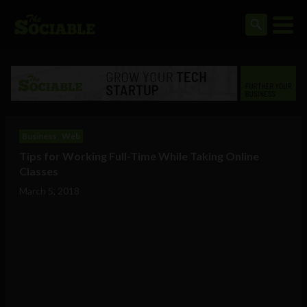
Business
Web
Tips for Working Full-Time While Taking Online
Classes
March 5, 2018