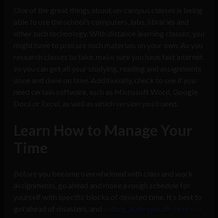
One of the great things about on-campus classes is being
able to use the school’s computers, labs, libraries and
other such technology. With distance learning classes, you
might have to procure such materials on your own. As you
research classes to take, make sure you have fast internet
so you can get all your studying, reading and assignments
done and done on time. Additionally, check to see if you
need certain software, such as Microsoft Word, Google
Docs or Excel, as well as which version you’ll need.
Learn How to Manage Your
Time
Before you become overwhelmed with class and work
assignments, go ahead and make a rough schedule for
yourself with specific blocks of devoted time. It’s best to
get ahead of disasters, and
setting aside specific hours of