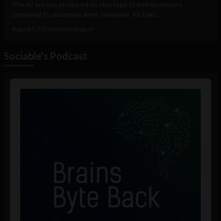
The AI era has produced no shortage of entrepreneurs
promising to automate work. However, for Hari...
August 5, 2026
Elena Rodríguez
Sociable's Podcast
Audio
Player