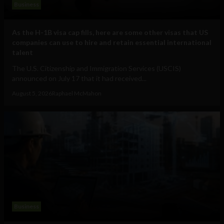
Business
As the H-1B visa cap fills, here are some other visas that US
companies can use to hire and retain essential international
talent
The U.S. Citizenship and Immigration Services (USCIS)
announced on July 17 that it had received...
August 5, 2026
Raphael McMahon
Business