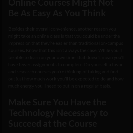
Online Courses Might Not
Be As Easy As You Think
Besides their overall convenience, another reason you
might take an online class is that you could be under the
impression that they’re easier than traditional on-campus
courses. Know that this isn’t always the case. While you’ll
be able to learn on your own time, that doesn’t mean you’ll
have fewer assignments to complete. Do yourself a favor
and research courses you’re thinking of taking and find
out just how much work you’ll be expected to do and how
much energy you’ll need to put in on a regular basis.
Make Sure You Have the
Technology Necessary to
Succeed at the Course