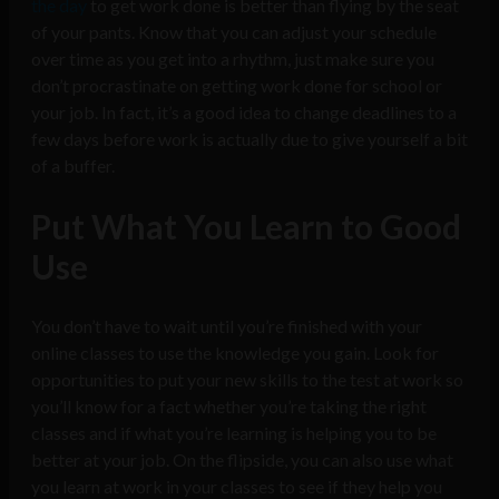
the day
to get work done is better than flying by the seat
of your pants. Know that you can adjust your schedule
over time as you get into a rhythm, just make sure you
don’t procrastinate on getting work done for school or
your job. In fact, it’s a good idea to change deadlines to a
few days before work is actually due to give yourself a bit
of a buffer.
Put What You Learn to Good
Use
You don’t have to wait until you’re finished with your
online classes to use the knowledge you gain. Look for
opportunities to put your new skills to the test at work so
you’ll know for a fact whether you’re taking the right
classes and if what you’re learning is helping you to be
better at your job. On the flipside, you can also use what
you learn at work in your classes to see if they help you