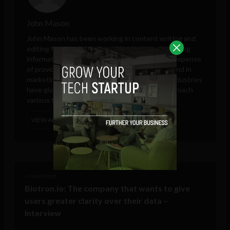
John Mason
John Mason has been working in content writing and
editing for over five years with a focus on balancing
informative with SEO needs, but never at the expense
of providing an entertaining read. His background in
marketing, business analytic and technology industries
have given him a broad base from which to approach
various topics.
VIEW ALL POSTS
< Next Post
Biotron.io: The company that wants to give
users greater clarity over their data –
Interview