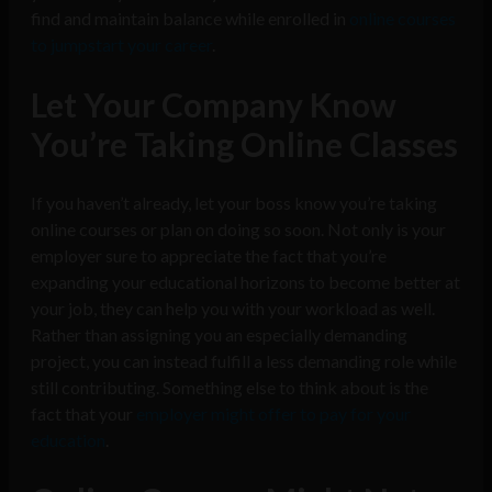
find and maintain balance while enrolled in
online courses
to jumpstart your career
.
Let Your Company Know
You’re Taking Online Classes
If you haven’t already, let your boss know you’re taking
online courses or plan on doing so soon. Not only is your
employer sure to appreciate the fact that you’re
expanding your educational horizons to become better at
your job, they can help you with your workload as well.
Rather than assigning you an especially demanding
project, you can instead fulfill a less demanding role while
still contributing. Something else to think about is the
fact that your
employer might offer to pay for your
education
.