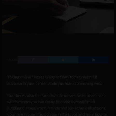
SHARE
Taking online classes is a great way to help yourself
advance in your career while you learn something new.
But there’s also the fact that life moves faster than ever,
which means you can easily become overwhelmed
juggling classes, work, friends and any other obligations
you have in your life. Do yourself a favor and learn how to