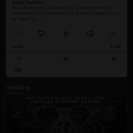
Agent That Isn’t
Every hype cycle has a sales guy. Crypto had them. AI
agents have them now, and most of what's being sold as
an ”agent” is
[...]
1
x
Skip
Play
Jump
Change
Share
Playback
This
Backward
Pause
Forward
00:00
Rate
27:08
Episod
Previous
Show
Next
Episode
Episodes
Episo
Show
List
Podcast
Information
Trending