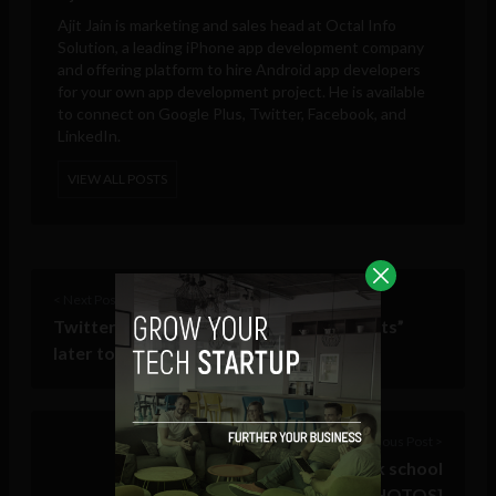
Ajit Jain is marketing and sales head at
Octal Info
Solution
, a leading iPhone app development company
and offering platform to hire Android app developers
for your own app development project. He is available
to connect on Google Plus, Twitter, Facebook, and
LinkedIn.
VIEW ALL POSTS
< Next Post
Twitter to announce “Promoted Accounts”
later today
Previous Post >
Mark Zuckerberg visits Newark school
[PHOTOS]