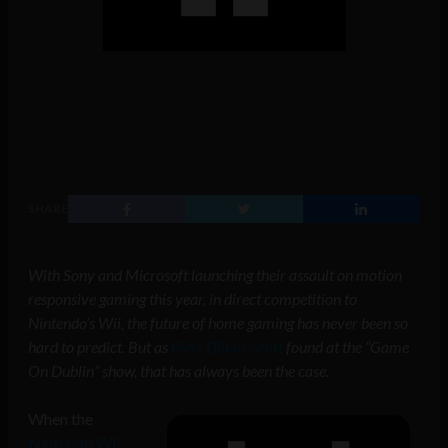
SHARE
With Sony and Microsoft launching their assault on motion
responsive gaming this year, in direct competition to
Nintendo’s Wii, the future of home gaming has never been so
hard to predict. But as
Piers Dillon-Scott
found at the “Game
On Dublin” show, that has always been the case.
When the
Nintendo Wii