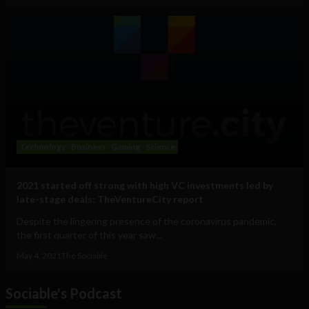
Technology
Business
Gaming
Science
2021 started off strong with high VC investments led by
late-stage deals: TheVentureCity report
Despite the lingering presence of the coronavirus pandemic,
the first quarter of this year saw...
May 4, 2021
The Sociable
Sociable's Podcast