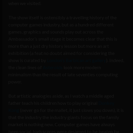
when we visited.
The show itself is ostensibly a travelling history of the
computer games industry, but as a hundred different
games, graphics and sounds play out across the
Ambassador’s small stage it becomes clear that this is
more than a just dry history lesson but more an art
exhibition (a feat no doubt aimed for considering the
show is curated by
London’s Barbican art gallery
). Indeed,
the clean lines of
Asteroids
look more modern
minimalism than the result of late seventies computing
power.
But artistic analogies aside, as I watch a middle aged
father teach his children how to play original
Donkey
Kong
(never go for the mallet, it just slows you down), it is
that the industry the industry giants focus on the family
market is nothing new. Computer games have always
been social, high scores were designed to be beaten by