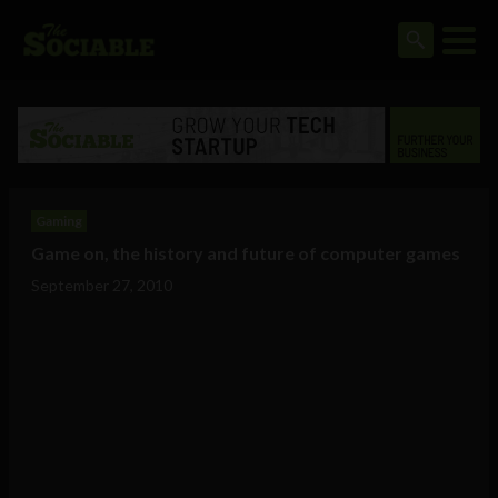
Gaming
Game on, the history and future of computer games
September 27, 2010