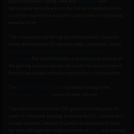
global recession, falling sales and
Microsoft
and
Sony’s
fashionably late entrance to the family-oriented motion
controller market have made it a hard year for the games
manufacturer.
The company is not fairing too well in players’ pockets
either, the Nintendo DS has seen sales, and prices, fall as
consumers opt for social networks and apps over
cartridges
. But then Nintendo, as a thirty year veteran of
the gaming industry knows, the battle to control players
thumbs has always relied as much on luck as innovation.
The
Game On Dublin
show
, currently running in the
Ambassador theatre
, seems to bear this out.
The exhibition hosts over 100 games from the past 50
years of computer gaming, including the PC, console and
arcade varieties. Almost all games are available to play
for free, although the original version of
Pong
was broken