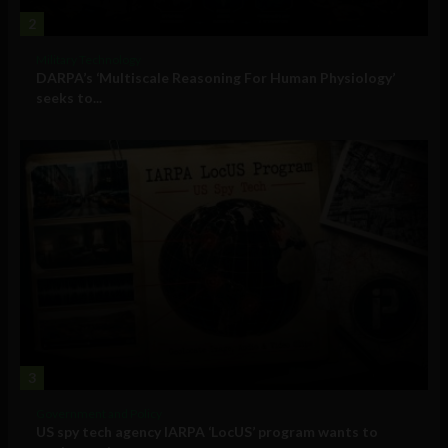
2
Military Technology
DARPA’s ‘Multiscale Reasoning For Human Physiology’
seeks to...
3
Government and Policy
US spy tech agency IARPA ‘LocUS’ program wants to