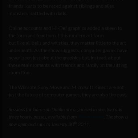
friends, karts to be raced against siblings and alien
monsters battled with dads.
Online accounts and Hi-Def graphics added a sheen to
the form and function of this modern art form
but like all bells and whistles, they matter little to the art
underneath. As the show suggests, computer games have
never been just about the graphics but, instead, about
those real moments with friends and family on the sitting
room floor.
The Wiimote, Sony Move and Microsoft Kinect are not
just the future of computer games, they are also the past.
Sessions for Game on Dublin are organised in one, two and
three hourly passes, available from
Ticketmaster
. The show is
th
now open and runs to January 30
2011.