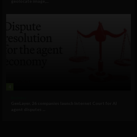
geolocate image,...
4
Business
GenLayer, 26 companies launch Internet Court for AI
agent disputes ...