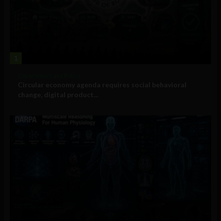
1
Government and Policy
Circular economy agenda requires social behavioral
change, digital product...