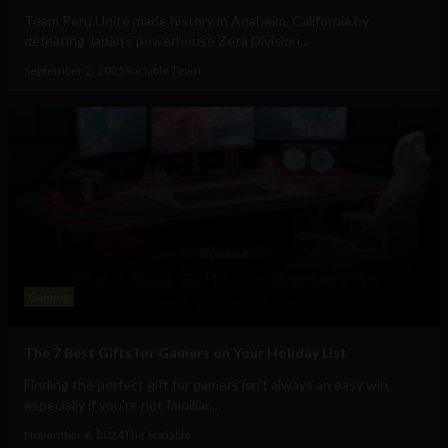
Team Peru Unite made history in Anaheim, California by
defeating Japan’s powerhouse Zeta Division...
September 2, 2025
Sociable Team
Gaming
The 7 Best Gifts for Gamers on Your Holiday List
Finding the perfect gift for gamers isn’t always an easy win,
especially if you're not familiar...
November 6, 2024
The Sociable