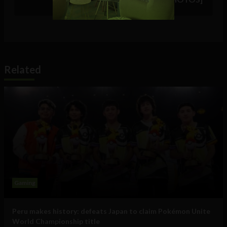
Related
Gaming
Peru makes history: defeats Japan to claim Pokémon Unite
World Championship title