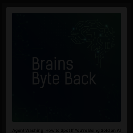
Audio
Player
Agent Washing: How to Spot If You’re Being Sold an AI