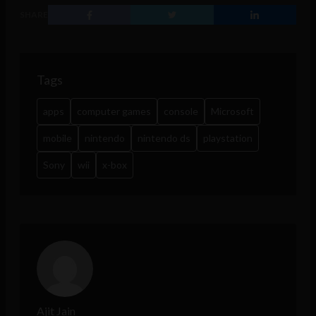
SHARE
Tags
apps
computer games
console
Microsoft
mobile
nintendo
nintendo ds
playstation
Sony
wii
x-box
Ajit Jain