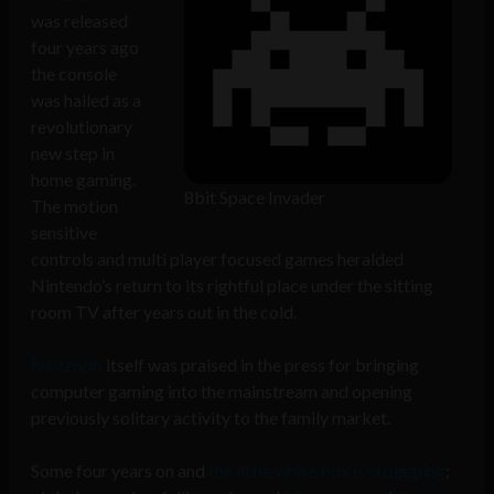
was released
four years ago
the console
was hailed as a
revolutionary
new step in
home gaming.
8bit Space Invader
The motion
sensitive
controls and multi player focused games heralded
Nintendo’s return to its rightful place under the sitting
room TV after years out in the cold.
Nintendo
itself was praised in the press for bringing
computer gaming into the mainstream and opening
previously solitary activity to the family market.
Some four years on and
the little white box is struggling
;