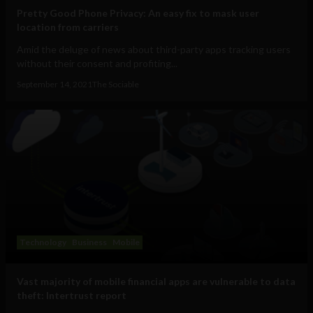
Pretty Good Phone Privacy: An easy fix to mask user
location from carriers
Amid the deluge of news about third-party apps tracking users
without their consent and profiting...
September 14, 2021
The Sociable
Technology
Business
Mobile
Vast majority of mobile financial apps are vulnerable to data
theft: Intertrust report