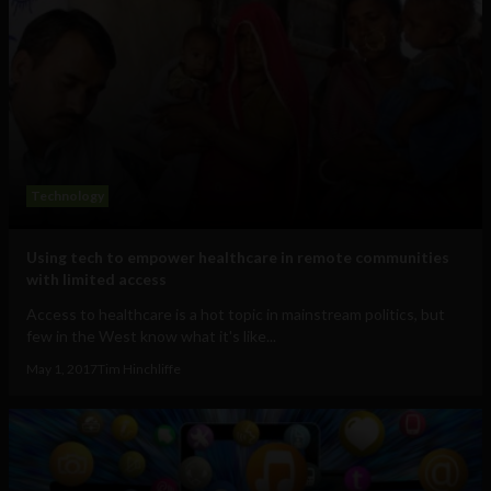
Technology
Using tech to empower healthcare in remote communities
with limited access
Access to healthcare is a hot topic in mainstream politics, but
few in the West know what it's like...
May 1, 2017
Tim Hinchliffe