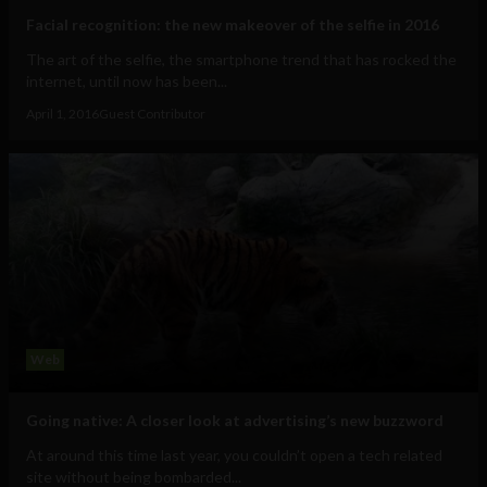
Facial recognition: the new makeover of the selfie in 2016
The art of the selfie, the smartphone trend that has rocked the
internet, until now has been...
April 1, 2016
Guest Contributor
Web
Going native: A closer look at advertising’s new buzzword
At around this time last year, you couldn’t open a tech related
site without being bombarded...