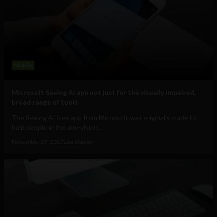
Mobile
Microsoft Seeing AI app not just for the visually impaired,
broad range of tools
The Seeing AI free app from Microsoft was originally made to
help people in the low-vision...
November 27, 2017
Lisa Shipley