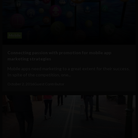
Mobile
Connecting passion with promotion for mobile app
marketing strategies
Mobile apps need marketing to a great extent for their success.
In spite of the competition, one...
October 2, 2016
Guest Contributor