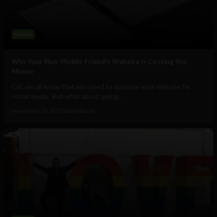
Mobile
Why Your Non-Mobile Friendly Website is Costing You
Money
OK, we all know that you need to optimize your website for
social media. But what about going...
November 13, 2017
John Mason