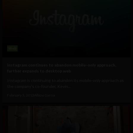
Web
Instagram continues to abandon mobile-only approach,
further expands to desktop web
Instagram is continuing to abandon its mobile-only approach as
the company's co-founder, Kevin...
February 5, 2013
Albizu Garcia