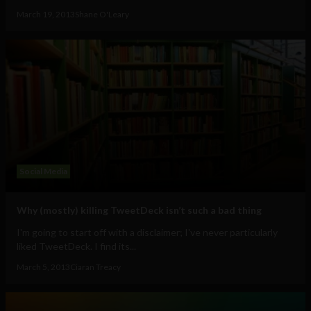
March 19, 2013
Shane O'Leary
Social Media
Why (mostly) killing TweetDeck isn’t such a bad thing
I'm going to start off with a disclaimer; I've never particularly
liked TweetDeck. I find its...
March 5, 2013
Ciaran Treacy