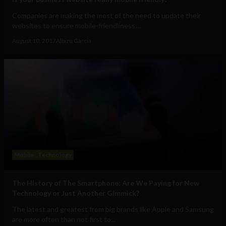
Companies are making the most of the need to update their
websites to ensure mobile-friendliness....
August 10, 2017
Albizu Garcia
Mobile
Technology
The History of The Smartphone: Are We Paying for New
Technology or Just Another Gimmick?
The latest and greatest from big brands like Apple and Samsung
are more often than not first to...