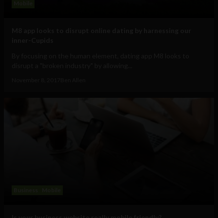
Mobile
M8 app looks to disrupt online dating by harnessing our
inner-Cupids
By focusing on the human element, dating app M8 looks to
disrupt a "broken industry" by allowing...
November 8, 2017
Ben Allen
Business
Mobile
Is your business website really mobile friendly?