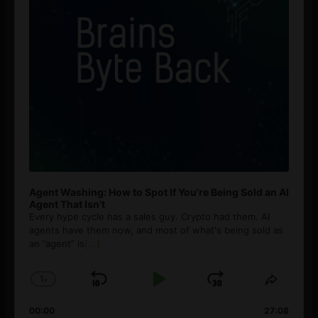
Agent Washing: How to Spot If You’re Being Sold an AI
Agent That Isn’t
Every hype cycle has a sales guy. Crypto had them. AI
agents have them now, and most of what's being sold as
an ”agent” is
[...]
1
x
Skip
Play
Jump
Change
Share
Playback
This
Backward
Pause
Forward
00:00
Rate
27:08
Episod