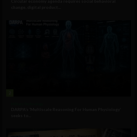
Circular economy agenda requires social behavioral
change, digital product...
2
Military Technology
DARPA’s ‘Multiscale Reasoning For Human Physiology’
seeks to...