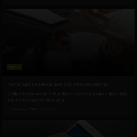
Mobile
Netflix and Youtube Linked to Distracted Driving
While it is a known fact that distracted driving takes place daily
and drivers need to take more...
February 9, 2018
Albizu Garcia