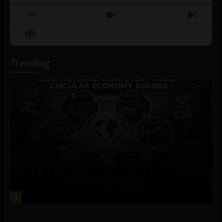
Previous
Show
Next
Episode
Episodes
Episo
Show
List
Podcast
Information
Trending
1
Government and Policy