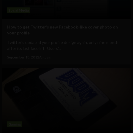
Social Media
How to get Twitter’s new Facebook-like cover photo on
your profile
Twitter's updated your profile design again, only nine months
after its last face lift. Users'...
September 18, 2012
Ajit Jain
Gaming