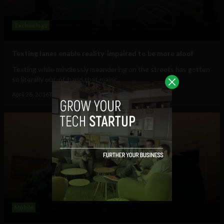
Technology
Texting lanes enable reality-impaired to be more aloof
Texting while mindlessly meandering on the streets has gotten
so literally out-of-hand that major...
April 28, 2016
Tim Hinchliffe
Mobile