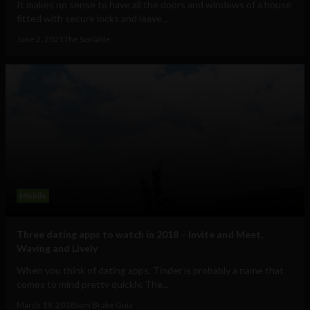
It makes no sense to have all the doors and windows of a house
fitted with secure locks and leave...
June 2, 2021
The Sociable
Mobile
Three dating apps to watch in 2018 – Invite and Meet,
Waving and Lively
When you think of dating apps, Tinder is probably a name that
comes to mind pretty quickly. The...
March 19, 2018
Sam Brake Guia