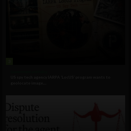
3
Government and Policy
US spy tech agency IARPA ‘LocUS’ program wants to
geolocate image,...