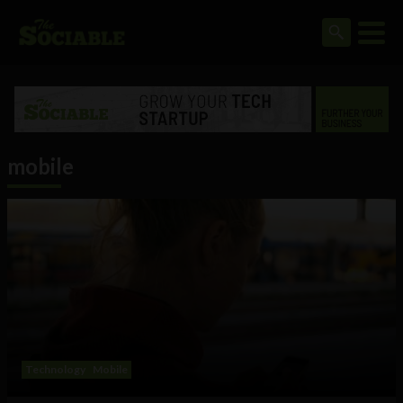
mobile
Technology
Mobile