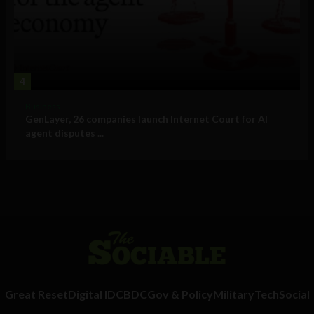
4
Business
GenLayer, 26 companies launch Internet Court for AI
agent disputes ...
Great Reset
Digital ID
CBDC
Gov & Policy
Military
Tech
Social