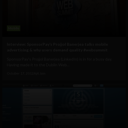
Mobile
Interview: SponsorPay’s Projjol Banerjea talks mobile
advertising & why users demand quality #websummit
SponsorPay's Projjol Banerjea (LinkedIn) is in for a busy day.
Having made it to the Dublin Web...
October 17, 2012
Ajit Jain