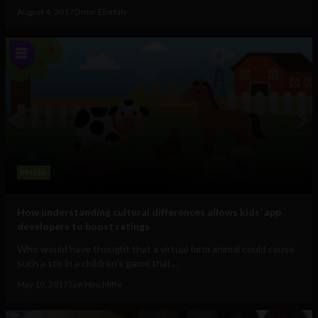
August 4, 2017
Omar Elorfaly
Mobile
How understanding cultural differences allows kids’ app
developers to boost ratings
Who would have thought that a virtual farm animal could cause
such a stir in a children's game that...
May 10, 2017
Tim Hinchliffe