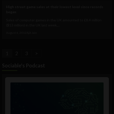
High street game sales at their lowest level since records
began
Sales of computer games in the UK amounted to £8.4 million
($13 million) in the UK last week,...
August 6, 2012
Ajit Jain
1
2
3
>
Sociable's Podcast
Audio
Player