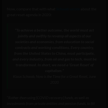
Now, compare that with what
Schwab wrote
about the
great reset agenda in 2020:
“To achieve a better outcome, the world must act
jointly and swiftly to revamp all aspects of our
societies and economies, from education to social
contracts and working conditions. Every country,
from the United States to China, must participate,
and every industry, from oil and gas to tech, must be
transformed. In short, we need a ‘Great Reset’ of
capitalism.”
Klaus Schwab, Now is the Time for a Great Reset, June
2020
“
Rather than using [COVID recovery] funds, as well as
investments from private entities and pension funds, to fill