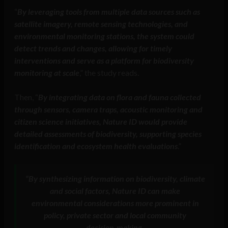
“
By leveraging tools from multiple data sources such as
satellite imagery, remote sensing technologies, and
environmental monitoring stations, the system could
detect trends and changes, allowing for timely
interventions and serve as a platform for biodiversity
monitoring at scale
,” the study reads.
Then, “
By integrating data on flora and fauna collected
through sensors, camera traps, acoustic monitoring and
citizen science initiatives, Nature ID would provide
detailed assessments of biodiversity, supporting species
identification and ecosystem health evaluations
.”
“
By synthesizing information on biodiversity, climate
and social factors, Nature ID can make
environmental considerations more prominent in
policy, private sector and local community
decision-making.