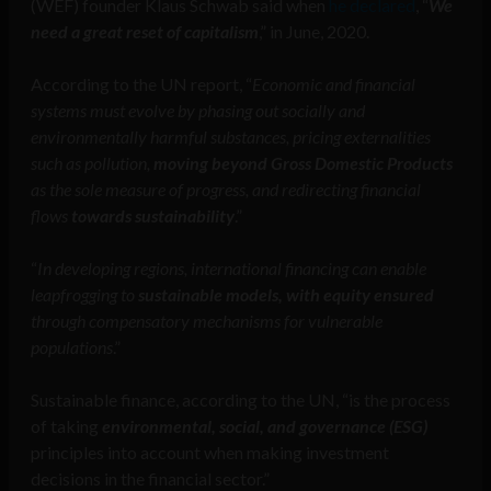
(WEF) founder Klaus Schwab said when
he declared
, “
We
need a great reset of capitalism
,” in June, 2020.
According to the UN report, “
Economic and financial
systems must evolve by phasing out socially and
environmentally harmful substances, pricing externalities
such as pollution,
moving beyond Gross Domestic Products
as the sole measure of progress, and redirecting financial
flows
towards sustainability
.”
“
In developing regions, international financing can enable
leapfrogging to
sustainable models, with equity ensured
through compensatory mechanisms for vulnerable
populations
.”
Sustainable finance, according to the UN, “is the process
of taking
environmental, social, and governance (ESG)
principles into account when making investment
decisions in the financial sector.”