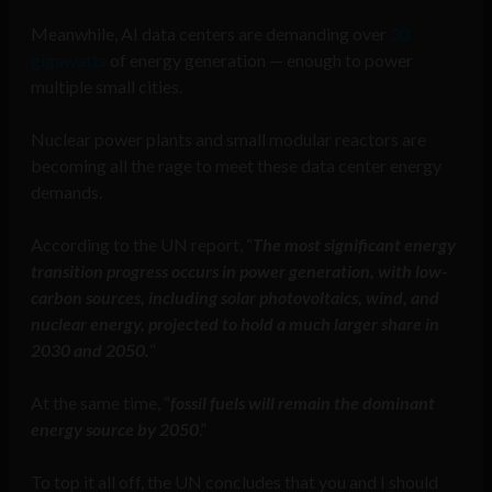
Meanwhile, AI data centers are demanding over
30
gigawatts
of energy generation — enough to power
multiple small cities.
Nuclear power plants and small modular reactors are
becoming all the rage to meet these data center energy
demands.
According to the UN report, “
The most significant energy
transition progress occurs in power generation, with low-
carbon sources, including solar photovoltaics, wind, and
nuclear energy, projected to hold a much larger share in
2030 and 2050.
“
At the same time, “
fossil fuels will remain the dominant
energy source by 2050
.”
To top it all off, the UN concludes that you and I should