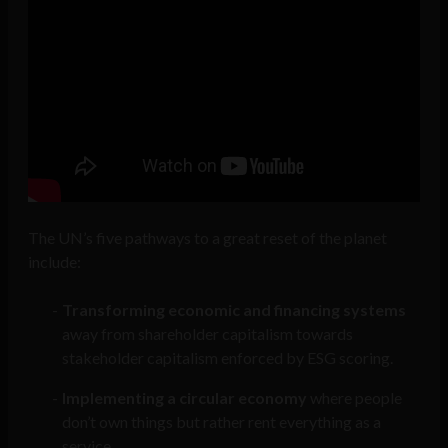
The UN’s five pathways to a great reset of the planet
include:
Transforming economic and financing systems
away from shareholder capitalism towards
stakeholder capitalism enforced by ESG scoring.
Implementing a circular economy
where people
don’t own things but rather rent everything as a
service.