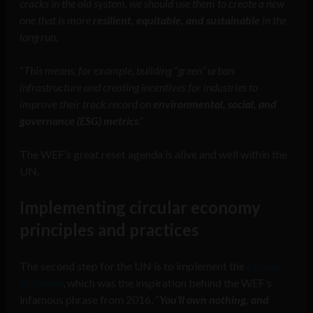
cracks in the old system, we should use them to create a new
one that is more
resilient, equitable, and sustainable
in the
long run
.
“
This means, for example, building “green” urban
infrastructure and creating incentives for industries to
improve their track record on
environmental, social, and
governance (ESG) metrics
.”
The WEF’s great reset agenda is alive and well within the
UN.
Implementing circular economy
principles and practices
The second step for the UN is to implement the
circular
economy
, which was the inspiration behind the WEF’s
infamous phrase from 2016, “
You’ll own nothing, and