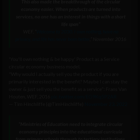
This also made the breakthrough of the circular
economy easier. When products are turned into
services, no one has an interest in things with a short
life span”
WEF, “
Welcome to 2030. I own nothing, have no
privacy, and life has never been better
,” November 2016
'You'll own nothing & be happy' Product as a Service
circular economy business model.
"Why would I actually sell you the product if you are
primarily interested in the benefit? Maybe I can stay the
owner & just sell you the benefit as a service”: Frans Van
Houten, WEF, 2016
pic.twitter.com/EG9Kq5P2AR
— Tim Hinchliffe (@TimHinchliffe)
November 23, 2022
“
Ministries of Education need to integrate circular
economy principles into the educational curricula
from primary schools through to tertiary institutions,