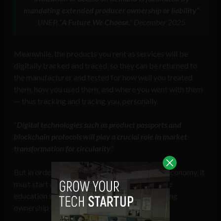
mandating extended producer ownership or liability
“
UNEP, “
A Future We Choose
,” December 2025
Meanwhile, the products you rent as services will be
digitally tracked and traced, so they can be returned to
the manufacturer and tested for how well you treated
them, how you used them, and where you went with them
— thus tracking and tracing you, personally.
“
Digital technologies such as product passports and
blockchain protocols will play a crucial role in market
transformation for circularity
.”
But in order for society to accept the circular economy, it
must start at an early age, so that children in the
education system are brainwashed into believing
ownership is a bad thing.