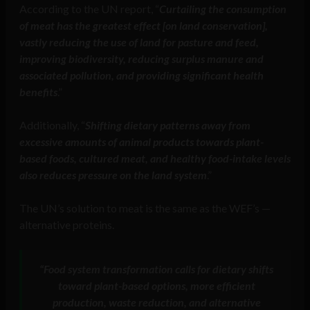
According to the UN report, “
Curtailing the consumption
of meat has the greatest effect [on land conservation],
vastly reducing the use of land for pasture and feed,
improving biodiversity, reducing surplus manure and
associated pollution, and providing significant health
benefits
.”
Additionally, “
Shifting dietary patterns away from
excessive amounts of animal products towards plant-
based foods, cultured meat, and healthy food-intake levels
also reduces pressure on the land system
.”
The UN’s solution to meat is the same as the WEF’s —
alternative proteins.
“Food system transformation calls for dietary shifts
toward plant-based options, more efficient
production, waste reduction, and alternative