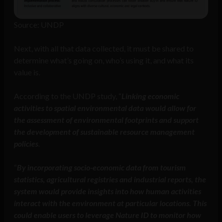
Source: UNDP
Next, with all that data collected, it must be shared to
determine what’s going on, who’s using it, and what its
value is.
According to the UNDP study, “
Linking economic
activities to spatial environmental data would allow for
the assessment of environmental footprints and support
the development of sustainable resource management
policies
.
“
By incorporating socio-economic data from tourism
statistics, agricultural registries and industrial reports, the
system would provide insights into how human activities
interact with the environment at particular locations. This
could enable users to leverage Nature ID to monitor how