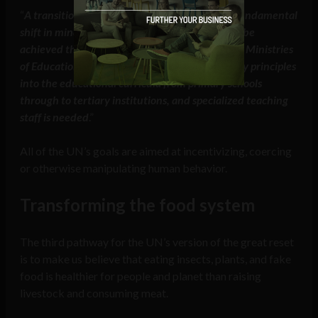
“
A transition to a circular economy requires a fundamental
shift in mindset and social practices, which can be
achieved through education at different levels. Ministries
of Education need to integrate circular economy principles
into the educational curricula from primary schools
through to tertiary institutions, and specialized teaching
staff is needed
.”
All of the UN’s goals are aimed at incentivizing, coercing
or otherwise manipulating human behavior.
Transforming the food system
The third pathway for the UN’s version of the great reset
is to make us believe that eating insects, plants, and fake
food is healthier for people and planet than raising
livestock and consuming meat.