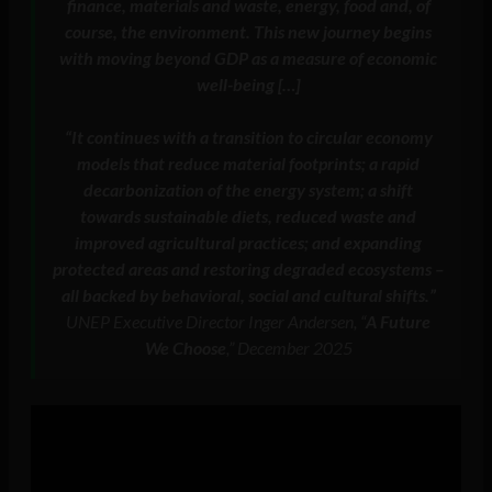
finance, materials and waste, energy, food and, of
course, the environment. This new journey begins
with moving beyond GDP as a measure of economic
well-being […]
“It continues with a transition to circular economy
models that reduce material footprints; a rapid
decarbonization of the energy system; a shift
towards sustainable diets, reduced waste and
improved agricultural practices; and expanding
protected areas and restoring degraded ecosystems –
all backed by behavioral, social and cultural shifts.”
UNEP Executive Director Inger Andersen, “
A Future
We Choose
,” December 2025