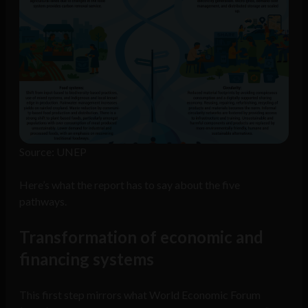
Source: UNEP
Here’s what the report has to say about the five
pathways.
Transformation of economic and
financing systems
This first step mirrors what World Economic Forum