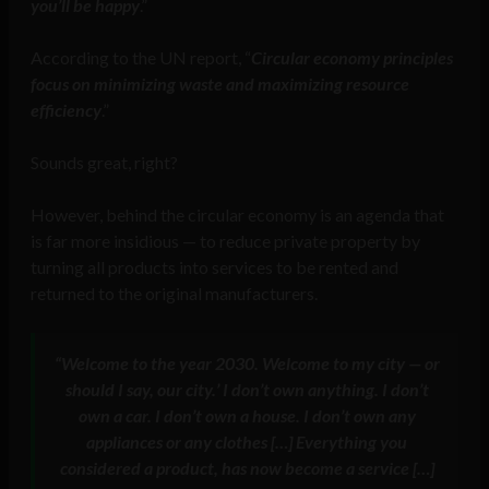
you’ll be happy
.”
According to the UN report, “
Circular economy principles
focus on minimizing waste and maximizing resource
efficiency
.”
Sounds great, right?
However, behind the circular economy is an agenda that
is far more insidious — to reduce private property by
turning all products into services to be rented and
returned to the original manufacturers.
“Welcome to the year 2030. Welcome to my city — or
should I say, our city.’ I don’t own anything. I don’t
own a car. I don’t own a house. I don’t own any
appliances or any clothes […] Everything you
considered a product, has now become a service […]