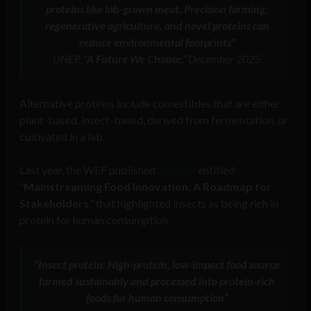
proteins like lab-grown meat. Precision farming,
regenerative agriculture, and novel proteins can
reduce environmental footprints”
UNEP, “
A Future We Choose
,” December 2025
Alternative proteins include comestibles that are either
plant-based, insect-based, derived from fermentation, or
cultivated in a lab.
Last year, the WEF published
a report
entitled
“
Mainstreaming Food Innovation: A Roadmap for
Stakeholders
,” that highlighted insects as being rich in
protein for human consumption.
“Insect protein: High-protein, low-impact food source
farmed sustainably and processed into protein-rich
foods for human consumption”