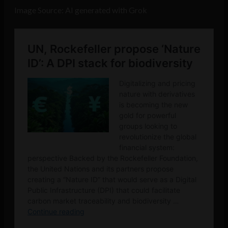
Image Source: AI generated with Grok