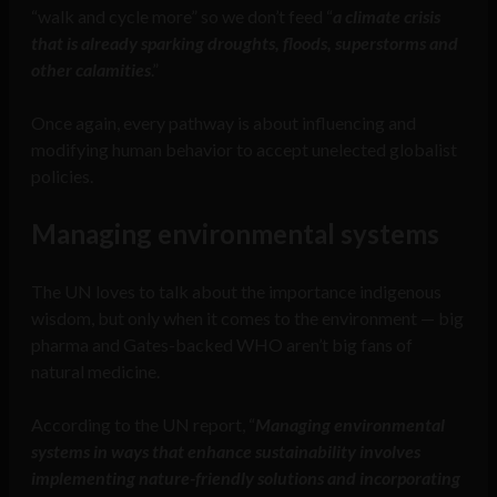
“walk and cycle more” so we don’t feed “
a climate crisis
that is already sparking droughts, floods, superstorms and
other calamities
.”
Once again, every pathway is about influencing and
modifying human behavior to accept unelected globalist
policies.
Managing environmental systems
The UN loves to talk about the importance indigenous
wisdom, but only when it comes to the environment — big
pharma and Gates-backed WHO aren’t big fans of
natural medicine.
According to the UN report, “
Managing environmental
systems in ways that enhance sustainability involves
implementing nature-friendly solutions and incorporating