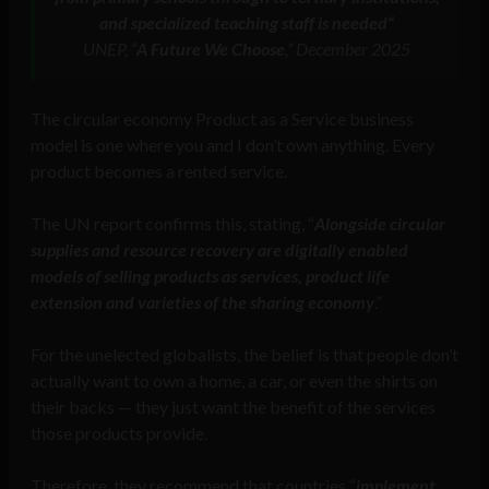
and specialized teaching staff is needed
“
UNEP, “
A Future We Choose
,” December 2025
The circular economy Product as a Service business
model is one where you and I don’t own anything. Every
product becomes a rented service.
The UN report confirms this, stating, “
Alongside circular
supplies and resource recovery are digitally enabled
models of selling products as services, product life
extension and varieties of the sharing economy
.”
For the unelected globalists, the belief is that people don’t
actually want to own a home, a car, or even the shirts on
their backs — they just want the benefit of the services
those products provide.
Therefore, they recommend that countries “
implement