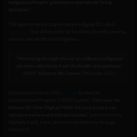
Indigenous Peoples’ governance and care for living
territories
.”
The agenda here is to give nature a digital ID called
Nature ID
that will monitor all biodiversity with cameras,
sensors, and artificial intelligence.
“Monitoring through the use of artificial intelligence
can more effectively track the health of ecosystems”
UNEP, “
A Future We Choose
,” December 2025
Published in March 2025,
a study
by the UN
Development Program (UNDP) called, “
The case for
Nature ID: How Digital Public Infrastructure can
catalyze nature and climate action
,” outlined how to
digitally track, trace, and price biodiversity through
Nature ID.