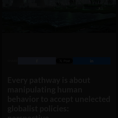
SHARE
Every pathway is about
manipulating human
behavior to accept unelected
globalist policies:
perspective