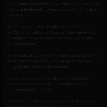
[Green House Gas] emissions, lowering land and water use
and loss of biodiversity, but more research and investment
is needed
.”
The UN’s current goal is to adhere to the EAT-Lancet diet
by 2050, which calls for a “
50 per cent decrease in meat
consumption, 100 per cent increase in nuts, vegetables,
fruits and legumes)
.”
If you recall the WEF video “
8 predictions for 2030
,” the
first prediction was “You’ll own nothing, and you’ll be
happy” thanks to the circular economy
Another prediction was “You’ll eat much less meat. An
occasional treat, not a staple. For the good of the
environment and our health.”
The UN and the WEF are in lockstep when it comes the
great reset agenda and Agenda 2030.