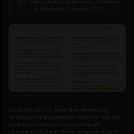
WEF, “
Mainstreaming Food Innovation: A Roadmap
for Stakeholders
,” September 2024
Source: WEF
According to the UN, “
Novel alternative proteins,
including novel plant-based foods, cultivated meat, and
fermentation-derived products, could replace
conventional ASF [Animal Source Foods], reducing GHG