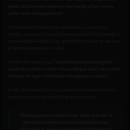
public procurement solutions that satisfy citizen needs
rather than selling products
.”
So, instead of owning your own home, a car, or your
clothes, you pay to occupy these products that belong to
someone else without ever getting the chance to see your
property appreciate in value.
As the UN report says, “
Identifying and satisfying the
needs of customers rather than selling product ownership
disrupts the logic of the linear throughput economy
.”
In this dystopian future, corporations are mandated to
maintain ownership everything they produce.
“
Shifting business models from ‘scale and sale’ to
alternatives that focus on increased product
utilization or access on demand is facilitated by