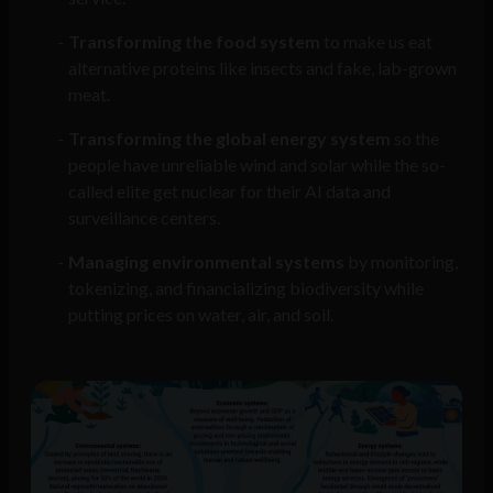
Transforming the food system
to make us eat
alternative proteins like insects and fake, lab-grown
meat.
Transforming the global energy system
so the
people have unreliable wind and solar while the so-
called elite get nuclear for their AI data and
surveillance centers.
Managing environmental systems
by monitoring,
tokenizing, and financializing biodiversity while
putting prices on water, air, and soil.