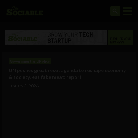
Government and Policy
UN pushes great reset agenda to reshape economy
& society, eat fake meat: report
January 8, 2026