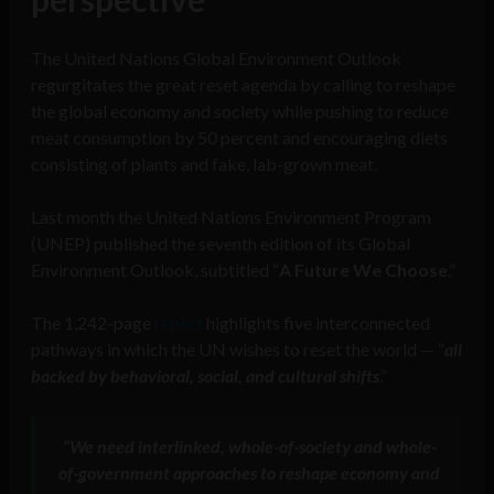
The United Nations Global Environment Outlook
regurgitates the great reset agenda by calling to reshape
the global economy and society while pushing to reduce
meat consumption by 50 percent and encouraging diets
consisting of plants and fake, lab-grown meat.
Last month the United Nations Environment Program
(UNEP) published the seventh edition of its Global
Environment Outlook, subtitled “
A Future We Choose
.”
The 1,242-page
report
highlights five interconnected
pathways in which the UN wishes to reset the world — “
all
backed by behavioral, social, and cultural shifts
.”
“We need interlinked, whole-of-society and whole-
of-government approaches to reshape economy and