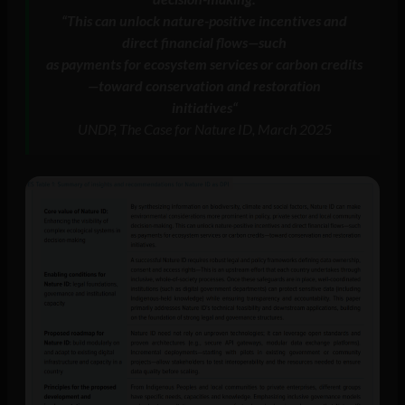
“
This can unlock nature-positive incentives and
direct financial flows—such
as payments for ecosystem services or carbon credits
—toward conservation and restoration
initiatives
“
UNDP, The Case for Nature ID, March 2025