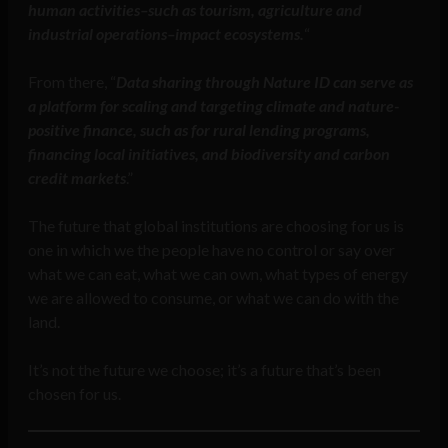
human activities–such as tourism, agriculture and
industrial operations–impact ecosystems.
“
From there, “
Data sharing through Nature ID can serve as
a platform for scaling and targeting climate and nature-
positive finance, such as for rural lending programs,
financing local initiatives, and biodiversity and carbon
credit markets
.”
The future that global institutions are choosing for us is
one in which we the people have no control or say over
what we can eat, what we can own, what types of energy
we are allowed to consume, or what we can do with the
land.
It’s not the future we choose; it’s a future that’s been
chosen for us.