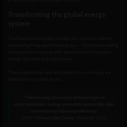
Transforming the global energy
system
The fourth pathway the UN lays out continues with the
theme of getting used to having less — this time by calling
on countries to scale up their generation of renewable
energy, like wind and solar power.
These intermittent and unreliable forms of energy are
intended for us plebs to use.
“
Transforming the energy system hinges on
decarbonization, scaling renewable sources like solar
and wind and improving efficiency
“
UNEP, “
A Future We Choose
,” December 2025